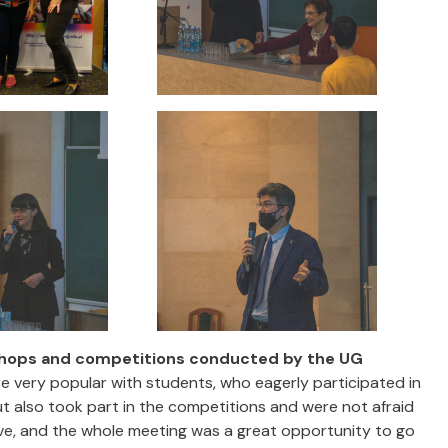
hops and competitions conducted by the UG
 very popular with students, who eagerly participated in
 also took part in the competitions and were not afraid
ve, and the whole meeting was a great opportunity to go