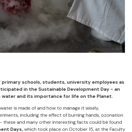
f primary schools, students, university employees as
ticipated in the Sustainable Development Day - an
ater and its importance for life on the Planet.
water is made of and how to manage it wisely,
riments, including the effect of burning hands, ozonation
n - these and many other interesting facts could be found
ment Days,
which took place on October 15, at the Faculty