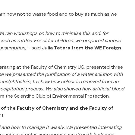
arn how not to waste food and to buy as much as we
 We ran workshops on how to minimise this and, for
uch as rattles. For older children, we prepared various
onsumption,'
- said
Julia Tetera from the WE Foreign
rating at the Faculty of Chemistry UG, presented three
 one we presented the purification of a water solution with
enolphthalein, to show how colour is removed from an
recipitation process. We also showed how artificial blood
m the Scientific Club of Environmental Protection.
 of the Faculty of Chemistry and the Faculty of
t.
f and how to manage it wisely. We presented interesting
he reaction of potassium permanganate with hydrogen