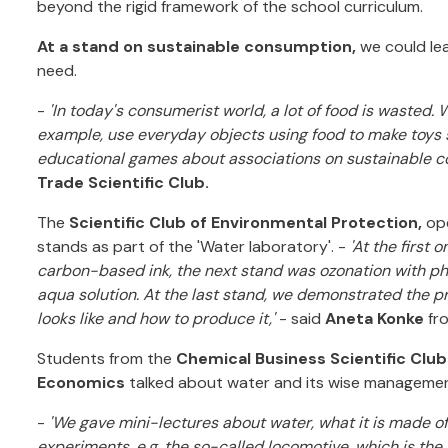
beyond the rigid framework of the school curriculum.
At a stand on sustainable consumption,
we could le
need.
-
'In today's consumerist world, a lot of food is wasted.
example, use everyday objects using food to make toys s
educational games about associations on sustainable c
Trade Scientific Club.
The
Scientific Club of Environmental Protection,
ope
stands as part of the 'Water laboratory'. -
'At the first
carbon-based ink, the next stand was ozonation with ph
aqua solution. At the last stand, we demonstrated the p
looks like and how to produce it,'
- said
Aneta Konke
fro
Students from the
Chemical Business Scientific Club
Economics
talked about water and its wise managemen
-
'We gave mini-lectures about water, what it is made o
experiments, e.g. the so-called locomotive, which is t