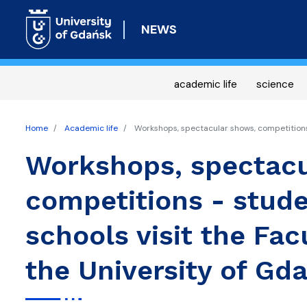
NEWS
academic life
science
Home
Academic life
Workshops, spectacular shows, competitions -
Workshops, spectacu
competitions - stude
schools visit the Fac
the University of Gd