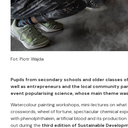
Fot. Piotr Wajda
Pupils from secondary schools and older classes o
well as entrepreneurs and the local community par
event popularising science, whose main theme was w
Watercolour painting workshops, mini-lectures on what 
crosswords, wheel of fortune, spectacular chemical expe
with phenolphthalein, artificial blood and its productio
out during the
third edition of Sustainable Develop