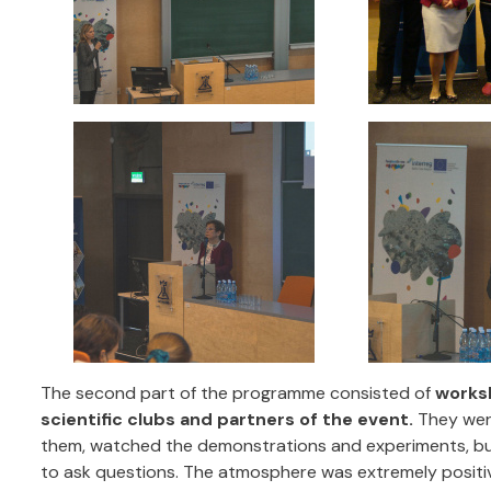
The second part of the programme consisted of
works
scientific clubs and partners of the event.
They were
them, watched the demonstrations and experiments, but
to ask questions. The atmosphere was extremely positi