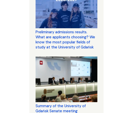
Preliminary admissions results.
What are applicants choosing? We
know the most popular fields of
study at the University of Gdańsk
Summary of the University of
Gdańsk Senate meeting