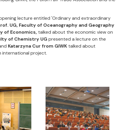
 opening lecture entitled 'Ordinary and extraordinary
prof. UG, Faculty of Oceanography and Geography
ty of Economics,
talked about the economic view on
ulty of Chemistry UG
presented a lecture on the
 and
Katarzyna Cur from GIWK
talked about
 international project.