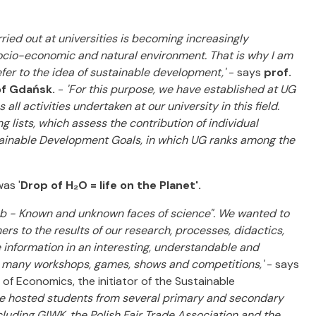
d out at universities is becoming increasingly
socio-economic and natural environment. That is why I am
fer to the idea of sustainable development,'
- says
prof.
of Gdańsk.
-
'For this purpose, we have established at UG
l activities undertaken at our university in this field.
 lists, which assess the contribution of individual
stainable Development Goals, in which UG ranks among the
as '
Drop of H₂O = life on the Planet'.
lub - Known and unknown faces of science". We wanted to
rs to the results of our research, processes, didactics,
e information in an interesting, understandable and
o many workshops, games, shows and competitions,'
- says
of Economics, the initiator of the Sustainable
 we hosted students from several primary and secondary
ncluding GIWK, the Polish Fair Trade Association and the