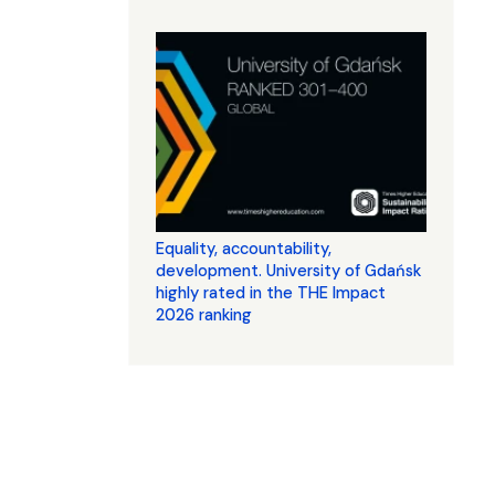
Equality, accountability,
development. University of Gdańsk
highly rated in the THE Impact
2026 ranking