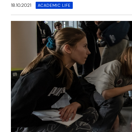
18.10.2021
ACADEMIC LIFE