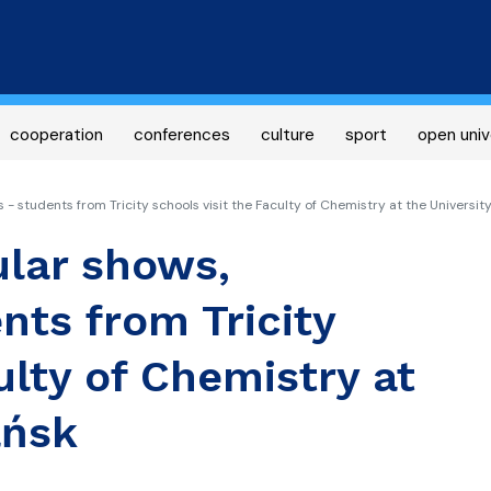
Skip
to
main
content
cooperation
conferences
culture
sport
open univ
 students from Tricity schools visit the Faculty of Chemistry at the Universit
lar shows,
nts from Tricity
ulty of Chemistry at
ańsk