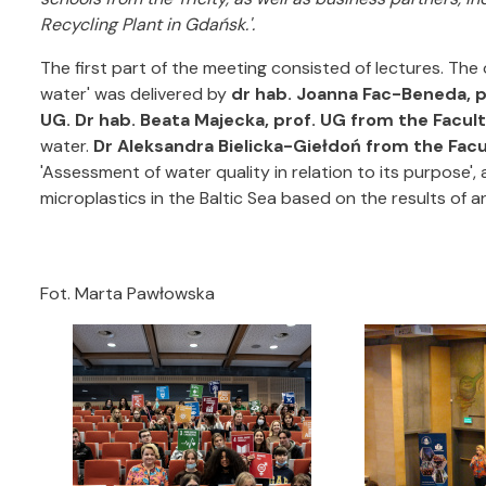
Recycling Plant in Gdańsk.'.
The first part of the meeting consisted of lectures. The
water' was delivered by
dr hab. Joanna Fac-Beneda, 
UG.
Dr hab. Beata Majecka, prof. UG from the Facul
water.
Dr Aleksandra Bielicka-Giełdoń from the Fac
'Assessment of water quality in relation to its purpose',
microplastics in the Baltic Sea based on the results of an
Fot. Marta Pawłowska