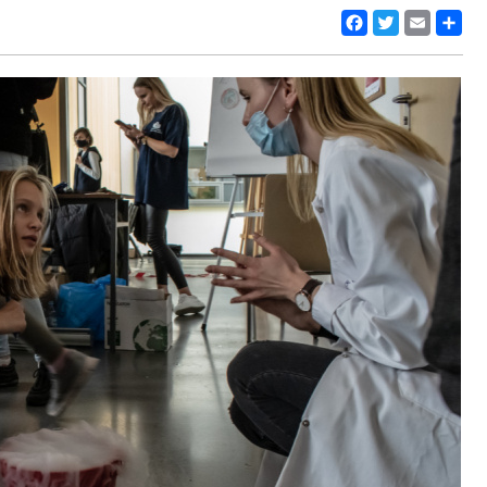
Facebook
Twitter
Email
Share