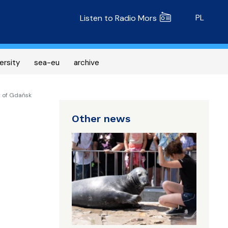
Radio MORS
PL
Listen to Radio Mors
ersity
sea-eu
archive
y of Gdańsk
Other news