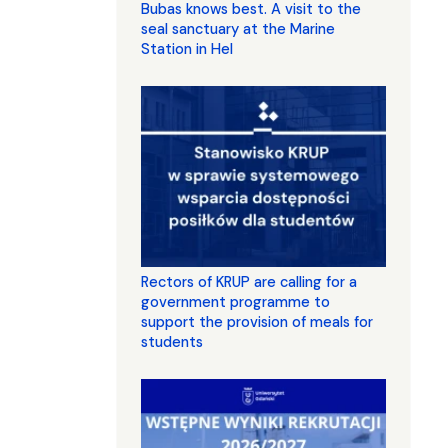
Bubas knows best. A visit to the
seal sanctuary at the Marine
Station in Hel
Rectors of KRUP are calling for a
government programme to
support the provision of meals for
students