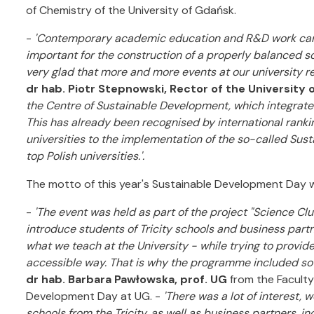
of Chemistry of the University of Gdańsk.
-
'Contemporary academic education and R&D work carrie
important for the construction of a properly balanced 
very glad that more and more events at our university re
dr hab. Piotr Stepnowski, Rector of the University 
the Centre of Sustainable Development, which integrates al
This has already been recognised by international ranking
universities to the implementation of the so-called Su
top Polish universities.'.
The motto of this year's Sustainable Development Day w
-
'The event was held as part of the project "Science C
introduce students of Tricity schools and business partne
what we teach at the University - while trying to provid
accessible way. That is why the programme included s
dr hab. Barbara Pawłowska, prof. UG
from the Faculty 
Development Day at UG. -
'There was a lot of interest,
schools from the Tricity, as well as business partners, i