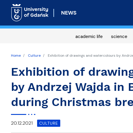
NEWS
academic life
science
Home
Culture
Exhibition of drawings and watercolours by Andrz
Exhibition of drawin
by Andrzej Wajda in 
during Christmas br
20.12.2021
CULTURE