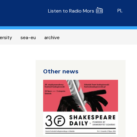
Radio MORS
PL
Listen to Radio Mors
ersity
sea-eu
archive
Other news