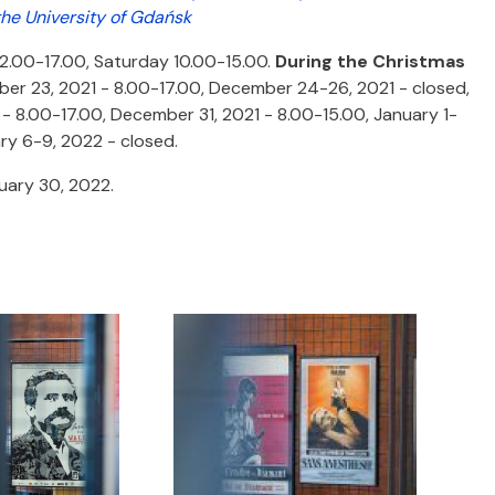
the University of Gdańsk
12.00-17.00, Saturday 10.00-15.00.
During the Christmas
r 23, 2021 - 8.00-17.00, December 24-26, 2021 - closed,
 8.00-17.00, December 31, 2021 - 8.00-15.00, January 1-
ry 6-9, 2022 - closed.
nuary 30, 2022.