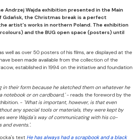
he Andrzej Wajda exhibition presented in the Main
of Gdańsk, the Christmas break is a perfect
 the artist's works in northern Poland. The exhibition
atercolours) and the BUG open space (posters) until
well as over 50 posters of his films, are displayed at the
s have been made available from the collection of the
ow, established in 1994 on the initiative and foundation
ing in their form because he sketched them on whatever he
 a notebook or on cardboard,'
- reads the foreword by the
hibition. -
'What is important, however, is that even
hout any special tools or materials, they were kept by
ches were Wajda's way of communicating with his co-
 and events.'.
hocka's text
He has always had a scrapbook and a black