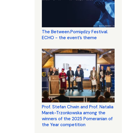
The Between.Pomiędzy Festival.
ECHO - the event’s theme
Prof. Stefan Chwin and Prof. Natalia
Marek-Trzonkowska among the
winners of the 2025 Pomeranian of
the Year competition