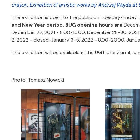
crayon. Exhibition of artistic works by Andrzej Wajda at 
The exhibition is open to the public on Tuesday-Friday 
and New Year period, BUG opening hours are
Decembe
December 27, 2021 - 8.00-15.00, December 28-30, 2021 -
2, 2022 - closed, January 3-5, 2022 - 8.00-20.00, Janua
The exhibition will be available in the UG Library until Ja
Photo: Tomasz Nowicki