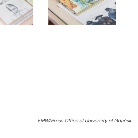
EMW/Press Office of University of Gdańsk