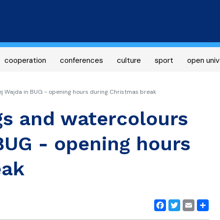
Skip
to
main
content
cooperation
conferences
culture
sport
open univ
ej Wajda in BUG - opening hours during Christmas break
gs and watercolours
BUG - opening hours
eak
Facebook
Twitter
Email
Share