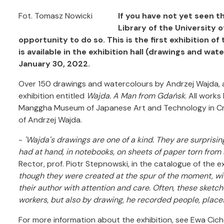
Fot. Tomasz Nowicki
If you have not yet seen t
Library of the University 
opportunity to do so. This is the first exhibition of
is available in the exhibition hall (drawings and w
January 30, 2022.
Over 150 drawings and watercolours by Andrzej Wajda, as 
exhibition entitled
Wajda. A Man from Gdańsk
. All work
Manggha Museum of Japanese Art and Technology in Crac
of Andrzej Wajda.
-
'Wajda's drawings are one of a kind. They are surpris
had at hand, in notebooks, on sheets of paper torn from
Rector, prof. Piotr Stepnowski, in the catalogue of the ex
though they were created at the spur of the moment, wit
their author with attention and care. Often, these sket
workers, but also by drawing, he recorded people, places
For more information about the exhibition, see Ewa Cic