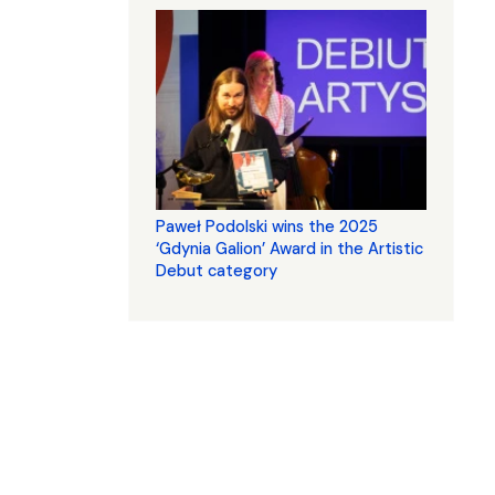
Paweł Podolski wins the 2025
‘Gdynia Galion’ Award in the Artistic
Debut category