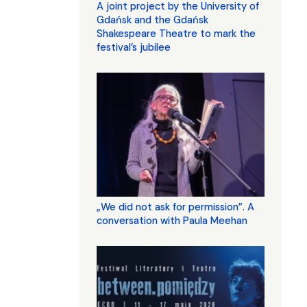
A joint project by the University of
Gdańsk and the Gdańsk
Shakespeare Theatre to mark the
festival’s jubilee
„We did not ask for permission”. A
conversation with Paula Meehan