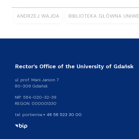
ANDRZEJ WAJDA
BIBLIOTEKA GŁÓWNA UNIW
Rector's Office of the University of Gdańsk
ul. prof. Marii Janion 7
80-309 Gdańsk
NIP: 584-020-32-39
REGON: 000001330
tel. portiernia:
+ 48 58 523 30 00