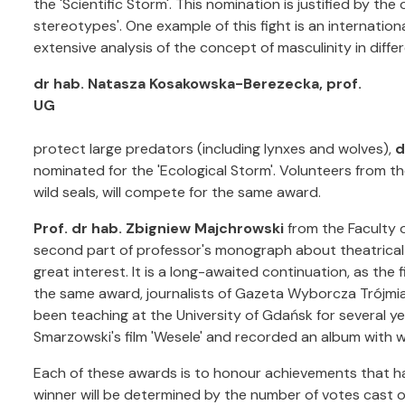
the 'Scientific Storm'. This nomination is justified by th
stereotypes'. One example of this fight is an internatio
extensive analysis of the concept of masculinity in differ
dr hab. Natasza Kosakowska-Berezecka, prof.
UG
protect large predators (including lynxes and wolves),
d
nominated for the 'Ecological Storm'. Volunteers from the
wild seals, will compete for the same award.
Prof. dr hab. Zbigniew Majchrowski
from the Faculty o
second part of professor's monograph about theatrical a
great interest. It is a long-awaited continuation, as the f
the same award, journalists of Gazeta Wyborcza Trójm
been teaching at the University of Gdańsk for several y
Smarzowski's film 'Wesele' and recorded an album with wr
Each of these awards is to honour achievements that ha
winner will be determined by the number of votes cast o