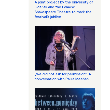
A joint project by the University of
Gdańsk and the Gdańsk
Shakespeare Theatre to mark the
festival’s jubilee
„We did not ask for permission”. A
conversation with Paula Meehan