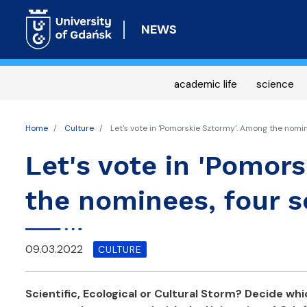
NEWS
academic life
science
Home
Culture
Let's vote in 'Pomorskie Sztormy'. Among the nomin
Let's vote in 'Pomor
the nominees, four s
09.03.2022
CULTURE
Scientific, Ecological or Cultural Storm? Decide whi