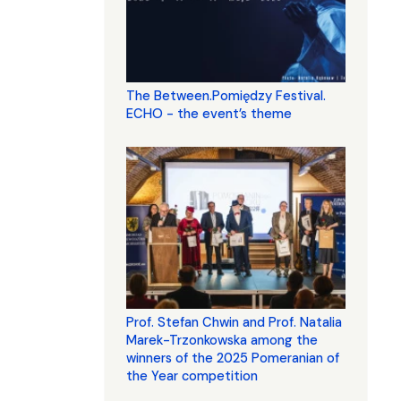
The Between.Pomiędzy Festival.
ECHO - the event’s theme
Prof. Stefan Chwin and Prof. Natalia
Marek-Trzonkowska among the
winners of the 2025 Pomeranian of
the Year competition