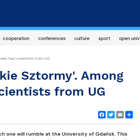
Skip
to
main
content
cooperation
conferences
culture
sport
open univ
ees, four scientists from UG
skie Sztormy'. Among
cientists from UG
Facebook
Twitter
Email
Share
ch one will rumble at the University of Gdańsk. This