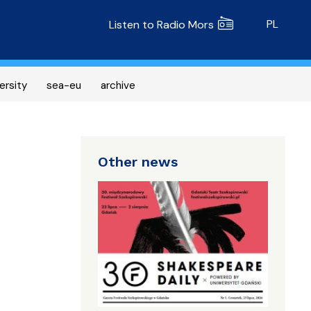
Radio MORS
PL
Listen to Radio Mors
ersity
sea-eu
archive
Other news