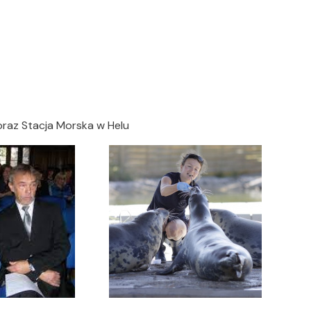
oraz Stacja Morska w Helu