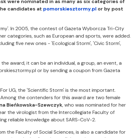
sk were nominated in as many as six categories of
the candidates at
pomorskiesztormy.pl
or by post
ormy'. In 2005, the contest of Gazeta Wyborcza Tri-City
other categories, such as European and sports, were added.
uding five new ones - 'Ecological Storm', 'Civic Storm',
he award, it can be an individual, a group, an event, a
morskiesztormy.pl or by sending a coupon from Gazeta
For UG, the 'Scientific Storm' is the most important.
Among the contenders for this award are two female
tyna Bieńkowska-Szewczyk
, who was nominated for her
ar the virologist from the Intercollegiate Faculty of
ing reliable knowledge about SARS-CoV-2.
om the Faculty of Social Sciences, is also a candidate for