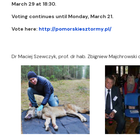
March 29 at 18:30.
Voting continues until Monday, March 21.
Vote here:
http://pomorskiesztormy.pl/
Dr Maciej Szewczyk, prof. dr hab. Zbigniew Majchrowski 