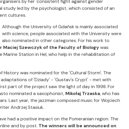
e organisers by her 'consistent fight against gender
nal study led by the psychologist, which consisted of an
ent cultures.
Although the University of Gdańsk is mainly associated
with science, people associated with the University were
also nominated in other categories. For his work to
r Maciej Szewczyk of the Faculty of Biology
was
 Marine Station in Hel, who help in the rehabilitation of
f History was nominated for the 'Cultural Storm'. The
daptations of 'Dziady' - 'Gustav's Crypt' - met with
irst part of the project saw the light of day in 1998. For
iasto nominated a saxophonist,
Mikołaj Trzaska
, who has
ears. Last year, the jazzman composed music for Wojciech
iter Andrzej Stasiuk.
ve had a positive impact on the Pomeranian region. The
nline and by post.
The winners will be announced on