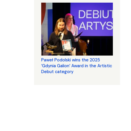
Paweł Podolski wins the 2025
‘Gdynia Galion’ Award in the Artistic
Debut category