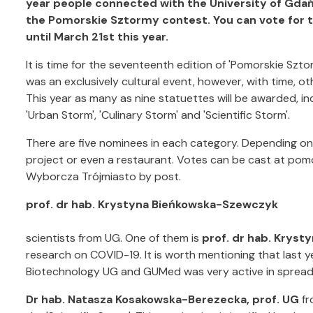
year people connected with the University of Gdań
the Pomorskie Sztormy contest. You can vote for 
until March 21st this year.
It is time for the seventeenth edition of 'Pomorskie Szt
was an exclusively cultural event, however, with time, 
This year as many as nine statuettes will be awarded, incl
'Urban Storm', 'Culinary Storm' and 'Scientific Storm'.
There are five nominees in each category. Depending on t
project or even a restaurant. Votes can be cast at po
Wyborcza Trójmiasto by post.
prof. dr hab. Krystyna Bieńkowska-Szewczyk
scientists from UG. One of them is
prof. dr hab. Krys
research on COVID-19. It is worth mentioning that last ye
Biotechnology UG and GUMed was very active in spread
Dr hab. Natasza Kosakowska-Berezecka, prof. UG
fr