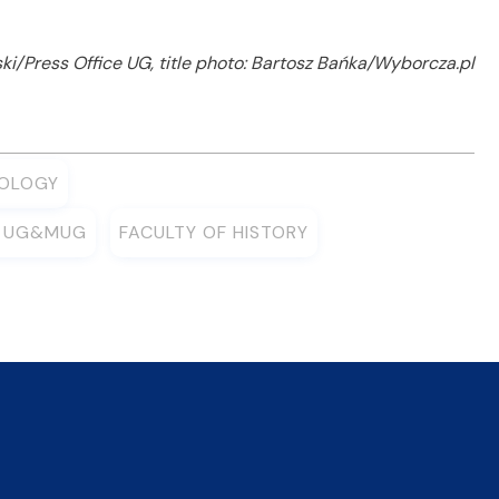
i/Press Office UG, title photo: Bartosz Bańka/Wyborcza.pl
IOLOGY
Y UG&MUG
FACULTY OF HISTORY