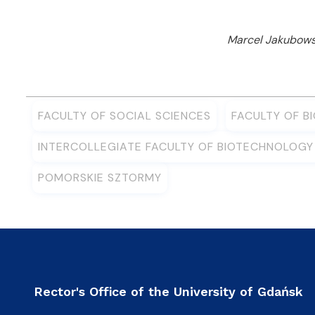
Marcel Jakubowsk
FACULTY OF SOCIAL SCIENCES
FACULTY OF B
INTERCOLLEGIATE FACULTY OF BIOTECHNOLOG
POMORSKIE SZTORMY
Rector's Office of the University of Gdańsk