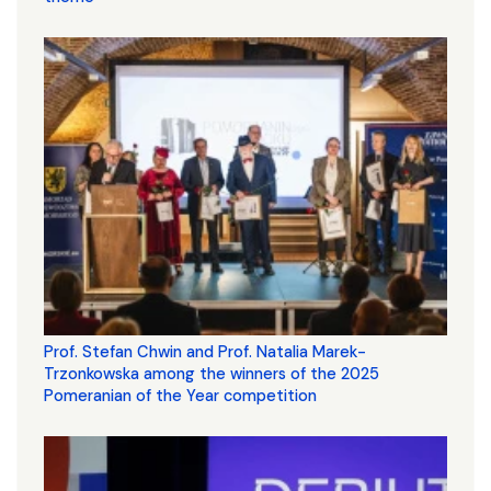
Prof. Stefan Chwin and Prof. Natalia Marek-
Trzonkowska among the winners of the 2025
Pomeranian of the Year competition