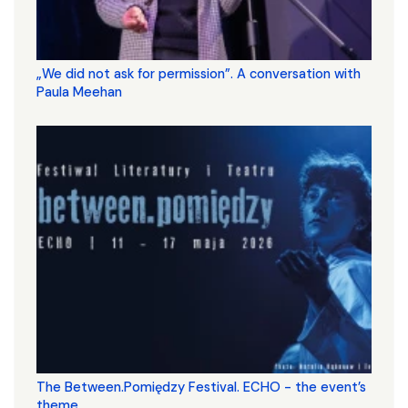
„We did not ask for permission”. A conversation with
Paula Meehan
The Between.Pomiędzy Festival. ECHO - the event’s
theme