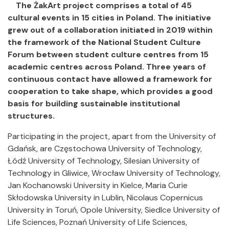
The ŻakArt project comprises a total of 45
cultural events in 15 cities in Poland. The initiative
grew out of a collaboration initiated in 2019 within
the framework of the National Student Culture
Forum between student culture centres from 15
academic centres across Poland. Three years of
continuous contact have allowed a framework for
cooperation to take shape, which provides a good
basis for building sustainable institutional
structures.
Participating in the project, apart from the University of
Gdańsk, are Częstochowa University of Technology,
Łódź University of Technology, Silesian University of
Technology in Gliwice, Wrocław University of Technology,
Jan Kochanowski University in Kielce, Maria Curie
Skłodowska University in Lublin, Nicolaus Copernicus
University in Toruń, Opole University, Siedlce University of
Life Sciences, Poznań University of Life Sciences,