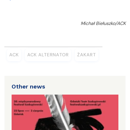
Michał Biełuszko/ACK
ACK
ACK ALTERNATOR
ŻAKART
Other news