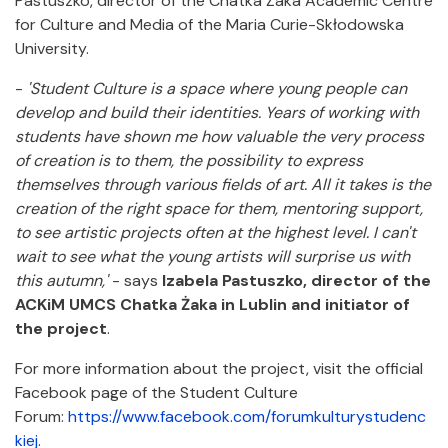
Pastuszko, director of the Chatka Żaka Academic Centre
for Culture and Media of the Maria Curie-Skłodowska
University.
-
'Student Culture is a space where young people can
develop and build their identities. Years of working with
students have shown me how valuable the very process
of creation is to them, the possibility to express
themselves through various fields of art. All it takes is the
creation of the right space for them, mentoring support,
to see artistic projects often at the highest level. I can't
wait to see what the young artists will surprise us with
this autumn,'
- says
Izabela Pastuszko, director of the
ACKiM UMCS Chatka Żaka in Lublin and initiator of
the project
.
For more information about the project, visit the official
Facebook page of the Student Culture
Forum:
https://www.facebook.com/forumkulturystudenc
kiej
.