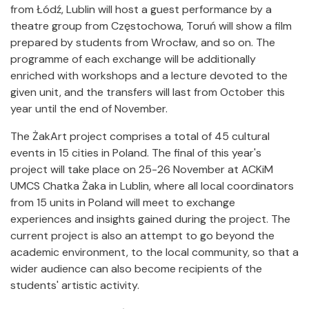
from Łódź, Lublin will host a guest performance by a
theatre group from Częstochowa, Toruń will show a film
prepared by students from Wrocław, and so on. The
programme of each exchange will be additionally
enriched with workshops and a lecture devoted to the
given unit, and the transfers will last from October this
year until the end of November.
The ŻakArt project comprises a total of 45 cultural
events in 15 cities in Poland. The final of this year's
project will take place on 25-26 November at ACKiM
UMCS Chatka Żaka in Lublin, where all local coordinators
from 15 units in Poland will meet to exchange
experiences and insights gained during the project. The
current project is also an attempt to go beyond the
academic environment, to the local community, so that a
wider audience can also become recipients of the
students' artistic activity.