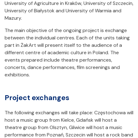
University of Agriculture in Kraków, University of Szczecin,
University of Białystok and University of Warmia and
Mazury.
The main objective of the ongoing project is exchange
between the individual centres. Each of the units taking
part in ŻakArt will present itself to the audience of a
different centre of academic culture in Poland. The
events prepared include theatre performances,
concerts, dance performances, film screenings and
exhibitions.
Project exchanges
The following exchanges will take place: Częstochowa will
host a music group from Kielce, Gdańsk will host a
theatre group from Olsztyn, Gliwice will host a music
performance from Poznań, Szczecin will host a rock band