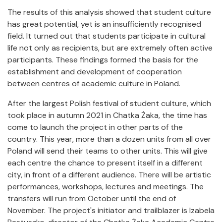
The results of this analysis showed that student culture
has great potential, yet is an insufficiently recognised
field. It turned out that students participate in cultural
life not only as recipients, but are extremely often active
participants. These findings formed the basis for the
establishment and development of cooperation
between centres of academic culture in Poland.
After the largest Polish festival of student culture, which
took place in autumn 2021 in Chatka Żaka, the time has
come to launch the project in other parts of the
country. This year, more than a dozen units from all over
Poland will send their teams to other units. This will give
each centre the chance to present itself in a different
city, in front of a different audience. There will be artistic
performances, workshops, lectures and meetings. The
transfers will run from October until the end of
November. The project's initiator and trailblazer is Izabela