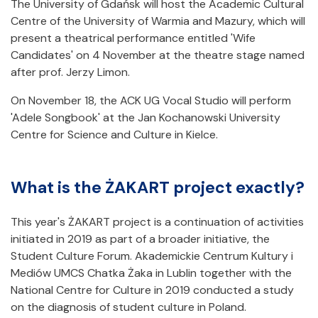
The University of Gdańsk will host the Academic Cultural
Centre of the University of Warmia and Mazury, which will
present a theatrical performance entitled 'Wife
Candidates' on 4 November at the theatre stage named
after prof. Jerzy Limon.
On November 18, the ACK UG Vocal Studio will perform
'Adele Songbook' at the Jan Kochanowski University
Centre for Science and Culture in Kielce.
What is the ŻAKART project exactly?
This year's ŻAKART project is a continuation of activities
initiated in 2019 as part of a broader initiative, the
Student Culture Forum. Akademickie Centrum Kultury i
Mediów UMCS Chatka Żaka in Lublin together with the
National Centre for Culture in 2019 conducted a study
on the diagnosis of student culture in Poland.