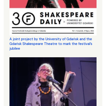
A joint project by the University of Gdańsk and the
Gdańsk Shakespeare Theatre to mark the festival’s
jubilee