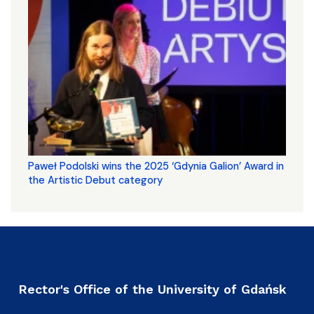
Paweł Podolski wins the 2025 ‘Gdynia Galion’ Award in
the Artistic Debut category
Rector's Office of the University of Gdańsk