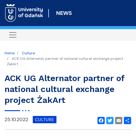
Skip
to
NEWS
main
content
Home
Culture
ACK UG Alternator partner of national cultural exchange project
ŻakArt
ACK UG Alternator partner of
national cultural exchange
project ŻakArt
25.10.2022
CULTURE
Facebook
Twitter
Email
Shar