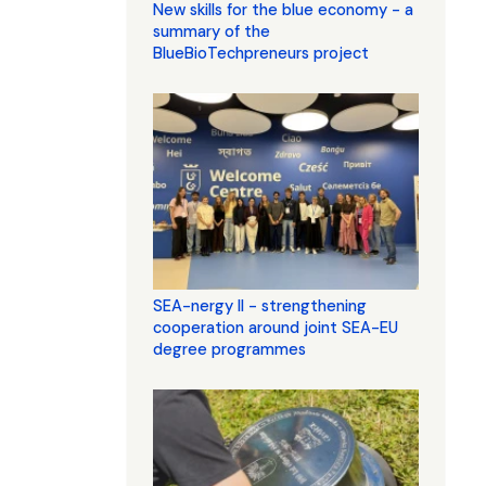
New skills for the blue economy - a
summary of the
BlueBioTechpreneurs project
SEA-nergy II - strengthening
cooperation around joint SEA-EU
degree programmes