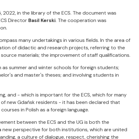
2022, in the library of the ECS. The document was
CS Director
Basil Kerski
. The cooperation was
ion.
pass many undertakings in various fields. In the area of
tion of didactic and research projects, referring to the
 source materials; the improvement of staff qualifications.
ch as summer and winter schools for foreign students;
elor's and master's theses; and involving students in
ing, and - which is important for the ECS, which for many
n of new Gdańsk residents - it has been declared that
courses in Polish as a foreign language.
agreement between the ECS and the UG is both the
 new perspective for both institutions, which are united
ding, a culture of dialogue, respect, cherishing the