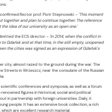
ons.
 confirmed Rector prof. Piotr Stepnowski. -
'This moment
ut together and plan to continue together. The reference
the idea of our university as an open one.'
dmitted the ECS director. -
'In 2014, when the conflict in
to Gdańsk and at that time, in the still empty, unopened
tween the cities was signed as an expression of Gdańsk's
ner city, almost razed to the ground during the war. The
ów Streets in Wrzeszcz, near the consulate of the Russian
la.
 scientific conferences and symposia, as well as a forum
enowned figures in historical, social and political
t in partnership with foreign universities. Daily, it
ung people. It has an extensive book collection, a rich
 which are excellent research material.