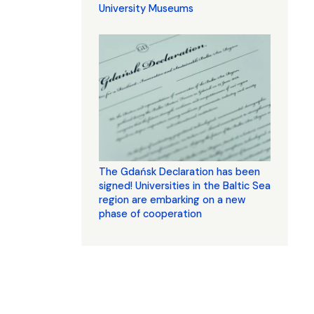
University Museums
The Gdańsk Declaration has been
signed! Universities in the Baltic Sea
region are embarking on a new
phase of cooperation