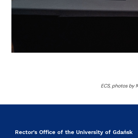
ECS, photos by 
Rector's Office of the University of Gdańsk