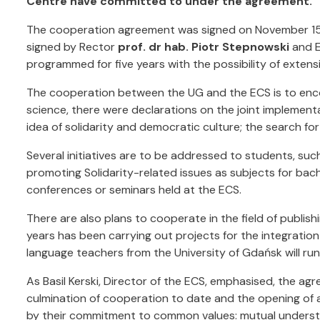
Centre have committed to under the agreement.
The cooperation agreement was signed on November 15, 
signed by Rector
prof. dr hab. Piotr Stepnowski
and E
programmed for five years with the possibility of extens
The cooperation between the UG and the ECS is to encom
science, there were declarations on the joint implementa
idea of solidarity and democratic culture; the search for
Several initiatives are to be addressed to students, su
promoting Solidarity-related issues as subjects for bach
conferences or seminars held at the ECS.
There are also plans to cooperate in the field of publish
years has been carrying out projects for the integratio
language teachers from the University of Gdańsk will run 
As Basil Kerski, Director of the ECS, emphasised, the 
culmination of cooperation to date and the opening of a
by their commitment to common values: mutual understan