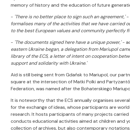
memory of history and the education of future generati
-
'There is no better place to sign such an agreement,'
-
formalises many of the activities that we have carried o
to the best European values and community perfectly fit 
-
'The documents signed here have a unique power,'
- a
eastern Ukraine began, a delegation from Mariupol came 
library of the ECS, a letter of intent on cooperation be
support and solidarity with Ukraine.'
Aid is still being sent from Gdańsk to Mariupol, our part
square at the intersection of Matki Polki and Partyzant
Federation, was named after the Bohaterskiego Mariupo
It is noteworthy that the ECS annually organises several
for the exchange of ideas, whose participants are world-r
research. It hosts participants of many projects carried ou
conducts educational activities aimed at children and yo
collection of archives, but also contemporary notations,