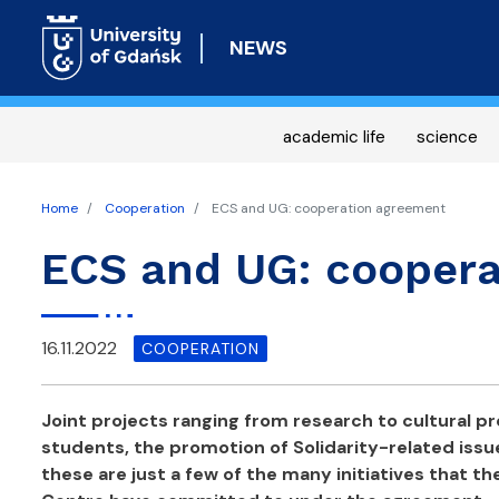
NEWS
academic life
science
Home
Cooperation
ECS and UG: cooperation agreement
ECS and UG: coopera
16.11.2022
COOPERATION
Joint projects ranging from research to cultural p
students, the promotion of Solidarity-related issu
these are just a few of the many initiatives that t