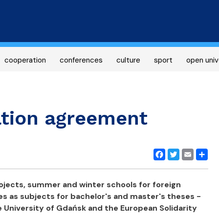
Skip
to
main
content
cooperation
conferences
culture
sport
open univ
tion agreement
Facebook
Twitter
Email
Share
rojects, summer and winter schools for foreign
es as subjects for bachelor's and master's theses -
he University of Gdańsk and the European Solidarity