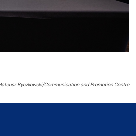
Mateusz Byczkowski/Communication and Promotion Centre