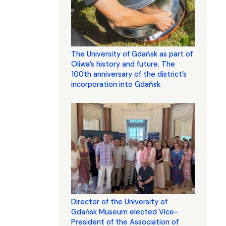
The University of Gdańsk as part of
Oliwa’s history and future. The
100th anniversary of the district’s
incorporation into Gdańsk
Director of the University of
Gdańsk Museum elected Vice-
President of the Association of