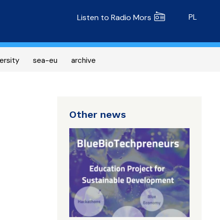
Radio MORS
PL
Listen to Radio Mors
ersity
sea-eu
archive
Other news