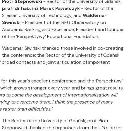
Piotr Stepnowski
- Rector of the University of Gdańsk,
prof. dr hab. inż Marek Pawełczyk
- Rector of the
Silesian University of Technology, and
Waldemar
Siwiński
- President of the IREG Observatory on
Academic Ranking and Excellence, President and founder
of the ‘Perspektywy’ Educational Foundation.
Waldemar Siwiński thanked those involved in co-creating
the conference: the Rector of the University of Gdańsk
 broad contacts and joint articulation of important
for this year's excellent conference and the ‘Perspektwy’
which grows stronger every year and brings great results.
rs to come the development of internationalisation will
rying to overcome them.
I think the presence of many
rather than difficulties.’
The Rector of the University of Gdańsk, prof. Piotr
Stepnowski thanked the organisers from the UG side for