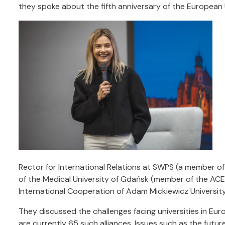
they spoke about the fifth anniversary of the European 
Rector for International Relations at SWPS (a member of
of the Medical University of Gdańsk (member of the ACE
International Cooperation of Adam Mickiewicz University
They discussed the challenges facing universities in Eu
are currently 65 such alliances. Issues such as the future