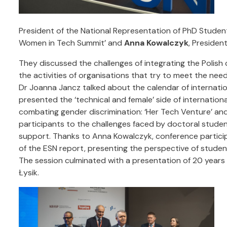
President of the National Representation of PhD Studen
Women in Tech Summit’ and
Anna Kowalczyk
, Presiden
They discussed the challenges of integrating the Polish
the activities of organisations that try to meet the nee
Dr Joanna Jancz talked about the calendar of internat
presented the ‘technical and female’ side of internati
combating gender discrimination: ‘Her Tech Venture’ an
participants to the challenges faced by doctoral studen
support. Thanks to Anna Kowalczyk, conference particip
of the ESN report, presenting the perspective of stude
The session culminated with a presentation of 20 years 
Łysik.