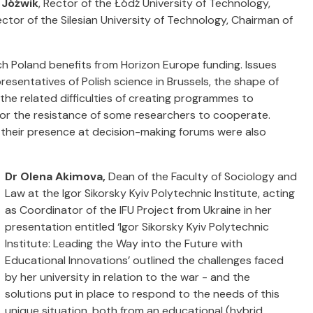
 Jóźwik
, Rector of the Łódź University of Technology,
ector of the Silesian University of Technology, Chairman of
ch Poland benefits from Horizon Europe funding. Issues
presentatives of Polish science in Brussels, the shape of
the related difficulties of creating programmes to
 or the resistance of some researchers to cooperate.
d their presence at decision-making forums were also
Dr Olena Akimova,
Dean of the Faculty of Sociology and
Law at the Igor Sikorsky Kyiv Polytechnic Institute, acting
as Coordinator of the IFU Project from Ukraine in her
presentation entitled ‘Igor Sikorsky Kyiv Polytechnic
Institute: Leading the Way into the Future with
Educational Innovations’ outlined the challenges faced
by her university in relation to the war - and the
solutions put in place to respond to the needs of this
unique situation, both from an educational (hybrid