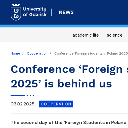
NEWS
academic life
science
Home
Cooperation
Conference ‘Foreign students in Poland 2025’
Conference ‘Foreign 
2025’ is behind us
03.02.2025
COOPERATION
The second day of the ‘Foreign Students in Poland 