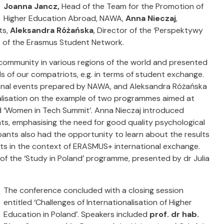
Joanna Jancz,
Head of the Team for the Promotion of
Higher Education Abroad, NAWA,
Anna Nieczaj
,
ts,
Aleksandra Różańska
, Director of the ‘Perspektywy
t of the Erasmus Student Network.
 community in various regions of the world and presented
ds of our compatriots, e.g. in terms of student exchange.
ional events prepared by NAWA, and Aleksandra Różańska
onalisation on the example of two programmes aimed at
d ‘Women in Tech Summit’. Anna Nieczaj introduced
ts, emphasising the need for good quality psychological
ants also had the opportunity to learn about the results
nts in the context of ERASMUS+ international exchange.
of the ‘Study in Poland’ programme, presented by dr Julia
The conference concluded with a closing session
entitled ‘Challenges of Internationalisation of Higher
Education in Poland’. Speakers included
prof. dr hab.