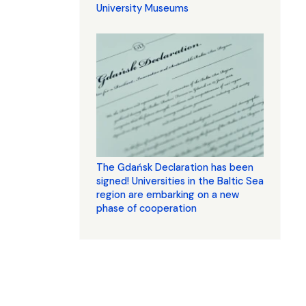
University Museums
The Gdańsk Declaration has been
signed! Universities in the Baltic Sea
region are embarking on a new
phase of cooperation