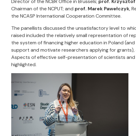
Director of the NCBR Office in Brussels;
prof. Krzysztof
Chairman of the NCPUT; and
prof. Marek Pawełczyk
, R
the NCASP International Cooperation Committee.
The panellists discussed the unsatisfactory level to whi
raised included the relatively small representation of re
the system of financing higher education in Poland (and 
support and motivate researchers applying for grants),
Aspects of effective self-presentation of scientists an
highlighted.