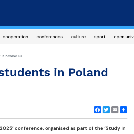
Skip
to
main
content
cooperation
conferences
culture
sport
open univ
 is behind us
students in Poland
Facebook
Twitter
Email
Share
2025’ conference, organised as part of the ‘Study in