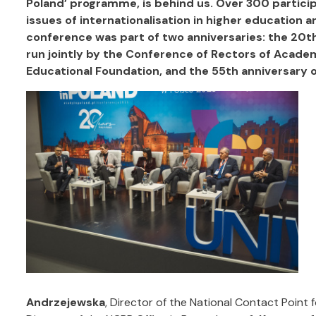
Poland’ programme, is behind us.
Over 300 particip
issues of internationalisation in higher education an
conference was part of two anniversaries:
the 20th
run jointly by the Conference of Rectors of Acade
Educational Foundation, and the 55th anniversary o
Andrzejewska
, Director of the National Contact Point