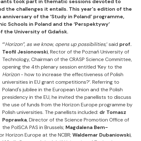
ants took part in thematic sessions devoted to
d the challenges it entails.
This year's edition of the
 anniversary of the ‘Study in Poland’ programme,
mic Schools in Poland and the ‘Perspektywy’
f the University of Gdańsk.
‘”
Horizon”, as we know, opens up possibilities,
’ said
prof.
Teofil Jesionowski
, Rector of the Poznań University of
Technology, Chairman of the CRASP Science Committee,
opening the 4th plenary session entitled ‘Key to the
Horizon
- how to increase the effectiveness of Polish
universities in EU grant competitions?’. Referring to
Poland's jubilee in the European Union and the Polish
presidency in the EU, he invited the panellists to discuss
the use of funds from the Horizon Europe programme by
Polish universities. The panellists included:
dr Tomasz
Poprawka
, Director of the Science Promotion Office of
the PolSCA PAS in Brussels;
Magdalena Bem-
 for Horizon Europe at the NCBR;
Waldemar Dubaniowski
,