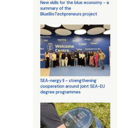
New skills for the blue economy - a
summary of the
BlueBioTechpreneurs project
SEA-nergy II - strengthening
cooperation around joint SEA-EU
degree programmes