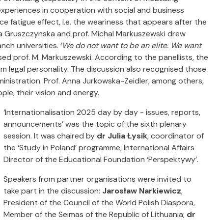
r experiences in cooperation with social and business
ce fatigue
effect
,
i.e. the weariness that appears after the
Ewa Gruszczynska and prof. Michal Markuszewski drew
ch universities. ‘
We do not want to be an elite.
We want
ssed prof. M. Markuszewski. According to the panellists, the
em legal personality. The discussion also recognised those
dministration. Prof. Anna Jurkowska-Zeidler, among others,
ple, their vision and energy.
‘Internationalisation 2025 day by day - issues, reports,
announcements’ was the topic of the sixth plenary
session. It was chaired by
dr Julia Łysik
, coordinator of
the ‘Study in Poland’ programme, International Affairs
Director of the Educational Foundation ‘Perspektywy’.
Speakers from partner organisations were invited to
take part in the discussion:
Jarosław Narkiewicz
,
President of the Council of the World Polish Diaspora,
Member of the Seimas of the Republic of Lithuania;
dr