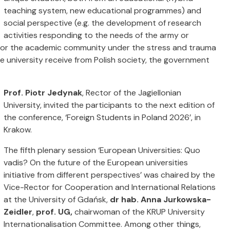
teaching system, new educational programmes) and
social perspective (e.g. the development of research
activities responding to the needs of the army or
 for the academic community under the stress and trauma
e university receive from Polish society, the government
Prof. Piotr Jedynak
, Rector of the Jagiellonian
University, invited the participants to the next edition of
the conference,
‘Foreign Students in Poland 2026’, in
Krakow.
The fifth plenary session ‘European Universities: Quo
vadis? On the future of the European universities
initiative from different perspectives’ was chaired by the
Vice-Rector for Cooperation and International Relations
at the University of Gdańsk,
dr hab. Anna Jurkowska-
Zeidler
,
prof. UG,
chairwoman of the KRUP University
Internationalisation Committee. Among other things,