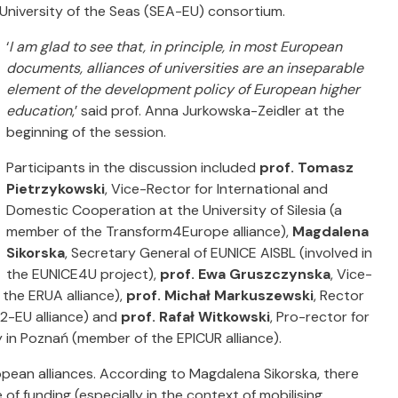
University of the Seas (SEA-EU) consortium.
‘
I am glad to see that, in principle, in most European
documents, alliances of universities are an inseparable
element of the development policy of European higher
education
,’ said prof. Anna Jurkowska-Zeidler at the
beginning of the session.
Participants in the discussion included
prof. Tomasz
Pietrzykowski
, Vice-Rector for International and
Domestic Cooperation at the University of Silesia (a
member of the Transform4Europe alliance),
Magdalena
Sikorska
, Secretary General of EUNICE AISBL (involved in
the EUNICE4U project),
prof. Ewa Gruszczynska
, Vice-
 the ERUA alliance),
prof. Michał Markuszewski
, Rector
2-EU alliance) and
prof. Rafał Witkowski
, Pro-rector for
 in Poznań (member of the EPICUR alliance).
ropean alliances. According to Magdalena Sikorska, there
 of funding (especially in the context of mobilising