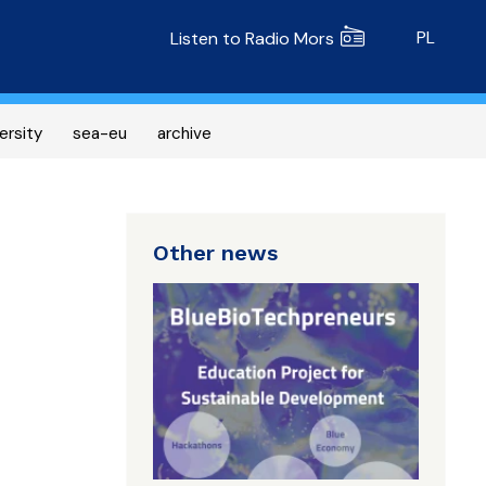
Radio MORS
PL
Listen to Radio Mors
ersity
sea-eu
archive
Other news