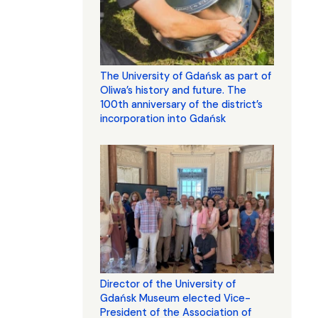
The University of Gdańsk as part of
Oliwa’s history and future. The
100th anniversary of the district’s
incorporation into Gdańsk
Director of the University of
Gdańsk Museum elected Vice-
President of the Association of