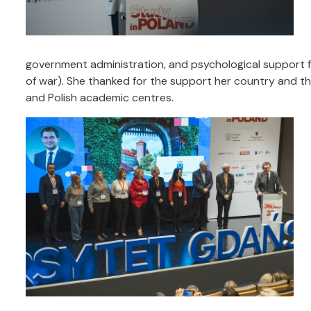
government administration, and psychological support
of war). She thanked for the support her country and th
and Polish academic centres.