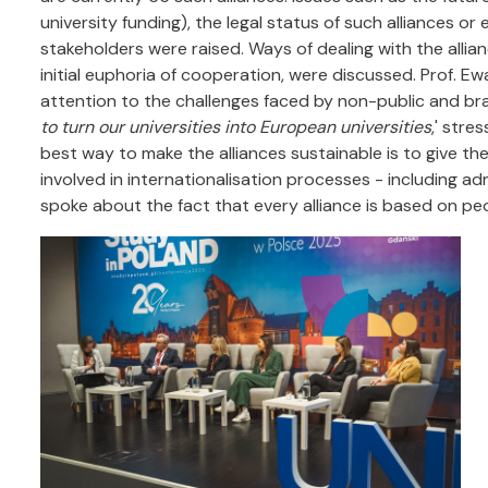
university funding), the legal status of such alliances o
stakeholders were raised. Ways of dealing with the allian
initial euphoria of cooperation, were discussed. Prof. 
attention to the challenges faced by non-public and bran
to turn our universities into European universities
,' stre
best way to make the alliances sustainable is to give th
involved in internationalisation processes - including a
spoke about the fact that every alliance is based on peo