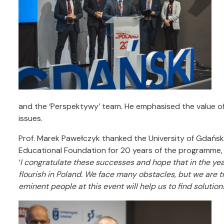
and the ‘Perspektywy’ team. He emphasised the value of
issues.
Prof. Marek Pawełczyk thanked the University of Gdańsk 
Educational Foundation for 20 years of the programme, 
‘
I congratulate these successes and hope that in the yea
flourish in Poland.
We face many obstacles, but we are t
eminent people at this event will help us to find solutions 