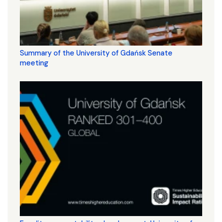
Summary of the University of Gdańsk Senate
meeting