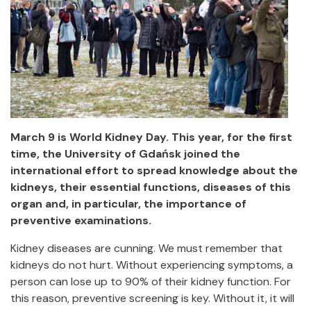
March 9 is World Kidney Day. This year, for the first
time, the University of Gdańsk joined the
international effort to spread knowledge about the
kidneys, their essential functions, diseases of this
organ and, in particular, the importance of
preventive examinations.
Kidney diseases are cunning. We must remember that
kidneys do not hurt. Without experiencing symptoms, a
person can lose up to 90% of their kidney function. For
this reason, preventive screening is key. Without it, it will