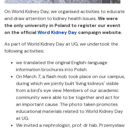
On World Kidney Day, we organised activities to educate
and draw attention to kidney health issues.
We were
the only university in Poland to register our event
on the official
Word Kidney Day
campaign website.
As part of World Kidney Day at UG, we undertook the
following activities:
we translated the original English-language
information brochures into Polish.
On March 7, a flash mob took place on our campus,
during which we jointly built 'living kidneys' visible
from a bird's eye view. Members of our academic
community were able to be together and act for
an important cause. The photo taken promotes
educational materials related to World Kidney Day
at UG.
We invited a nephrologist, prof. dr hab. Przemysław