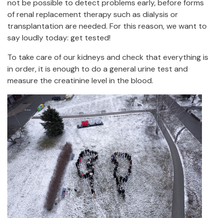
not be possible to detect problems early, before forms
of renal replacement therapy such as dialysis or
transplantation are needed. For this reason, we want to
say loudly today: get tested!
To take care of our kidneys and check that everything is
in order, it is enough to do a general urine test and
measure the creatinine level in the blood.