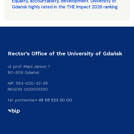
Equality, accountability, development. University of
Gdańsk highly rated in the THE Impact 2026 ranking
Rector's Office of the University of Gdańsk
ul. prof. Marii Janion 7
80-309 Gdańsk
NIP: 584-020-32-39
REGON: 000001330
tel. portiernia:
+ 48 58 523 30 00