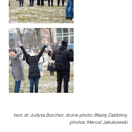
text: dr Judyta Borchet, drone photo: Błażej Zabłotny,
photos: Marcel Jakubowski