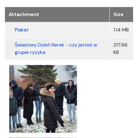
Załączniki
Attachment
Size
Plakat
1.14 MB
Światowy Dzień Nerek - czy jesteś w
217.66
grupie ryzyka
KB