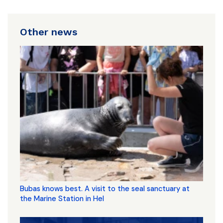
Other news
Bubas knows best. A visit to the seal sanctuary at
the Marine Station in Hel