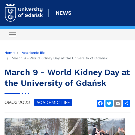
Skip
to
NEWS
main
content
Home
Academic life
March 9 - World Kidney Day at the University of Gdańsk
March 9 - World Kidney Day at
the University of Gdańsk
09.03.2023
ACADEMIC LIFE
Facebook
Twitter
Email
Shar