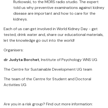
Rutkowski, to the MORS radio studio. The expert
told us why preventive examinations against kidney
disease are important and how to care for the
kidneys.
Each of us can get involved in World Kidney Day - get
tested, drink water and, share our educational materials,
let the knowledge go out into the world!
Organisers:
dr Judyta Borchet
, Institute of Psychology WNS UG
The Centre for Sustainable Development UG team
The team of the Centre for Student and Doctoral
Activities UG
Are you in a risk group? Find out more information: