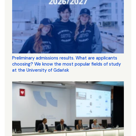
Preliminary admissions results. What are applicants
choosing? We know the most popular fields of study
at the University of Gdańsk