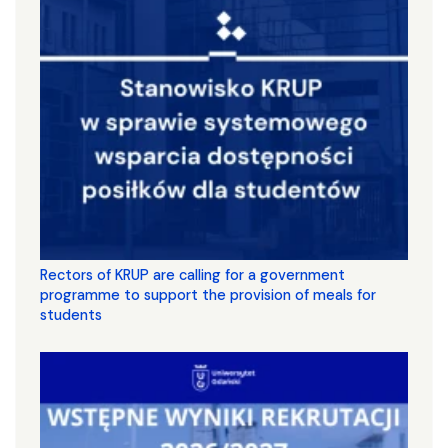
Rectors of KRUP are calling for a government
programme to support the provision of meals for
students