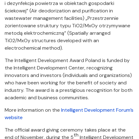
i dezynfekcja powietrza w obiektach gospodarki
ściekowej” (Air deodorization and purification in
wastewater management facilities) „Przestrzennie
zorientowane struktury typu TiO2/MxOy otrzymywane
metodą elektrochemiczną” (Spatially arranged
TiO2/MxOy structures developed with an
electrochemical method).
The Intelligent Development Award Poland is funded by
the Intelligent Development Center, recognizing
innovators and investors (individuals and organizations)
who have been working for the benefit of society and
industry. The award is a prestigious recognition for both
academic and business communities.
More information on the
Intelligent Development Forum’s
website
The official award giving ceremony takes place at the
th
end of November, during the 5
Intelligent Development