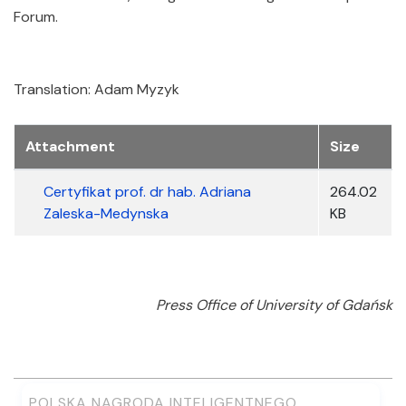
Forum.
Translation: Adam Myzyk
Załączniki
Attachment
Size
Certyfikat prof. dr hab. Adriana
264.02
Zaleska-Medynska
KB
Press Office of University of Gdańsk
POLSKA NAGRODA INTELIGENTNEGO