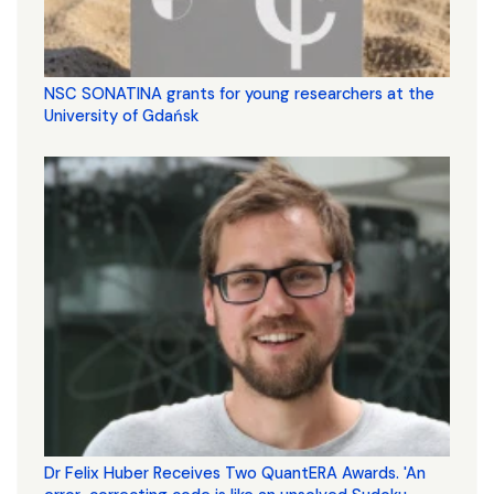
NSC SONATINA grants for young researchers at the
University of Gdańsk
Dr Felix Huber Receives Two QuantERA Awards. 'An