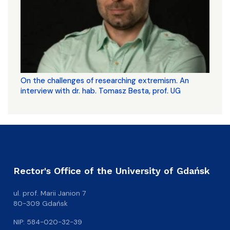
On the challenges of researching extremism. An
interview with dr. hab. Tomasz Besta, prof. UG
Rector's Office of the University of Gdańsk
ul. prof. Marii Janion 7
80-309 Gdańsk
NIP: 584-020-32-39