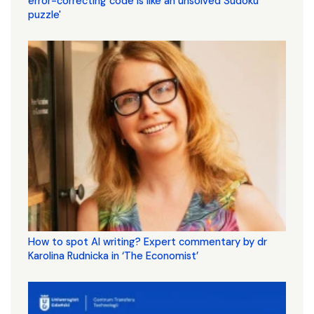
error-correcting code is like an unsolved Sudoku
puzzle'
How to spot AI writing? Expert commentary by dr
Karolina Rudnicka in ‘The Economist’