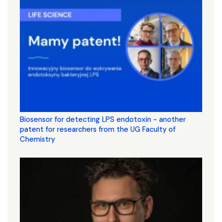
Biosensor for detecting LPS endotoxin - another
patent for researchers from the UG Faculty of
Chemistry