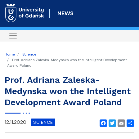
Skip
to
NEWS
main
content
Home
Science
Prof. Adriana Zaleska-Medynska won the Intelligent Development
Award Poland
Prof. Adriana Zaleska-
Medynska won the Intelligent
Development Award Poland
12.11.2020
SCIENCE
Facebook
Twitter
Email
Shar