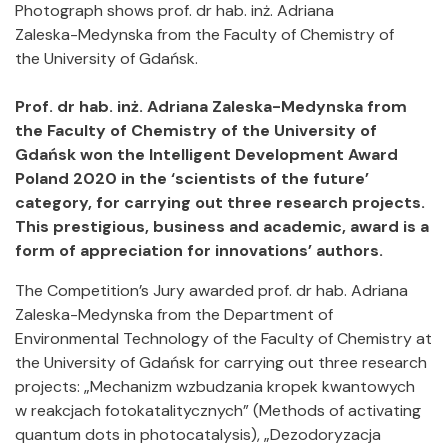
Photograph shows prof. dr hab. inż. Adriana
Zaleska-Medynska from the Faculty of Chemistry of
the University of Gdańsk.
Prof. dr hab. inż. Adriana Zaleska-Medynska from
the Faculty of Chemistry of the University of
Gdańsk won the Intelligent Development Award
Poland 2020 in the ‘scientists of the future’
category, for carrying out three research projects.
This prestigious, business and academic, award is a
form of appreciation for innovations’ authors.
The Competition’s Jury awarded prof. dr hab. Adriana
Zaleska-Medynska from the Department of
Environmental Technology of the Faculty of Chemistry at
the University of Gdańsk for carrying out three research
projects: „Mechanizm wzbudzania kropek kwantowych
w reakcjach fotokatalitycznych” (Methods of activating
quantum dots in photocatalysis), „Dezodoryzacja