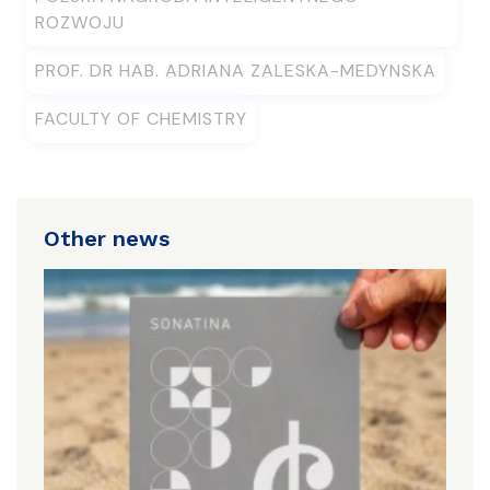
ROZWOJU
PROF. DR HAB. ADRIANA ZALESKA-MEDYNSKA
FACULTY OF CHEMISTRY
Other news