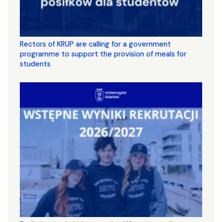
Rectors of KRUP are calling for a government
programme to support the provision of meals for
students