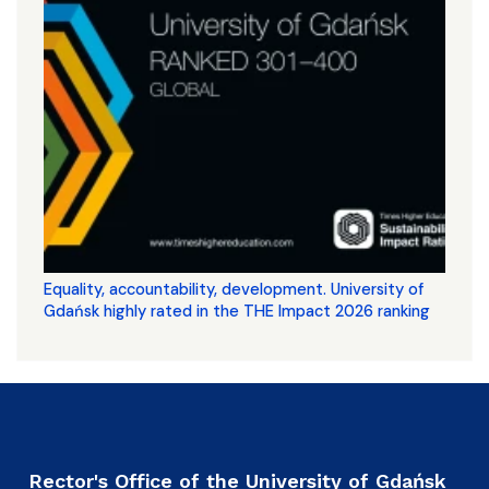
Equality, accountability, development. University of
Gdańsk highly rated in the THE Impact 2026 ranking
Rector's Office of the University of Gdańsk