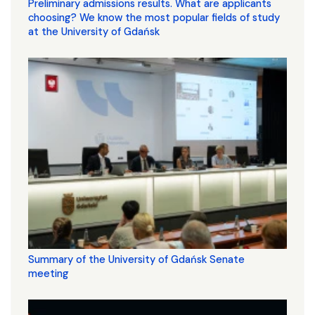
Preliminary admissions results. What are applicants
choosing? We know the most popular fields of study
at the University of Gdańsk
Summary of the University of Gdańsk Senate
meeting