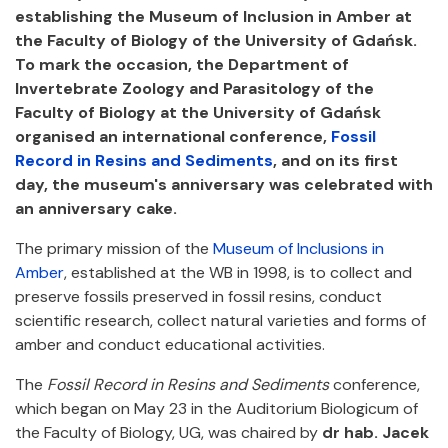
establishing the Museum of Inclusion in Amber at
the Faculty of Biology of the University of Gdańsk.
To mark the occasion, the Department of
Invertebrate Zoology and Parasitology of the
Faculty of Biology at the University of Gdańsk
organised an international conference,
Fossil
Record in Resins and Sediments
, and on its first
day, the museum's anniversary was celebrated with
an anniversary cake.
The primary mission of the
Museum of Inclusions in
Amber
, established at the WB in 1998, is to collect and
preserve fossils preserved in fossil resins, conduct
scientific research, collect natural varieties and forms of
amber and conduct educational activities.
The
Fossil Record in Resins and Sediments
conference,
which began on May 23 in the Auditorium Biologicum of
the Faculty of Biology, UG, was chaired by
dr hab. Jacek