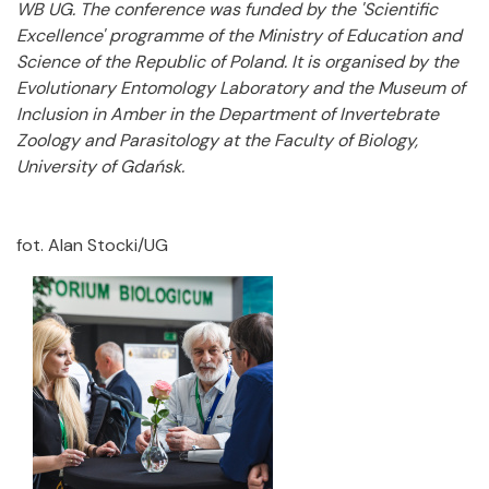
WB UG. The conference was funded by the 'Scientific
Excellence' programme of the Ministry of Education and
Science of the Republic of Poland. It is organised by the
Evolutionary Entomology Laboratory and the Museum of
Inclusion in Amber in the Department of Invertebrate
Zoology and Parasitology at the Faculty of Biology,
University of Gdańsk.
fot. Alan Stocki/UG