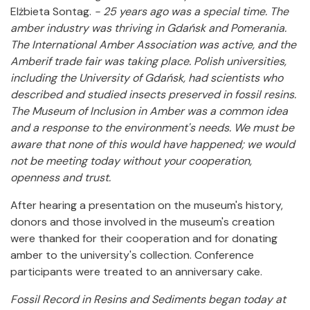
Elżbieta Sontag.
- 25 years ago was a special time. The
amber industry was thriving in Gdańsk and Pomerania.
The International Amber Association was active, and the
Amberif trade fair was taking place. Polish universities,
including the University of Gdańsk, had scientists who
described and studied insects preserved in fossil resins.
The Museum of Inclusion in Amber was a common idea
and a response to the environment's needs. We must be
aware that none of this would have happened; we would
not be meeting today without your cooperation,
openness and trust.
After hearing a presentation on the museum's history,
donors and those involved in the museum's creation
were thanked for their cooperation and for donating
amber to the university's collection. Conference
participants were treated to an anniversary cake.
Fossil Record in Resins and Sediments began today at