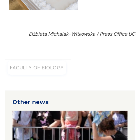
Elżbieta Michalak-Witkowska / Press Office UG
FACULTY OF BIOLOGY
Other news