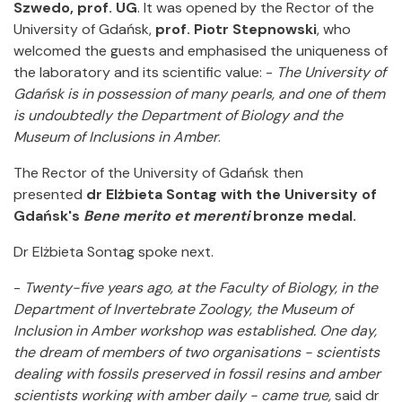
Szwedo, prof. UG
. It was opened by the Rector of the
University of Gdańsk,
prof. Piotr Stepnowski
, who
welcomed the guests and emphasised the uniqueness of
the laboratory and its scientific value: -
The University of
Gdańsk is in possession of many pearls, and one of them
is undoubtedly the Department of Biology and the
Museum of Inclusions in Amber
.
The Rector of the University of Gdańsk then
presented
dr Elżbieta Sontag with the University of
Gdańsk's
Bene merito et merenti
bronze medal.
Dr Elżbieta Sontag spoke next.
-
Twenty-five years ago, at the Faculty of Biology, in the
Department of Invertebrate Zoology, the Museum of
Inclusion in Amber workshop was established. One day,
the dream of members of two organisations - scientists
dealing with fossils preserved in fossil resins and amber
scientists working with amber daily - came true,
said dr