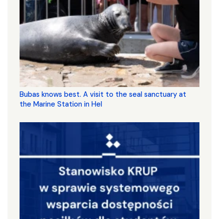
Bubas knows best. A visit to the seal sanctuary at
the Marine Station in Hel