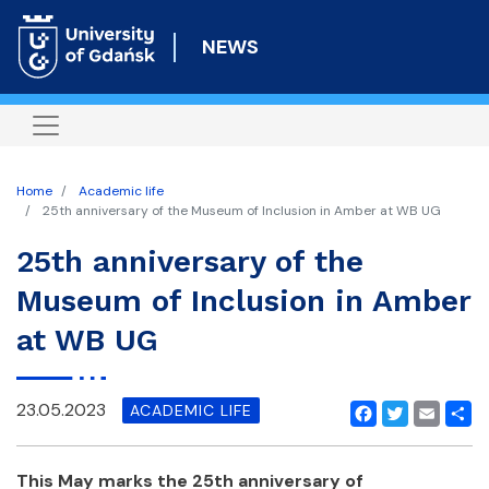
Skip
to
NEWS
main
content
Home
Academic life
25th anniversary of the Museum of Inclusion in Amber at WB UG
25th anniversary of the
Museum of Inclusion in Amber
at WB UG
23.05.2023
ACADEMIC LIFE
Facebook
Twitter
Email
Shar
This May marks the 25th anniversary of