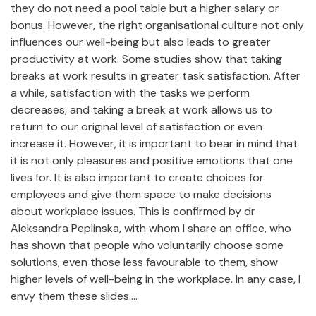
they do not need a pool table but a higher salary or
bonus. However, the right organisational culture not only
influences our well-being but also leads to greater
productivity at work. Some studies show that taking
breaks at work results in greater task satisfaction. After
a while, satisfaction with the tasks we perform
decreases, and taking a break at work allows us to
return to our original level of satisfaction or even
increase it. However, it is important to bear in mind that
it is not only pleasures and positive emotions that one
lives for. It is also important to create choices for
employees and give them space to make decisions
about workplace issues. This is confirmed by dr
Aleksandra Peplinska, with whom I share an office, who
has shown that people who voluntarily choose some
solutions, even those less favourable to them, show
higher levels of well-being in the workplace. In any case, I
envy them these slides....