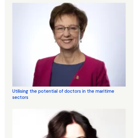
Utilising the potential of doctors in the maritime
sectors