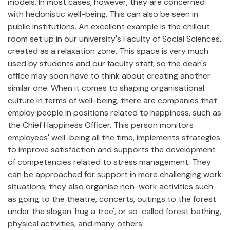
models. In most cases, however, they are concerned
with hedonistic well-being. This can also be seen in
public institutions. An excellent example is the chillout
room set up in our university's Faculty of Social Sciences,
created as a relaxation zone. This space is very much
used by students and our faculty staff, so the dean's
office may soon have to think about creating another
similar one. When it comes to shaping organisational
culture in terms of well-being, there are companies that
employ people in positions related to happiness, such as
the Chief Happiness Officer. This person monitors
employees' well-being all the time, implements strategies
to improve satisfaction and supports the development
of competencies related to stress management. They
can be approached for support in more challenging work
situations; they also organise non-work activities such
as going to the theatre, concerts, outings to the forest
under the slogan 'hug a tree', or so-called forest bathing,
physical activities, and many others.