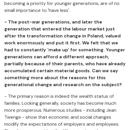
becoming a priority for younger generations, are of no
small importance to 'have less'.
- The post-war generations, and later the
generation that entered the labour market just
after the transformation change in Poland, valued
work enormously and put it first. We felt that we
had to constantly 'make up' for something. Younger
generations can afford a different approach,
partially because of their parents, who have already
accumulated certain material goods. Can we say
something more about the reasons for this
generational change and research on the subject?
- The primary reason is indeed the wealth status of
families. Looking generally, society has become much
more prosperous. Numerous studies - including Jean
Twenge - show that economic and social changes
modify the expectations of employers and employees.