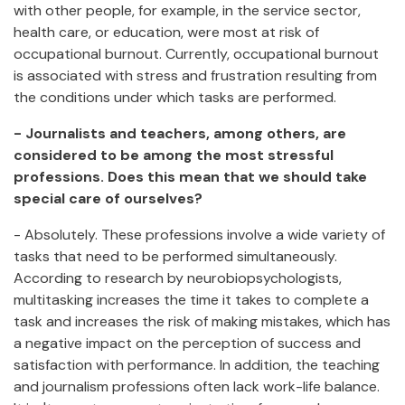
with other people, for example, in the service sector,
health care, or education, were most at risk of
occupational burnout. Currently, occupational burnout
is associated with stress and frustration resulting from
the conditions under which tasks are performed.
- Journalists and teachers, among others, are
considered to be among the most stressful
professions. Does this mean that we should take
special care of ourselves?
- Absolutely. These professions involve a wide variety of
tasks that need to be performed simultaneously.
According to research by neurobiopsychologists,
multitasking increases the time it takes to complete a
task and increases the risk of making mistakes, which has
a negative impact on the perception of success and
satisfaction with performance. In addition, the teaching
and journalism professions often lack work-life balance.