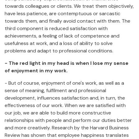
towards colleagues or clients. We treat them objectively,
have less patience, are contemptuous or sarcastic
towards them, and finally avoid contact with them. The
third component is reduced satisfaction with
achievements, a feeling of lack of competence and
usefulness at work, and a loss of ability to solve
problems and adapt to professional conditions.
- The red light in my head is when I lose my sense
of enjoyment in my work.
- But of course, enjoyment of one's work, as well as a
sense of meaning, fulfilment and professional
development, influences satisfaction and, in turn, the
effectiveness of our work. When we are satisfied with
our job, we are able to build more constructive
relationships with people and perform our duties better
and more creatively. Research by the Harvard Business
Review has shown that employee happiness translates