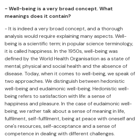
- Well-being is a very broad concept. What
meanings does it contain?
- It is indeed a very broad concept, and a thorough
analysis would require explaining many aspects. Well-
being is a scientific term; in popular science terminology,
it is called happiness. In the 1950s, well-being was
defined by the World Health Organisation as a state of
mental, physical and social health and the absence of
disease. Today, when it comes to well-being, we speak of
two approaches. We distinguish between hedonistic
well-being and eudaimonic well-being. Hedonistic well-
being refers to satisfaction with life: a sense of
happiness and pleasure. In the case of eudaimonic well-
being, we rather talk about a sense of meaning in life,
fulfilment, self-fulfilment, being at peace with oneself and
one's resources, self-acceptance and a sense of
competence in dealing with different challenges.