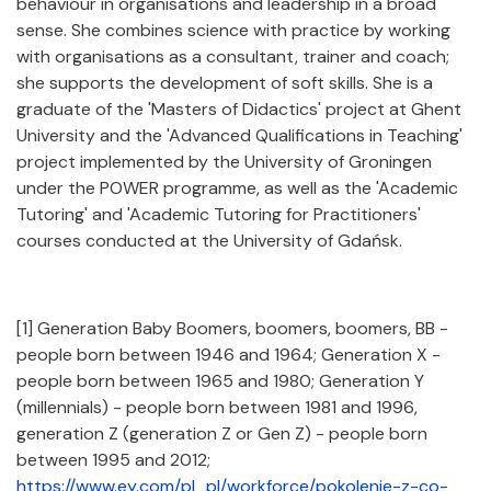
behaviour in organisations and leadership in a broad
sense. She combines science with practice by working
with organisations as a consultant, trainer and coach;
she supports the development of soft skills. She is a
graduate of the 'Masters of Didactics' project at Ghent
University and the 'Advanced Qualifications in Teaching'
project implemented by the University of Groningen
under the POWER programme, as well as the 'Academic
Tutoring' and 'Academic Tutoring for Practitioners'
courses conducted at the University of Gdańsk.
[1] Generation Baby Boomers, boomers, boomers, BB -
people born between 1946 and 1964; Generation X -
people born between 1965 and 1980; Generation Y
(millennials) - people born between 1981 and 1996,
generation Z (generation Z or Gen Z) - people born
between 1995 and 2012;
https://www.ey.com/pl_pl/workforce/pokolenie-z-co-