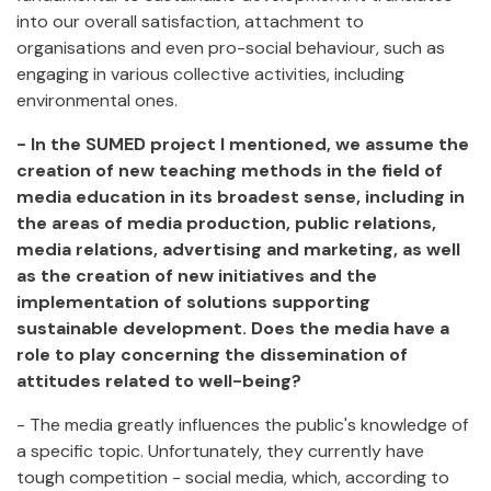
into our overall satisfaction, attachment to
organisations and even pro-social behaviour, such as
engaging in various collective activities, including
environmental ones.
- In the SUMED project I mentioned, we assume the
creation of new teaching methods in the field of
media education in its broadest sense, including in
the areas of media production, public relations,
media relations, advertising and marketing, as well
as the creation of new initiatives and the
implementation of solutions supporting
sustainable development. Does the media have a
role to play concerning the dissemination of
attitudes related to well-being?
- The media greatly influences the public's knowledge of
a specific topic. Unfortunately, they currently have
tough competition - social media, which, according to