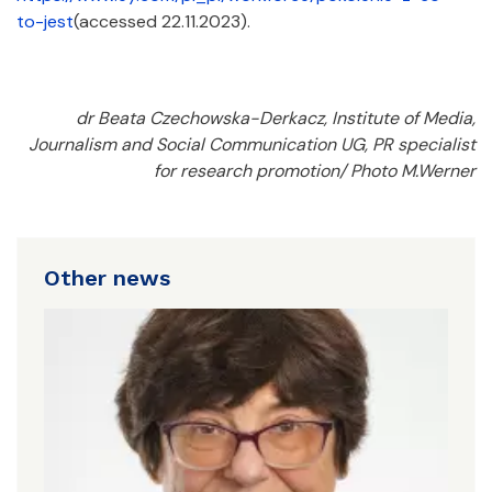
to-jest
(accessed 22.11.2023).
dr Beata Czechowska-Derkacz, Institute of Media,
Journalism and Social Communication UG, PR specialist
for research promotion/ Photo M.Werner
Other news