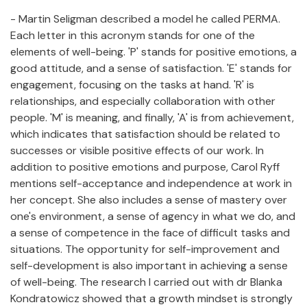
- Martin Seligman described a model he called PERMA.
Each letter in this acronym stands for one of the
elements of well-being. 'P' stands for positive emotions, a
good attitude, and a sense of satisfaction. 'E' stands for
engagement, focusing on the tasks at hand. 'R' is
relationships, and especially collaboration with other
people. 'M' is meaning, and finally, 'A' is from achievement,
which indicates that satisfaction should be related to
successes or visible positive effects of our work. In
addition to positive emotions and purpose, Carol Ryff
mentions self-acceptance and independence at work in
her concept. She also includes a sense of mastery over
one's environment, a sense of agency in what we do, and
a sense of competence in the face of difficult tasks and
situations. The opportunity for self-improvement and
self-development is also important in achieving a sense
of well-being. The research I carried out with dr Blanka
Kondratowicz showed that a growth mindset is strongly