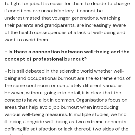
to fight for jobs. It is easier for them to decide to change
if conditions are unsatisfactory. It cannot be
underestimated that younger generations, watching
their parents and grandparents, are increasingly aware
of the health consequences of a lack of well-being and
want to avoid them.
- Is there a connection between well-being and the
concept of professional burnout?
- It is still debated in the scientific world whether well-
being and occupational burnout are the extreme ends of
the same continuum or completely different variables.
However, without going into detail, it is clear that the
concepts have a lot in common. Organisations focus on
areas that help avoid job burnout when introducing
various well-being measures. In multiple studies, we find
ill-being alongside well-being as two extreme concepts
defining life satisfaction or lack thereof, two sides of the