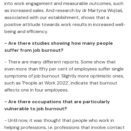
into work engagement and measurable outcomes, such
as increased sales. And research by dr Martyna Wojtaś,
associated with our establishment, shows that a
positive attitude towards work results in increased well-
being and efficiency.
- Are there studies showing how many people
suffer from job burnout?
- There are many different reports. Some show that
even more than fifty per cent of employees suffer single
symptoms of job burnout. Slightly more optimistic ones,
such as 'People at Work 2022', indicate that burnout
affects one in four employees.
- Are there occupations that are particularly
vulnerable to job burnout?
- Until now, it was thought that people who work in
helping professions, i.e. professions that involve contact