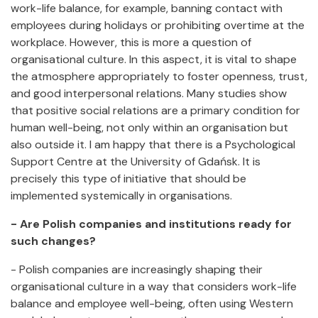
work-life balance, for example, banning contact with
employees during holidays or prohibiting overtime at the
workplace. However, this is more a question of
organisational culture. In this aspect, it is vital to shape
the atmosphere appropriately to foster openness, trust,
and good interpersonal relations. Many studies show
that positive social relations are a primary condition for
human well-being, not only within an organisation but
also outside it. I am happy that there is a Psychological
Support Centre at the University of Gdańsk. It is
precisely this type of initiative that should be
implemented systemically in organisations.
- Are Polish companies and institutions ready for
such changes?
- Polish companies are increasingly shaping their
organisational culture in a way that considers work-life
balance and employee well-being, often using Western