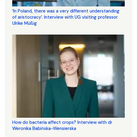
‘In Poland, there was a very different understanding
of aristocracy’. Interview with UG visiting professor
Ulrike Müßig
How do bacteria affect crops? Interview with dr
Weronika Babińska-Wensierska