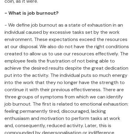
coin, as it were.
- What is job burnout?
- We define job burnout as a state of exhaustion in an
individual caused by excessive tasks set by the work
environment. These expectations exceed the resources
at our disposal. We also do not have the right conditions
created to allow us to use our resources effectively. The
employee feels the frustration of not being able to
achieve the desired results despite the great dedication
put into the activity. The individual puts so much energy
into the work that they no longer have the strength to
continue it with their previous effectiveness. There are
three groups of symptoms from which we can identify
job burnout. The first is related to emotional exhaustion:
feeling permanently tired, discouraged, lacking
enthusiasm and motivation to perform tasks at work
and, consequently, reduced activity. Later, this is
compounded by depersonalisation or indifference