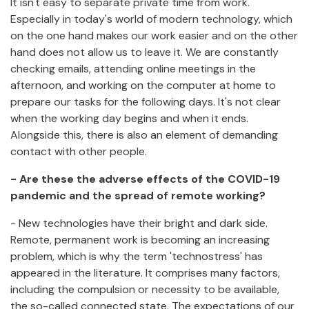
It isn't easy to separate private time from work.
Especially in today's world of modern technology, which
on the one hand makes our work easier and on the other
hand does not allow us to leave it. We are constantly
checking emails, attending online meetings in the
afternoon, and working on the computer at home to
prepare our tasks for the following days. It's not clear
when the working day begins and when it ends.
Alongside this, there is also an element of demanding
contact with other people.
- Are these the adverse effects of the COVID-19
pandemic and the spread of remote working?
- New technologies have their bright and dark side.
Remote, permanent work is becoming an increasing
problem, which is why the term 'technostress' has
appeared in the literature. It comprises many factors,
including the compulsion or necessity to be available,
the so-called connected state. The expectations of our