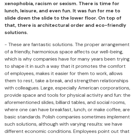
xenophobia, racism or sexism. There is time for
lunch, leisure, and even fun. It was fun for me to
slide down the slide to the lower floor. On top of
that, there is architectural order and eco-friendly
solutions.
- These are fantastic solutions. The proper arrangement
of a friendly, harmonious space affects our well-being,
which is why companies have for many years been trying
to shape it in such a way that it promotes the comfort
of employees, makes it easier for them to work, allows
them to rest, take a break, and strengthen relationships
with colleagues. Large, especially American corporations,
provide space and tools for physical activity and fun: the
aforementioned slides, billiard tables, and social rooms,
where one can have breakfast, lunch, or make coffee, are
basic standards. Polish companies sometimes implement
such solutions, although with varying results: we have
different economic conditions. Employees point out that