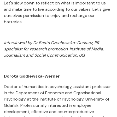
Let's slow down to reflect on what is important to us
and make time to live according to our values. Let's give
ourselves permission to enjoy and recharge our
batteries.
Interviewed by Dr Beata Czechowska-Derkacz, PR
specialist for research promotion, Institute of Media,
Journalism and Social Communication, UG
Dorota Godlewska-Werner
Doctor of humanities in psychology, assistant professor
in the Department of Economic and Organisational
Psychology at the Institute of Psychology, University of
Gdańsk. Professionally interested in employee
development, effective and counterproductive