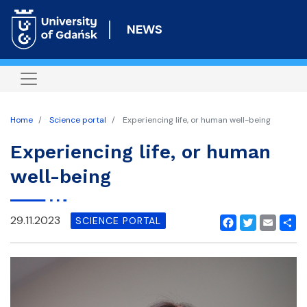
Skip
to
NEWS
main
content
Home
Science portal
Experiencing life, or human well-being
Experiencing life, or human
well-being
29.11.2023
SCIENCE PORTAL
Facebook
Twitter
Email
Shar