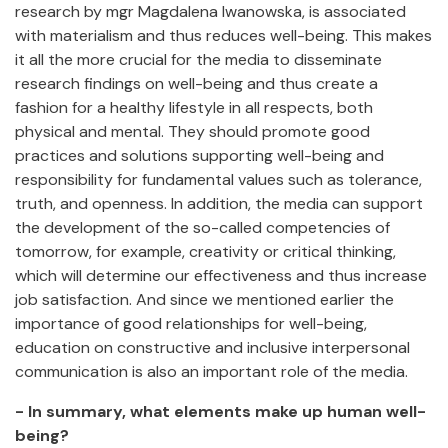
research by mgr Magdalena Iwanowska, is associated
with materialism and thus reduces well-being. This makes
it all the more crucial for the media to disseminate
research findings on well-being and thus create a
fashion for a healthy lifestyle in all respects, both
physical and mental. They should promote good
practices and solutions supporting well-being and
responsibility for fundamental values such as tolerance,
truth, and openness. In addition, the media can support
the development of the so-called competencies of
tomorrow, for example, creativity or critical thinking,
which will determine our effectiveness and thus increase
job satisfaction. And since we mentioned earlier the
importance of good relationships for well-being,
education on constructive and inclusive interpersonal
communication is also an important role of the media.
- In summary, what elements make up human well-
being?