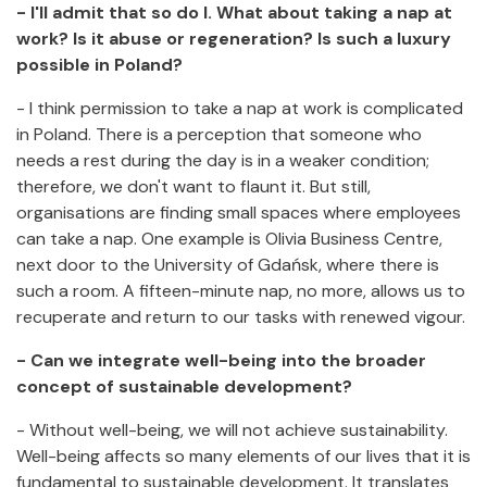
- I'll admit that so do I. What about taking a nap at
work? Is it abuse or regeneration? Is such a luxury
possible in Poland?
- I think permission to take a nap at work is complicated
in Poland. There is a perception that someone who
needs a rest during the day is in a weaker condition;
therefore, we don't want to flaunt it. But still,
organisations are finding small spaces where employees
can take a nap. One example is Olivia Business Centre,
next door to the University of Gdańsk, where there is
such a room. A fifteen-minute nap, no more, allows us to
recuperate and return to our tasks with renewed vigour.
- Can we integrate well-being into the broader
concept of sustainable development?
- Without well-being, we will not achieve sustainability.
Well-being affects so many elements of our lives that it is
fundamental to sustainable development. It translates