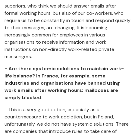
superiors, who think we should answer emails after
formal working hours, but also of our co-workers, who
require us to be constantly in touch and respond quickly
to their messages, are changing. It is becoming
increasingly common for employees in various
organisations to receive information and work
instructions on non-directly work-related private
messengers.
- Are there systemic solutions to maintain work-
life balance? In France, for example, some
industries and organisations have banned using
work emails after working hours; mailboxes are
simply blocked.
- This is a very good option, especially as a
countermeasure to work addiction, but in Poland,
unfortunately, we do not have systemic solutions. There
are companies that introduce rules to take care of