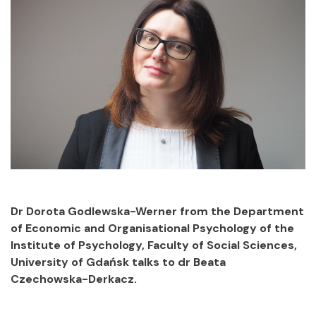
Dr Dorota Godlewska-Werner from the Department
of Economic and Organisational Psychology of the
Institute of Psychology, Faculty of Social Sciences,
University of Gdańsk talks to dr Beata
Czechowska-Derkacz.