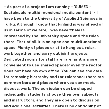
- As part of a project I am running - 'SUMED -
Sustainable multidimensional media content' - I
have been to the University of Applied Sciences in
Turku. Although I know that Finland is way ahead of
us in terms of welfare, I was nevertheless
impressed by the university space and the rules
there. First of all, it is an open and multifunctional
space. Plenty of places exist to hang out, relax,
work together, and carry out joint projects.
Dedicated rooms for staff are rare, as it is more
convenient to use shared spaces; even the rector
does not have his own office. You can see the care
for removing hierarchy and for tolerance; there are
common bars and places where you can meet,
discuss, work. The curriculum can be shaped
individually; students choose their own subjects
and instructors, and they are open to discussion
and additional activities. There is no condoning of