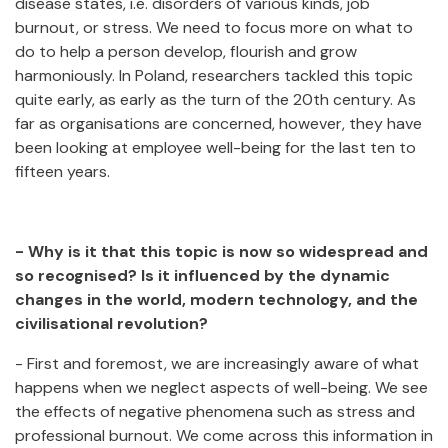
disease states, i.e. disorders of various kinds, job
burnout, or stress. We need to focus more on what to
do to help a person develop, flourish and grow
harmoniously. In Poland, researchers tackled this topic
quite early, as early as the turn of the 20th century. As
far as organisations are concerned, however, they have
been looking at employee well-being for the last ten to
fifteen years.
- Why is it that this topic is now so widespread and
so recognised? Is it influenced by the dynamic
changes in the world, modern technology, and the
civilisational revolution?
- First and foremost, we are increasingly aware of what
happens when we neglect aspects of well-being. We see
the effects of negative phenomena such as stress and
professional burnout. We come across this information in