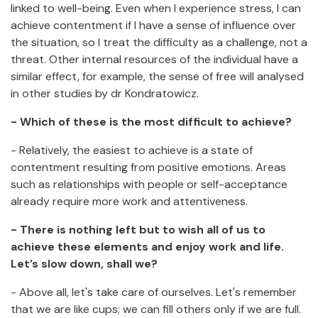
linked to well-being. Even when I experience stress, I can
achieve contentment if I have a sense of influence over
the situation, so I treat the difficulty as a challenge, not a
threat. Other internal resources of the individual have a
similar effect, for example, the sense of free will analysed
in other studies by dr Kondratowicz.
- Which of these is the most difficult to achieve?
- Relatively, the easiest to achieve is a state of
contentment resulting from positive emotions. Areas
such as relationships with people or self-acceptance
already require more work and attentiveness.
- There is nothing left but to wish all of us to
achieve these elements and enjoy work and life.
Let’s slow down, shall we?
- Above all, let's take care of ourselves. Let's remember
that we are like cups; we can fill others only if we are full.