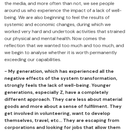
the media, and more often than not, we see people
around us who experience the impact of a lack of well-
being. We are also beginning to feel the results of
systemic and economic changes, during which we
worked very hard and undertook activities that strained
our physical and mental health. Now comes the
reflection that we wanted too much and too much, and
we begin to analyse whether it is worth permanently
exceeding our capabilities.
- My generation, which has experienced all the
negative effects of the system transformation,
strongly feels the lack of well-being. Younger
generations, especially Z, have a completely
different approach. They care less about material
goods and more about a sense of fulfilment. They
get involved in volunteering, want to develop
themselves, travel, etc… They are escaping from
corporations and looking for jobs that allow them