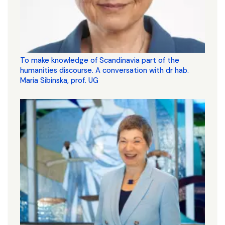
To make knowledge of Scandinavia part of the
humanities discourse. A conversation with dr hab.
Maria Sibinska, prof. UG