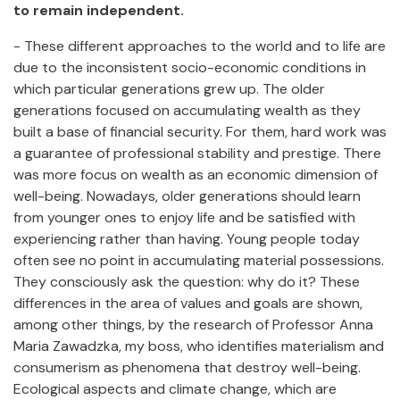
to remain independent.
- These different approaches to the world and to life are
due to the inconsistent socio-economic conditions in
which particular generations grew up. The older
generations focused on accumulating wealth as they
built a base of financial security. For them, hard work was
a guarantee of professional stability and prestige. There
was more focus on wealth as an economic dimension of
well-being. Nowadays, older generations should learn
from younger ones to enjoy life and be satisfied with
experiencing rather than having. Young people today
often see no point in accumulating material possessions.
They consciously ask the question: why do it? These
differences in the area of values and goals are shown,
among other things, by the research of Professor Anna
Maria Zawadzka, my boss, who identifies materialism and
consumerism as phenomena that destroy well-being.
Ecological aspects and climate change, which are