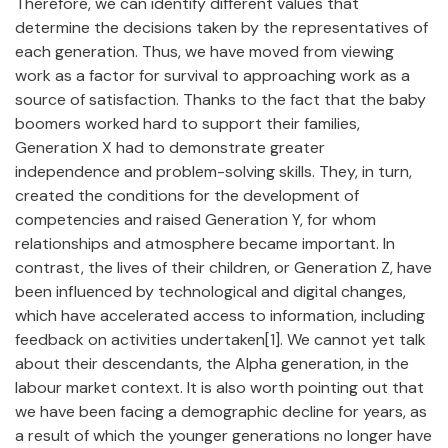
Therefore, we can identify different values that
determine the decisions taken by the representatives of
each generation. Thus, we have moved from viewing
work as a factor for survival to approaching work as a
source of satisfaction. Thanks to the fact that the baby
boomers worked hard to support their families,
Generation X had to demonstrate greater
independence and problem-solving skills. They, in turn,
created the conditions for the development of
competencies and raised Generation Y, for whom
relationships and atmosphere became important. In
contrast, the lives of their children, or Generation Z, have
been influenced by technological and digital changes,
which have accelerated access to information, including
feedback on activities undertaken[1]. We cannot yet talk
about their descendants, the Alpha generation, in the
labour market context. It is also worth pointing out that
we have been facing a demographic decline for years, as
a result of which the younger generations no longer have