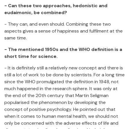
- Can these two approaches, hedonistic and
eudaimonic, be combined?
- They can, and even should. Combining these two
aspects gives a sense of happiness and fulfilment at the
same time.
- The mentioned 1950s and the WHO definition is a
short time for science.
- It is definitely still a relatively new concept and there is
still a lot of work to be done by scientists. For a long time
since the WHO promulgated the definition in 1948, not
much happened in the research sphere. It was only at
the end of the 20th century that Martin Seligman
popularised the phenomenon by developing the
concept of positive psychology. He pointed out that
when it comes to human mental health, we should not
only be concerned with the adverse effects of life and