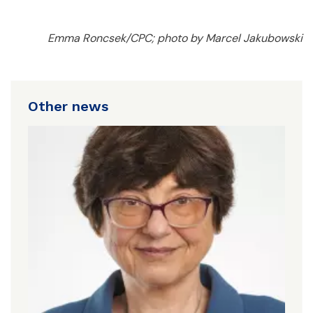
Emma Roncsek/CPC; photo by Marcel Jakubowski
Other news