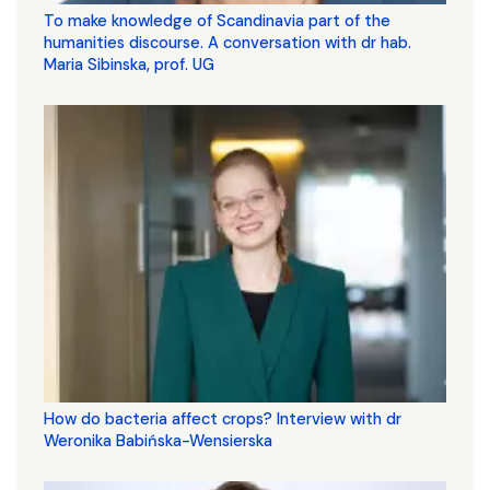
To make knowledge of Scandinavia part of the
humanities discourse. A conversation with dr hab.
Maria Sibinska, prof. UG
How do bacteria affect crops? Interview with dr
Weronika Babińska-Wensierska