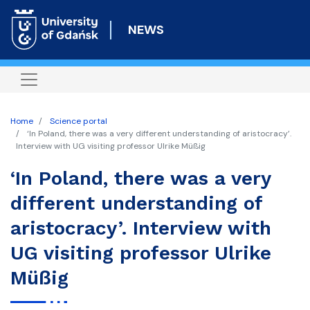
Skip
to
NEWS
main
content
Home
Science portal
‘In Poland, there was a very different understanding of aristocracy’.
Interview with UG visiting professor Ulrike Müßig
‘In Poland, there was a very
different understanding of
aristocracy’. Interview with
UG visiting professor Ulrike
Müßig