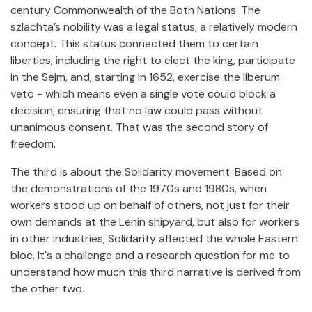
century Commonwealth of the Both Nations. The
szlachta’s nobility was a legal status, a relatively modern
concept. This status connected them to certain
liberties, including the right to elect the king, participate
in the Sejm, and, starting in 1652, exercise the liberum
veto - which means even a single vote could block a
decision, ensuring that no law could pass without
unanimous consent. That was the second story of
freedom.
The third is about the Solidarity movement. Based on
the demonstrations of the 1970s and 1980s, when
workers stood up on behalf of others, not just for their
own demands at the Lenin shipyard, but also for workers
in other industries, Solidarity affected the whole Eastern
bloc. It's a challenge and a research question for me to
understand how much this third narrative is derived from
the other two.