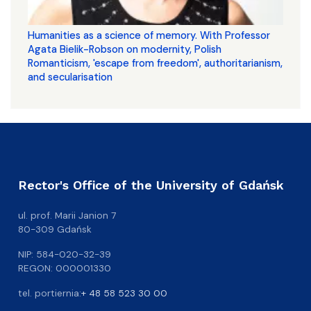
Humanities as a science of memory. With Professor
Agata Bielik-Robson on modernity, Polish
Romanticism, 'escape from freedom', authoritarianism,
and secularisation
Rector's Office of the University of Gdańsk
ul. prof. Marii Janion 7
80-309 Gdańsk
NIP: 584-020-32-39
REGON: 000001330
tel. portiernia:
+ 48 58 523 30 00