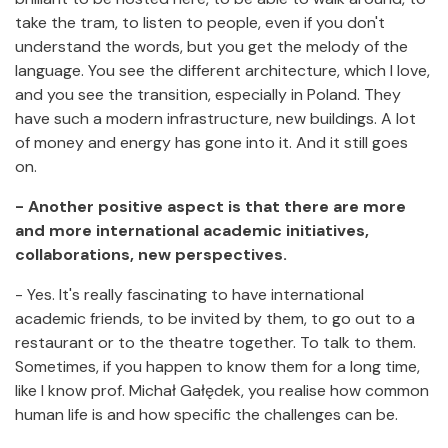
take the tram, to listen to people, even if you don't
understand the words, but you get the melody of the
language. You see the different architecture, which I love,
and you see the transition, especially in Poland. They
have such a modern infrastructure, new buildings. A lot
of money and energy has gone into it. And it still goes
on.
- Another positive aspect is that there are more
and more international academic initiatives,
collaborations, new perspectives.
- Yes. It's really fascinating to have international
academic friends, to be invited by them, to go out to a
restaurant or to the theatre together. To talk to them.
Sometimes, if you happen to know them for a long time,
like I know prof. Michał Gałędek, you realise how common
human life is and how specific the challenges can be.