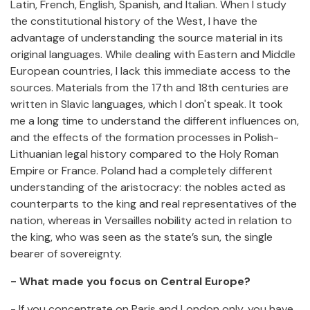
Latin, French, English, Spanish, and Italian. When I study
the constitutional history of the West, I have the
advantage of understanding the source material in its
original languages. While dealing with Eastern and Middle
European countries, I lack this immediate access to the
sources. Materials from the 17th and 18th centuries are
written in Slavic languages, which I don't speak. It took
me a long time to understand the different influences on,
and the effects of the formation processes in Polish-
Lithuanian legal history compared to the Holy Roman
Empire or France. Poland had a completely different
understanding of the aristocracy: the nobles acted as
counterparts to the king and real representatives of the
nation, whereas in Versailles nobility acted in relation to
the king, who was seen as the state’s sun, the single
bearer of sovereignty.
- What made you focus on Central Europe?
- If you concentrate on Paris and London only, you have