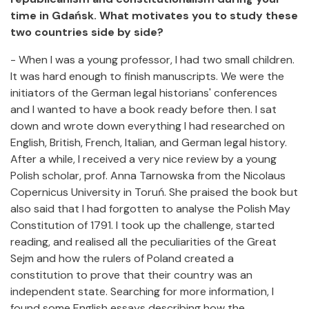
time in Gdańsk. What motivates you to study these
two countries side by side?
- When I was a young professor, I had two small children.
It was hard enough to finish manuscripts. We were the
initiators of the German legal historians' conferences
and I wanted to have a book ready before then. I sat
down and wrote down everything I had researched on
English, British, French, Italian, and German legal history.
After a while, I received a very nice review by a young
Polish scholar, prof. Anna Tarnowska from the Nicolaus
Copernicus University in Toruń. She praised the book but
also said that I had forgotten to analyse the Polish May
Constitution of 1791. I took up the challenge, started
reading, and realised all the peculiarities of the Great
Sejm and how the rulers of Poland created a
constitution to prove that their country was an
independent state. Searching for more information, I
found some English essays describing how the