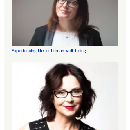
Experiencing life, or human well-being