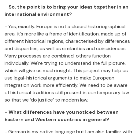
- So, the point is to bring your ideas together in an
international environment?
- Yes, exactly. Europe is not a closed historiographical
area, it's more like a frame of identification, made up of
different historical regions, characterised by differences
and disparities, as well as similarities and coincidences.
Many processes are combined, others function
individually. We're trying to understand the full picture,
which will give us much insight. This project may help us
use legal-historical arguments to make European
integration work more efficiently. We need to be aware
of historical traditions still present in contemporary law
so that we ‘do justice’ to modern law.
- What differences have you noticed between
Eastern and Western countries in general?
- German is my native language but I am also familiar with