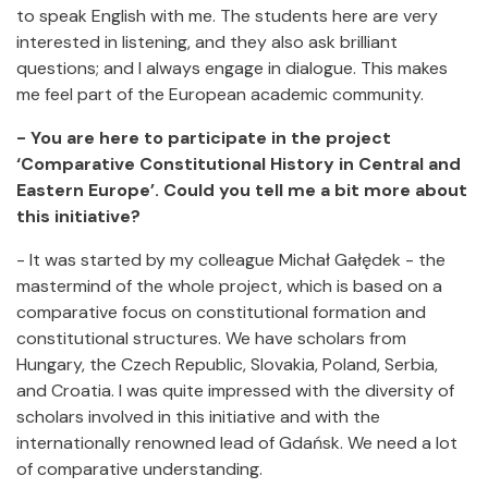
to speak English with me. The students here are very
interested in listening, and they also ask brilliant
questions; and I always engage in dialogue. This makes
me feel part of the European academic community.
- You are here to participate in the project
‘Comparative Constitutional History in Central and
Eastern Europe’. Could you tell me a bit more about
this initiative?
- It was started by my colleague Michał Gałędek - the
mastermind of the whole project, which is based on a
comparative focus on constitutional formation and
constitutional structures. We have scholars from
Hungary, the Czech Republic, Slovakia, Poland, Serbia,
and Croatia. I was quite impressed with the diversity of
scholars involved in this initiative and with the
internationally renowned lead of Gdańsk. We need a lot
of comparative understanding.