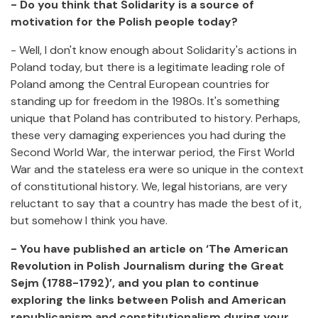
- Do you think that Solidarity is a source of
motivation for the Polish people today?
- Well, I don't know enough about Solidarity's actions in
Poland today, but there is a legitimate leading role of
Poland among the Central European countries for
standing up for freedom in the 1980s. It's something
unique that Poland has contributed to history. Perhaps,
these very damaging experiences you had during the
Second World War, the interwar period, the First World
War and the stateless era were so unique in the context
of constitutional history. We, legal historians, are very
reluctant to say that a country has made the best of it,
but somehow I think you have.
- You have published an article on ‘The American
Revolution in Polish Journalism during the Great
Sejm (1788-1792)’, and you plan to continue
exploring the links between Polish and American
republicanism and constitutionalism during your