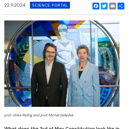
22.11.2024
SCIENCE PORTAL
Facebook
Twitter
Email
Shar
prof. Ulrike Müßig and prof. Michał Gałędek
What does the 3rd of May Constitution look like in