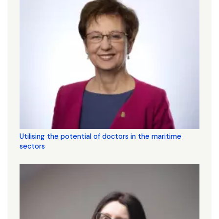
Utilising the potential of doctors in the maritime
sectors