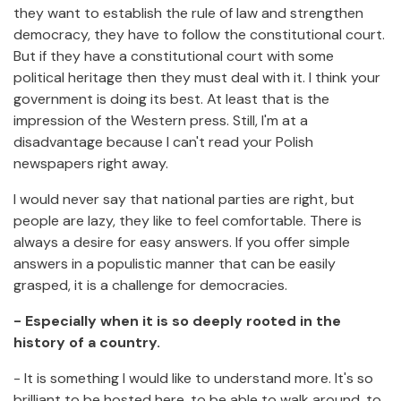
they want to establish the rule of law and strengthen
democracy, they have to follow the constitutional court.
But if they have a constitutional court with some
political heritage then they must deal with it. I think your
government is doing its best. At least that is the
impression of the Western press. Still, I'm at a
disadvantage because I can't read your Polish
newspapers right away.
I would never say that national parties are right, but
people are lazy, they like to feel comfortable. There is
always a desire for easy answers. If you offer simple
answers in a populistic manner that can be easily
grasped, it is a challenge for democracies.
- Especially when it is so deeply rooted in the
history of a country.
- It is something I would like to understand more. It's so
brilliant to be hosted here, to be able to walk around, to