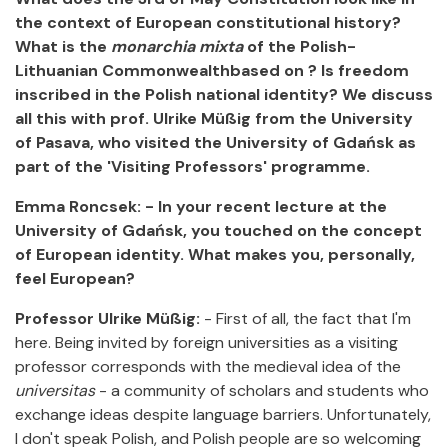
the context of European constitutional history?
What is the
monarchia mixta
of the Polish-
Lithuanian Commonwealthbased on ?
Is freedom
inscribed in the Polish national identity?
We discuss
all this with prof. Ulrike Müßig from the University
of Pasava, who visited the University of Gdańsk as
part of the 'Visiting Professors' programme.
Emma Roncsek: - In your recent lecture at the
University of Gdańsk, you touched on the concept
of European identity. What makes you, personally,
feel European?
Professor Ulrike Müßig:
- First of all, the fact that I'm
here. Being invited by foreign universities as a visiting
professor corresponds with the medieval idea of the
universitas
- a community of scholars and students who
exchange ideas despite language barriers. Unfortunately,
I don't speak Polish, and Polish people are so welcoming