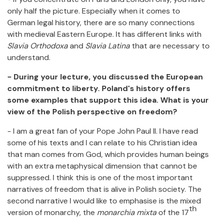
only half the picture. Especially when it comes to
German legal history, there are so many connections
with medieval Eastern Europe. It has different links with
Slavia Orthodoxa
and
Slavia Latina
that are necessary to
understand.
- During your lecture, you discussed the European
commitment to liberty. Poland's history offers
some examples that support this idea. What is your
view of the Polish perspective on freedom?
- I am a great fan of your Pope John Paul II. I have read
some of his texts and I can relate to his Christian idea
that man comes from God, which provides human beings
with an extra metaphysical dimension that cannot be
suppressed. I think this is one of the most important
narratives of freedom that is alive in Polish society. The
second narrative I would like to emphasise is the mixed
th
version of monarchy, the
monarchia mixta
of the 17