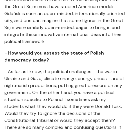
the Great Sejm must have studied American models.
Gdańsk is such an open-minded, internationally oriented
city, and one can imagine that some figures in the Great
Sejm were similarly open-minded, eager to bring in and
integrate these innovative international ideas into their
political framework.
- How would you assess the state of Polish
democracy today?
- As far as I know, the political challenges - the war in
Ukraine and Gaza, climate change, energy prices - are of
nightmarish proportions, putting great pressure on any
government. On the other hand, you have a political
situation specific to Poland. I sometimes ask my
students what they would do if they were Donald Tusk.
Would they try to ignore the decisions of the
Constitutional Tribunal or would they accept them?
There are so many complex and confusing questions. If