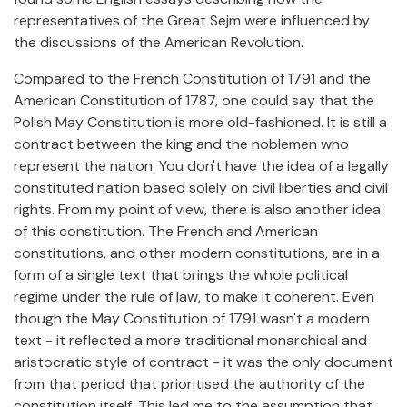
representatives of the Great Sejm were influenced by
the discussions of the American Revolution.
Compared to the French Constitution of 1791 and the
American Constitution of 1787, one could say that the
Polish May Constitution is more old-fashioned. It is still a
contract between the king and the noblemen who
represent the nation. You don't have the idea of a legally
constituted nation based solely on civil liberties and civil
rights. From my point of view, there is also another idea
of this constitution. The French and American
constitutions, and other modern constitutions, are in a
form of a single text that brings the whole political
regime under the rule of law, to make it coherent. Even
though the May Constitution of 1791 wasn't a modern
text - it reflected a more traditional monarchical and
aristocratic style of contract - it was the only document
from that period that prioritised the authority of the
constitution itself. This led me to the assumption that