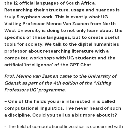
the 12 official languages of South Africa.
Researching their structure, usage and nuances is
truly Sisyphean work. This is exactly what UG
Visiting Professor Menno Van Zaanen from North
West University is doing to not only learn about the
specifics of these languages, but to create useful
tools for society. We talk to the digital humanities
professor about researching literature with a
computer, workshops with UG students and the
artificial ‘intelligence’ of the GPT Chat.
Prof. Menno van Zaanen came to the University of
Gdansk as part of the 4th edition of the ‘Visiting
Professors UG’ programme.
- One of the fields you are interested in is called
computational linguistics. I've never heard of such
a discipline. Could you tell us a bit more about it?
- The field of computational linguistics is concerned with