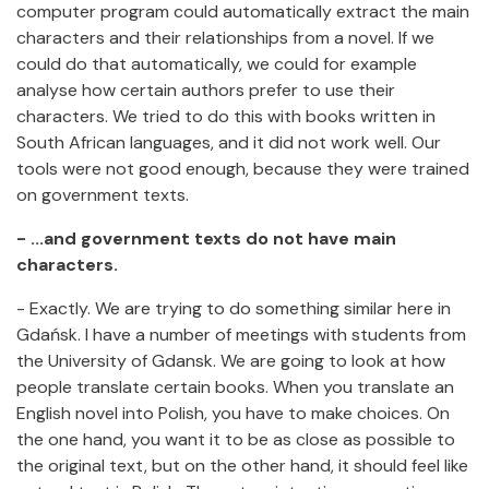
computer program could automatically extract the main
characters and their relationships from a novel. If we
could do that automatically, we could for example
analyse how certain authors prefer to use their
characters. We tried to do this with books written in
South African languages, and it did not work well. Our
tools were not good enough, because they were trained
on government texts.
- ...and government texts do not have main
characters.
- Exactly. We are trying to do something similar here in
Gdańsk. I have a number of meetings with students from
the University of Gdansk. We are going to look at how
people translate certain books. When you translate an
English novel into Polish, you have to make choices. On
the one hand, you want it to be as close as possible to
the original text, but on the other hand, it should feel like