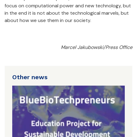
focus on computational power and new technology, but
in the end it is not about the technological marvels, but
about how we use them in our society.
Marcel Jakubowski/Press Office
Other news