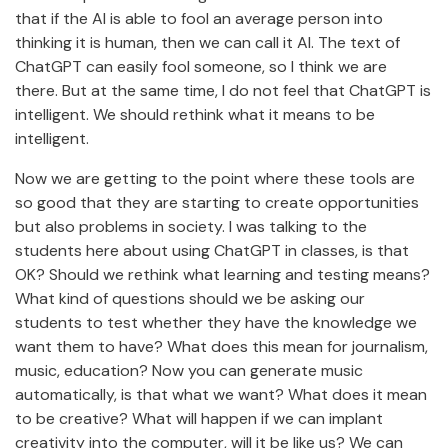
that if the AI is able to fool an average person into
thinking it is human, then we can call it AI. The text of
ChatGPT can easily fool someone, so I think we are
there. But at the same time, I do not feel that ChatGPT is
intelligent. We should rethink what it means to be
intelligent.
Now we are getting to the point where these tools are
so good that they are starting to create opportunities
but also problems in society. I was talking to the
students here about using ChatGPT in classes, is that
OK? Should we rethink what learning and testing means?
What kind of questions should we be asking our
students to test whether they have the knowledge we
want them to have? What does this mean for journalism,
music, education? Now you can generate music
automatically, is that what we want? What does it mean
to be creative? What will happen if we can implant
creativity into the computer, will it be like us? We can