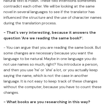
natural text is Polish. These two intentions sometimes
contradict each other. We will be looking at the same
novel in several languages to see if the translator has
influenced the structure and the use of character names
during the translation process.
- That's very interesting, because it answers the
question 'Are we reading the same book?'.
- You can argue that you are reading the same book. But
some changes are necessary because you want the
language to be natural. Maybe in one language you do
not use names so much, right? You introduce a person,
and then you use 'he' or 'she' a lot, or you actually keep
saying the name, which is not the case in another
language. It is not easy to keep track of these changes
without the computer, because you have to count these
changes.
- What books are you researching in this way?