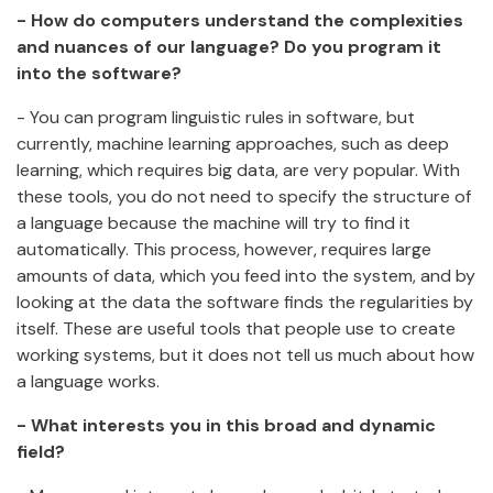
- How do computers understand the complexities
and nuances of our language? Do you program it
into the software?
- You can program linguistic rules in software, but
currently, machine learning approaches, such as deep
learning, which requires big data, are very popular. With
these tools, you do not need to specify the structure of
a language because the machine will try to find it
automatically. This process, however, requires large
amounts of data, which you feed into the system, and by
looking at the data the software finds the regularities by
itself. These are useful tools that people use to create
working systems, but it does not tell us much about how
a language works.
- What interests you in this broad and dynamic
field?