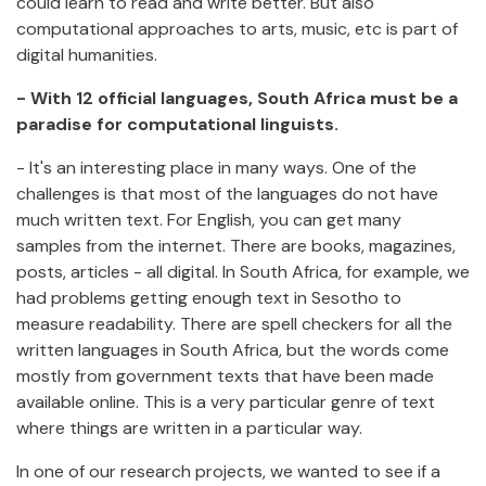
could learn to read and write better. But also
computational approaches to arts, music, etc is part of
digital humanities.
- With 12 official languages, South Africa must be a
paradise for computational linguists.
- It's an interesting place in many ways. One of the
challenges is that most of the languages do not have
much written text. For English, you can get many
samples from the internet. There are books, magazines,
posts, articles - all digital. In South Africa, for example, we
had problems getting enough text in Sesotho to
measure readability. There are spell checkers for all the
written languages in South Africa, but the words come
mostly from government texts that have been made
available online. This is a very particular genre of text
where things are written in a particular way.
In one of our research projects, we wanted to see if a