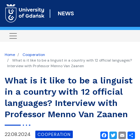
Skip
to
NEWS
main
content
Home
Cooperation
What is it like to be a linguist in a country with 12 official languages?
Interview with Professor Menno Van Zaanen
What is it like to be a linguist
in a country with 12 official
languages? Interview with
Professor Menno Van Zaanen
22.08.2024
COOPERATION