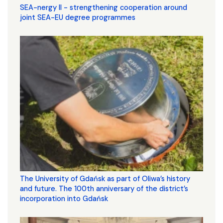
SEA-nergy II - strengthening cooperation around
joint SEA-EU degree programmes
The University of Gdańsk as part of Oliwa’s history
and future. The 100th anniversary of the district’s
incorporation into Gdańsk