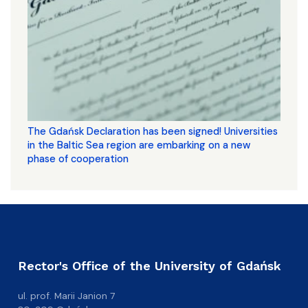
The Gdańsk Declaration has been signed! Universities
in the Baltic Sea region are embarking on a new
phase of cooperation
Rector's Office of the University of Gdańsk
ul. prof. Marii Janion 7