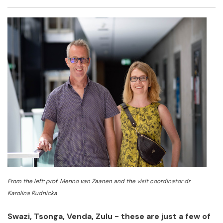
Facebook
Twitter
Email
Shar
From the left: prof. Menno van Zaanen and the visit coordinator dr
Karolina Rudnicka
Swazi, Tsonga, Venda, Zulu - these are just a few of