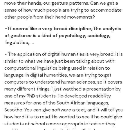
move their hands, our gesture patterns. Can we get a
sense of how much people are trying to accommodate
other people from their hand movements?
- It seems like a very broad discipline, the analysis
of gestures is a kind of psychology, sociology,
linguistics, ...
- The application of digital humanities is very broad. It is
similar to what we have just been talking about with
computational linguistics being used in relation to
language. In digital humanities, we are trying to get
computers to understand human sciences, so it covers
many different things. I just watched a presentation by
one of my PhD students. He developed readability
measures for one of the South African languages,
Sesotho. You can give software a text, and it will tell you
how hard it is to read. He wanted to see if he could give
students at school a more appropriate text so they