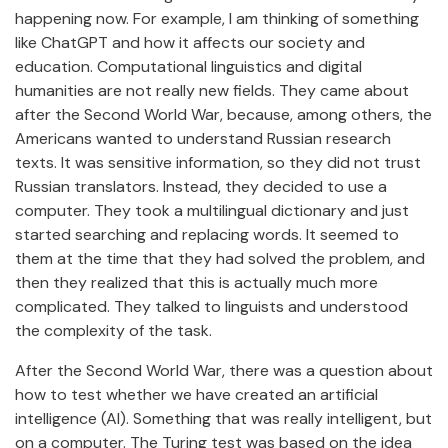
happening now. For example, I am thinking of something
like ChatGPT and how it affects our society and
education. Computational linguistics and digital
humanities are not really new fields. They came about
after the Second World War, because, among others, the
Americans wanted to understand Russian research
texts. It was sensitive information, so they did not trust
Russian translators. Instead, they decided to use a
computer. They took a multilingual dictionary and just
started searching and replacing words. It seemed to
them at the time that they had solved the problem, and
then they realized that this is actually much more
complicated. They talked to linguists and understood
the complexity of the task.
After the Second World War, there was a question about
how to test whether we have created an artificial
intelligence (AI). Something that was really intelligent, but
on a computer. The Turing test was based on the idea