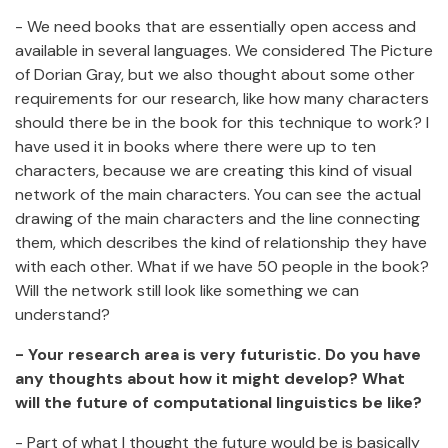
- We need books that are essentially open access and
available in several languages. We considered The Picture
of Dorian Gray, but we also thought about some other
requirements for our research, like how many characters
should there be in the book for this technique to work? I
have used it in books where there were up to ten
characters, because we are creating this kind of visual
network of the main characters. You can see the actual
drawing of the main characters and the line connecting
them, which describes the kind of relationship they have
with each other. What if we have 50 people in the book?
Will the network still look like something we can
understand?
- Your research area is very futuristic. Do you have
any thoughts about how it might develop? What
will the future of computational linguistics be like?
- Part of what I thought the future would be is basically