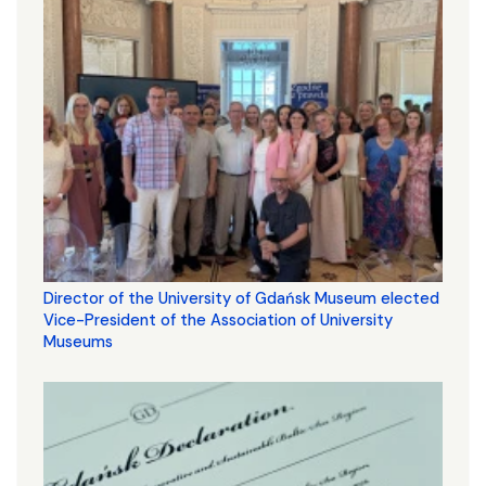
Director of the University of Gdańsk Museum elected
Vice-President of the Association of University
Museums