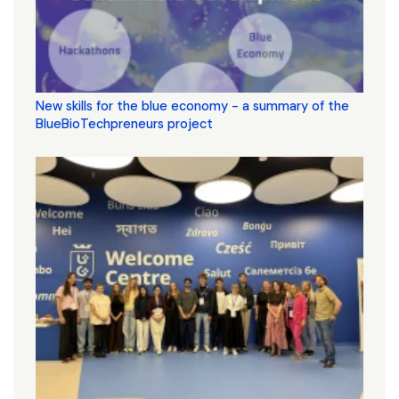
New skills for the blue economy - a summary of the
BlueBioTechpreneurs project