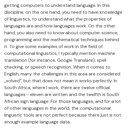
getting computers to understand language. In this
discipline, on the one hand, you need to have knowledge
of linguistics, to understand what the properties of
languages are and how languages work. On the other
hand, you also need to know about computer science,
programming and the mathematical techniques behind
it. To give some examples of work in the field of
computational linguistics, I typically mention machine
translation (for instance, Google Translate), spell
checking, or speech recognition. When it comes to
English, many the challenges in this area are considered
„solved”, but that does not mean it works perfectly. In
South Africa, where I work, there are twelve official
languages - eleven are written and the twelfth is South
African sign language. For those languages, and for a lot
of other languages in the world, the computational
linguistic tools are not perfect because there just is not
enough example language data.