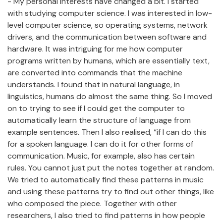
- My personal interests have changed a bit. I started
with studying computer science. I was interested in low-
level computer science, so operating systems, network
drivers, and the communication between software and
hardware. It was intriguing for me how computer
programs written by humans, which are essentially text,
are converted into commands that the machine
understands. I found that in natural language, in
linguistics, humans do almost the same thing. So I moved
on to trying to see if I could get the computer to
automatically learn the structure of language from
example sentences. Then I also realised, “if I can do this
for a spoken language. I can do it for other forms of
communication. Music, for example, also has certain
rules. You cannot just put the notes together at random.
We tried to automatically find these patterns in music
and using these patterns try to find out other things, like
who composed the piece. Together with other
researchers, I also tried to find patterns in how people