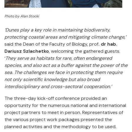
Photo by Alan Stocki
‘Dunes play a key role in maintaining biodiversity,
protecting coastal areas and mitigating climate change,’
said the Dean of the Faculty of Biology, prof
. dr hab.
Dariusz Szlachetko
, welcoming the gathered guests.
‘
They serve as habitats for rare, often endangered
species, and also act as a buffer against the power of the
sea. The challenges we face in protecting them require
not only scientific knowledge but also broad
interdisciplinary and cross-sectoral cooperation.’
The three-day kick-off conference provided an
opportunity for the numerous national and international
project partners to meet in person. Representatives of
the various project work packages presented the
planned activities and the methodology to be used.