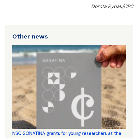
Dorota Rybak/CPC
Other news
NSC SONATINA grants for young researchers at the