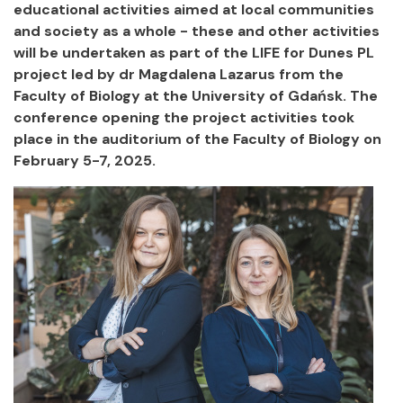
educational activities aimed at local communities
and society as a whole - these and other activities
will be undertaken as part of the LIFE for Dunes PL
project led by dr Magdalena Lazarus from the
Faculty of Biology at the University of Gdańsk. The
conference opening the project activities took
place in the auditorium of the Faculty of Biology on
February 5-7, 2025.