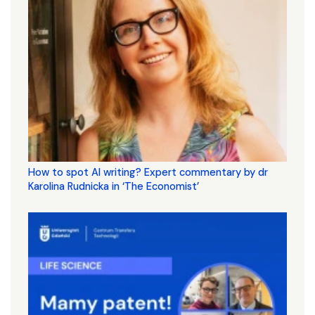
How to spot AI writing? Expert commentary by dr
Karolina Rudnicka in ‘The Economist’