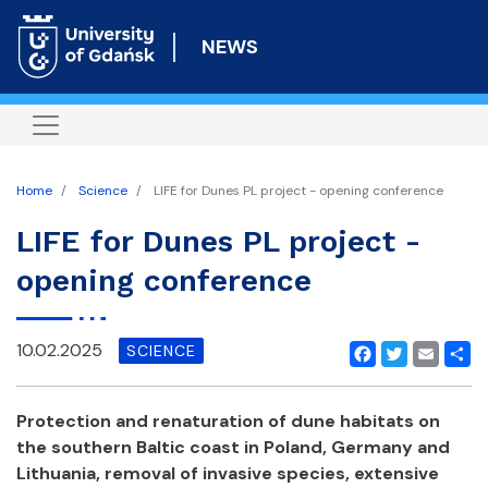
Skip
to
NEWS
main
content
Home
Science
LIFE for Dunes PL project - opening conference
LIFE for Dunes PL project -
opening conference
10.02.2025
SCIENCE
Facebook
Twitter
Email
Shar
Protection and renaturation of dune habitats on
the southern Baltic coast in Poland, Germany and
Lithuania, removal of invasive species,
extensive