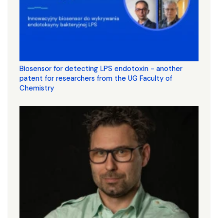
Biosensor for detecting LPS endotoxin - another
patent for researchers from the UG Faculty of
Chemistry