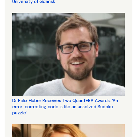
University of Gdańsk
Dr Felix Huber Receives Two QuantERA Awards. 'An
error-correcting code is like an unsolved Sudoku
puzzle'