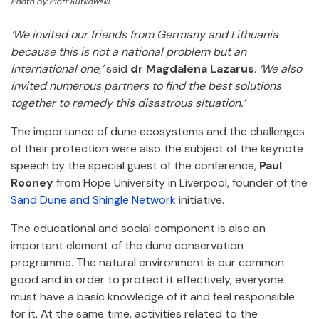
Photo by Piotr Rutkowski
‘We invited our friends from Germany and Lithuania
because this is not a national problem but an
international one,’
said
dr Magdalena Lazarus
.
‘We also
invited numerous partners to find the best solutions
together to remedy this disastrous situation.’
The importance of dune ecosystems and the challenges
of their protection were also the subject of the keynote
speech by the special guest of the conference,
Paul
Rooney
from Hope University in Liverpool, founder of the
Sand Dune and Shingle Network
initiative.
The educational and social component is also an
important element of the dune conservation
programme. The natural environment is our common
good and in order to protect it effectively, everyone
must have a basic knowledge of it and feel responsible
for it. At the same time, activities related to the