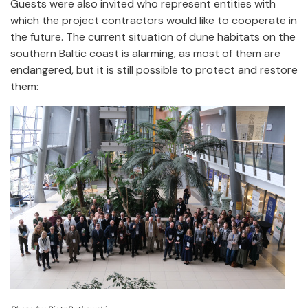
Guests were also invited who represent entities with
which the project contractors would like to cooperate in
the future. The current situation of dune habitats on the
southern Baltic coast is alarming, as most of them are
endangered, but it is still possible to protect and restore
them: