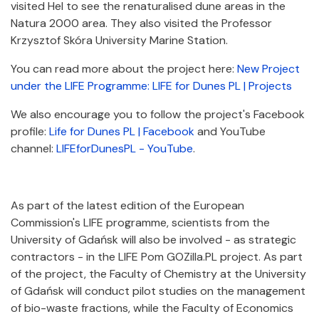
visited Hel to see the renaturalised dune areas in the
Natura 2000 area. They also visited the Professor
Krzysztof Skóra University Marine Station.
You can read more about the project here:
New Project
under the LIFE Programme:
LIFE for Dunes PL | Projects
We also encourage you to follow the project's Facebook
profile:
Life for Dunes PL | Facebook
and YouTube
channel:
LIFEforDunesPL - YouTube
.
As part of the latest edition of the European
Commission's LIFE programme, scientists from the
University of Gdańsk will also be involved - as strategic
contractors - in the LIFE Pom GOZilla.PL project. As part
of the project, the Faculty of Chemistry at the University
of Gdańsk will conduct pilot studies on the management
of bio-waste fractions, while the Faculty of Economics