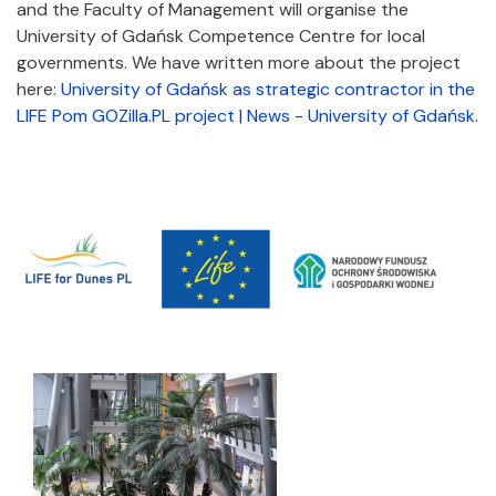
and the Faculty of Management will organise the
University of Gdańsk Competence Centre for local
governments. We have written more about the project
here:
University of Gdańsk as strategic contractor in the
LIFE Pom GOZilla.PL project | News - University of Gdańsk
.