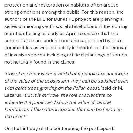
protection and restoration of habitats often arouse
strong emotions among the public. For this reason, the
authors of the LIFE for Dunes PL project are planning a
series of meetings with social stakeholders in the coming
months, starting as early as April, to ensure that the
actions taken are understood and supported by local
communities as well, especially in relation to the removal
of invasive species, including artificial plantings of shrubs
not naturally found in the dunes:
‘
One of my friends once said that if people are not aware
of the value of the ecosystem, they can be satisfied even
with palm trees growing on the Polish coast,’
said dr M.
Lazarus. ‘
But it is our role, the role of scientists, to
educate the public and show the value of natural
habitats and the natural species that can be found on
the coast.’
On the last day of the conference, the participants