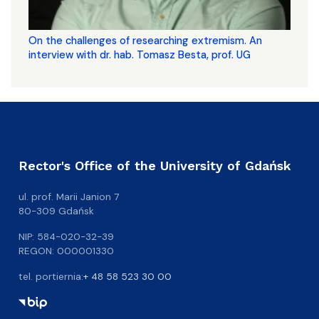
On the challenges of researching extremism. An
interview with dr. hab. Tomasz Besta, prof. UG
Rector's Office of the University of Gdańsk
ul. prof. Marii Janion 7
80-309 Gdańsk
NIP: 584-020-32-39
REGON: 000001330
tel. portiernia:
+ 48 58 523 30 00