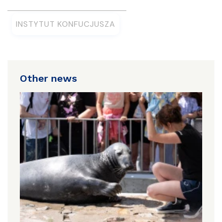
INSTYTUT KONFUCJUSZA
Other news