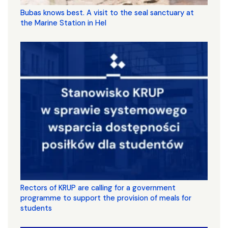
Bubas knows best. A visit to the seal sanctuary at
the Marine Station in Hel
Rectors of KRUP are calling for a government
programme to support the provision of meals for
students