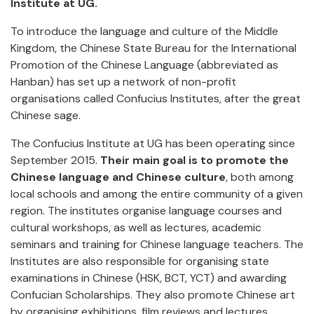
Institute at UG.
To introduce the language and culture of the Middle
Kingdom, the Chinese State Bureau for the International
Promotion of the Chinese Language (abbreviated as
Hanban) has set up a network of non-profit
organisations called Confucius Institutes, after the great
Chinese sage.
The Confucius Institute at UG has been operating since
September 2015.
Their main goal is to promote the
Chinese language and Chinese culture
, both among
local schools and among the entire community of a given
region. The institutes organise language courses and
cultural workshops, as well as lectures, academic
seminars and training for Chinese language teachers. The
Institutes are also responsible for organising state
examinations in Chinese (HSK, BCT, YCT) and awarding
Confucian Scholarships. They also promote Chinese art
by organising exhibitions, film reviews and lectures.