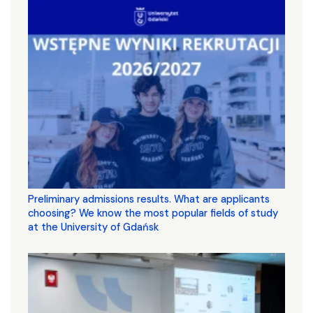
Preliminary admissions results. What are applicants
choosing? We know the most popular fields of study
at the University of Gdańsk