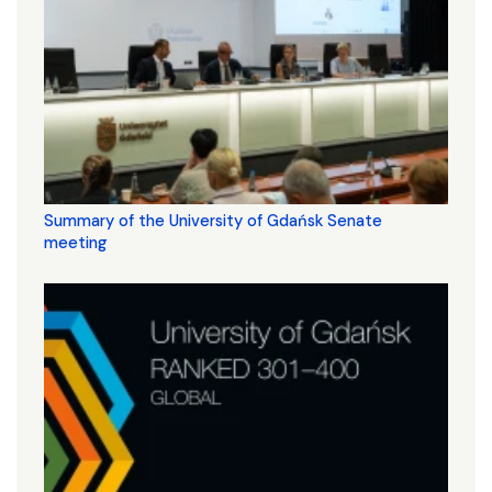
Summary of the University of Gdańsk Senate
meeting