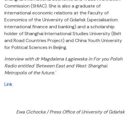
Commission (SHIAC). She is also a graduate of
international economic relations at the Faculty of
Economics of the University of Gdańsk (specialisation:
international finance and banking) and a scholarship
holder of Shanghai International Studies University (Belt
and Road Countries Project) and China Youth University
for Political Sciences in Beijing.
Interview with dr Magdalena Łągiewska in For you Polish
Radio entitled 'Between East and West: Shanghai.
Metropolis of the future.'
Link
Ewa Cichocka / Press Office of University of Gdańsk