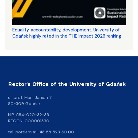
Equality, accountability, development. University of
Gdańsk highly rated in the THE Impact 2026 ranking
Rector's Office of the University of Gdańsk
ul. prof. Marii Janion 7
80-309 Gdańsk
NIP: 584-020-32-39
REGON: 000001330
tel. portiernia:
+ 48 58 523 30 00