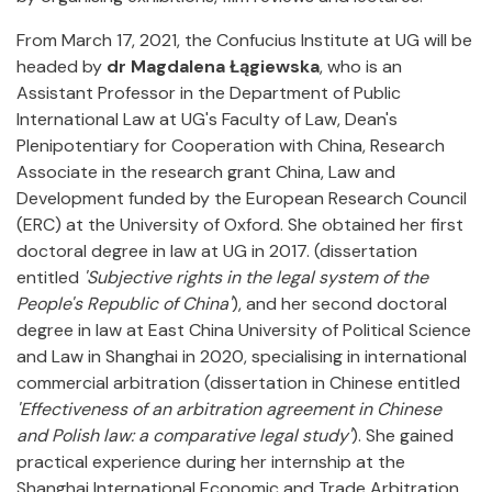
From March 17, 2021, the Confucius Institute at UG will be
headed by
dr Magdalena Łągiewska
, who is an
Assistant Professor in the Department of Public
International Law at UG's Faculty of Law, Dean's
Plenipotentiary for Cooperation with China, Research
Associate in the research grant China, Law and
Development funded by the European Research Council
(ERC) at the University of Oxford. She obtained her first
doctoral degree in law at UG in 2017. (dissertation
entitled
'Subjective rights in the legal system of the
People's Republic of China'
), and her second doctoral
degree in law at East China University of Political Science
and Law in Shanghai in 2020, specialising in international
commercial arbitration (dissertation in Chinese entitled
'Effectiveness of an arbitration agreement in Chinese
and Polish law: a comparative legal study'
). She gained
practical experience during her internship at the
Shanghai International Economic and Trade Arbitration