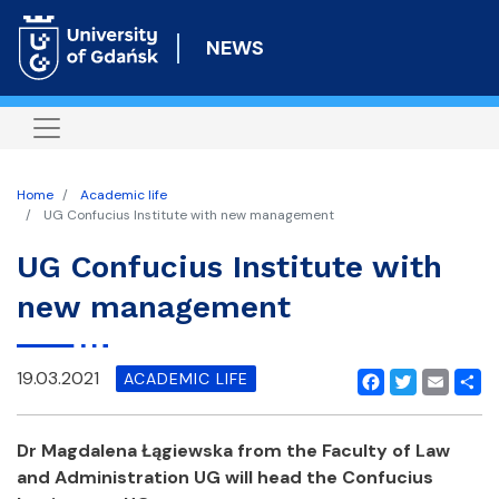
Skip
to
NEWS
main
content
Home
Academic life
UG Confucius Institute with new management
UG Confucius Institute with
new management
19.03.2021
ACADEMIC LIFE
Facebook
Twitter
Email
Shar
Dr Magdalena Łągiewska from the Faculty of Law
and Administration UG will head the Confucius