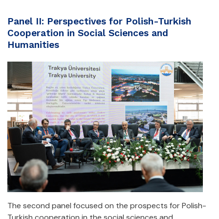
Panel II: Perspectives for Polish-Turkish
Cooperation in Social Sciences and
Humanities
The second panel focused on the prospects for Polish-
Turkish cooperation in the social sciences and