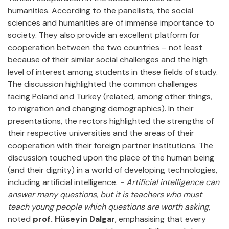
humanities. According to the panellists, the social
sciences and humanities are of immense importance to
society. They also provide an excellent platform for
cooperation between the two countries – not least
because of their similar social challenges and the high
level of interest among students in these fields of study.
The discussion highlighted the common challenges
facing Poland and Turkey (related, among other things,
to migration and changing demographics). In their
presentations, the rectors highlighted the strengths of
their respective universities and the areas of their
cooperation with their foreign partner institutions. The
discussion touched upon the place of the human being
(and their dignity) in a world of developing technologies,
including artificial intelligence.
- Artificial intelligence can
answer many questions, but it is teachers who must
teach young people which questions are worth asking
,
noted
prof. Hüseyin Dalgar
, emphasising that every