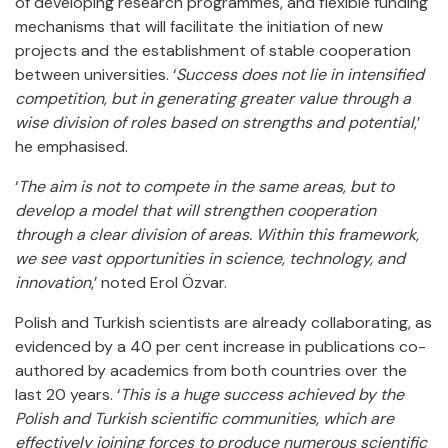
of developing research programmes, and flexible funding
mechanisms that will facilitate the initiation of new
projects and the establishment of stable cooperation
between universities. ‘
Success does not lie in intensified
competition, but in generating greater value through a
wise division of roles based on strengths and potential
,’
he emphasised.
‘
The aim is not to compete in the same areas, but to
develop a model that will strengthen cooperation
through a clear division of areas. Within this framework,
we see vast opportunities in science, technology, and
innovation
,’ noted Erol Özvar.
Polish and Turkish scientists are already collaborating, as
evidenced by a 40 per cent increase in publications co-
authored by academics from both countries over the
last 20 years. ‘
This is a huge success achieved by the
Polish and Turkish scientific communities, which are
effectively joining forces to produce numerous scientific