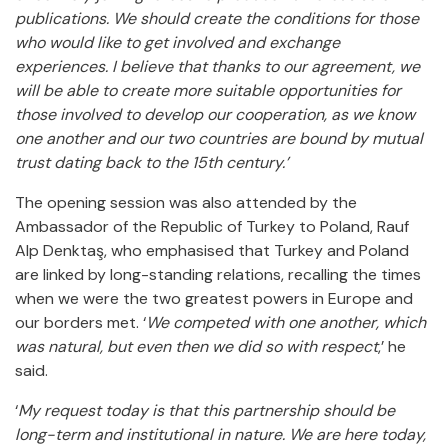
publications. We should create the conditions for those
who would like to get involved and exchange
experiences. I believe that thanks to our agreement, we
will be able to create more suitable opportunities for
those involved to develop our cooperation, as we know
one another and our two countries are bound by mutual
trust dating back to the 15th century.’
The opening session was also attended by the
Ambassador of the Republic of Turkey to Poland, Rauf
Alp Denktaş, who emphasised that Turkey and Poland
are linked by long-standing relations, recalling the times
when we were the two greatest powers in Europe and
our borders met. ‘
We competed with one another, which
was natural, but even then we did so with respect
,’ he
said.
‘
My request today is that this partnership should be
long-term and institutional in nature. We are here today,