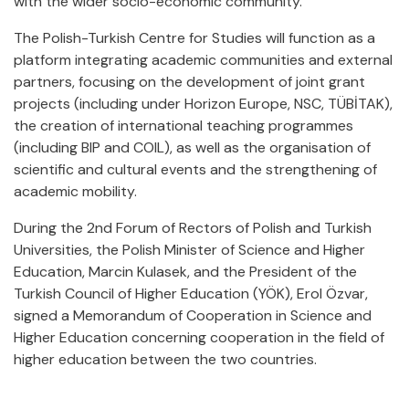
with the wider socio-economic community.
The Polish-Turkish Centre for Studies will function as a
platform integrating academic communities and external
partners, focusing on the development of joint grant
projects (including under Horizon Europe, NSC, TÜBİTAK),
the creation of international teaching programmes
(including BIP and COIL), as well as the organisation of
scientific and cultural events and the strengthening of
academic mobility.
During the 2nd Forum of Rectors of Polish and Turkish
Universities, the Polish Minister of Science and Higher
Education, Marcin Kulasek, and the President of the
Turkish Council of Higher Education (YÖK), Erol Özvar,
signed a Memorandum of Cooperation in Science and
Higher Education concerning cooperation in the field of
higher education between the two countries.