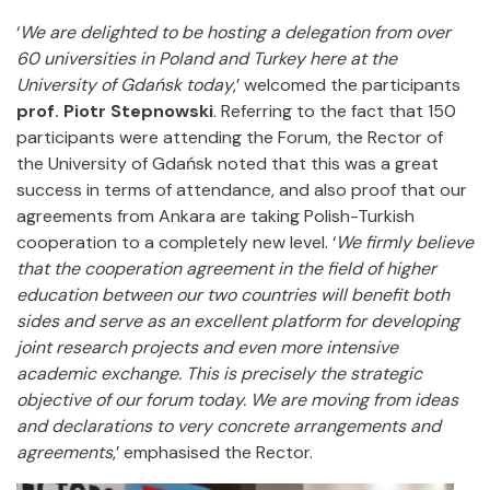
‘
We are delighted to be hosting a delegation from over
60 universities in Poland and Turkey here at the
University of Gdańsk today
,’ welcomed the participants
prof. Piotr Stepnowski
. Referring to the fact that 150
participants were attending the Forum, the Rector of
the University of Gdańsk noted that this was a great
success in terms of attendance, and also proof that our
agreements from Ankara are taking Polish-Turkish
cooperation to a completely new level. ‘
We firmly believe
that the cooperation agreement in the field of higher
education between our two countries will benefit both
sides and serve as an excellent platform for developing
joint research projects and even more intensive
academic exchange. This is precisely the strategic
objective of our forum today. We are moving from ideas
and declarations to very concrete arrangements and
agreements
,’ emphasised the Rector.