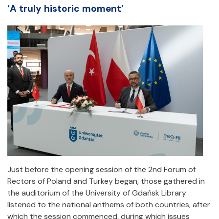
‘A truly historic moment’
Just before the opening session of the 2nd Forum of
Rectors of Poland and Turkey began, those gathered in
the auditorium of the University of Gdańsk Library
listened to the national anthems of both countries, after
which the session commenced, during which issues