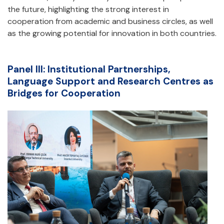
the future, highlighting the strong interest in
cooperation from academic and business circles, as well
as the growing potential for innovation in both countries.
Panel III: Institutional Partnerships,
Language Support and Research Centres as
Bridges for Cooperation