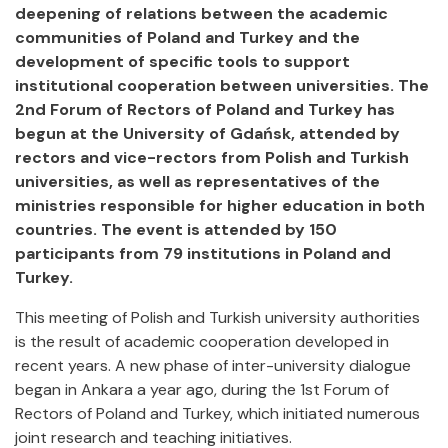
deepening of relations between the academic
communities of Poland and Turkey and the
development of specific tools to support
institutional cooperation between universities. The
2nd Forum of Rectors of Poland and Turkey has
begun at the University of Gdańsk, attended by
rectors and vice-rectors from Polish and Turkish
universities, as well as representatives of the
ministries responsible for higher education in both
countries. The event is attended by 150
participants from 79 institutions in Poland and
Turkey.
This meeting of Polish and Turkish university authorities
is the result of academic cooperation developed in
recent years. A new phase of inter-university dialogue
began in Ankara a year ago, during the 1st Forum of
Rectors of Poland and Turkey, which initiated numerous
joint research and teaching initiatives.