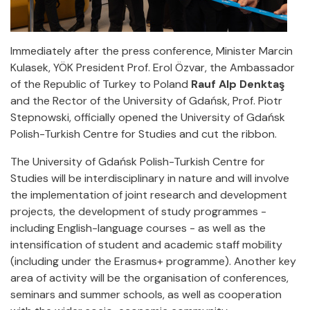
Immediately after the press conference, Minister Marcin
Kulasek, YÖK President Prof. Erol Özvar, the Ambassador
of the Republic of Turkey to Poland
Rauf Alp Denktaş
and the Rector of the University of Gdańsk, Prof. Piotr
Stepnowski, officially opened the University of Gdańsk
Polish-Turkish Centre for Studies and cut the ribbon.
The University of Gdańsk Polish-Turkish Centre for
Studies will be interdisciplinary in nature and will involve
the implementation of joint research and development
projects, the development of study programmes -
including English-language courses - as well as the
intensification of student and academic staff mobility
(including under the Erasmus+ programme). Another key
area of activity will be the organisation of conferences,
seminars and summer schools, as well as cooperation