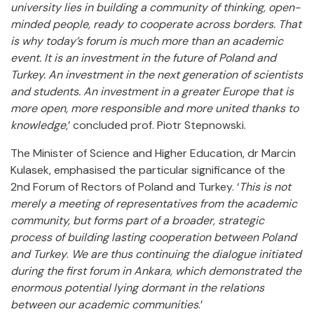
university lies in building a community of thinking, open-
minded people, ready to cooperate across borders. That
is why today’s forum is much more than an academic
event. It is an investment in the future of Poland and
Turkey. An investment in the next generation of scientists
and students. An investment in a greater Europe that is
more open, more responsible and more united thanks to
knowledge
,’ concluded prof. Piotr Stepnowski.
The Minister of Science and Higher Education, dr Marcin
Kulasek, emphasised the particular significance of the
2nd Forum of Rectors of Poland and Turkey. ‘
This is not
merely a meeting of representatives from the academic
community, but forms part of a broader, strategic
process of building lasting cooperation between Poland
and Turkey
.
We are thus continuing the dialogue initiated
during the first forum in Ankara, which demonstrated the
enormous potential lying dormant in the relations
between our academic communities
.’