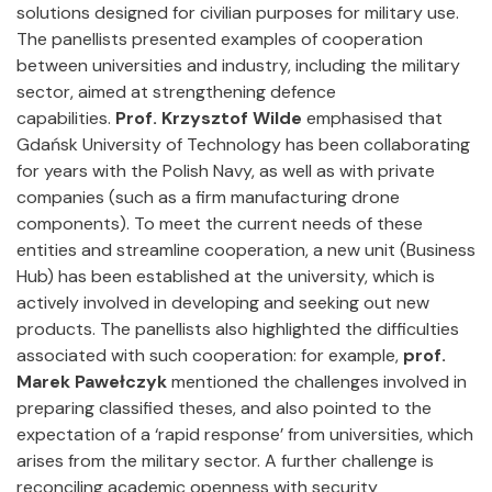
solutions designed for civilian purposes for military use.
The panellists presented examples of cooperation
between universities and industry, including the military
sector, aimed at strengthening defence
capabilities.
Prof. Krzysztof Wilde
emphasised that
Gdańsk University of Technology has been collaborating
for years with the Polish Navy, as well as with private
companies (such as a firm manufacturing drone
components). To meet the current needs of these
entities and streamline cooperation, a new unit (Business
Hub) has been established at the university, which is
actively involved in developing and seeking out new
products. The panellists also highlighted the difficulties
associated with such cooperation: for example,
prof.
Marek Pawełczyk
mentioned the challenges involved in
preparing classified theses, and also pointed to the
expectation of a ‘rapid response’ from universities, which
arises from the military sector. A further challenge is
reconciling academic openness with security