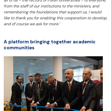
all of us - the rectors of Polish universities - to everyone,
from the staff of our institutions to the ministers, and
remembering the foundations that support us, I would
like to thank you for enabling this cooperation to develop,
and of course we ask for more.’
A platform bringing together academic
communities