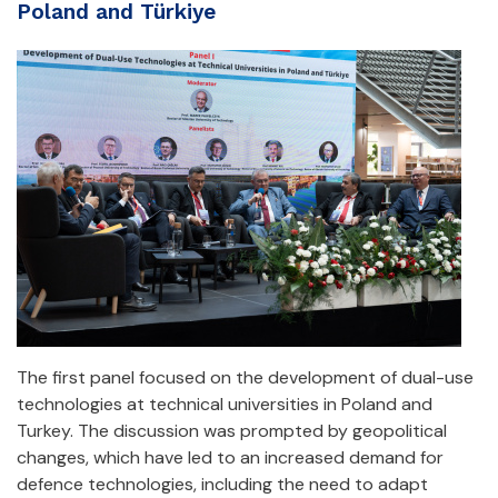
Poland and Türkiye
The first panel focused on the development of dual-use
technologies at technical universities in Poland and
Turkey. The discussion was prompted by geopolitical
changes, which have led to an increased demand for
defence technologies, including the need to adapt