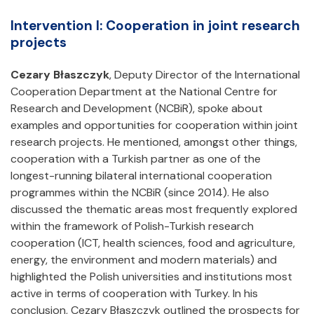
Intervention I: Cooperation in joint research
projects
Cezary Błaszczyk
, Deputy Director of the International
Cooperation Department at the National Centre for
Research and Development (NCBiR), spoke about
examples and opportunities for cooperation within joint
research projects. He mentioned, amongst other things,
cooperation with a Turkish partner as one of the
longest-running bilateral international cooperation
programmes within the NCBiR (since 2014). He also
discussed the thematic areas most frequently explored
within the framework of Polish-Turkish research
cooperation (ICT, health sciences, food and agriculture,
energy, the environment and modern materials) and
highlighted the Polish universities and institutions most
active in terms of cooperation with Turkey. In his
conclusion, Cezary Błaszczyk outlined the prospects for