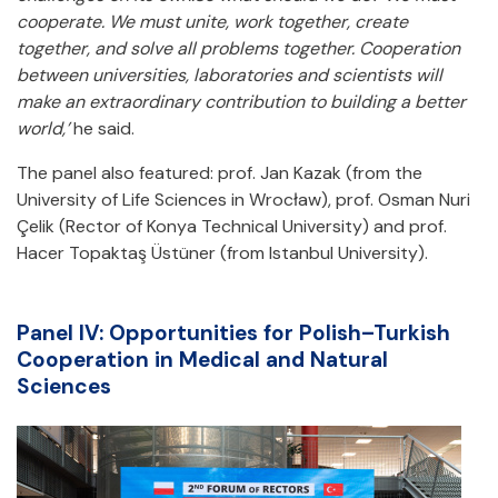
cooperate. We must unite, work together, create
together, and solve all problems together. Cooperation
between universities, laboratories and scientists will
make an extraordinary contribution to building a better
world,’
he said.
The panel also featured: prof. Jan Kazak (from the
University of Life Sciences in Wrocław), prof. Osman Nuri
Çelik (Rector of Konya Technical University) and prof.
Hacer Topaktaş Üstüner (from Istanbul University).
Panel IV: Opportunities for Polish–Turkish
Cooperation in Medical and Natural
Sciences