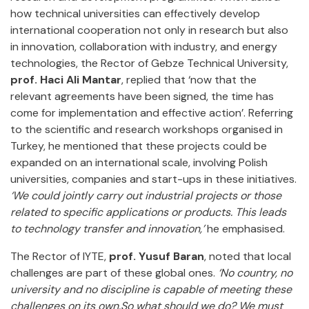
how technical universities can effectively develop
international cooperation not only in research but also
in innovation, collaboration with industry, and energy
technologies, the Rector of Gebze Technical University,
prof. Haci Ali Mantar
, replied that ‘now that the
relevant agreements have been signed, the time has
come for implementation and effective action’. Referring
to the scientific and research workshops organised in
Turkey, he mentioned that these projects could be
expanded on an international scale, involving Polish
universities, companies and start-ups in these initiatives.
‘We could jointly carry out industrial projects or those
related to specific applications or products. This leads
to technology transfer and innovation,’
he emphasised.
The Rector of IYTE,
prof. Yusuf Baran
, noted that local
challenges are part of these global ones.
‘No country, no
university and no discipline is capable of meeting these
challenges on its own.So what should we do? We must