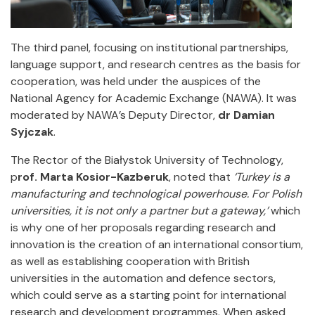
The third panel, focusing on institutional partnerships,
language support, and research centres as the basis for
cooperation, was held under the auspices of the
National Agency for Academic Exchange (NAWA). It was
moderated by NAWA’s Deputy Director,
dr Damian
Syjczak
.
The Rector of the Białystok University of Technology,
p
rof. Marta Kosior-Kazberuk
, noted that
‘Turkey is a
manufacturing and technological powerhouse. For Polish
universities, it is not only a partner but a gateway,’
which
is why one of her proposals regarding research and
innovation is the creation of an international consortium,
as well as establishing cooperation with British
universities in the automation and defence sectors,
which could serve as a starting point for international
research and development programmes. When asked