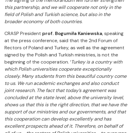
The signing of the memorandum will further strengthen
this partnership, and we will cooperate not only in the
field of Polish and Turkish science, but also in the
broader economy of both countries
.
CRASP President
prof. Bogumiła Kaniewska
, speaking
at the press conference, said that the 2nd Forum of
Rectors of Poland and Turkey, as well as the agreement
signed by the Polish and Turkish ministries, is not the
beginning of the cooperation. ‘
Turkey is a country with
which Polish universities cooperate exceptionally
closely. Many students from this beautiful country come
to us. We run academic exchanges and also conduct
joint research. The fact that today’s agreement was
concluded at the state level, above the university level,
shows us that this is the right direction, that we have the
support of our ministries and our governments, and that
this cooperation can develop excellently and has
excellent prospects ahead of it. Therefore, on behalf of