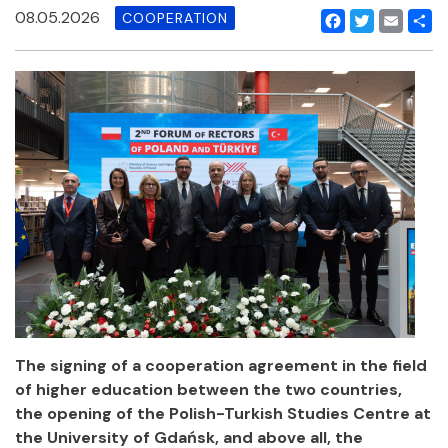
08.05.2026
COOPERATION
Facebook
Twitter
Email
Shar
The signing of a cooperation agreement in the field
of higher education between the two countries,
the opening of the Polish-Turkish Studies Centre at
the University of Gdańsk, and above all, the