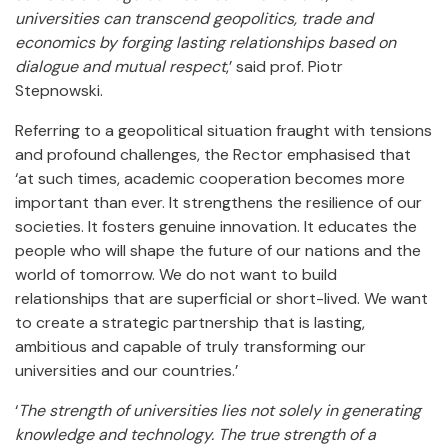
universities can transcend geopolitics, trade and
economics by forging lasting relationships based on
dialogue and mutual respect
,’ said prof. Piotr
Stepnowski.
Referring to a geopolitical situation fraught with tensions
and profound challenges, the Rector emphasised that
‘at such times, academic cooperation becomes more
important than ever. It strengthens the resilience of our
societies. It fosters genuine innovation. It educates the
people who will shape the future of our nations and the
world of tomorrow. We do not want to build
relationships that are superficial or short-lived. We want
to create a strategic partnership that is lasting,
ambitious and capable of truly transforming our
universities and our countries.’
‘
The strength of universities lies not solely in generating
knowledge and technology. The true strength of a