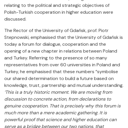
relating to the political and strategic objectives of
Polish-Turkish cooperation in higher education were
discussed.
The Rector of the University of Gdańsk, prof. Piotr
Stepnowski, emphasised that the University of Gdańsk is
today a forum for dialogue, cooperation and the
opening of a new chapter in relations between Poland
and Turkey. Referring to the presence of so many
representatives from over 60 universities in Poland and
Turkey, he emphasised that these numbers “symbolise
our shared determination to build a future based on
knowledge, trust, partnership and mutual understanding.
‘This is a truly historic moment.
We are moving from
discussion to concrete action, from declarations to
genuine cooperation. That is precisely why this forum is
much more than a mere academic gathering. It is
powerful proof that science and higher education can
serve as a bridge between our two nations, that