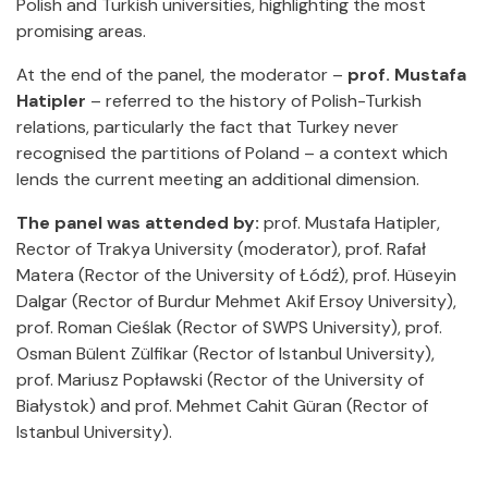
Polish and Turkish universities, highlighting the most
promising areas.
At the end of the panel, the moderator –
prof. Mustafa
Hatipler
– referred to the history of Polish-Turkish
relations, particularly the fact that Turkey never
recognised the partitions of Poland – a context which
lends the current meeting an additional dimension.
The panel was attended by:
prof. Mustafa Hatipler,
Rector of Trakya University (moderator), prof. Rafał
Matera (Rector of the University of Łódź), prof. Hüseyin
Dalgar (Rector of Burdur Mehmet Akif Ersoy University),
prof. Roman Cieślak (Rector of SWPS University), prof.
Osman Bülent Zülfikar (Rector of Istanbul University),
prof. Mariusz Popławski (Rector of the University of
Białystok) and prof. Mehmet Cahit Güran (Rector of
Istanbul University).