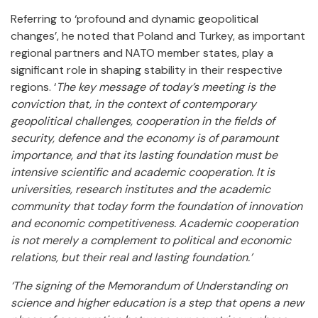
Referring to ‘profound and dynamic geopolitical
changes’, he noted that Poland and Turkey, as important
regional partners and NATO member states, play a
significant role in shaping stability in their respective
regions. ‘
The key message of today’s meeting is the
conviction that, in the context of contemporary
geopolitical challenges, cooperation in the fields of
security, defence and the economy is of paramount
importance, and that its lasting foundation must be
intensive scientific and academic cooperation. It is
universities, research institutes and the academic
community that today form the foundation of innovation
and economic competitiveness. Academic cooperation
is not merely a complement to political and economic
relations, but their real and lasting foundation.’
‘The signing of the Memorandum of Understanding on
science and higher education is a step that opens a new