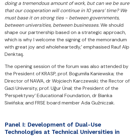
doing a tremendous amount of work, but can we be sure
that our cooperation will continue in 10 years’ time? We
must base it on strong ties - between governments,
between universities, between businesses.
We should
shape our partnership based on a strategic approach,
which is why I welcome the signing of the memorandum
with great joy and wholeheartedly,’ emphasised Rauf Alp
Denktaş.
The opening session of the forum was also attended by
the President of KRASP, prof. Bogumiła Kaniewska; the
Director of NAWA, dr Wojciech Karczewski; the Rector of
Gazi University, prof. Uğur Ünal; the President of the
‘Perspektywy’ Educational Foundation, dr Bianka
Siwińska; and FRSE board member Ada Guźniczak.
Panel I: Development of Dual-Use
Technologies at Technical Universities in