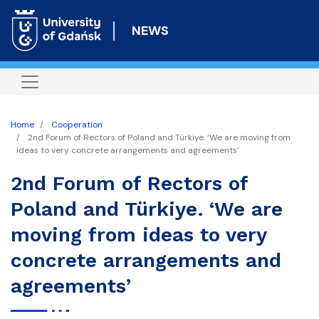
Skip
to
NEWS
main
content
Home
Cooperation
2nd Forum of Rectors of Poland and Türkiye. ‘We are moving from
ideas to very concrete arrangements and agreements’
2nd Forum of Rectors of
Poland and Türkiye. ‘We are
moving from ideas to very
concrete arrangements and
agreements’