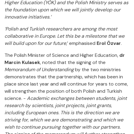
Higher Education (YÖK) and the Polish Ministry serves as
the foundation upon which we will jointly develop our
innovative initiatives.’
‘Polish and Turkish researchers are among the most
collaborative in Europe. Let this be a milestone that we
will build upon for our future
,’ emphasised
Erol Özvar
.
The Polish Minister of Science and Higher Education,
dr
Marcin Kulasek
, noted that the signing of the
Memorandum of Understanding
by the two ministries
demonstrates that the partnership, which has been in
place since last year and will continue for years to come,
will strengthen the position of both Polish and Turkish
science. -
Academic exchanges between students, joint
research by scientists, joint projects, joint grants,
including European ones. This is the direction we are
striving for, which we are demonstrating and which we
wish to continue pursuing together with our partners.