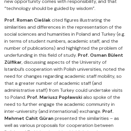
new opportunity comes with responsibility, and that
“technology should be guided by wisdom”.
Prof. Roman Cieślak
cited figures illustrating the
similarities and differences in the representation of the
social sciences and humanities in Poland and Turkey (e.g.
in terms of student numbers, academic staff, and the
number of publications) and highlighted the problem of
underfunding in this field of study.
Prof. Osman Bülent
Zülfikar
, discussing aspects of the University of
Istanbul’s cooperation with Polish universities, noted the
need for changes regarding academic staff mobility, so
that a greater number of academic staff (and
administrative staff) from Turkey could undertake visits
to Poland.
Prof. Mariusz Popławski
also spoke of the
need to further engage the academic community in
inter-university (and international) exchange.
Prof.
Mehmet Cahit Güran
presented the similarities – as
well as various proposals for cooperation between