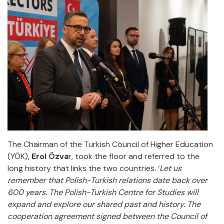
The Chairman of the Turkish Council of Higher Education
(YÖK),
Erol Özva
r, took the floor and referred to the
long history that links the two countries. ‘
Let us
remember that Polish-Turkish relations date back over
600 years. The Polish-Turkish Centre for Studies will
expand and explore our shared past and history. The
cooperation agreement signed between the Council of