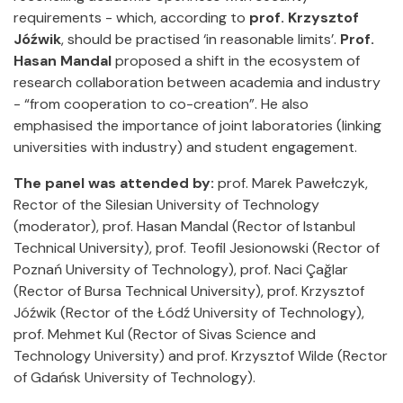
requirements - which, according to
prof. Krzysztof
Jóźwik
, should be practised ‘in reasonable limits’.
Prof.
Hasan Mandal
proposed a shift in the ecosystem of
research collaboration between academia and industry
- “from cooperation to co-creation”. He also
emphasised the importance of joint laboratories (linking
universities with industry) and student engagement.
The panel was attended by:
prof. Marek Pawełczyk,
Rector of the Silesian University of Technology
(moderator), prof. Hasan Mandal (Rector of Istanbul
Technical University), prof. Teofil Jesionowski (Rector of
Poznań University of Technology), prof. Naci Çağlar
(Rector of Bursa Technical University), prof. Krzysztof
Jóźwik (Rector of the Łódź University of Technology),
prof. Mehmet Kul (Rector of Sivas Science and
Technology University) and prof. Krzysztof Wilde (Rector
of Gdańsk University of Technology).