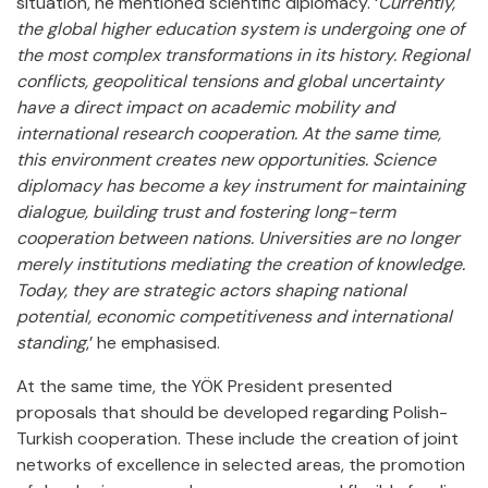
situation, he mentioned scientific diplomacy. ‘
Currently,
the global higher education system is undergoing one of
the most complex transformations in its history. Regional
conflicts, geopolitical tensions and global uncertainty
have a direct impact on academic mobility and
international research cooperation. At the same time,
this environment creates new opportunities. Science
diplomacy has become a key instrument for maintaining
dialogue, building trust and fostering long-term
cooperation between nations. Universities are no longer
merely institutions mediating the creation of knowledge.
Today, they are strategic actors shaping national
potential, economic competitiveness and international
standing
,’ he emphasised.
At the same time, the YÖK President presented
proposals that should be developed regarding Polish-
Turkish cooperation. These include the creation of joint
networks of excellence in selected areas, the promotion