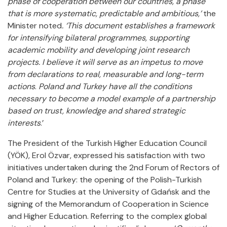
phase of cooperation between our countries, a phase
that is more systematic, predictable and ambitious,’
the
Minister noted
. ‘This document establishes a framework
for intensifying bilateral programmes, supporting
academic mobility and developing joint research
projects. I believe it will serve as an impetus to move
from declarations to real, measurable and long-term
actions
.
Poland and Turkey have all the conditions
necessary to become a model example of a partnership
based on trust, knowledge and shared strategic
interests
.’
The President of the Turkish Higher Education Council
(YÖK), Erol Özvar, expressed his satisfaction with two
initiatives undertaken during the 2nd Forum of Rectors of
Poland and Turkey: the opening of the Polish-Turkish
Centre for Studies at the University of Gdańsk and the
signing of the Memorandum of Cooperation in Science
and Higher Education. Referring to the complex global