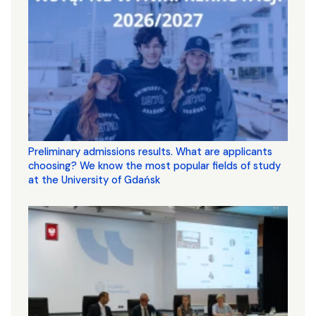
Preliminary admissions results. What are applicants
choosing? We know the most popular fields of study
at the University of Gdańsk