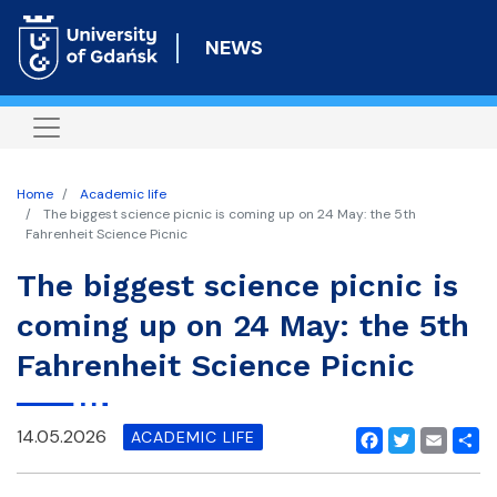
Skip
to
NEWS
main
content
Home
Academic life
The biggest science picnic is coming up on 24 May: the 5th
Fahrenheit Science Picnic
The biggest science picnic is
coming up on 24 May: the 5th
Fahrenheit Science Picnic
14.05.2026
ACADEMIC LIFE
Facebook
Twitter
Email
Shar