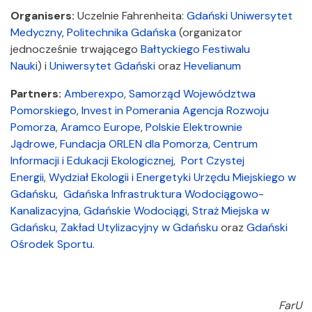
Organisers:
Uczelnie Fahrenheita:
Gdański Uniwersytet
Medyczny
,
Politechnika Gdańska
(organizator
jednocześnie trwającego
Bałtyckiego Festiwalu
Nauki
) i
Uniwersytet Gdański
oraz
Hevelianum
Partners:
Amberexpo
,
Samorząd Województwa
Pomorskiego
,
Invest in Pomerania
Agencja Rozwoju
Pomorza
,
Aramco Europe
,
Polskie Elektrownie
Jądrowe
,
Fundacja ORLEN dla Pomorza
,
Centrum
Informacji i Edukacji Ekologicznej
,
Port Czystej
Energii
,
Wydział Ekologii i Energetyki Urzędu Miejskiego w
Gdańsku
,
Gdańska Infrastruktura Wodociągowo-
Kanalizacyjna
,
Gdańskie Wodociągi
,
Straż Miejska w
Gdańsku
,
Zakład Utylizacyjny w Gdańsku
oraz
Gdański
Ośrodek Sportu
.
FarU