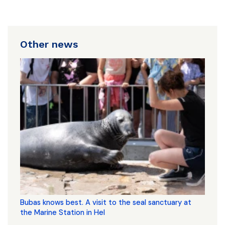
Other news
Bubas knows best. A visit to the seal sanctuary at
the Marine Station in Hel