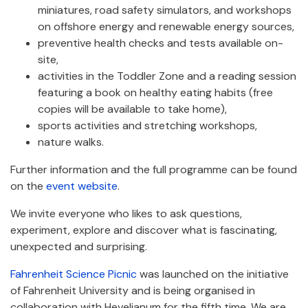
miniatures, road safety simulators, and workshops
on offshore energy and renewable energy sources,
preventive health checks and tests available on-
site,
activities in the Toddler Zone and a reading session
featuring a book on healthy eating habits (free
copies will be available to take home),
sports activities and stretching workshops,
nature walks.
Further information and the full programme can be found
on the
event website
.
We invite everyone who likes to ask questions,
experiment, explore and discover what is fascinating,
unexpected and surprising.
Fahrenheit Science Picnic
was launched on the initiative
of Fahrenheit University and is being organised in
collaboration with Hevelianum for the fifth time. We are