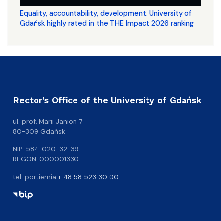
Equality, accountability, development. University of
Gdańsk highly rated in the THE Impact 2026 ranking
Rector's Office of the University of Gdańsk
ul. prof. Marii Janion 7
80-309 Gdańsk
NIP: 584-020-32-39
REGON: 000001330
tel. portiernia:
+ 48 58 523 30 00