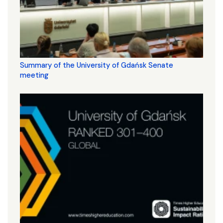
Summary of the University of Gdańsk Senate
meeting