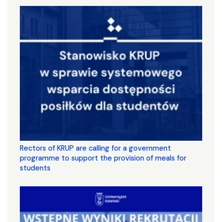
Rectors of KRUP are calling for a government
programme to support the provision of meals for
students