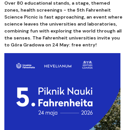
Over 80 educational stands, a stage, themed
zones, health screenings - the 5th Fahrenheit
Science Picnic is fast approaching, an event where
science leaves the universities and laboratories,
combining fun with exploring the world through all
the senses. The Fahrenheit universities invite you
to Góra Gradowa on 24 May: free entry!