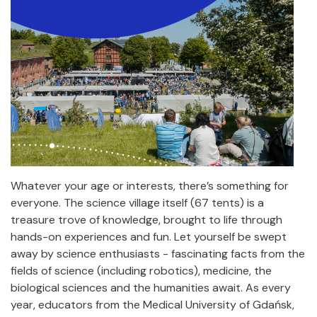
Whatever your age or interests, there’s something for
everyone. The science village itself (67 tents) is a
treasure trove of knowledge, brought to life through
hands-on experiences and fun. Let yourself be swept
away by science enthusiasts - fascinating facts from the
fields of science (including robotics), medicine, the
biological sciences and the humanities await. As every
year, educators from the Medical University of Gdańsk,