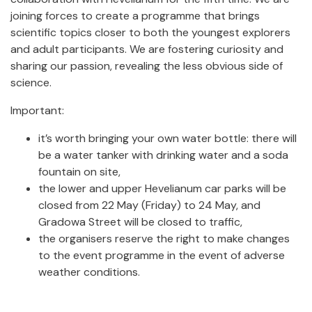
joining forces to create a programme that brings
scientific topics closer to both the youngest explorers
and adult participants. We are fostering curiosity and
sharing our passion, revealing the less obvious side of
science.
Important:
it’s worth bringing your own water bottle: there will
be a water tanker with drinking water and a soda
fountain on site,
the lower and upper Hevelianum car parks will be
closed from 22 May (Friday) to 24 May, and
Gradowa Street will be closed to traffic,
the organisers reserve the right to make changes
to the event programme in the event of adverse
weather conditions.