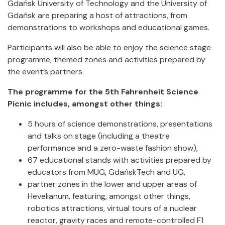
Gdańsk University of Technology and the University of
Gdańsk are preparing a host of attractions, from
demonstrations to workshops and educational games.
Participants will also be able to enjoy the science stage
programme, themed zones and activities prepared by
the event’s partners.
The programme for the 5th Fahrenheit Science
Picnic includes, amongst other things:
5 hours of science demonstrations, presentations
and talks on stage (including a theatre
performance and a zero-waste fashion show),
67 educational stands with activities prepared by
educators from MUG, GdańskTech and UG,
partner zones in the lower and upper areas of
Hevelianum, featuring, amongst other things,
robotics attractions, virtual tours of a nuclear
reactor, gravity races and remote-controlled F1