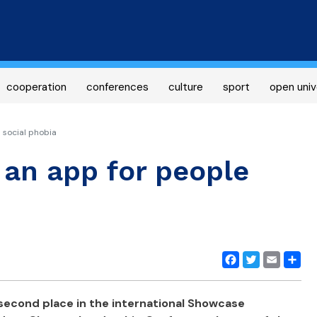
Skip
to
main
content
cooperation
conferences
culture
sport
open univ
 social phobia
 an app for people
Facebook
Twitter
Email
Share
econd place in the international Showcase