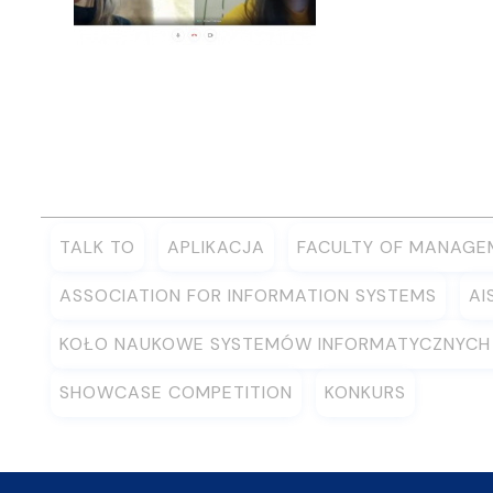
TALK TO
APLIKACJA
FACULTY OF MANAGE
ASSOCIATION FOR INFORMATION SYSTEMS
AI
KOŁO NAUKOWE SYSTEMÓW INFORMATYCZNYCH
SHOWCASE COMPETITION
KONKURS