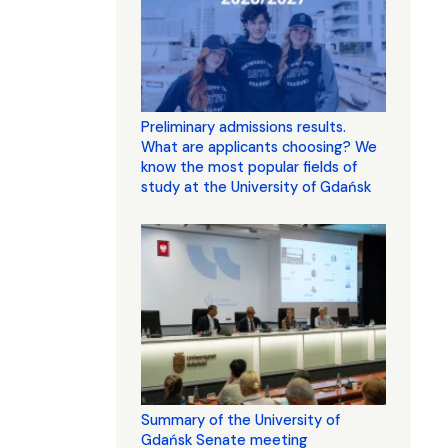
Preliminary admissions results.
What are applicants choosing? We
know the most popular fields of
study at the University of Gdańsk
Summary of the University of
Gdańsk Senate meeting