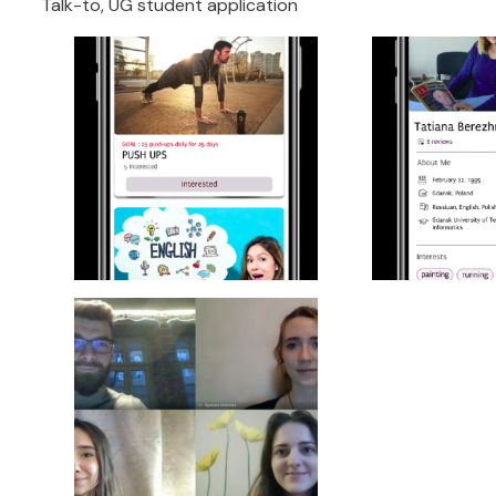
Talk-to, UG student application