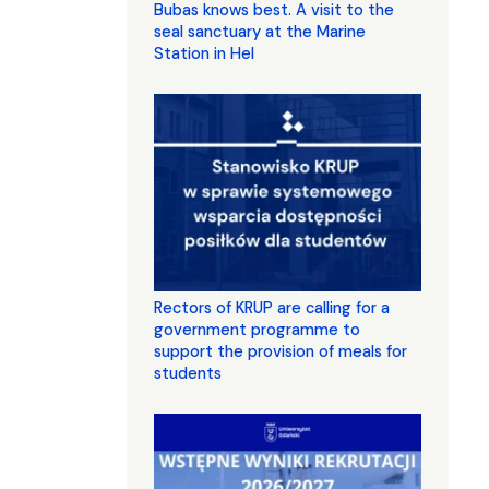
Bubas knows best. A visit to the
seal sanctuary at the Marine
Station in Hel
Rectors of KRUP are calling for a
government programme to
support the provision of meals for
students