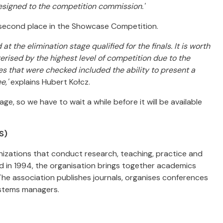
esigned to the competition commission.'
 second place in the Showcase Competition.
t the elimination stage qualified for the finals. It is worth
ised by the highest level of competition due to the
es that were checked included the ability to present a
e,'
explains Hubert Kołcz.
e, so we have to wait a while before it will be available
S)
ganizations that conduct research, teaching, practice and
 in 1994, the organisation brings together academics
The association publishes journals, organises conferences
ystems managers.