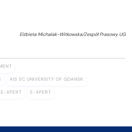
Elżbieta Michalak-Witkowska/Zespół Prasowy UG
MENT
S
AIS SC UNIVERSITY OF GDANSK
 E-XPERT
E-XPERT