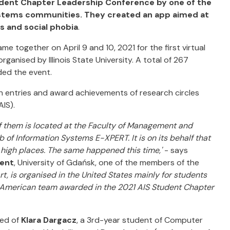
tudent Chapter Leadership Conference by one of the
systems communities. They created an app aimed at
 and social phobia
.
together on April 9 and 10, 2021 for the first virtual
organised by Illinois State University. A total of 267
ded the event.
 entries and award achievements of research circles
AIS).
f them is located at the Faculty of Management and
b of Information Systems E-XPERT. It is on its behalf that
 high places. The same happened this time,'
- says
ment
, University of Gdańsk, one of the members of the
, is organised in the United States mainly for students
-American team awarded in the 2021 AIS Student Chapter
ted of
Klara Dargacz
, a 3rd-year student of Computer