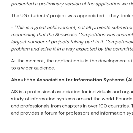
presented a preliminary version of the application we d
The UG students' project was appreciated - they took
-
'This is a great achievement, not all projects submitted a
mentioning that the Showcase Competition was character
largest number of projects taking part in it. Competenci
problem and solve it in a way expected by the committe
At the moment, the application is in the development stag
to a wider audience.
About the Association for Information Systems (AI
AIS is a professional association for individuals and or
study of information systems around the world. Founded
and professionals from chapters in over 100 countries. 
and provides a forum for professors and information s