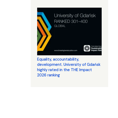
Equality, accountability,
development. University of Gdańsk
highly rated in the THE Impact
2026 ranking