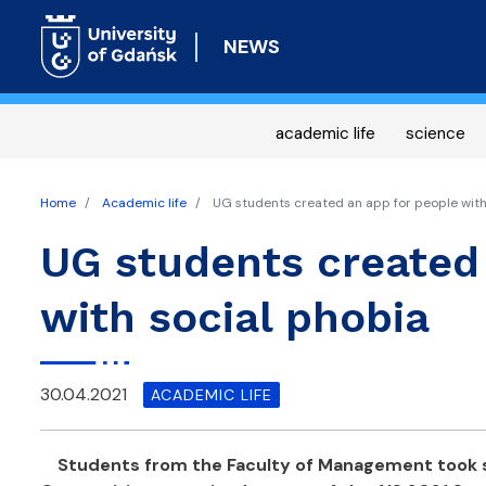
NEWS
academic life
science
Home
Academic life
UG students created an app for people with
UG students created
with social phobia
30.04.2021
ACADEMIC LIFE
Students from the Faculty of Management took s