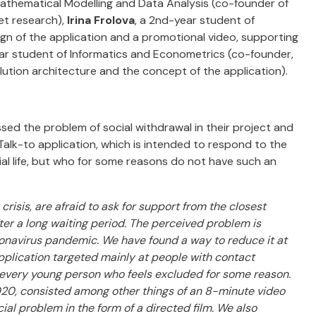
thematical Modelling and Data Analysis (co-founder of
et research),
Irina Frolova
, a 2nd-year student of
ign of the application and a promotional video, supporting
ear student of Informatics and Econometrics (co-founder,
lution architecture and the concept of the application).
d the problem of social withdrawal in their project and
Talk-to application, which is intended to respond to the
ial life, but who for some reasons do not have such an
risis, are afraid to ask for support from the closest
ter a long waiting period. The perceived problem is
ronavirus pandemic. We have found a way to reduce it at
pplication targeted mainly at people with contact
fe every young person who feels excluded for some reason.
020, consisted among other things of an 8-minute video
ial problem in the form of a directed film. We also