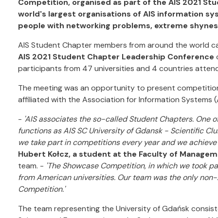
Competition, organised as part of the AIS 2021 S
world's largest organisations of AIS information 
people with networking problems, extreme shyness
AIS Student Chapter members from around the world came 
AIS 2021 Student Chapter Leadership Conference
participants from 47 universities and 4 countries atten
The meeting was an opportunity to present competition
affiliated with the Association for Information Systems (
-
'AIS associates the so-called Student Chapters. One o
functions as AIS SC University of Gdansk - Scientific Clu
we take part in competitions every year and we achieve
Hubert Kołcz, a student at the Faculty of Manage
team. -
'The Showcase Competition, in which we took part
from American universities. Our team was the only non
Competition.'
The team representing the University of Gdańsk consis