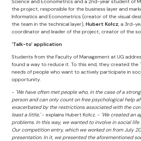
Science and Econometrics and a 2nd-year student of Ma
the project, responsible for the business layer and mark
Informatics and Econometrics (creator of the visual des
the team in the technical layer),
Hubert Kołcz
, a 3rd-y
coordinator and leader of the project, creator of the so
'Talk-to' application
Students from the Faculty of Management at UG addresse
found a way to reduce it. To this end, they created the 
needs of people who want to actively participate in soc
opportunity.
-
'We have often met people who, in the case of a strong c
person and can only count on free psychological help af
exacerbated by the restrictions associated with the co
least a little,'
- explains Hubert Kołcz. -
'We created an a
problems. In this way, we wanted to involve in social li
Our competition entry, which we worked on from July 2
presentation. In it, we presented the aforementioned soc