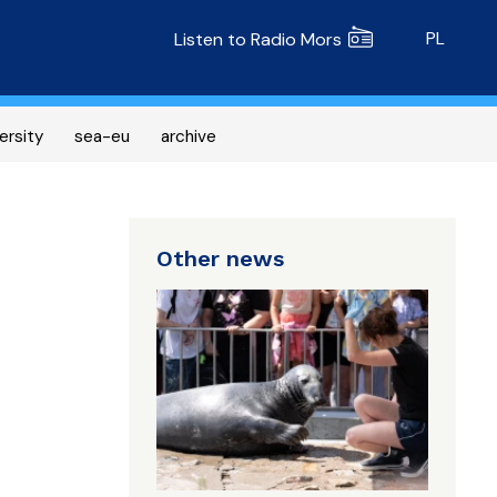
Radio MORS
PL
Listen to Radio Mors
ersity
sea-eu
archive
Other news