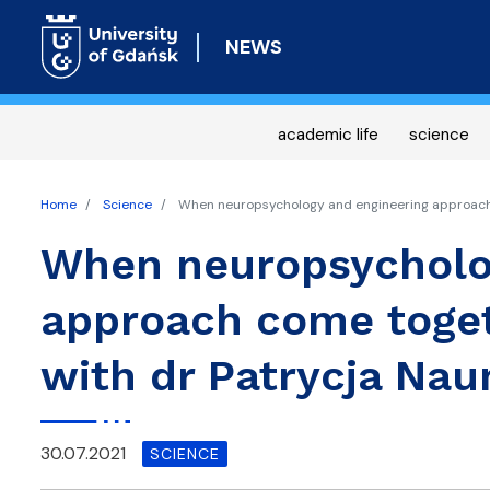
NEWS
academic life
science
Home
Science
When neuropsychology and engineering approach 
When neuropsycholo
approach come toget
with dr Patrycja Na
30.07.2021
SCIENCE