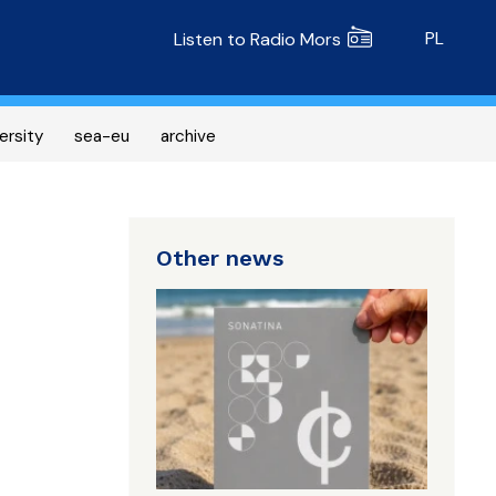
Radio MORS
PL
Listen to Radio Mors
ersity
sea-eu
archive
Other news