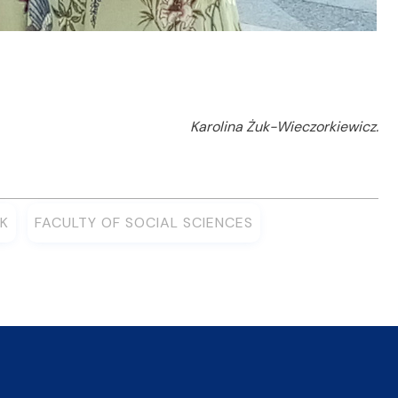
Karolina Żuk-Wieczorkiewicz.
K
FACULTY OF SOCIAL SCIENCES