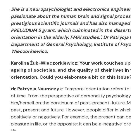
She is a neuropsychologist and electronics engineer 
passionate about the human brain and signal processi
prestigious scientific journals and has also manag
PRELUDIUM 5 grant, which culminated in the dissert
orientation in the elderly. FMRI studies.'. Dr Patryc
Department of General Psychology, Institute of Psyc
Wieczorkiewicz.
Karolina Żuk-Wieczorkiewicz: Your work touches u
ageing of societies, and the quality of their lives i
orientation. Could you elaborate a bit on this issue
dr Patrycja Naumczyk:
Temporal orientation refers to
of time. From the perspective of personality psychology,
him/herself on the continuum of past-present-future. M
past, present and future. However, people differ in which
positively or negatively. For example, the present can be 
pleasure in life, or the opposite: it can be a 'negative' p
life.