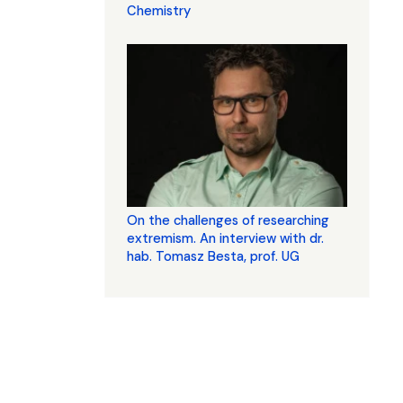
Chemistry
On the challenges of researching
extremism. An interview with dr.
hab. Tomasz Besta, prof. UG