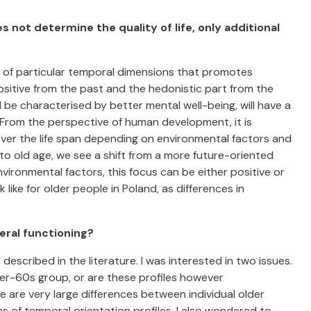
 not determine the quality of life, only additional
n of particular temporal dimensions that promotes
sitive from the past and the hedonistic part from the
ll be characterised by better mental well-being, will have a
rom the perspective of human development, it is
over the life span depending on environmental factors and
to old age, we see a shift from a more future-oriented
ironmental factors, this focus can be either positive or
like for older people in Poland, as differences in
neral functioning?
l described in the literature. I was interested in two issues.
ver-60s group, or are these profiles however
e are very large differences between individual older
s of temporal orientation profiles. I also wondered to