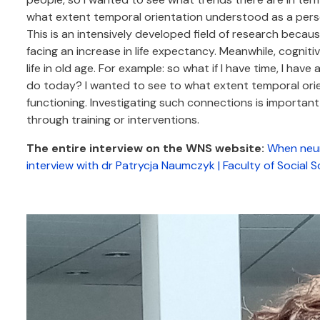
what extent temporal orientation understood as a person
This is an intensively developed field of research becau
facing an increase in life expectancy. Meanwhile, cogniti
life in old age. For example: so what if I have time, I hav
do today? I wanted to see to what extent temporal orien
functioning. Investigating such connections is importan
through training or interventions.
The entire interview on the WNS website:
When neur
interview with dr Patrycja Naumczyk | Faculty of Social S