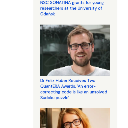
NSC SONATINA grants for young
researchers at the University of
Gdańsk
Dr Felix Huber Receives Two
QuantERA Awards. 'An error-
correcting code is like an unsolved
Sudoku puzzle'