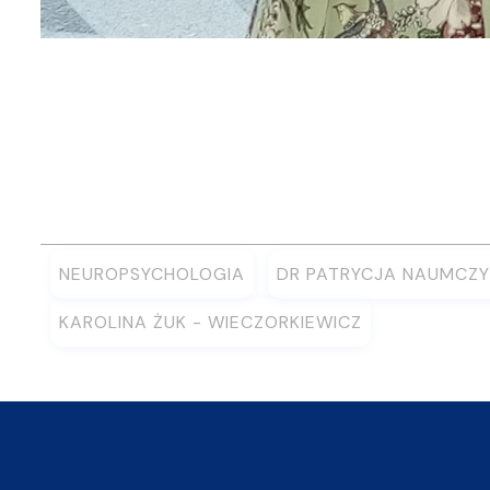
NEUROPSYCHOLOGIA
DR PATRYCJA NAUMCZY
KAROLINA ŻUK - WIECZORKIEWICZ