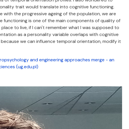
ality trait would translate into cognitive functioning.
se with the progressive ageing of the population, we are
ve functioning is one of the main components of quality of
e a place to live, if I can't remember what I was supposed to
tation as a personality variable overlaps with cognitive
t because we can influence temporal orientation, modify it
opsychology and engineering approaches merge - an
ciences (ug.edu.pl)