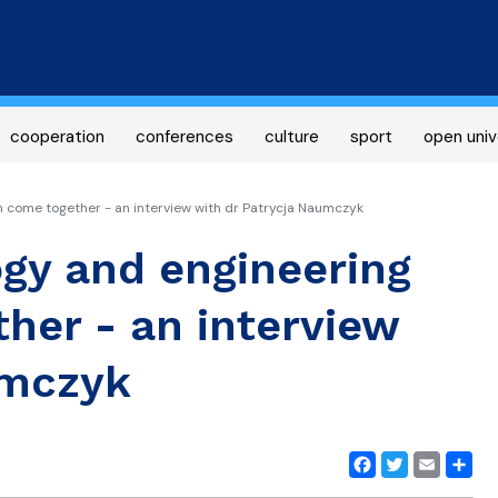
Skip
to
main
content
cooperation
conferences
culture
sport
open univ
come together - an interview with dr Patrycja Naumczyk
gy and engineering
her - an interview
umczyk
Facebook
Twitter
Email
Share