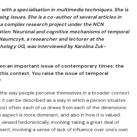
with a specialisation in multimedia techniques. She is
ng issues. She is a co-author of several articles in
ed a complex research project under the NCN
ation 'Neuronal and cognitive mechanisms of temporal
ja Naumczyk, a researcher and lecturer at the
hology UG, was interviewed by Karolina Żuk-
pon an important issue of contemporary times: the
n this context. You raise the issue of temporal
?
 the way people perceive themselves in a broader context
 it can be described as a way in which a person situates
ost often, each of us draws from each of the dimensions:
 aspect is more dominant, and also in how it is valued:
viewed hedonistically, involving taking a great deal of
resent, involving a sense of lack of influence over one's own