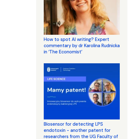
How to spot AI writing? Expert
commentary by dr Karolina Rudnicka
in ‘The Economist’
Biosensor for detecting LPS
endotoxin - another patent for
researchers from the UG Faculty of