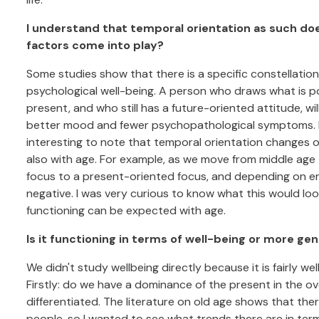
I understand that temporal orientation as such does
factors come into play?
Some studies show that there is a specific constellatio
psychological well-being. A person who draws what is po
present, and who still has a future-oriented attitude, wi
better mood and fewer psychopathological symptoms. F
interesting to note that temporal orientation changes 
also with age. For example, as we move from middle age 
focus to a present-oriented focus, and depending on env
negative. I was very curious to know what this would look 
functioning can be expected with age.
Is it functioning in terms of well-being or more ge
We didn't study wellbeing directly because it is fairly wel
Firstly: do we have a dominance of the present in the o
differentiated. The literature on old age shows that ther
people, so I wanted to see what trends there are in term