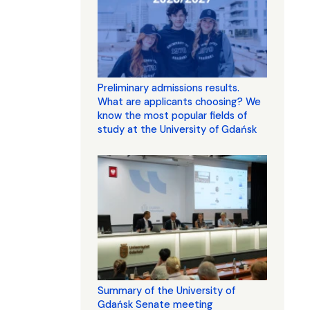
Preliminary admissions results.
What are applicants choosing? We
know the most popular fields of
study at the University of Gdańsk
Summary of the University of
Gdańsk Senate meeting