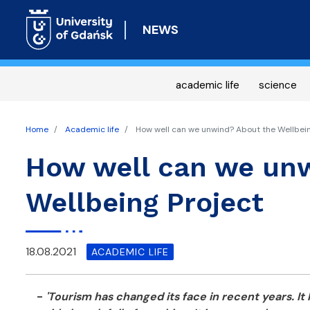
NEWS
academic life
science
Home
Academic life
How well can we unwind? About the Wellbein
How well can we un
Wellbeing Project
18.08.2021
ACADEMIC LIFE
-
'Tourism has changed its face in recent years. It 