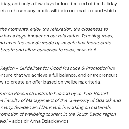
liday, and only a few days before the end of the holiday,
turn, how many emails will be in our mailbox and which
ze the moments, enjoy the relaxation, the closeness to
re has a huge impact on our relaxation. Touching trees,
ng and even the sounds made by insects has therapeutic
 breath and allow ourselves to relax,'
says dr A.
c Region - Guidelines for Good Practice & Promotion'
will
 ensure that we achieve a full balance, and entrepreneurs
w to create an offer based on wellbeing criteria.
ranian Research Institute headed by dr. hab. Robert
he Faculty of Management of the University of Gdańsk and
Germany, Sweden and Denmark, is working on materials
otion of wellbeing tourism in the South Baltic region
eld,'
- adds dr Anna Dziadkiewicz.