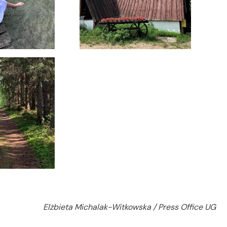
Elżbieta Michalak-Witkowska / Press Office UG