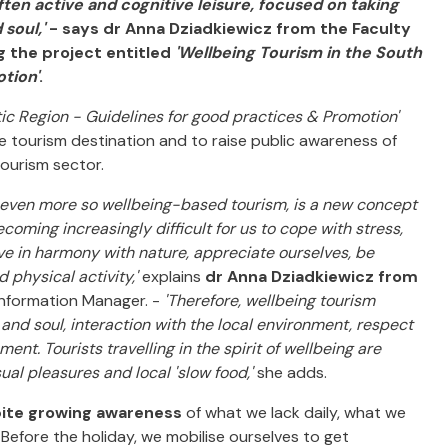
ften active and cognitive leisure, focused on taking
 soul,'
- says dr Anna Dziadkiewicz from the Faculty
 the project entitled
'Wellbeing Tourism in the South
tion'
.
tic Region - Guidelines for good practices & Promotion'
e tourism destination and to raise public awareness of
tourism sector.
d even more so wellbeing-based tourism, is a new concept
coming increasingly difficult for us to cope with stress,
 live in harmony with nature, appreciate ourselves, be
 physical activity,'
explains
dr Anna Dziadkiewicz from
 Information Manager. -
'Therefore, wellbeing tourism
and soul, interaction with the local environment, respect
ment. Tourists travelling in the spirit of wellbeing are
sual pleasures and local 'slow food,'
she adds.
ite growing awareness
of what we lack daily, what we
. Before the holiday, we mobilise ourselves to get