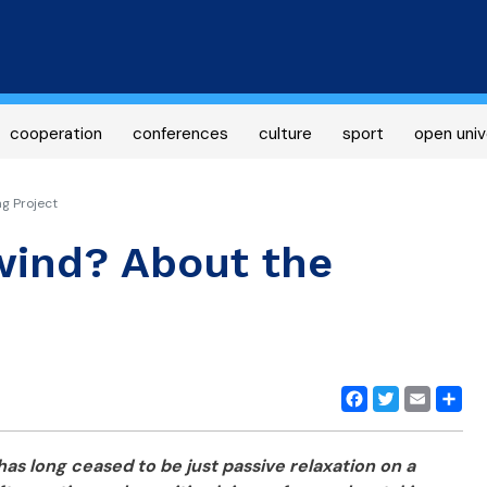
Skip
to
main
content
cooperation
conferences
culture
sport
open univ
g Project
wind? About the
Facebook
Twitter
Email
Share
has long ceased to be just passive relaxation on a