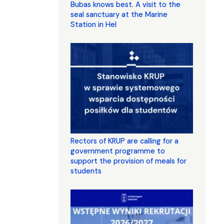
Bubas knows best. A visit to the
seal sanctuary at the Marine
Station in Hel
Rectors of KRUP are calling for a
government programme to
support the provision of meals for
students