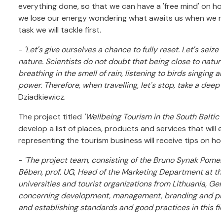
everything done, so that we can have a 'free mind' on ho
we lose our energy wondering what awaits us when we re
task we will tackle first.
-
'Let's give ourselves a chance to fully reset. Let's sei
nature. Scientists do not doubt that being close to natu
breathing in the smell of rain, listening to birds singi
power. Therefore, when travelling, let's stop, take a deep
Dziadkiewicz.
The project titled
'Wellbeing Tourism in the South Balti
develop a list of places, products and services that will
representing the tourism business will receive tips on ho
-
'The project team, consisting of the Bruno Synak Pome
Bêben, prof. UG, Head of the Marketing Department at t
universities and tourist organizations from Lithuania, 
concerning development, management, branding and prom
and establishing standards and good practices in this fi