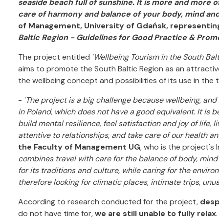
seaside beach full of sunshine. It is more and more o
care of harmony and balance of your body, mind and
of Management, University of Gdańsk, representing
Baltic Region - Guidelines for Good Practice & Promo
The project entitled
'Wellbeing Tourism in the South Bal
aims to promote the South Baltic Region as an attractiv
the wellbeing concept and possibilities of its use in the 
-
'The project is a big challenge because wellbeing, an
in Poland, which does not have a good equivalent. It is be
build mental resilience, feel satisfaction and joy of life,
attentive to relationships, and take care of our health and
the Faculty of Management UG
, who is the project's
combines travel with care for the balance of body, mind 
for its traditions and culture, while caring for the environ
therefore looking for climatic places, intimate trips, unu
According to research conducted for the project,
desp
do not have time for,
we are still unable to fully relax