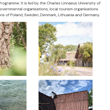
rogramme. It is led by the Charles Linnaeus University of
ernmental organisations, local tourism organisations
gions of Poland, Sweden, Denmark, Lithuania and Germany.