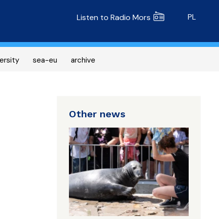
Radio MORS
PL
Listen to Radio Mors
ersity
sea-eu
archive
Other news