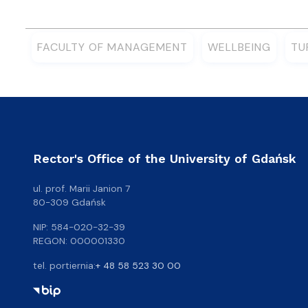
FACULTY OF MANAGEMENT
WELLBEING
TU
Rector's Office of the University of Gdańsk
ul. prof. Marii Janion 7
80-309 Gdańsk
NIP: 584-020-32-39
REGON: 000001330
tel. portiernia:
+ 48 58 523 30 00