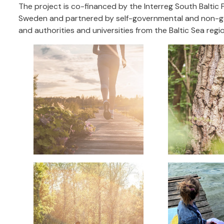
The project is co-financed by the Interreg South Baltic P
Sweden and partnered by self-governmental and non-gov
and authorities and universities from the Baltic Sea re