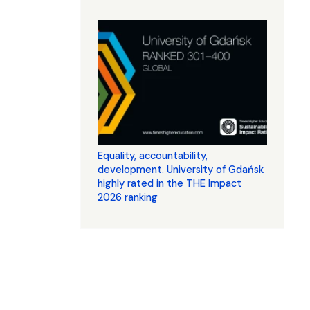
Equality, accountability,
development. University of Gdańsk
highly rated in the THE Impact
2026 ranking