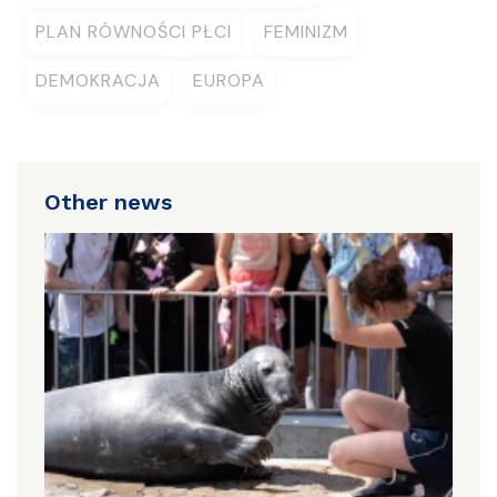
PLAN RÓWNOŚCI PŁCI
FEMINIZM
DEMOKRACJA
EUROPA
Other news