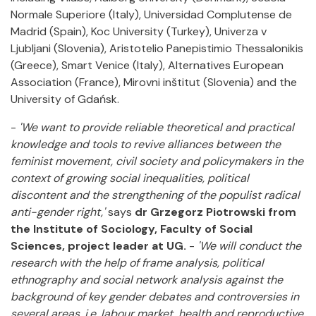
Normale Superiore (Italy), Universidad Complutense de
Madrid (Spain), Koc University (Turkey), Univerza v
Ljubljani (Slovenia), Aristotelio Panepistimio Thessalonikis
(Greece), Smart Venice (Italy), Alternatives European
Association (France), Mirovni inštitut (Slovenia) and the
University of Gdańsk.
-
'We want to provide reliable theoretical and practical
knowledge and tools to revive alliances between the
feminist movement, civil society and policymakers in the
context of growing social inequalities, political
discontent and the strengthening of the populist radical
anti-gender right,'
says
dr Grzegorz Piotrowski from
the Institute of Sociology, Faculty of Social
Sciences, project leader at UG.
-
'We will conduct the
research with the help of frame analysis, political
ethnography and social network analysis against the
background of key gender debates and controversies in
several areas, i.e. labour market, health and reproductive