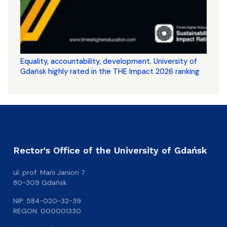
Equality, accountability, development. University of
Gdańsk highly rated in the THE Impact 2026 ranking
Rector's Office of the University of Gdańsk
ul. prof. Marii Janion 7
80-309 Gdańsk
NIP: 584-020-32-39
REGON: 000001330