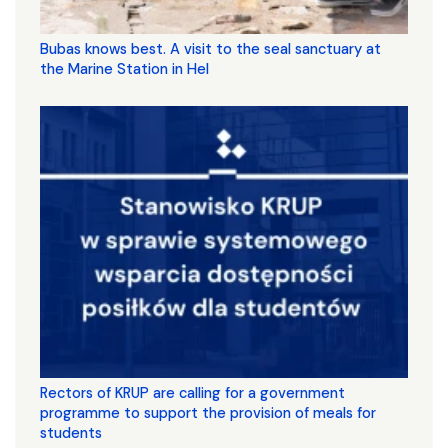
Bubas knows best. A visit to the seal sanctuary at
the Marine Station in Hel
Rectors of KRUP are calling for a government
programme to support the provision of meals for
students