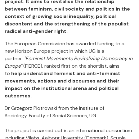
project. It aims to revitalise the relationship
between feminism, civil society and politics in the
context of growing social inequality, political
discontent and the strengthening of the populist
radical anti-gender right.
The European Commission has awarded funding to a
new Horizon Europe project in which UG is a
partner.
"Feminist Movements Revitalizing Democracy in
Europe"
(FIERCE), ranked first on the shortlist, aims
to
help understand feminist and anti-feminist
movements, actions and discourses and their
impact on the institutional arena and political
outcomes.
Dr Grzegorz Piotrowski from the Institute of
Sociology, Faculty of Social Sciences, UG
The project is carried out in an international consortium
including Vilabs, Aalborg University (Denmark), Scuola