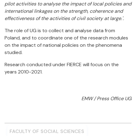
pilot activities to analyse the impact of local policies and
international linkages on the strength, coherence and
effectiveness of the activities of civil society at large.'.
The role of UG is to collect and analyse data from
Poland, and to coordinate one of the research modules
on the impact of national policies on the phenomena
studied.
Research conducted under FIERCE will focus on the
years 2010-2021.
EMW / Press Office UG
FACULTY OF SOCIAL SCIENCES