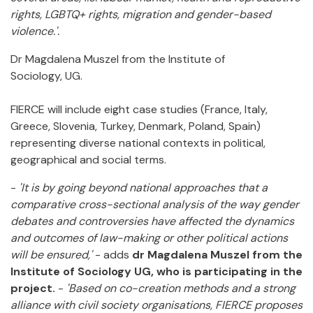
rights, LGBTQ+ rights, migration and gender-based
violence.'.
Dr Magdalena Muszel from the Institute of
Sociology, UG.
FIERCE will include eight case studies (France, Italy,
Greece, Slovenia, Turkey, Denmark, Poland, Spain)
representing diverse national contexts in political,
geographical and social terms.
-
'It is by going beyond national approaches that a
comparative cross-sectional analysis of the way gender
debates and controversies have affected the dynamics
and outcomes of law-making or other political actions
will be ensured,'
- adds
dr Magdalena Muszel from the
Institute of Sociology UG,
who is participating in the
project.
-
'Based on co-creation methods and a strong
alliance with civil society organisations, FIERCE proposes