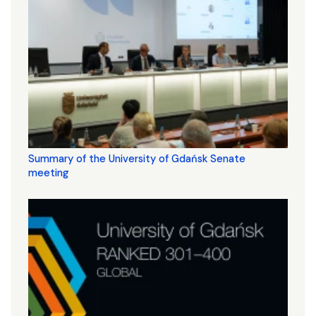
Summary of the University of Gdańsk Senate
meeting