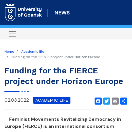
Skip
to
NEWS
main
content
Home
Academic life
Funding for the FIERCE project under Horizon Europe
Funding for the FIERCE
project under Horizon Europe
02.03.2022
ACADEMIC LIFE
Facebook
Twitter
Email
Shar
Feminist Movements Revitalizing Democracy in
Europe (FIERCE) is an international consortium