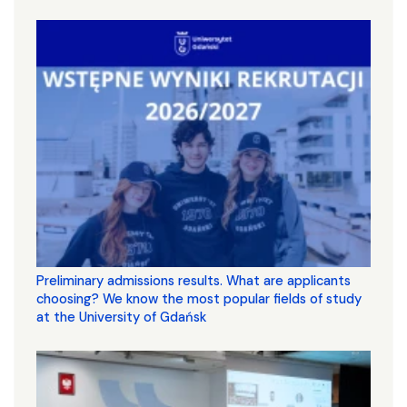
Preliminary admissions results. What are applicants
choosing? We know the most popular fields of study
at the University of Gdańsk