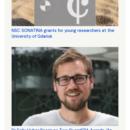
NSC SONATINA grants for young researchers at the
University of Gdańsk