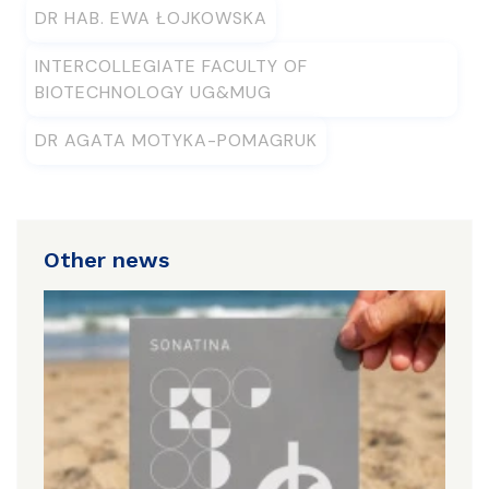
DR HAB. EWA ŁOJKOWSKA
INTERCOLLEGIATE FACULTY OF
BIOTECHNOLOGY UG&MUG
DR AGATA MOTYKA-POMAGRUK
Other news