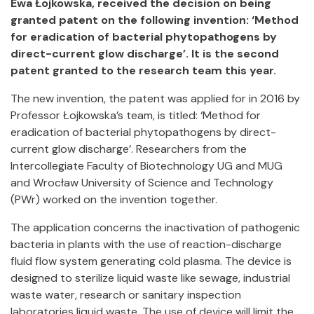
Ewa Łojkowska, received the decision on being
granted patent on the following invention: ‘Method
for eradication of bacterial phytopathogens by
direct-current glow discharge’. It is the second
patent granted to the research team this year.
The new invention, the patent was applied for in 2016 by
Professor Łojkowska’s team, is titled: ‘Method for
eradication of bacterial phytopathogens by direct-
current glow discharge’. Researchers from the
Intercollegiate Faculty of Biotechnology UG and MUG
and Wrocław University of Science and Technology
(PWr) worked on the invention together.
The application concerns the inactivation of pathogenic
bacteria in plants with the use of reaction-discharge
fluid flow system generating cold plasma. The device is
designed to sterilize liquid waste like sewage, industrial
waste water, research or sanitary inspection
laboratories liquid waste. The use of device will limit the