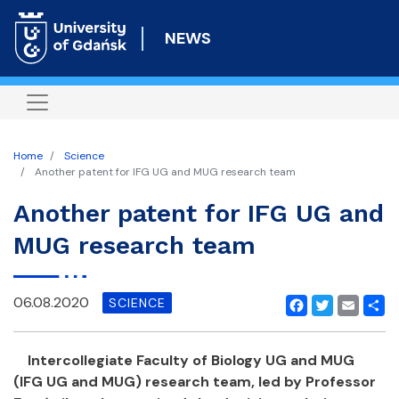
Skip
to
NEWS
main
content
Home
Science
Another patent for IFG UG and MUG research team
Another patent for IFG UG and
MUG research team
06.08.2020
SCIENCE
Facebook
Twitter
Email
Shar
Intercollegiate Faculty of Biology UG and MUG
(IFG UG and MUG) research team, led by Professor