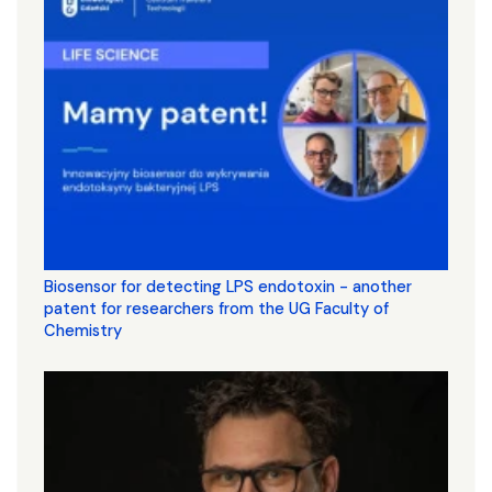
Biosensor for detecting LPS endotoxin - another
patent for researchers from the UG Faculty of
Chemistry