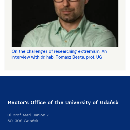
On the challenges of researching extremism. An
interview with dr. hab. Tomasz Besta, prof. UG
Rector's Office of the University of Gdańsk
ul. prof. Marii Janion 7
80-309 Gdańsk