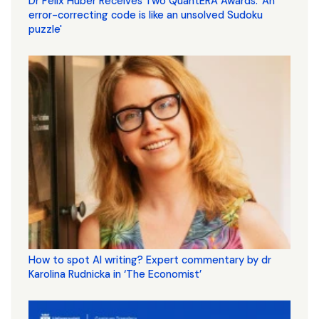
Dr Felix Huber Receives Two QuantERA Awards. 'An
error-correcting code is like an unsolved Sudoku
puzzle'
How to spot AI writing? Expert commentary by dr
Karolina Rudnicka in ‘The Economist’