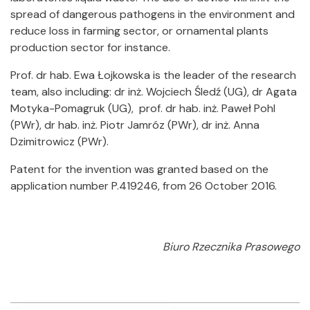
spread of dangerous pathogens in the environment and
reduce loss in farming sector, or ornamental plants
production sector for instance.
Prof. dr hab. Ewa Łojkowska is the leader of the research
team, also including: dr inż. Wojciech Śledź (UG), dr Agata
Motyka-Pomagruk (UG), prof. dr hab. inż. Paweł Pohl
(PWr), dr hab. inż. Piotr Jamróz (PWr), dr inż. Anna
Dzimitrowicz (PWr).
Patent for the invention was granted based on the
application number P.419246, from 26 October 2016.
Biuro Rzecznika Prasowego