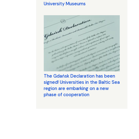
University Museums
The Gdańsk Declaration has been
signed! Universities in the Baltic Sea
region are embarking on a new
phase of cooperation