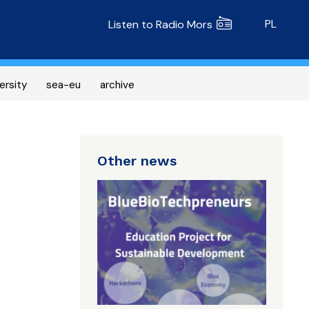
Radio MORS
PL
Listen to Radio Mors
ersity
sea-eu
archive
Other news