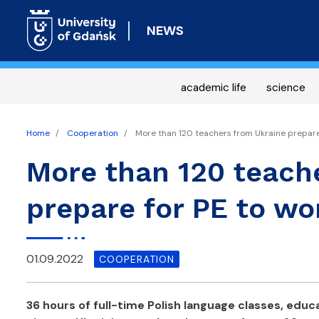
NEWS
academic life
science
Home
Cooperation
More than 120 teachers from Ukraine prepare f
More than 120 teach
prepare for PE to wo
01.09.2022
COOPERATION
36 hours of full-time Polish language classes, educa