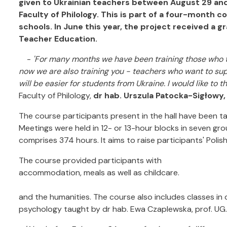
given to Ukrainian teachers between August 29 and
Faculty of Philology. This is part of a four-month 
schools. In June this year, the project received a 
Teacher Education.
-
'For many months we have been training those who t
now we are also training you - teachers who want to supp
will be easier for students from Ukraine. I would like to t
Faculty of Philology,
dr hab. Urszula Patocka-Sigłowy,
The course participants present in the hall have been tak
Meetings were held in 12- or 13-hour blocks in seven grou
comprises 374 hours. It aims to raise participants' Polish 
The course provided participants with
accommodation, meals as well as childcare.
and the humanities. The course also includes classes in 
psychology taught by dr hab. Ewa Czaplewska, prof. UG