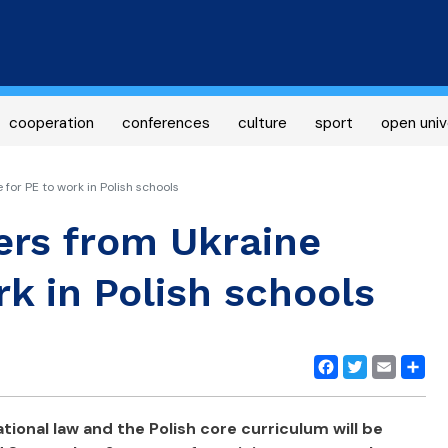
Skip
to
main
content
cooperation
conferences
culture
sport
open univ
or PE to work in Polish schools
ers from Ukraine
rk in Polish schools
Facebook
Twitter
Email
Share
tional law and the Polish core curriculum will be