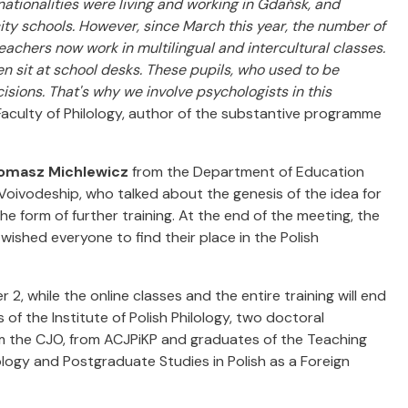
nationalities were living and working in Gdańsk, and
ity schools. However, since March this year, the number of
eachers now work in multilingual and intercultural classes.
en sit at school desks. These pupils, who used to be
ions. That's why we involve psychologists in this
aculty of Philology, author of the substantive programme
omasz Michlewicz
from the Department of Education
 Voivodeship, who talked about the genesis of the idea for
e form of further training. At the end of the meeting, the
, wished everyone to find their place in the Polish
2, while the online classes and the entire training will end
of the Institute of Polish Philology, two doctoral
om the CJO, from ACJPiKP and graduates of the Teaching
lology and Postgraduate Studies in Polish as a Foreign