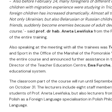
-
'Also before February 24, many foreigners of different 
children with migration experience were studying in Tric
foreign children has increased dramatically. Almost all t
Not only Ukrainian, but also Belarusian or Russian childr
friends, suddenly become enemies because of adult decis
course,'
- said
prof. dr hab. Aneta Lewińska
from the F
of the entire training.
Also speaking at the meeting with all the trainees was
T
and Sport in the Office of the Marshal of the Pomorskie
the entire course and announced further assistance in th
Director of the Teacher Education Centre,
Ewa Furche
educational system.
The classroom part of the course will run until September 
on October 31. The lecturers include eight staff members 
students of Prof. Aneta Lewińska, but also lecturers fr
Polish as a Foreign Language specialisation in Polish Phi
Language.