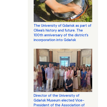
The University of Gdańsk as part of
Oliwa’s history and future. The
100th anniversary of the district’s
incorporation into Gdańsk
Director of the University of
Gdańsk Museum elected Vice-
President of the Association of