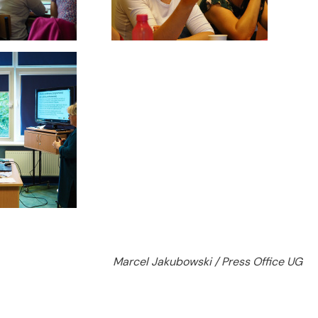
Marcel Jakubowski / Press Office UG