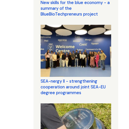
New skills for the blue economy - a
summary of the
BlueBioTechpreneurs project
SEA-nergy II - strengthening
cooperation around joint SEA-EU
degree programmes