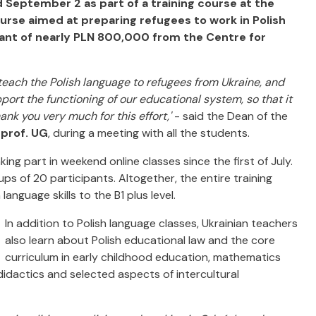
 September 2 as part of a training course at the
course aimed at preparing refugees to work in Polish
grant of nearly PLN 800,000 from the Centre for
each the Polish language to refugees from Ukraine, and
ort the functioning of our educational system, so that it
hank you very much for this effort,'
- said the Dean of the
 prof. UG
, during a meeting with all the students.
ing part in weekend online classes since the first of July.
ps of 20 participants. Altogether, the entire training
language skills to the B1 plus level.
In addition to Polish language classes, Ukrainian teachers
also learn about Polish educational law and the core
curriculum in early childhood education, mathematics
didactics and selected aspects of intercultural
.