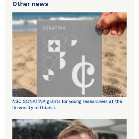
Other news
NSC SONATINA grants for young researchers at the
University of Gdańsk