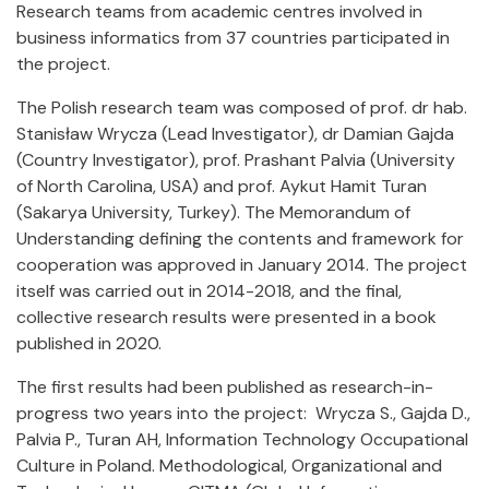
Research teams from academic centres involved in
business informatics from 37 countries participated in
the project.
The Polish research team was composed of prof. dr hab.
Stanisław Wrycza (Lead Investigator), dr Damian Gajda
(Country Investigator), prof. Prashant Palvia (University
of North Carolina, USA) and prof. Aykut Hamit Turan
(Sakarya University, Turkey). The Memorandum of
Understanding defining the contents and framework for
cooperation was approved in January 2014. The project
itself was carried out in 2014-2018, and the final,
collective research results were presented in a book
published in 2020.
The first results had been published as research-in-
progress two years into the project: Wrycza S., Gajda D.,
Palvia P., Turan AH, Information Technology Occupational
Culture in Poland. Methodological, Organizational and