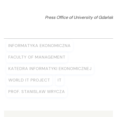
Press Office of University of Gdańsk
INFORMATYKA EKONOMICZNA
FACULTY OF MANAGEMENT
KATEDRA INFORMATYKI EKONOMICZNEJ
WORLD IT PROJECT
IT
PROF. STANISLAW WRYCZA