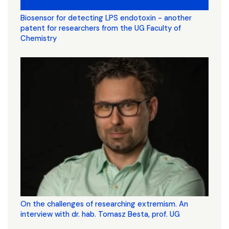
Biosensor for detecting LPS endotoxin - another
patent for researchers from the UG Faculty of
Chemistry
On the challenges of researching extremism. An
interview with dr. hab. Tomasz Besta, prof. UG