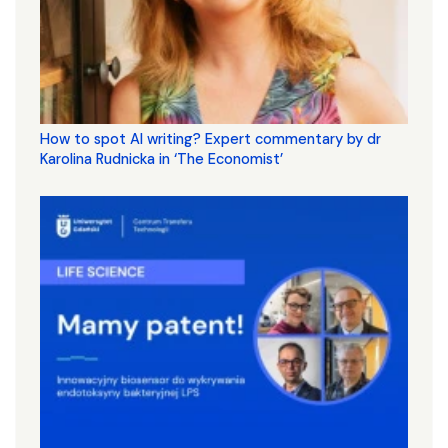
How to spot AI writing? Expert commentary by dr
Karolina Rudnicka in ‘The Economist’