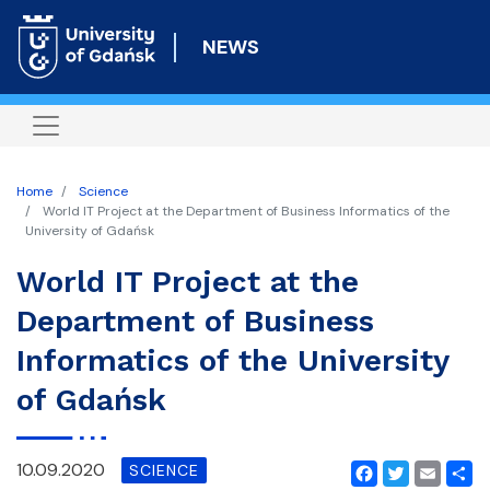
Skip
to
NEWS
main
content
Home
Science
World IT Project at the Department of Business Informatics of the
University of Gdańsk
World IT Project at the
Department of Business
Informatics of the University
of Gdańsk
10.09.2020
SCIENCE