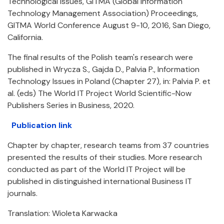
Technological Issues, GITMA (Global Information
Technology Management Association) Proceedings,
GITMA World Conference August 9-10, 2016, San Diego,
California.
The final results of the Polish team's research were
published in Wrycza S., Gajda D., Palvia P., Information
Technology Issues in Poland (Chapter 27), in: Palvia P. et
al. (eds) The World IT Project World Scientific-Now
Publishers Series in Business, 2020.
Publication link
Chapter by chapter, research teams from 37 countries
presented the results of their studies. More research
conducted as part of the World IT Project will be
published in distinguished international Business IT
journals.
Translation: Wioleta Karwacka