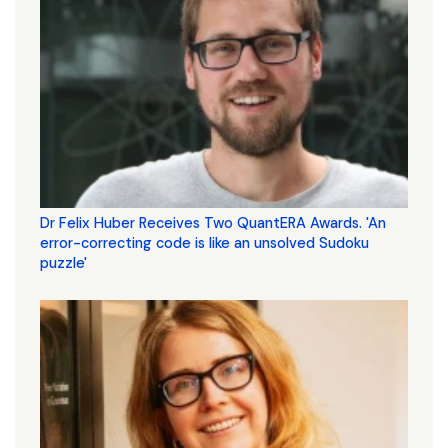
Dr Felix Huber Receives Two QuantERA Awards. 'An
error-correcting code is like an unsolved Sudoku
puzzle'