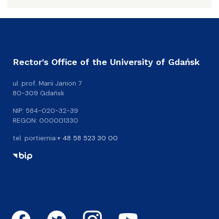
Rector's Office of the University of Gdańsk
ul. prof. Marii Janion 7
80-309 Gdańsk
NIP: 584-020-32-39
REGON: 000001330
tel. portiernia:
+ 48 58 523 30 00