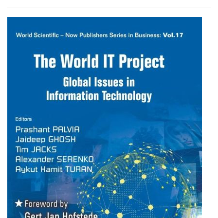
Facebook
Twitter
Email
Shar