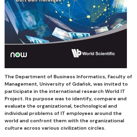
The Department of Business Informatics, Faculty of
Management, University of Gdańsk, was invited to
participate in the international research World IT
Project. Its purpose was to identify, compare and
evaluate the organizational, technological and
individual problems of IT employees around the
world and confront them with the organizational
culture across various civilization circles
.