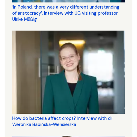
‘In Poland, there was a very different understanding
of aristocracy’. Interview with UG visiting professor
Ulrike Müßig
How do bacteria affect crops? Interview with dr
Weronika Babińska-Wensierska