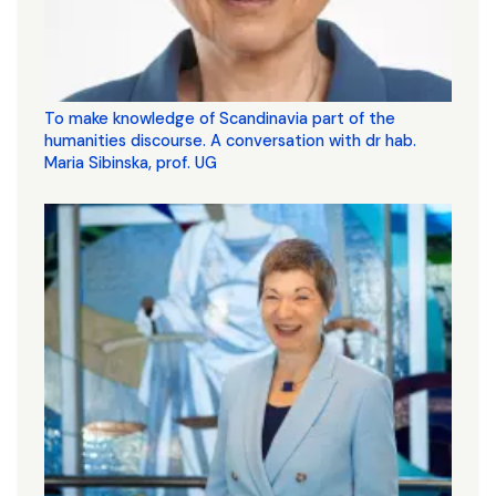
To make knowledge of Scandinavia part of the
humanities discourse. A conversation with dr hab.
Maria Sibinska, prof. UG