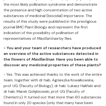
the most likely pollination syndrome and demonstrate
the presence and high concentration of two active
substances of medicinal (biocidal) importance. The
results of this study were published in the prestigious
journal BMC Plant Biology and represent the first
indication of the possibility of pollination of
representatives of
Maxillariinae
by flies.
- You and your team of researchers have produced
an overview of the active substances detected in
the flowers of
Maxillariinae
. Have you been able to
discover any medicinal properties of these plants?
- Yes. This was achieved thanks to the work of the entire
team, together with dr hab. Agnieszka Kowalkowska,
prof. UG. (Faculty of Biology), dr hab. Łukasz Haliński and
dr hab. Marek Gołębiowski, prof. UG (Faculty of
Chemistry). It turned out that more than 60 substances
found in only 20 species (only that many have been