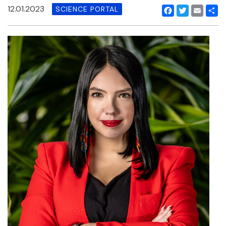
12.01.2023
SCIENCE PORTAL
Facebook
Twitter
Email
Shar