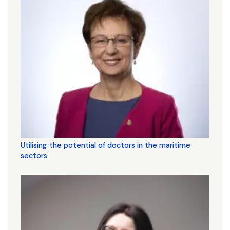
Utilising the potential of doctors in the maritime
sectors