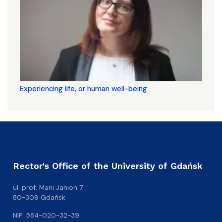
Experiencing life, or human well-being
Rector's Office of the University of Gdańsk
ul. prof. Marii Janion 7
80-309 Gdańsk
NIP: 584-020-32-39