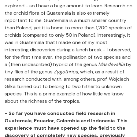
explored - so I have a huge amount to learn. Research on
the orchid flora of Guatemala is also extremely
important to me. Guatemala is a much smaller country
than Poland, yet it is home to more than 1,200 species of
orchids (compared to only 50 in Poland). Interestingly, it
was in Guatemala that I made one of my most
interesting discoveries during a lunch break - I observed,
for the first time ever, the pollination of two species and
a (then undescribed) hybrid of the genus
Masdevallia
by
tiny flies of the genus
Zygothrica
, which, as a result of
research conducted with, among others, prof. Wojciech
Giłka turned out to belong to two hitherto unknown
species. This is a prime example of how little we know
about the richness of the tropics.
- So far you have conducted field research in
Guatemala, Ecuador, Colombia and Indonesia. This
experience must have opened up the field to the
discovery of completely new species, previously