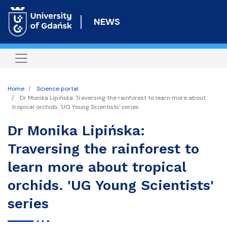
Skip
to
NEWS
main
content
Home
Science portal
Dr Monika Lipińska: Traversing the rainforest to learn more about
tropical orchids. 'UG Young Scientists' series
Dr Monika Lipińska:
Traversing the rainforest to
learn more about tropical
orchids. 'UG Young Scientists'
series