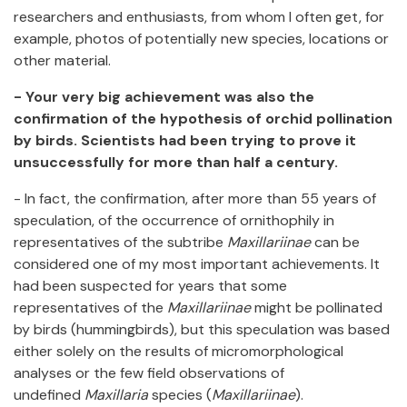
researchers and enthusiasts, from whom I often get, for
example, photos of potentially new species, locations or
other material.
- Your very big achievement was also the
confirmation of the hypothesis of orchid pollination
by birds. Scientists had been trying to prove it
unsuccessfully for more than half a century.
- In fact, the confirmation, after more than 55 years of
speculation, of the occurrence of ornithophily in
representatives of the subtribe
Maxillariinae
can be
considered one of my most important achievements. It
had been suspected for years that some
representatives of the
Maxillariinae
might be pollinated
by birds (hummingbirds), but this speculation was based
either solely on the results of micromorphological
analyses or the few field observations of
undefined
Maxillaria
species (
Maxillariinae
).