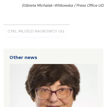
Elżbieta Michalak-Witkowska / Press Office UG
CYKL MŁODZI NAUKOWCY UG
Other news