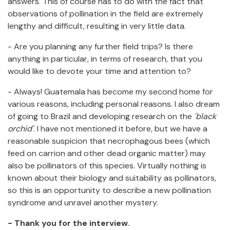
answers. This of course has to do with the fact that
observations of pollination in the field are extremely
lengthy and difficult, resulting in very little data.
- Are you planning any further field trips? Is there
anything in particular, in terms of research, that you
would like to devote your time and attention to?
- Always! Guatemala has become my second home for
various reasons, including personal reasons. I also dream
of going to Brazil and developing research on the
'black
orchid'
. I have not mentioned it before, but we have a
reasonable suspicion that necrophagous bees (which
feed on carrion and other dead organic matter) may
also be pollinators of this species. Virtually nothing is
known about their biology and suitability as pollinators,
so this is an opportunity to describe a new pollination
syndrome and unravel another mystery.
- Thank you for the interview.