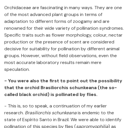
Orchidaceae are fascinating in many ways. They are one
of the most advanced plant groups in terms of
adaptation to different forms of zoogamy and are
renowned for their wide variety of pollination syndromes.
Specific traits such as flower morphology, colour, nectar
production or the presence of scent are considered
decisive for suitability for pollination by different animal
groups. However, without field observations, even the
most accurate laboratory results remain mere
speculation.
- You were also the first to point out the possibility
that the orchid Brasiliorchis schunkeana (the so-
called black orchid) is pollinated by flies.
- This is, so to speak, a continuation of my earlier
research.
Brasiliorchis
schunkeana
is endemic to the
state of Espírito Santo in Brazil. We were able to identify
pollination of this species by flies (
sapromyophilia
) as