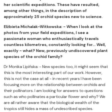
her scientific expeditions. These have resulted,
among other things, in the description of
approximately 25 orchid species new to science.
Elżbieta Michalak-Witkowska: - When I look at the
photos from your field expeditions, I see a
passionate woman who enthusiastically travels
countless kilometres, constantly looking for... Well,
exactly - what? New, previously undiscovered plant
species of the orchid family?
Dr Monika Lipińska: - New species too, it might seem that
this is the most interesting part of our work. However,
this is not the case at all - in recent years I have been
focusing more on the relationship between orchids and
their pollinators. I am looking for answers to questions
such as who pollinates a particular flower and why? We
are all rather aware that the biological wealth of the
tropics still hides a mass of undescribed species.