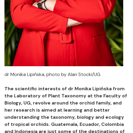
dr Monika Lipińska, photo by Alan Stocki/UG
The scientific interests of dr Monika Lipińska from
the Laboratory of Plant Taxonomy at the Faculty of
Biology, UG, revolve around the orchid family, and
her research is aimed at learning and better
understanding the taxonomy, biology and ecology
of tropical orchids. Guatemala, Ecuador, Colombia
and Indonesia are just some of the destinations of