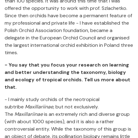
than 100 species. It was around this time that I was
offered the opportunity to work with prof. Szlachetko.
Since then orchids have become a permanent feature of
my professional and private life - I have established the
Polish Orchid Association foundation, became a
delegate in the European Orchid Council and organised
the largest international orchid exhibition in Poland three
times.
- You say that you focus your research on learning
and better understanding the taxonomy, biology
and ecology of tropical orchids. Tell us more about
that.
- I mainly study orchids of the neotropical
subtribe
Maxillariinae
, but not exclusively.
The
Maxillariinae
is an extremely rich and diverse group
(with about 1000 species), and it is also a rather
controversial entity. While the taxonomy of this group is
an object of debate, its pollination biology remains little