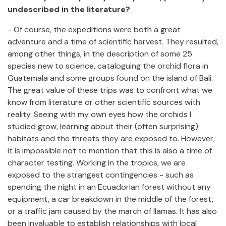
undescribed in the literature?
- Of course, the expeditions were both a great
adventure and a time of scientific harvest. They resulted,
among other things, in the description of some 25
species new to science, cataloguing the orchid flora in
Guatemala and some groups found on the island of Bali.
The great value of these trips was to confront what we
know from literature or other scientific sources with
reality. Seeing with my own eyes how the orchids I
studied grow, learning about their (often surprising)
habitats and the threats they are exposed to. However,
it is impossible not to mention that this is also a time of
character testing. Working in the tropics, we are
exposed to the strangest contingencies - such as
spending the night in an Ecuadorian forest without any
equipment, a car breakdown in the middle of the forest,
or a traffic jam caused by the march of llamas. It has also
been invaluable to establish relationships with local