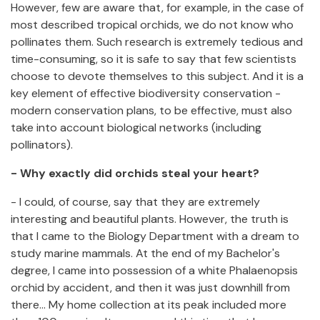
However, few are aware that, for example, in the case of
most described tropical orchids, we do not know who
pollinates them. Such research is extremely tedious and
time-consuming, so it is safe to say that few scientists
choose to devote themselves to this subject. And it is a
key element of effective biodiversity conservation -
modern conservation plans, to be effective, must also
take into account biological networks (including
pollinators).
- Why exactly did orchids steal your heart?
- I could, of course, say that they are extremely
interesting and beautiful plants. However, the truth is
that I came to the Biology Department with a dream to
study marine mammals. At the end of my Bachelor's
degree, I came into possession of a white Phalaenopsis
orchid by accident, and then it was just downhill from
there... My home collection at its peak included more