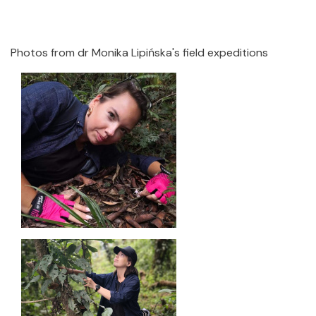
Photos from dr Monika Lipińska's field expeditions