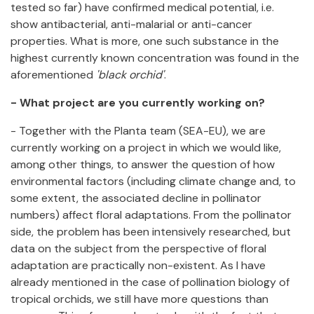
tested so far) have confirmed medical potential, i.e.
show antibacterial, anti-malarial or anti-cancer
properties. What is more, one such substance in the
highest currently known concentration was found in the
aforementioned
'black orchid'
.
- What project are you currently working on?
- Together with the Planta team (SEA-EU), we are
currently working on a project in which we would like,
among other things, to answer the question of how
environmental factors (including climate change and, to
some extent, the associated decline in pollinator
numbers) affect floral adaptations. From the pollinator
side, the problem has been intensively researched, but
data on the subject from the perspective of floral
adaptation are practically non-existent. As I have
already mentioned in the case of pollination biology of
tropical orchids, we still have more questions than