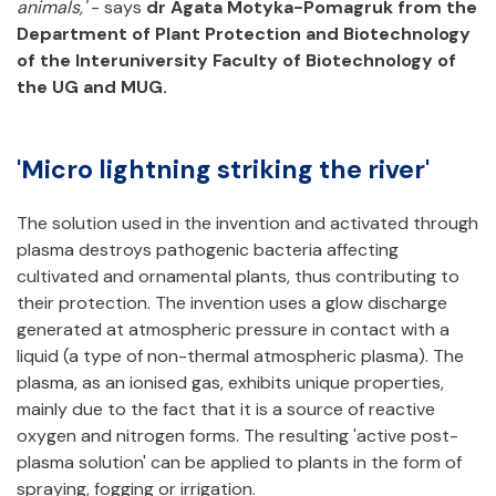
animals,'
- says
dr Agata Motyka-Pomagruk from the
Department of Plant Protection and Biotechnology
of the Interuniversity Faculty of Biotechnology of
the UG and MUG.
'Micro lightning striking the river'
The solution used in the invention and activated through
plasma destroys pathogenic bacteria affecting
cultivated and ornamental plants, thus contributing to
their protection. The invention uses a glow discharge
generated at atmospheric pressure in contact with a
liquid (a type of non-thermal atmospheric plasma). The
plasma, as an ionised gas, exhibits unique properties,
mainly due to the fact that it is a source of reactive
oxygen and nitrogen forms. The resulting 'active post-
plasma solution' can be applied to plants in the form of
spraying, fogging or irrigation.