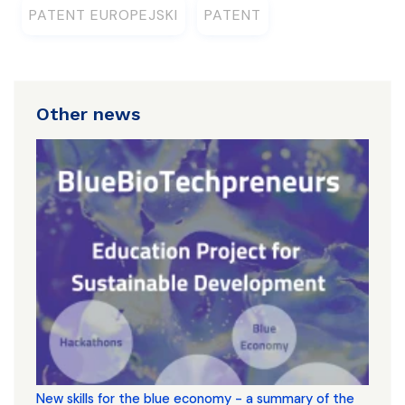
PATENT EUROPEJSKI
PATENT
Other news
New skills for the blue economy - a summary of the