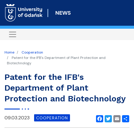
Skip
to
NEWS
main
content
Home
Cooperation
Patent for the IFB's Department of Plant Protection and
Biotechnology
Patent for the IFB's
Department of Plant
Protection and Biotechnology
09.03.2023
COOPERATION
Facebook
Twitter
Email
Shar