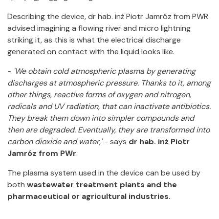
Describing the device, dr hab. inż Piotr Jamróz from PWR
advised imagining a flowing river and micro lightning
striking it, as this is what the electrical discharge
generated on contact with the liquid looks like.
-
'We obtain cold atmospheric plasma by generating
discharges at atmospheric pressure. Thanks to it, among
other things, reactive forms of oxygen and nitrogen,
radicals and UV radiation, that can inactivate antibiotics.
They break them down into simpler compounds and
then are degraded. Eventually, they are transformed into
carbon dioxide and water,'
- says
dr hab. inż Piotr
Jamróz from PWr
.
The plasma system used in the device can be used by
both
wastewater treatment plants and the
pharmaceutical or agricultural industries.