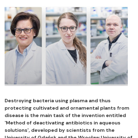
Destroying bacteria using plasma and thus
protecting cultivated and ornamental plants from
disease is the main task of the invention entitled
'Method of deactivating antibiotics in aqueous
solutions', developed by scientists from the
University of Gdańsk and the Wrocław University of