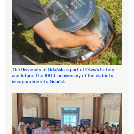
The University of Gdańsk as part of Oliwa’s history
and future. The 100th anniversary of the district’s
incorporation into Gdańsk