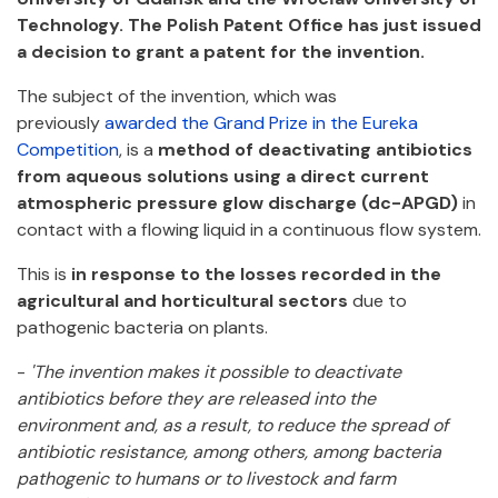
Technology. The Polish Patent Office has just issued
a decision to grant a patent for the invention.
The subject of the invention, which was
previously
awarded the Grand Prize in the Eureka
Competition
, is a
method of deactivating antibiotics
from aqueous solutions using a direct current
atmospheric pressure glow discharge (dc-APGD)
in
contact with a flowing liquid in a continuous flow system.
This is
in response to the losses recorded in the
agricultural and horticultural sectors
due to
pathogenic bacteria on plants.
-
'The invention makes it possible to deactivate
antibiotics before they are released into the
environment and, as a result, to reduce the spread of
antibiotic resistance, among others, among bacteria
pathogenic to humans or to livestock and farm