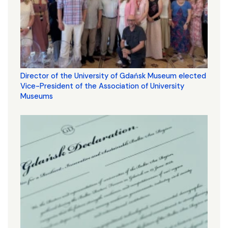
Director of the University of Gdańsk Museum elected
Vice-President of the Association of University
Museums