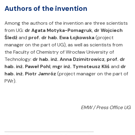
Authors of the invention
Among the authors of the invention are three scientists
from UG:
dr Agata Motyka-Pomagruk
,
dr Wojciech
Śledź
and
prof. dr hab. Ewa Łojkowska
(project
manager on the part of UG), as well as scientists from
the Faculty of Chemistry of Wrocław University of
Technology:
dr hab. inż. Anna Dzimitrowicz
,
prof. dr
hab. inż. Paweł Pohl
,
mgr inż. Tymoteusz Kliś
and
dr
hab. inż. Piotr Jamróz
(project manager on the part of
PWr).
EMW / Press Office UG