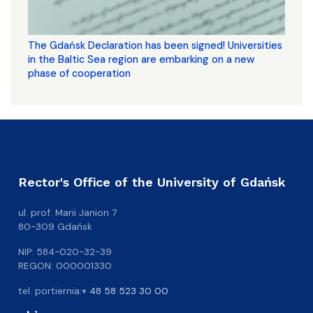
The Gdańsk Declaration has been signed! Universities
in the Baltic Sea region are embarking on a new
phase of cooperation
Rector's Office of the University of Gdańsk
ul. prof. Marii Janion 7
80-309 Gdańsk
NIP: 584-020-32-39
REGON: 000001330
tel. portiernia:
+ 48 58 523 30 00