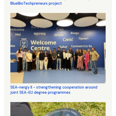
BlueBioTechpreneurs project
SEA-nergy II - strengthening cooperation around
joint SEA-EU degree programmes