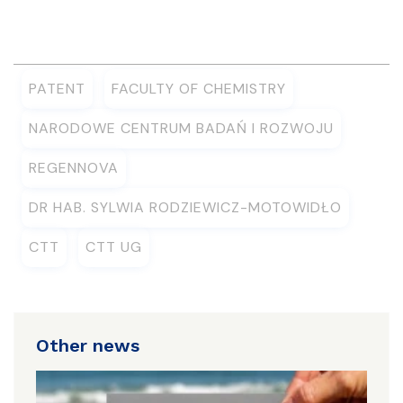
PATENT
FACULTY OF CHEMISTRY
NARODOWE CENTRUM BADAŃ I ROZWOJU
REGENNOVA
DR HAB. SYLWIA RODZIEWICZ-MOTOWIDŁO
CTT
CTT UG
Other news