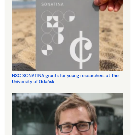
NSC SONATINA grants for young researchers at the
University of Gdańsk