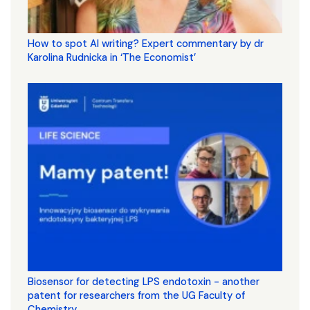
How to spot AI writing? Expert commentary by dr
Karolina Rudnicka in ‘The Economist’
Biosensor for detecting LPS endotoxin - another
patent for researchers from the UG Faculty of
Chemistry