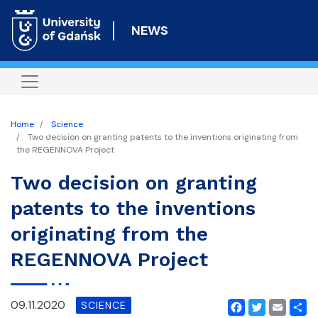
Skip
to
NEWS
main
content
Home
Science
Two decision on granting patents to the inventions originating from
the REGENNOVA Project
Two decision on granting
patents to the inventions
originating from the
REGENNOVA Project
09.11.2020
SCIENCE