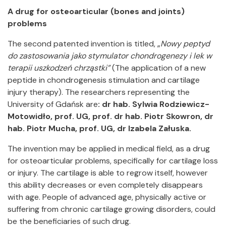
A drug for osteoarticular (bones and joints)
problems
The second patented invention is titled, „
Nowy peptyd
do zastosowania jako stymulator chondrogenezy i lek w
terapii uszkodzeń chrząstki”
(The application of a new
peptide in chondrogenesis stimulation and cartilage
injury therapy). The researchers representing the
University of Gdańsk are
: dr hab.
Sylwia Rodziewicz-
Motowidło, prof. UG, prof. dr hab. Piotr Skowron, dr
hab.
Piotr Mucha, prof. UG, dr Izabela Załuska.
The invention may be applied in medical field, as a drug
for osteoarticular problems, specifically for cartilage loss
or injury. The cartilage is able to regrow itself, however
this ability decreases or even completely disappears
with age. People of advanced age, physically active or
suffering from chronic cartilage growing disorders, could
be the beneficiaries of such drug.