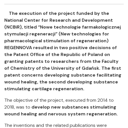
Facebook
Twitter
Email
Shar
The execution of the project funded by the
National Center for Research and Development
(NCBiR), titled “Nowe technologie farmakologicznej
stymulacji regeneracji” (New technologies for
pharmacological stimulation of regeneration)
REGENNOVA resulted in two positive decisions of
the Patent Office of the Republic of Poland on
granting patents to researchers from the Faculty
of Chemistry of the University of Gdańsk. The first
patent concerns developing substance facilitating
wound healing, the second developing substance
stimulating cartilage regeneration.
The objective of the project, executed from 2014 to
2018, was to
develop new substances stimulating
wound healing and nervous system regeneration.
The inventions and the related publications were