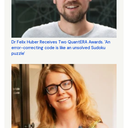
Dr Felix Huber Receives Two QuantERA Awards. 'An
error-correcting code is like an unsolved Sudoku
puzzle'