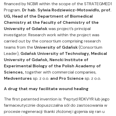
financed by NCBiR within the scope of the STRATEGMED1
Program
. Dr hab. Sylwia Rodziewicz-Motowidło, prof.
UG, Head of the Department of Biomedical
Chemistry at the Faculty of Chemistry of the
University of Gdańsk
was project’s principal
investigator. Research work within the project was
carried out by the consortium comprising research
teams from the
University of Gdańsk
(Consortium
Leader),
Gdańsk University of Technology, Medical
University of Gdańsk, Nencki Institute of
Experimental Biology of the Polish Academy of
Sciences,
together with commercial companies,
Medventures
sp. z o.o.
and Pro Science
sp. z o.o.
A drug that may facilitate wound healing
The first patented invention is: ‘Peptyd RDKVYR lub jego
farmaceutycznie dopuszczalna sól do zastosowania w
procesie regeneracji tkanki złożonej i gojenia się ran u