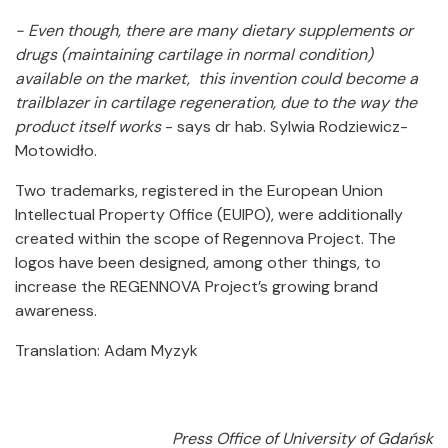
- Even though, there are many dietary supplements or
drugs (maintaining cartilage in normal condition)
available on the market, this invention could become a
trailblazer in cartilage regeneration, due to the way the
product itself works
- says dr hab. Sylwia Rodziewicz-
Motowidło.
Two trademarks, registered in the European Union
Intellectual Property Office (EUIPO), were additionally
created within the scope of Regennova Project. The
logos have been designed, among other things, to
increase the REGENNOVA Project’s growing brand
awareness.
Translation: Adam Myzyk
Press Office of University of Gdańsk