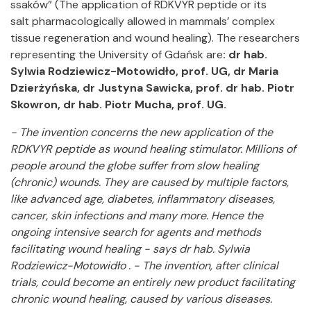
ssaków” (The application of RDKVYR peptide or its
salt pharmacologically allowed in mammals’ complex
tissue regeneration and wound healing). The researchers
representing the University of Gdańsk are
: dr hab.
Sylwia Rodziewicz-Motowidło, prof. UG, dr Maria
Dzierżyńska, dr Justyna Sawicka, prof. dr hab.
Piotr
Skowron, dr hab. Piotr Mucha, prof. UG.
- The invention concerns the new application of the
RDKVYR peptide as wound healing stimulator. Millions of
people around the globe suffer from slow healing
(chronic) wounds. They are caused by multiple factors,
like advanced age, diabetes, inflammatory diseases,
cancer, skin infections and many more. Hence the
ongoing intensive search for agents and methods
facilitating wound healing - says dr hab. Sylwia
Rodziewicz-Motowidło . - The invention, after clinical
trials, could become an entirely new product facilitating
chronic wound healing, caused by various diseases.