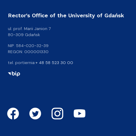
Rector's Office of the University of Gdańsk
ul. prof. Marii Janion 7
80-309 Gdańsk
NIP: 584-020-32-39
REGON: 000001330
tel. portiernia:
+ 48 58 523 30 00