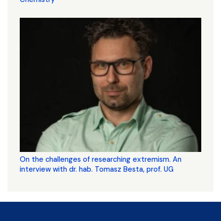
On the challenges of researching extremism. An
interview with dr. hab. Tomasz Besta, prof. UG