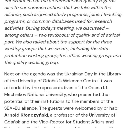
important is that the aforementioned quality regards
also to our common actions that we take within the
alliance, such as joined study programs, joined teaching
programs, or common databases used for research
activities. During today’s meeting, we discussed –
among others – two textbooks: of quality and of ethical
part. We also talked about the support for the three
working groups that we create, including the data
protection working group, the ethics working group, and
the quality working group.
Next on the agenda was the Ukrainian Day in the Library
of the Univerity of Gdańsk’s Welcome Centre. It was
attended by the representatives of the Odesa I. I.
Mechnikov National University, who presented the
potential of their institutions to the members of the
SEA-EU alliance. The guests were welcomed by dr hab.
Arnold Kłonczyński
, a professor of the University of
Gdańsk and the Vice-Rector for Student Affairs and