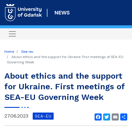
Skip
to
NEWS
main
content
Home
Sea-eu
About ethics and the support for Ukraine. First meetings of SEA-EU
Governing Week
About ethics and the support
for Ukraine. First meetings of
SEA-EU Governing Week
27.06.2023
SEA-EU
Facebook
Twitter
Email
Shar