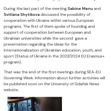
During the last part of the meeting
Sabine Menu
and
Svitlana Shytikova
discussed the possibility of
cooperation with Ukraine within various European
programs. The first of them spoke of founding and
support of cooperation between European and
Ukrainian universities while the second gave a
presentation regarding the ideas for the
internationalization of Ukrainian education, youth, and
sport (Status of Ukraine in the 2023/2024 EU Erasmus+
program).
That was the end of the first meetings during SEA-EU
Governing Week. Information about further activities will
be published soon on the University of Gdańsk News
website.