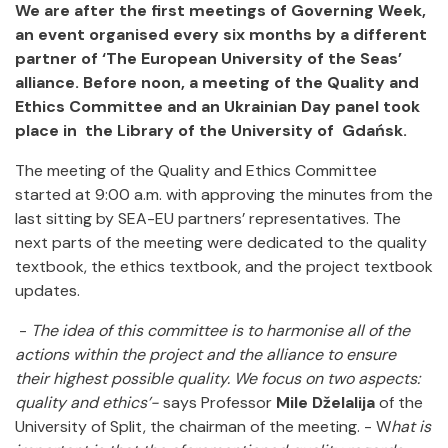
We are after the first meetings of Governing Week,
an event organised every six months by a different
partner of ‘The European University of the Seas’
alliance. Before noon, a meeting of the Quality and
Ethics Committee and an Ukrainian Day panel took
place in the Library of the University of Gdańsk.
The meeting of the Quality and Ethics Committee
started at 9:00 a.m. with approving the minutes from the
last sitting by SEA-EU partners’ representatives. The
next parts of the meeting were dedicated to the quality
textbook, the ethics textbook, and the project textbook
updates.
-
The idea of this committee is to harmonise all of the
actions within the project and the alliance to ensure
their highest possible quality. We focus on two aspects:
quality and ethics’-
says Professor
Mile Dželalija
of the
University of Split, the chairman of the meeting. - W
hat is