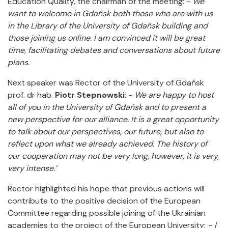
Education Quality, the chairman of the meeting: -
We
want to welcome in Gdańsk both those who are with us
in the Library of the University of Gdańsk building and
those joining us online. I am convinced it will be great
time, facilitating debates and conversations about future
plans.
Next speaker was Rector of the University of Gdańsk
prof. dr hab.
Piotr Stepnowski
: -
We are happy to host
all of you in the University of Gdańsk and to present a
new perspective for our alliance. It is a great opportunity
to talk about our perspectives, our future, but also to
reflect upon what we already achieved. The history of
our cooperation may not be very long, however, it is very,
very intense.’
Rector highlighted his hope that previous actions will
contribute to the positive decision of the European
Committee regarding possible joining of the Ukrainian
academies to the project of the European University:
- I