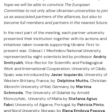
hope we will be able to convince The European
Committee to not only allow Ukrainian universities to join
us as associated partners of the alliances, but also to
become full members and partners in the nearest future.
In the next part of the meeting, each partner university
presented their institution together with its actions and
initiatives taken towards supporting Ukraine. First to
present was Odesa I. I. Mechnikov National University,
represented by eight scientists led by professor
Andriy
Smityukh
, Vice-Rector for Scientific and Pedagogical
Work and International Cooperation. University of Cádiz,
Spain, was introduced by
Javier Izquierdo
, University of
Western Brittany, France, by
Delphine Muths
, Christian
Albrecht University of Kiel, Germany, by
Martina
Schmode
, The University of Gdańsk by Arnold
Kłonczyński, University of Malta by
Stefania Agius
Fabri
, University of Algarve, Portugal, by
Patricia Pinto
,
and Nord University, Norway, by
Elena Emilova Popova
.