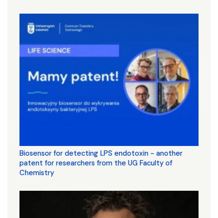
Biosensor for detecting LPS endotoxin - another
patent for researchers from the UG Faculty of
Chemistry