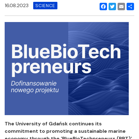
16.08.2023
SCIENCE
Facebook
Twitter
Email
Shar
The University of Gdańsk continues its
commitment to promoting a sustainable marine
economy through the 'BlueBioTechpreneurs (BBT)'