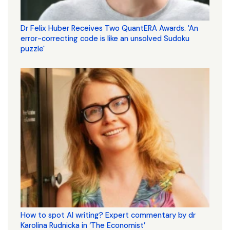
Dr Felix Huber Receives Two QuantERA Awards. 'An
error-correcting code is like an unsolved Sudoku
puzzle'
How to spot AI writing? Expert commentary by dr
Karolina Rudnicka in ‘The Economist’