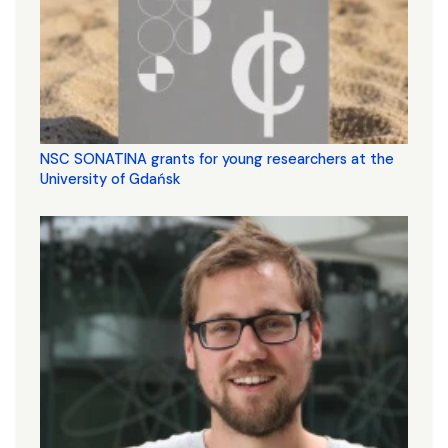
NSC SONATINA grants for young researchers at the
University of Gdańsk