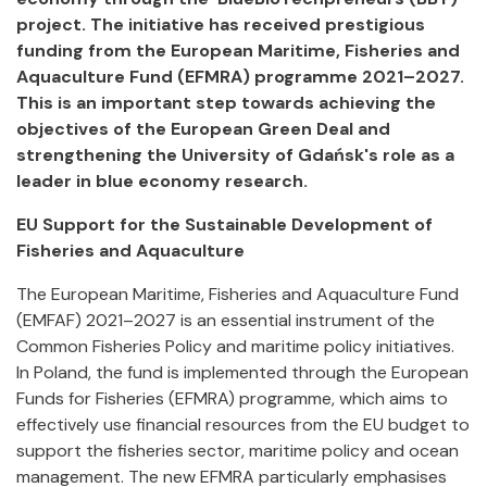
project. The initiative has received prestigious
funding from the European Maritime, Fisheries and
Aquaculture Fund (EFMRA) programme 2021–2027.
This is an important step towards achieving the
objectives of the European Green Deal and
strengthening the University of Gdańsk's role as a
leader in blue economy research.
EU Support for the Sustainable Development of
Fisheries and Aquaculture
The European Maritime, Fisheries and Aquaculture Fund
(EMFAF) 2021–2027 is an essential instrument of the
Common Fisheries Policy and maritime policy initiatives.
In Poland, the fund is implemented through the European
Funds for Fisheries (EFMRA) programme, which aims to
effectively use financial resources from the EU budget to
support the fisheries sector, maritime policy and ocean
management. The new EFMRA particularly emphasises