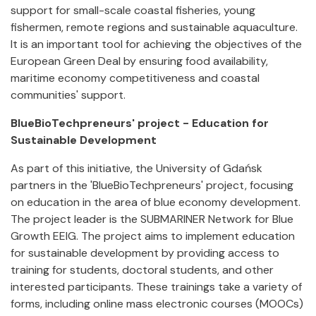
support for small-scale coastal fisheries, young
fishermen, remote regions and sustainable aquaculture.
It is an important tool for achieving the objectives of the
European Green Deal by ensuring food availability,
maritime economy competitiveness and coastal
communities' support.
BlueBioTechpreneurs' project - Education for
Sustainable Development
As part of this initiative, the University of Gdańsk
partners in the 'BlueBioTechpreneurs' project, focusing
on education in the area of blue economy development.
The project leader is the SUBMARINER Network for Blue
Growth EEIG. The project aims to implement education
for sustainable development by providing access to
training for students, doctoral students, and other
interested participants. These trainings take a variety of
forms, including online mass electronic courses (MOOCs)