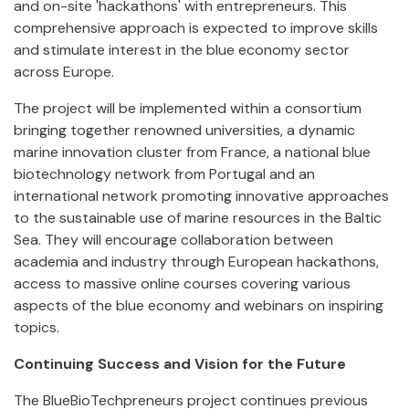
and on-site 'hackathons' with entrepreneurs. This
comprehensive approach is expected to improve skills
and stimulate interest in the blue economy sector
across Europe.
The project will be implemented within a consortium
bringing together renowned universities, a dynamic
marine innovation cluster from France, a national blue
biotechnology network from Portugal and an
international network promoting innovative approaches
to the sustainable use of marine resources in the Baltic
Sea. They will encourage collaboration between
academia and industry through European hackathons,
access to massive online courses covering various
aspects of the blue economy and webinars on inspiring
topics.
Continuing Success and Vision for the Future
The BlueBioTechpreneurs project continues previous