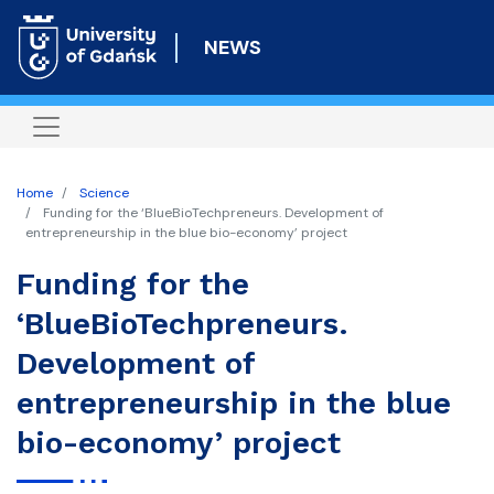
Skip
to
NEWS
main
content
Home
Science
Funding for the ‘BlueBioTechpreneurs. Development of
entrepreneurship in the blue bio-economy’ project
Funding for the
‘BlueBioTechpreneurs.
Development of
entrepreneurship in the blue
bio-economy’ project