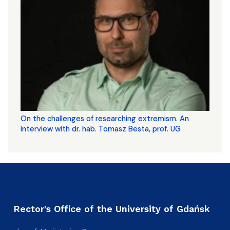
On the challenges of researching extremism. An
interview with dr. hab. Tomasz Besta, prof. UG
Rector's Office of the University of Gdańsk