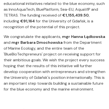
educational initiatives related to the blue economy, such
as InnoAquaTech, BluePlatform, Sea-EU, AquaVIP and
TETRAS. The funding received of
€1,155,439.50
,
including
€91,164
for the University of Gdańsk, is a
recognition of the potential of this project.
We congratulate the applicants,
mgr Hanna Łądkowska
and
mgr Barbara Dmochowska
from the Department
of Marine Ecology, and the entire team of the
'BlueBioTechpreneurs' project on receiving support for
their ambitious goals. We wish the project every success
hoping that the results of this initiative will further
develop cooperation with entrepreneurs and strengthen
the University of Gdańsk's position internationally. This is
an important step towards building a sustainable future
for the blue economy and the marine environment.