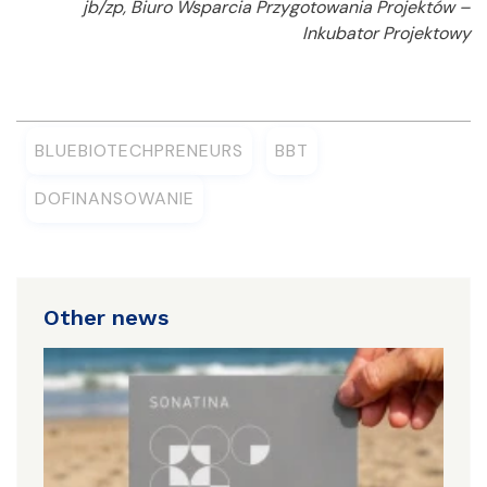
jb/zp, Biuro Wsparcia Przygotowania Projektów –
Inkubator Projektowy
BLUEBIOTECHPRENEURS
BBT
DOFINANSOWANIE
Other news