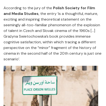
According to the jury of the
Polish Society for Film
and Media Studies
, the entry ‘is a thoughtful, mature,
exciting and inspiring theoretical statement on the
seemingly all-too-familiar phenomenon of the explosion
of talent in Czech and Slovak cinema of the 1960s [...]
Grażyna Swietochowska’s book provides immense
cognitive satisfaction, within which tracing a different
perspective on the “minor” fragment of the history of
cinema in the second half of the 20th century is just one
scenario’.