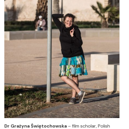
Dr Grażyna Świętochowska
– film scholar, Polish