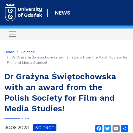
Skip
to
NEWS
main
content
Home
Science
Dr Grażyna Świętochowska with an award from the Polish Society for
Film and Media Studies!
Dr Grażyna Świętochowska
with an award from the
Polish Society for Film and
Media Studies!
30.08.2023
SCIENCE