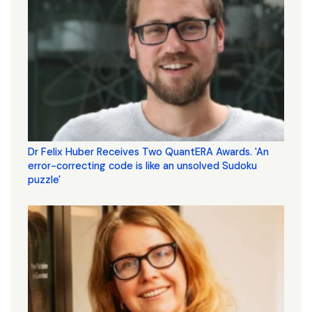
Dr Felix Huber Receives Two QuantERA Awards. 'An
error-correcting code is like an unsolved Sudoku
puzzle'