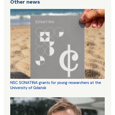
Other news
NSC SONATINA grants for young researchers at the
University of Gdańsk