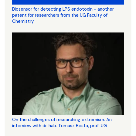
Biosensor for detecting LPS endotoxin - another
patent for researchers from the UG Faculty of
Chemistry
On the challenges of researching extremism. An
interview with dr. hab. Tomasz Besta, prof. UG