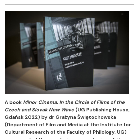
Facebook
Twitter
Email
Shar
A book
Minor Cinema. In the Circle of Films of the
Czech and Slovak New Wave
(UG Publishing House,
Gdańsk 2022) by dr Grażyna Świętochowska
(Department of Film and Media at the Institute for
Cultural Research of the Faculty of Philology, UG)