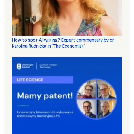
How to spot AI writing? Expert commentary by dr
Karolina Rudnicka in ‘The Economist’