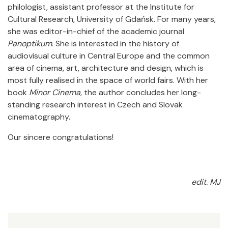
philologist, assistant professor at the Institute for
Cultural Research, University of Gdańsk. For many years,
she was editor-in-chief of the academic journal
Panoptikum
. She is interested in the history of
audiovisual culture in Central Europe and the common
area of cinema, art, architecture and design, which is
most fully realised in the space of world fairs. With her
book
Minor Cinema
, the author concludes her long-
standing research interest in Czech and Slovak
cinematography.
Our sincere congratulations!
edit. MJ