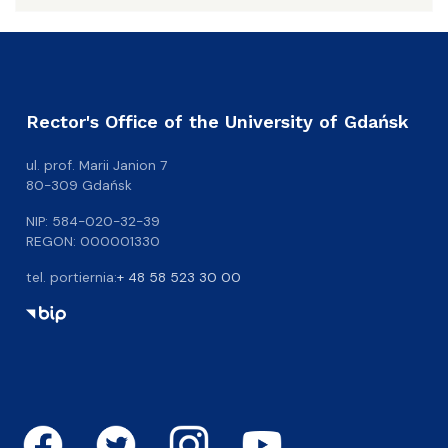
Rector's Office of the University of Gdańsk
ul. prof. Marii Janion 7
80-309 Gdańsk
NIP: 584-020-32-39
REGON: 000001330
tel. portiernia:
+ 48 58 523 30 00