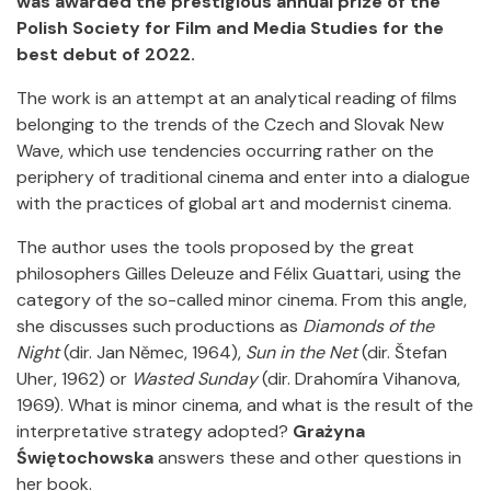
was awarded the prestigious annual prize of the
Polish Society for Film and Media Studies for the
best debut of 2022.
The work is an attempt at an analytical reading of films
belonging to the trends of the Czech and Slovak New
Wave, which use tendencies occurring rather on the
periphery of traditional cinema and enter into a dialogue
with the practices of global art and modernist cinema.
The author uses the tools proposed by the great
philosophers Gilles Deleuze and Félix Guattari, using the
category of the so-called minor cinema. From this angle,
she discusses such productions as
Diamonds of the
Night
(dir. Jan Němec, 1964),
Sun in the Net
(dir. Štefan
Uher, 1962) or
Wasted Sunday
(dir. Drahomíra Vihanova,
1969). What is minor cinema, and what is the result of the
interpretative strategy adopted?
Grażyna
Świętochowska
answers these and other questions in
her book.