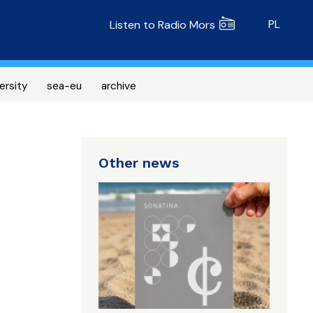
Radio MORS
PL
Listen to Radio Mors
ersity
sea-eu
archive
Other news