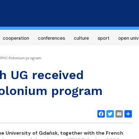
Skip
to
main
content
cooperation
conferences
culture
sport
open univ
r PHC Polonium program
th UG received
Polonium program
Facebook
Twitter
Email
Share
e University of Gdańsk, together with the French