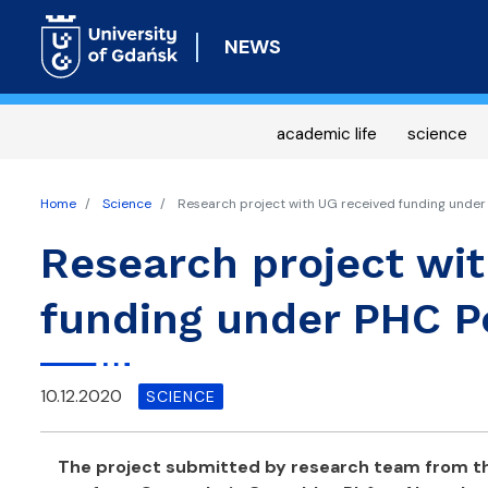
NEWS
academic life
science
Home
Science
Research project with UG received funding unde
Research project wi
funding under PHC 
10.12.2020
SCIENCE
The project submitted by research team from th