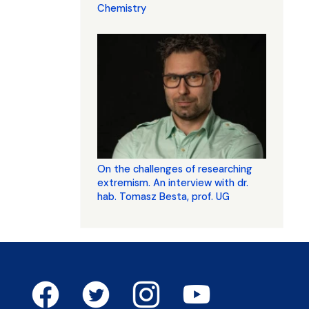
Chemistry
On the challenges of researching
extremism. An interview with dr.
hab. Tomasz Besta, prof. UG