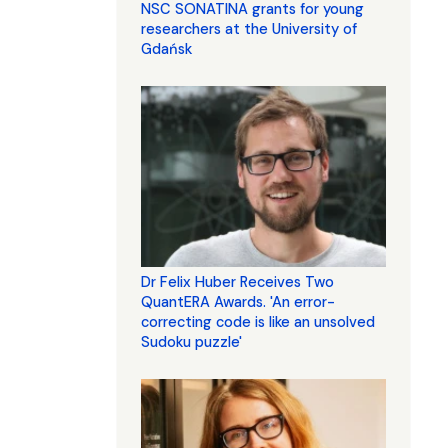
NSC SONATINA grants for young
researchers at the University of
Gdańsk
Dr Felix Huber Receives Two
QuantERA Awards. 'An error-
correcting code is like an unsolved
Sudoku puzzle'