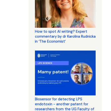
How to spot AI writing? Expert
commentary by dr Karolina Rudnicka
in ‘The Economist’
Biosensor for detecting LPS
endotoxin - another patent for
researchers from the UG Faculty of