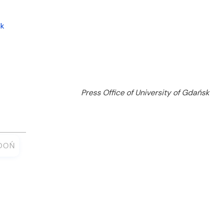
nk
Press Office of University of Gdańsk
ŁDOŃ