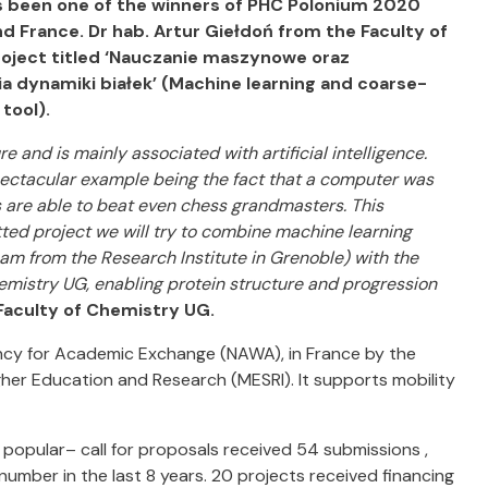
as been one of the winners of PHC Polonium 2020
d France. Dr hab. Artur Giełdoń from the Faculty of
roject titled ‘Nauczanie maszynowe oraz
ia dynamiki białek’ (Machine learning and coarse-
tool).
re and is mainly associated with artificial intelligence.
 spectacular example being the fact that a computer was
 are able to beat even chess grandmasters. This
tted project we will try to combine machine learning
am from the Research Institute in Grenoble) with the
mistry UG, enabling protein structure and progression
 Faculty of Chemistry UG.
ency for Academic Exchange (NAWA), in France by the
igher Education and Research (MESRI). It supports mobility
popular– call for proposals received 54 submissions ,
 number in the last 8 years. 20 projects received financing