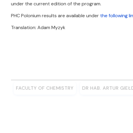
under the current edition of the program.
PHC Polonium results are available under
the following li
Translation: Adam Myzyk
FACULTY OF CHEMISTRY
DR HAB. ARTUR GIE