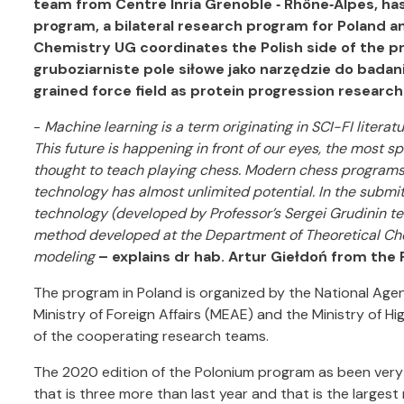
team from Centre Inria Grenoble ‐ Rhône‐Alpes, h
program, a bilateral research program for Poland an
Chemistry UG coordinates the Polish side of the p
gruboziarniste pole siłowe jako narzędzie do badan
grained force field as protein progression research 
-
Machine learning is a term originating in SCI-FI literatu
This future is happening in front of our eyes, the most
thought to teach playing chess. Modern chess programs
technology has almost unlimited potential. In the submi
technology (developed by Professor’s Sergei Grudinin te
method developed at the Department of Theoretical Che
modeling
– explains dr hab. Artur Giełdoń from the
The program in Poland is organized by the National Ag
Ministry of Foreign Affairs (MEAE) and the Ministry of H
of the cooperating research teams.
The 2020 edition of the Polonium program as been very 
that is three more than last year and that is the largest