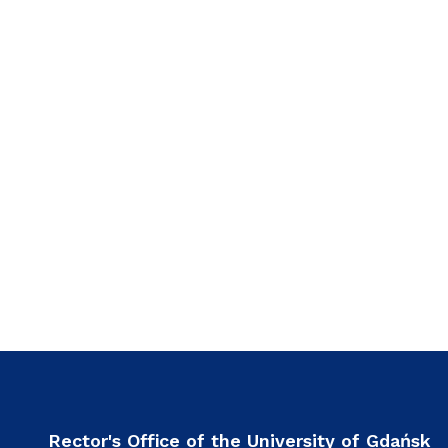
Rector's Office of the University of Gdańsk