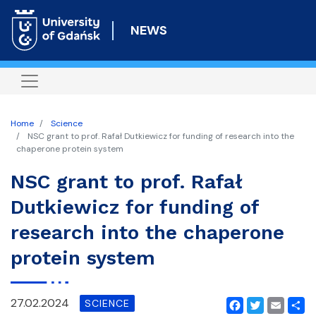
Skip
to
NEWS
main
content
Home
Science
NSC grant to prof. Rafał Dutkiewicz for funding of research into the
chaperone protein system
NSC grant to prof. Rafał
Dutkiewicz for funding of
research into the chaperone
protein system
27.02.2024
SCIENCE