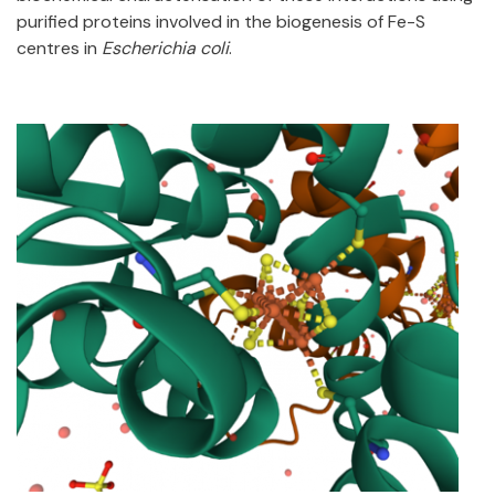
purified proteins involved in the biogenesis of Fe-S
centres in
Escherichia coli
.