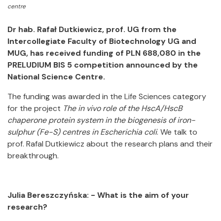
centre
Dr hab. Rafał Dutkiewicz, prof. UG from the
Intercollegiate Faculty of Biotechnology UG and
MUG, has received funding of PLN 688,080 in the
PRELUDIUM BIS 5 competition announced by the
National Science Centre.
The funding was awarded in the Life Sciences category
for the project
The in vivo role of the HscA/HscB
chaperone protein system in the biogenesis of iron-
sulphur (Fe-S) centres in Escherichia coli
. We talk to
prof. Rafal Dutkiewicz about the research plans and their
breakthrough.
Julia Bereszczyńska: - What is the aim of your
research?