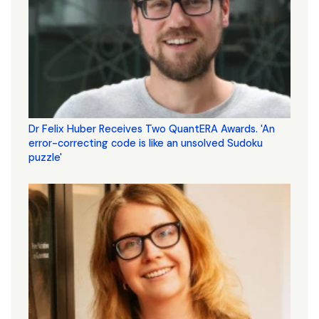
Dr Felix Huber Receives Two QuantERA Awards. 'An
error-correcting code is like an unsolved Sudoku
puzzle'