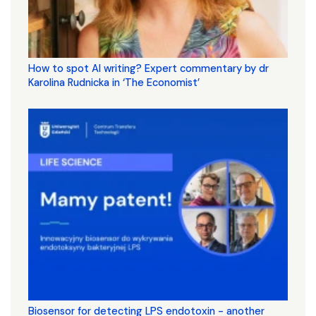
How to spot AI writing? Expert commentary by dr
Karolina Rudnicka in ‘The Economist’
Biosensor for detecting LPS endotoxin - another