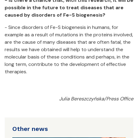
- Is there a chance that, with this research, it will be
possible in the future to treat diseases that are
caused by disorders of Fe-S biogenesis?
- Since disorders of Fe-S biogenesis in humans, for
example as a result of mutations in the proteins involved,
are the cause of many diseases that are often fatal, the
results we have obtained will help to understand the
molecular basis of these conditions and perhaps, in the
long term, contribute to the development of effective
therapies.
Julia Bereszczyńska/Press Office
Other news