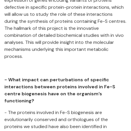
expression of genes encoding variants of proteins
defective in specific protein-protein interactions, which
will allow us to study the role of these interactions
during the synthesis of proteins containing Fe-S centres.
The hallmark of this project is the innovative
combination of detailed biochemical studies with in vivo
analyses. This will provide insight into the molecular
mechanisms underlying this important metabolic
process.
- What impact can perturbations of specific
interactions between proteins involved in Fe-S
centre biogenesis have on the organism’s
functioning?
- The proteins involved in Fe-S biogenesis are
evolutionarily conserved and orthologues of the
proteins we studied have also been identified in