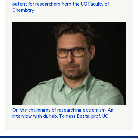
patent for researchers from the UG Faculty of
Chemistry
On the challenges of researching extremism. An
interview with dr. hab. Tomasz Besta, prof. UG