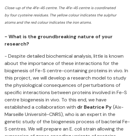
Close-up of the 4Fe-4S centre. The 4Fe-4S centre is coordinat
ed
by four cysteine residues. The yellow colour indicates the sulphur
atoms and the red colour indicates the iron atoms.
- What is the groundbreaking nature of your
research?
- Despite detailed biochemical analysis, little is known
about the importance of these interactions for the
biogenesis of Fe-S centre-containing proteins in vivo. In
this project, we will develop a research model to study
the physiological consequences of perturbations of
specific interactions between proteins involved in Fe-S
centre biogenesis in vivo. To this end, we have
established a collaboration with
dr Beatrice Py
(Aix-
Marseille Université-CNRS), who is an expert in the
genetic study of the biogenesis process of bacterial Fe-
S centres. We will prepare an E. coli strain allowing the