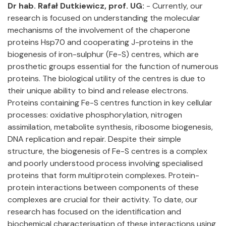
Dr hab. Rafał Dutkiewicz, prof. UG:
- Currently, our
research is focused on understanding the molecular
mechanisms of the involvement of the chaperone
proteins Hsp70 and cooperating J-proteins in the
biogenesis of iron-sulphur (Fe-S) centres, which are
prosthetic groups essential for the function of numerous
proteins. The biological utility of the centres is due to
their unique ability to bind and release electrons.
Proteins containing Fe-S centres function in key cellular
processes: oxidative phosphorylation, nitrogen
assimilation, metabolite synthesis, ribosome biogenesis,
DNA replication and repair. Despite their simple
structure, the biogenesis of Fe-S centres is a complex
and poorly understood process involving specialised
proteins that form multiprotein complexes. Protein-
protein interactions between components of these
complexes are crucial for their activity. To date, our
research has focused on the identification and
biochemical characterisation of these interactions using