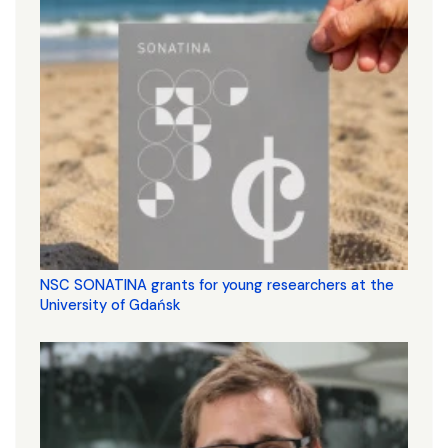
NSC SONATINA grants for young researchers at the
University of Gdańsk