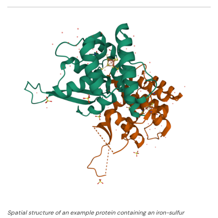
Facebook
Twitter
Email
Shar
Spatial structure of an example protein containing an iron-sulfur