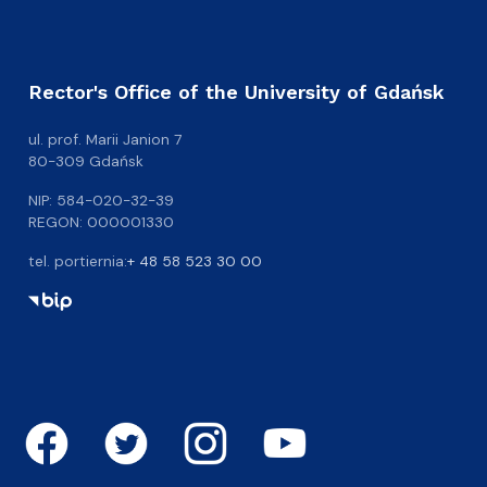
Rector's Office of the University of Gdańsk
ul. prof. Marii Janion 7
80-309 Gdańsk
NIP: 584-020-32-39
REGON: 000001330
tel. portiernia:
+ 48 58 523 30 00