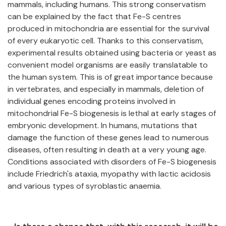
mammals, including humans. This strong conservatism
can be explained by the fact that Fe-S centres
produced in mitochondria are essential for the survival
of every eukaryotic cell. Thanks to this conservatism,
experimental results obtained using bacteria or yeast as
convenient model organisms are easily translatable to
the human system. This is of great importance because
in vertebrates, and especially in mammals, deletion of
individual genes encoding proteins involved in
mitochondrial Fe-S biogenesis is lethal at early stages of
embryonic development. In humans, mutations that
damage the function of these genes lead to numerous
diseases, often resulting in death at a very young age.
Conditions associated with disorders of Fe-S biogenesis
include Friedrich's ataxia, myopathy with lactic acidosis
and various types of syroblastic anaemia.