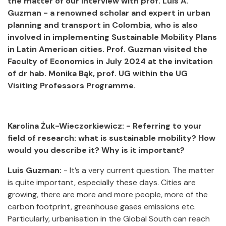
the matter of our interview with prof. Luis A.
Guzman - a renowned scholar and expert in urban
planning and transport in Colombia, who is also
involved in implementing Sustainable Mobility Plans
in Latin American cities. Prof. Guzman visited the
Faculty of Economics in July 2024 at the invitation
of dr hab. Monika Bąk, prof. UG within the UG
Visiting Professors Programme.
Karolina Żuk-Wieczorkiewicz: - Referring to your
field of research: what is sustainable mobility? How
would you describe it? Why is it important?
Luis Guzman:
- It’s a very current question. The matter
is quite important, especially these days. Cities are
growing, there are more and more people, more of the
carbon footprint, greenhouse gases emissions etc.
Particularly, urbanisation in the Global South can reach