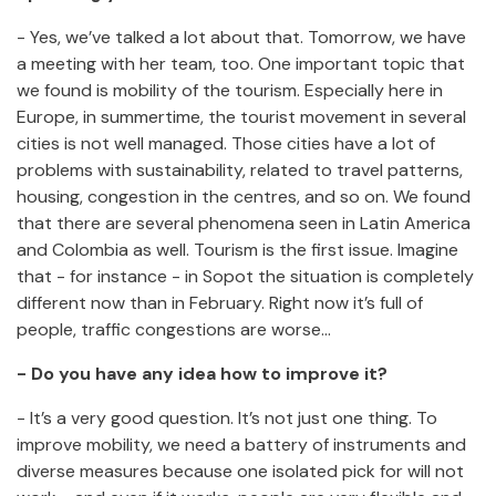
- Yes, we’ve talked a lot about that. Tomorrow, we have
a meeting with her team, too. One important topic that
we found is mobility of the tourism. Especially here in
Europe, in summertime, the tourist movement in several
cities is not well managed. Those cities have a lot of
problems with sustainability, related to travel patterns,
housing, congestion in the centres, and so on. We found
that there are several phenomena seen in Latin America
and Colombia as well. Tourism is the first issue. Imagine
that - for instance - in Sopot the situation is completely
different now than in February. Right now it’s full of
people, traffic congestions are worse…
- Do you have any idea how to improve it?
- It’s a very good question. It’s not just one thing. To
improve mobility, we need a battery of instruments and
diverse measures because one isolated pick for will not