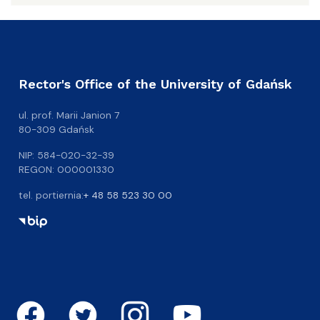
Rector's Office of the University of Gdańsk
ul. prof. Marii Janion 7
80-309 Gdańsk
NIP: 584-020-32-39
REGON: 000001330
tel. portiernia:
+ 48 58 523 30 00