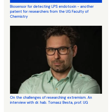
Biosensor for detecting LPS endotoxin - another
patent for researchers from the UG Faculty of
Chemistry
On the challenges of researching extremism. An
interview with dr. hab. Tomasz Besta, prof. UG