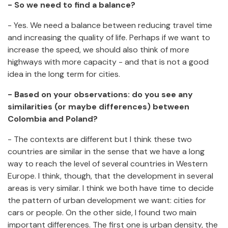
- So we need to find a balance?
- Yes. We need a balance between reducing travel time
and increasing the quality of life. Perhaps if we want to
increase the speed, we should also think of more
highways with more capacity - and that is not a good
idea in the long term for cities.
- Based on your observations: do you see any
similarities (or maybe differences) between
Colombia and Poland?
- The contexts are different but I think these two
countries are similar in the sense that we have a long
way to reach the level of several countries in Western
Europe. I think, though, that the development in several
areas is very similar. I think we both have time to decide
the pattern of urban development we want: cities for
cars or people. On the other side, I found two main
important differences. The first one is urban density, the