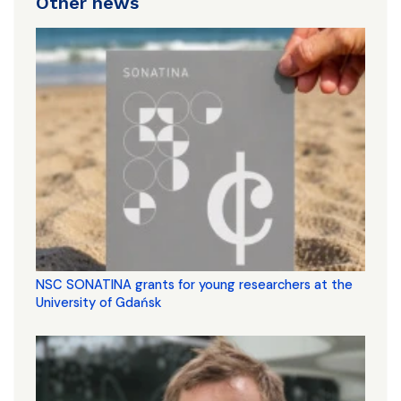
Other news
NSC SONATINA grants for young researchers at the
University of Gdańsk