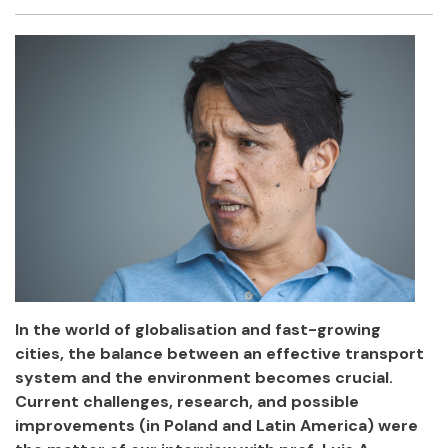
Facebook
Twitter
Email
Shar
In the world of globalisation and fast-growing
cities, the balance between an effective transport
system and the environment becomes crucial.
Current challenges, research, and possible
improvements (in Poland and Latin America) were