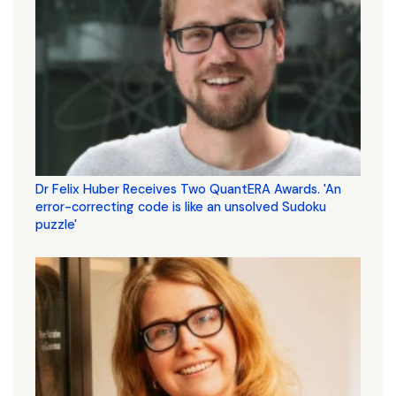
Dr Felix Huber Receives Two QuantERA Awards. 'An
error-correcting code is like an unsolved Sudoku
puzzle'