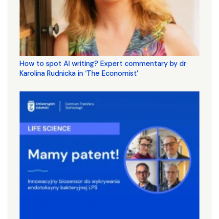
How to spot AI writing? Expert commentary by dr
Karolina Rudnicka in ‘The Economist’