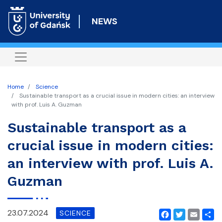
Skip
to
NEWS
main
content
Home
Science
Sustainable transport as a crucial issue in modern cities: an interview
with prof. Luis A. Guzman
Sustainable transport as a
crucial issue in modern cities:
an interview with prof. Luis A.
Guzman
23.07.2024
SCIENCE