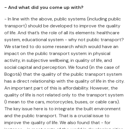
- And what did you come up with?
- In line with the above, public systems (including public
transport) should be developed to improve the quality
of life. And that’s the role of all its elements: healthcare
system, educational system - why not public transport?
We started to do some research which would have an
impact on the public transport system: in physical
activity, in subjective wellbeing, in quality of life, and
social capital and perception. We found (in the case of
Bogotá) that the quality of the public transport system
has a direct relationship with the quality of life in the city.
An important part of this is affordability. However, the
quality of life is not related only to the transport system
(I mean to the cars, motorcycles, buses, or cable cars).
The key issue here is to integrate the built environment
and the public transport. That is a crucial issue to
improve the quality of life. We also found that - for