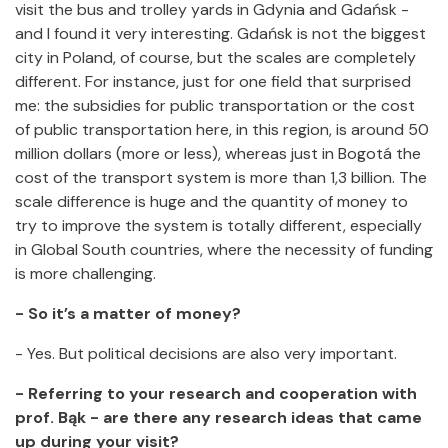
visit the bus and trolley yards in Gdynia and Gdańsk -
and I found it very interesting. Gdańsk is not the biggest
city in Poland, of course, but the scales are completely
different. For instance, just for one field that surprised
me: the subsidies for public transportation or the cost
of public transportation here, in this region, is around 50
million dollars (more or less), whereas just in Bogotá the
cost of the transport system is more than 1,3 billion. The
scale difference is huge and the quantity of money to
try to improve the system is totally different, especially
in Global South countries, where the necessity of funding
is more challenging.
- So it’s a matter of money?
- Yes. But political decisions are also very important.
- Referring to your research and cooperation with
prof. Bąk - are there any research ideas that came
up during your visit?