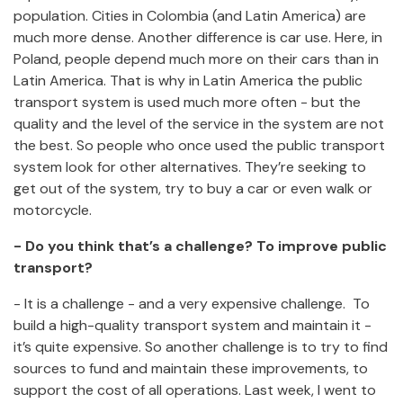
population. Cities in Colombia (and Latin America) are
much more dense. Another difference is car use. Here, in
Poland, people depend much more on their cars than in
Latin America. That is why in Latin America the public
transport system is used much more often - but the
quality and the level of the service in the system are not
the best. So people who once used the public transport
system look for other alternatives. They’re seeking to
get out of the system, try to buy a car or even walk or
motorcycle.
- Do you think that’s a challenge? To improve public
transport?
- It is a challenge - and a very expensive challenge. To
build a high-quality transport system and maintain it -
it’s quite expensive. So another challenge is to try to find
sources to fund and maintain these improvements, to
support the cost of all operations. Last week, I went to