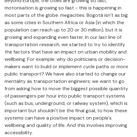
Beyond Europe, the cities are growing so fast;
motorisation is growing so fast - this is happening in
most parts of the globe: megacities. Bogotá isn’t as big
as some cities in Southern Africa or Asia (in which the
population can reach up to 20 or 30 million), but it is
growing and expanding even faster. In our last line of
transportation research, we started to try to identify
the factors that have an impact on urban mobility and
wellbeing. For example: why do politicians or decision-
makers want to build or implement cycle paths or more
public transport? We have also started to change our
mentality as transportation engineers: we want to go
from asking how to move the biggest possible quantity
of passengers per hour into public transport systems
(such as bus, underground, or railway system), which is
important but shouldn't be the final goal, to how these
systems can have a positive impact on people's
wellbeing and quality of life. And this involves improving
accessibility.