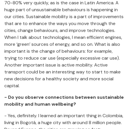
70-80% very quickly, as is the case in Latin America. A
huge part of unsustainable behaviours is happening in
our cities. Sustainable mobility is a part of improvements
that are to enhance the ways you move through the
cities, change behaviours, and improve technologies.
When I talk about technologies, I mean efficient engines,
more ‘green’ sources of energy, and so on. What is also
important is the change of behaviours: for example,
trying to reduce car use (especially excessive car use).
Another important issue is active mobility. Active
transport could be an interesting way to start to make
new decisions for a healthy society and more social
capital.
- Do you observe connections between sustainable
mobility and human wellbeing?
- Yes, definitely. I learned an important thing in Colombia,
living in Bogotá, a huge city with around 8 million people.