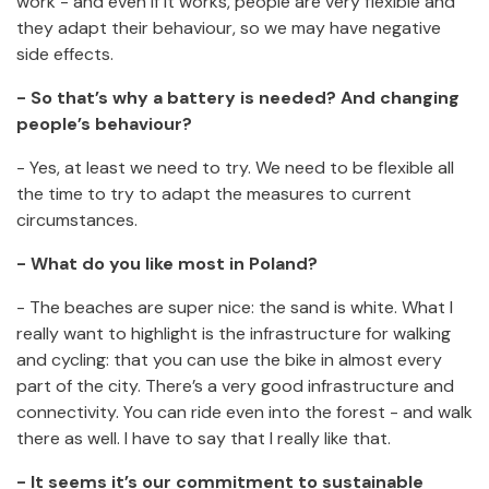
work - and even if it works, people are very flexible and
they adapt their behaviour, so we may have negative
side effects.
- So that’s why a battery is needed? And changing
people’s behaviour?
- Yes, at least we need to try. We need to be flexible all
the time to try to adapt the measures to current
circumstances.
- What do you like most in Poland?
- The beaches are super nice: the sand is white. What I
really want to highlight is the infrastructure for walking
and cycling: that you can use the bike in almost every
part of the city. There’s a very good infrastructure and
connectivity. You can ride even into the forest - and walk
there as well. I have to say that I really like that.
- It seems it’s our commitment to sustainable