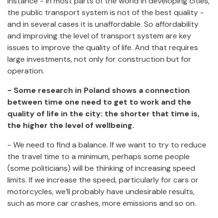
instance - in most parts of the world in developing cities,
the public transport system is not of the best quality -
and in several cases it is unaffordable. So affordability
and improving the level of transport system are key
issues to improve the quality of life. And that requires
large investments, not only for construction but for
operation.
- Some research in Poland shows a connection
between time one need to get to work and the
quality of life in the city: the shorter that time is,
the higher the level of wellbeing.
- We need to find a balance. If we want to try to reduce
the travel time to a minimum, perhaps some people
(some politicians) will be thinking of increasing speed
limits. If we increase the speed, particularly for cars or
motorcycles, we’ll probably have undesirable results,
such as more car crashes, more emissions and so on.