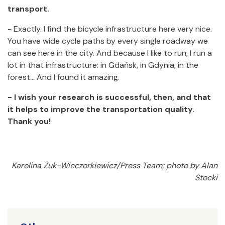
transport.
- Exactly. I find the bicycle infrastructure here very nice.
You have wide cycle paths by every single roadway we
can see here in the city. And because I like to run, I run a
lot in that infrastructure: in Gdańsk, in Gdynia, in the
forest… And I found it amazing.
- I wish your research is successful, then, and that
it helps to improve the transportation quality.
Thank you!
Karolina Żuk-Wieczorkiewicz/Press Team; photo by Alan
Stocki