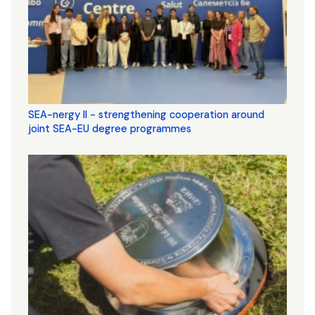
SEA-nergy II - strengthening cooperation around
joint SEA-EU degree programmes