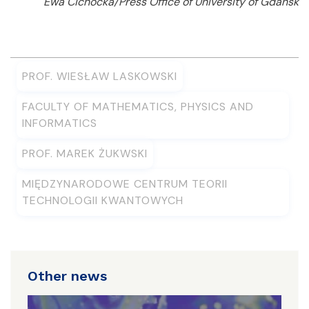
Ewa Cichocka/Press Office of University of Gdańsk
PROF. WIESŁAW LASKOWSKI
FACULTY OF MATHEMATICS, PHYSICS AND
INFORMATICS
PROF. MAREK ŻUKWSKI
MIĘDZYNARODOWE CENTRUM TEORII
TECHNOLOGII KWANTOWYCH
Other news