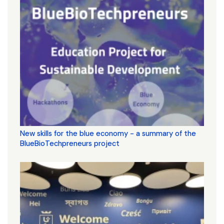
New skills for the blue economy - a summary of the
BlueBioTechpreneurs project