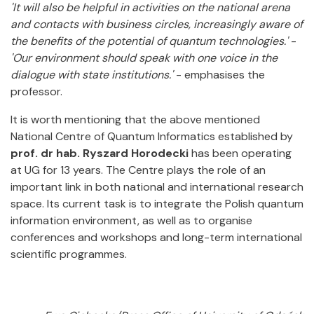
'It will also be helpful in activities on the national arena
and contacts with business circles, increasingly aware of
the benefits of the potential of quantum technologies.'
-
'Our environment should speak with one voice in the
dialogue with state institutions.'
- emphasises the
professor.
It is worth mentioning that the above mentioned
National Centre of Quantum Informatics established by
prof. dr hab. Ryszard Horodecki
has been operating
at UG for 13 years. The Centre plays the role of an
important link in both national and international research
space. Its current task is to integrate the Polish quantum
information environment, as well as to organise
conferences and workshops and long-term international
scientific programmes.