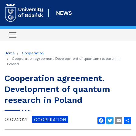
Skip
to
NEWS
main
content
Home
Cooperation
Cooperation agreement. Development of quantum research in
Poland
Cooperation agreement.
Development of quantum
research in Poland
01.02.2021
COOPERATION
Facebook
Twitter
Email
Shar