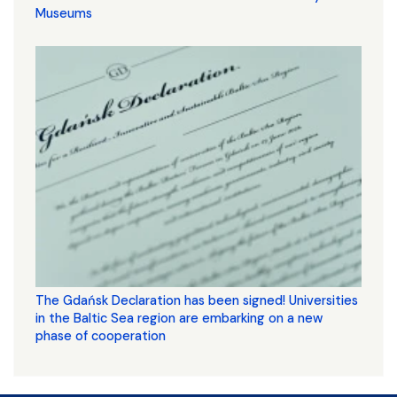
Museums
The Gdańsk Declaration has been signed! Universities
in the Baltic Sea region are embarking on a new
phase of cooperation