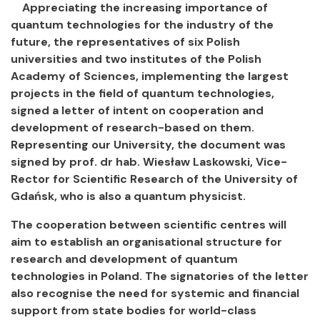
Appreciating the increasing importance of
quantum technologies for the industry of the
future, the representatives of six Polish
universities and two institutes of the Polish
Academy of Sciences, implementing the largest
projects in the field of quantum technologies,
signed a letter of intent on cooperation and
development of research-based on them.
Representing our University, the document was
signed by prof. dr hab. Wiesław Laskowski, Vice-
Rector for Scientific Research of the University of
Gdańsk, who is also a quantum physicist.
The cooperation between scientific centres will
aim to establish an organisational structure for
research and development of quantum
technologies in Poland. The signatories of the letter
also recognise the need for systemic and financial
support from state bodies for world-class