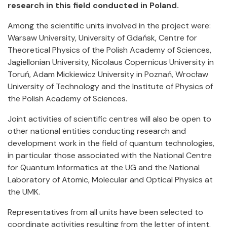
research in this field conducted in Poland.
Among the scientific units involved in the project were:
Warsaw University, University of Gdańsk, Centre for
Theoretical Physics of the Polish Academy of Sciences,
Jagiellonian University, Nicolaus Copernicus University in
Toruń, Adam Mickiewicz University in Poznań, Wrocław
University of Technology and the Institute of Physics of
the Polish Academy of Sciences.
Joint activities of scientific centres will also be open to
other national entities conducting research and
development work in the field of quantum technologies,
in particular those associated with the National Centre
for Quantum Informatics at the UG and the National
Laboratory of Atomic, Molecular and Optical Physics at
the UMK.
Representatives from all units have been selected to
coordinate activities resulting from the letter of intent.