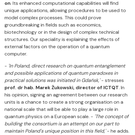
on
. Its enhanced computational capabilities will find
unique applications, allowing procedures to be used to
model complex processes. This could prove
groundbreaking in fields such as economics,
biotechnology or in the design of complex technical
structures. Our speciality is explaining the effects of
external factors on the operation of a quantum
computer.
-
'In Poland, direct research on quantum entanglement
and possible applications of quantum paradoxes in
practical solutions was initiated in Gdańsk,'
- stresses
prof. dr hab.
Marek Żukowski, director of ICTQT
. In
his opinion, signing an agreement between our research
units is a chance to create a strong organisation on a
national scale that will be able to play a large role in
quantum physics on a European scale. -
'The concept of
building the consortium is an attempt on our part to
maintain Poland's unique position in this field,'
- he adds.