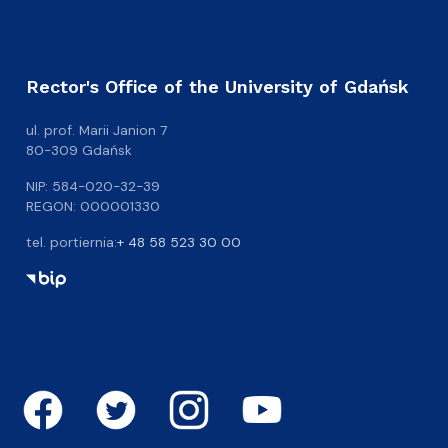
Rector's Office of the University of Gdańsk
ul. prof. Marii Janion 7
80-309 Gdańsk
NIP: 584-020-32-39
REGON: 000001330
tel. portiernia:
+ 48 58 523 30 00