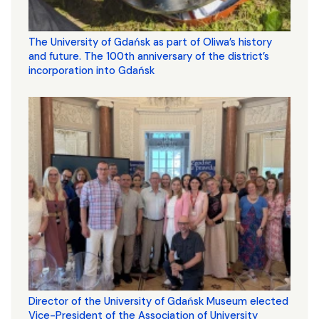
The University of Gdańsk as part of Oliwa’s history
and future. The 100th anniversary of the district’s
incorporation into Gdańsk
Director of the University of Gdańsk Museum elected
Vice-President of the Association of University