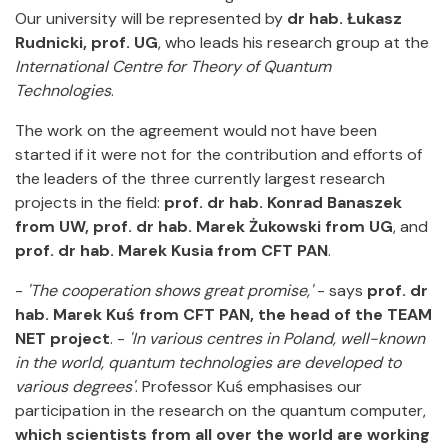
Our university will be represented by
dr hab. Łukasz
Rudnicki, prof. UG
, who leads his research group at the
International Centre for Theory of Quantum
Technologies
.
The work on the agreement would not have been
started if it were not for the contribution and efforts of
the leaders of the three currently largest research
projects in the field:
prof. dr hab. Konrad Banaszek
from UW, prof. dr hab. Marek Żukowski from UG
, and
prof. dr hab. Marek Kusia from CFT PAN
.
-
'The cooperation shows great promise,'
- says
prof. dr
hab. Marek Kuś from CFT PAN, the head of the TEAM
NET project
. -
'In various centres in Poland, well-known
in the world, quantum technologies are developed to
various degrees'
. Professor Kuś emphasises our
participation in the research on the quantum computer,
which scientists from all over the world are working