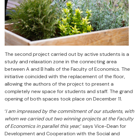
The second project carried out by active students is a
study and relaxation zone in the connecting area
between A and B halls of the Faculty of Economics. The
initiative coincided with the replacement of the floor,
allowing the authors of the project to present a
completely new space for students and staff. The grand
opening of both spaces took place on December 11.
‘
I am impressed by the commitment of our students, with
whom we carried out two winning projects at the Faculty
of Economics in parallel this year
,’ says Vice-Dean for
Development and Cooperation with the Social and