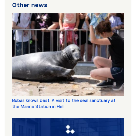
Other news
Bubas knows best. A visit to the seal sanctuary at
the Marine Station in Hel