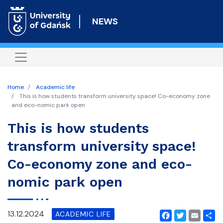
Skip
to
NEWS
main
content
Home
Academic life
This is how students transform university space! Co-economy zone
and eco-nomic park open
This is how students
transform university space!
Co-economy zone and eco-
nomic park open
13.12.2024
ACADEMIC LIFE