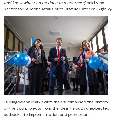
and know what can be done to meet them
,' said Vice-
Rector for Student Affairs prof. Urszula Patocka-Sigłowy.
Dr Magdalena Markiewicz then summarised the history
of the two projects from the idea, through unexpected
setbacks, to implementation and promotion.