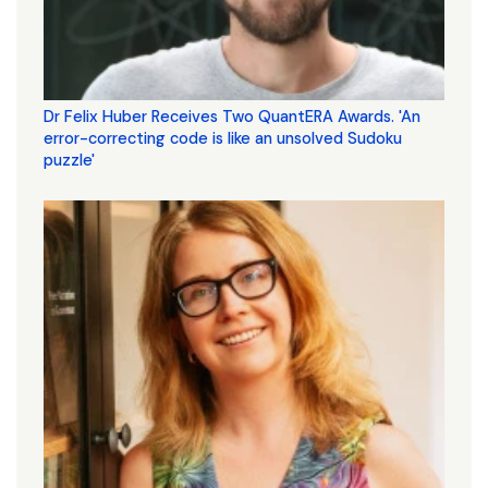
Dr Felix Huber Receives Two QuantERA Awards. 'An
error-correcting code is like an unsolved Sudoku
puzzle'