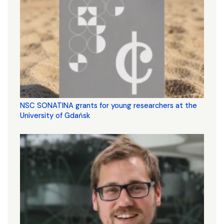
NSC SONATINA grants for young researchers at the
University of Gdańsk