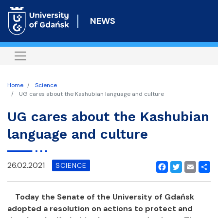
Skip
to
NEWS
main
content
Home
Science
UG cares about the Kashubian language and culture
UG cares about the Kashubian
language and culture
26.02.2021
SCIENCE
Facebook
Twitter
Email
Shar
Today the Senate of the University of Gdańsk
adopted a resolution on actions to protect and