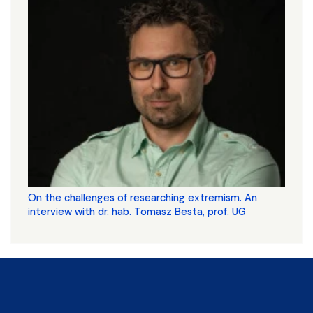
On the challenges of researching extremism. An
interview with dr. hab. Tomasz Besta, prof. UG