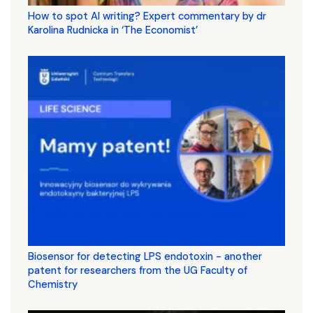
How to spot AI writing? Expert commentary by dr
Karolina Rudnicka in ‘The Economist’
Biosensor for detecting LPS endotoxin - another
patent for researchers from the UG Faculty of
Chemistry