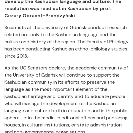
develop the Kashubian language and culture. The
resolution was read out in Kashubian by prof.
Cezary Obracht-Prondzyński.
Scientists at the University of Gdańsk conduct research
related not only to the Kashubian language and the
culture and history of the region. The Faculty of Philology
has been conducting Kashubian ethno-philology studies
since 2013.
As the UG Senators declare, the academic community of
the University of Gdańsk will continue to support the
Kashubian community in its efforts to preserve the
language as the most important element of the
Kashubian heritage and identity and to educate people
who will manage the development of the Kashubian
language and culture both in education and in the public
sphere, i.e. in the media, in editorial offices and publishing
houses, in cultural institutions, or state administration
and non-governmental organisations.