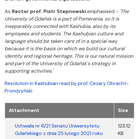
As
Rector prof. Piotr Stepnowski
emphasised -
'The
University of Gdańsk is a part of Pomerania, so it is
inseparably connected with Kashubia, also by its
employees and students. The Kashubian culture and
language should be taken care of in a special way
because it is the basis on which we build our cultural
identity and regional heritage. This is our natural mission
and part of the University of Gdańsk's strategy in
supporting activities.'
Resolution in Kashubian read by prof. Cezary Obracht-
Prondzyński
Załączniki
Attachment
Size
Uchwała nr 6/21 Senatu Uniwersytetu
123.12
Gdańskiego z dnia 25 lutego 2021 roku
KB