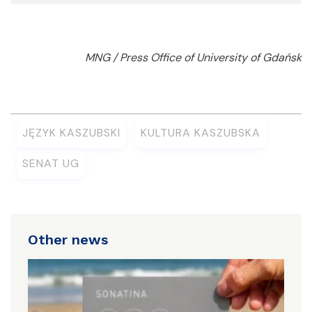
MNG / Press Office of University of Gdańsk
JĘZYK KASZUBSKI
KULTURA KASZUBSKA
SENAT UG
Other news