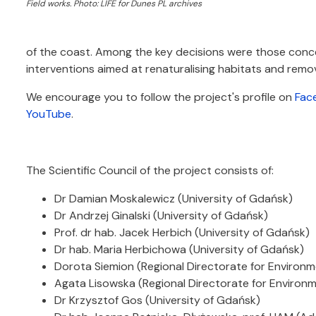
Field works. Photo: LIFE for Dunes PL archives
of the coast. Among the key decisions were those conce
interventions aimed at renaturalising habitats and remov
We encourage you to follow the project's profile on
Fac
YouTube
.
The Scientific Council of the project consists of:
Dr Damian Moskalewicz (University of Gdańsk)
Dr Andrzej Ginalski (University of Gdańsk)
Prof. dr hab. Jacek Herbich (University of Gdańsk)
Dr hab. Maria Herbichowa (University of Gdańsk)
Dorota Siemion (Regional Directorate for Environm
Agata Lisowska (Regional Directorate for Environm
Dr Krzysztof Gos (University of Gdańsk)