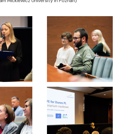
m Mickiewicz University in Poznań)