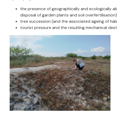
the presence of geographically and ecologically ali
disposal of garden plants and soil overfertilisation)
tree succession (and the associated ageing of hab
tourist pressure and the resulting mechanical dest