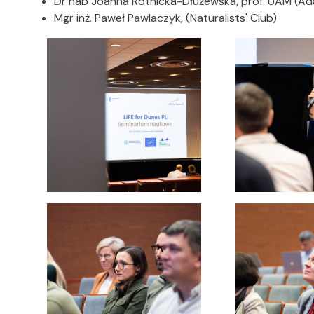
Dr hab Joanna Rotnicka-Dłużewska, prof. UAM (Ada
Mgr inż. Paweł Pawlaczyk, (Naturalists' Club)