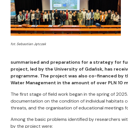
fot. Sebastian Jętczak
summarised and preparations for a strategy for fu
project, led by the University of Gdańsk, has receiv
programme. The project was also co-financed by t
Water Management in the amount of over PLN 10 mi
The first stage of field work began in the spring of 2025
documentation on the condition of individual habitats co
threats, and the organisation of educational meetings f
Among the basic problems identified by researchers wit
by the project were: