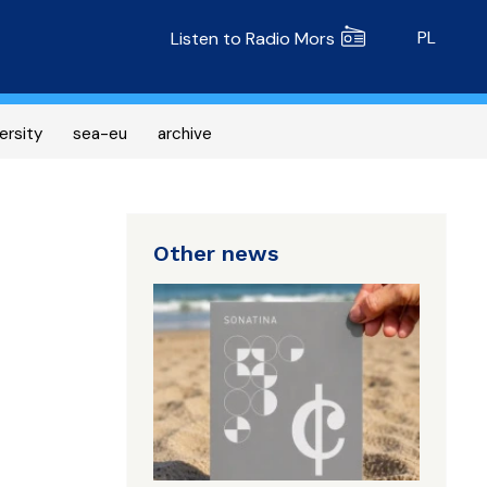
Radio MORS
PL
Listen to Radio Mors
ersity
sea-eu
archive
Other news