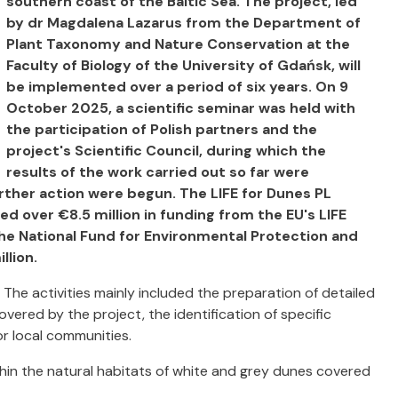
southern coast of the Baltic Sea. The project, led
by dr Magdalena Lazarus from the Department of
Plant Taxonomy and Nature Conservation at the
Faculty of Biology of the University of Gdańsk, will
be implemented over a period of six years. On 9
October 2025, a scientific seminar was held with
the participation of Polish partners and the
project's Scientific Council, during which the
results of the work carried out so far were
rther action were begun. The LIFE for Dunes PL
ed over €8.5 million in funding from the EU's LIFE
he National Fund for Environmental Protection and
llion.
. The activities mainly included the preparation of detailed
vered by the project, the identification of specific
or local communities.
hin the natural habitats of white and grey dunes covered