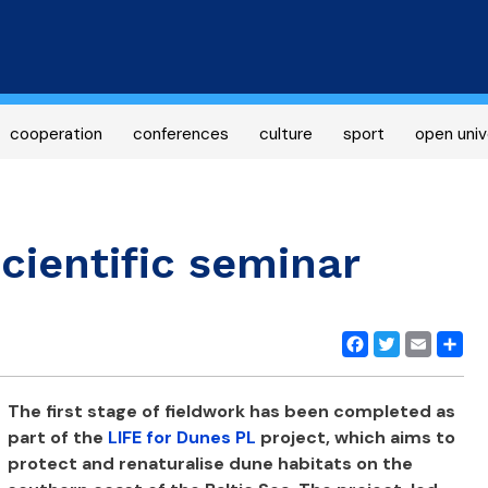
Skip
to
main
content
cooperation
conferences
culture
sport
open univ
cientific seminar
Facebook
Twitter
Email
Share
The first stage of fieldwork has been completed as
part of the
LIFE for Dunes PL
project, which aims to
protect and renaturalise dune habitats on the