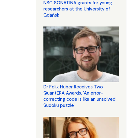
NSC SONATINA grants for young
researchers at the University of
Gdańsk
Dr Felix Huber Receives Two
QuantERA Awards. 'An error-
correcting code is like an unsolved
Sudoku puzzle'