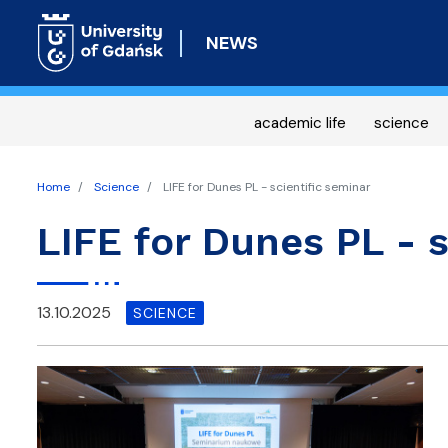
NEWS
academic life
science
Home
Science
LIFE for Dunes PL - scientific seminar
LIFE for Dunes PL - s
13.10.2025
SCIENCE