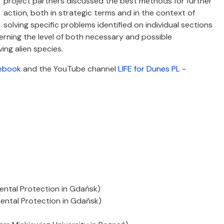
project partners discussed the best methods for further
action, both in strategic terms and in the context of
solving specific problems identified on individual sections
rning the level of both necessary and possible
ing alien species.
ebook
and the YouTube channel
LIFE for Dunes PL -
ental Protection in Gdańsk)
ental Protection in Gdańsk)