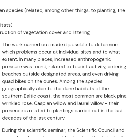
en species (related, among other things, to planting, the
itats)
ruction of vegetation cover and littering
The work carried out made it possible to determine
which problems occur at individual sites and to what
extent. In many places, increased anthropogenic
pressure was found, related to tourist activity, entering
beaches outside designated areas, and even driving
quad bikes on the dunes. Among the species
geographically alien to the dune habitats of the
southern Baltic coast, the most common are black pine,
wrinkled rose, Caspian willow and laurel willow - their
presence is related to plantings carried out in the last
decades of the last century.
During the scientific seminar, the Scientific Council and