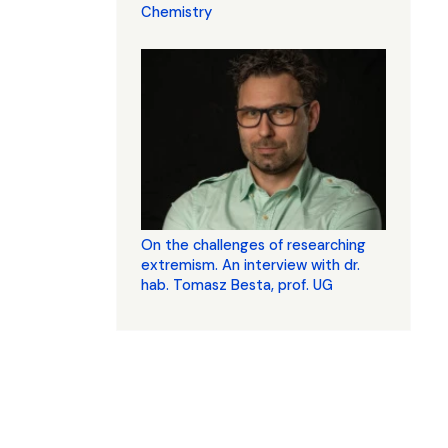
Chemistry
On the challenges of researching
extremism. An interview with dr.
hab. Tomasz Besta, prof. UG