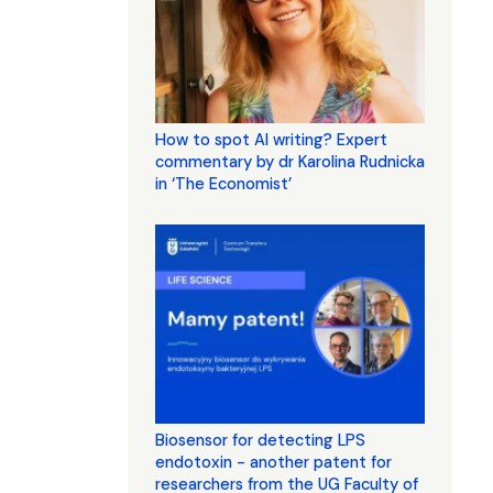
How to spot AI writing? Expert
commentary by dr Karolina Rudnicka
in ‘The Economist’
Biosensor for detecting LPS
endotoxin - another patent for
researchers from the UG Faculty of