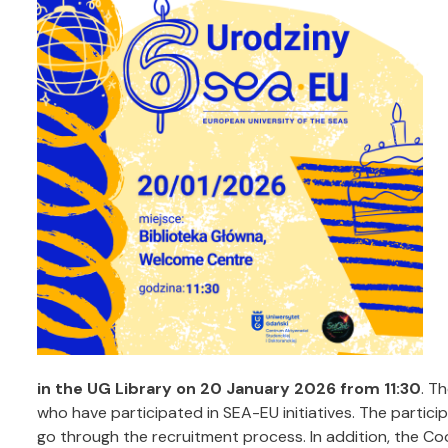
in the UG Library on 20 January 2026 from 11:30
. T
who have participated in SEA-EU initiatives. The partici
go through the recruitment process. In addition, the Co