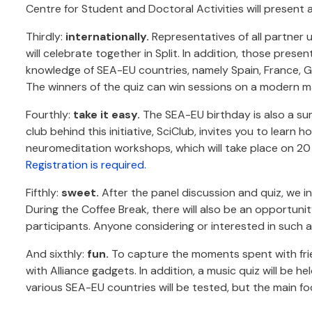
Centre for Student and Doctoral Activities will present a
Thirdly:
internationally.
Representatives of all partner u
will celebrate together in Split. In addition, those prese
knowledge of SEA-EU countries, namely Spain, France, Ge
The winners of the quiz can win sessions on a modern ma
Fourthly:
take it easy.
The SEA-EU birthday is also a sum
club behind this initiative, SciClub, invites you to lear
neuromeditation workshops, which will take place on 20 
Registration is required.
Fifthly:
sweet.
After the panel discussion and quiz, we in
During the Coffee Break, there will also be an opportuni
participants. Anyone considering or interested in such an 
And sixthly:
fun.
To capture the moments spent with fri
with Alliance gadgets. In addition, a music quiz will be h
various SEA-EU countries will be tested, but the main fo