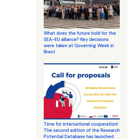
What does the future hold for the
SEA-EU alliance? Key decisions
were taken at Governing Week in
Brest
Time for international cooperation!
The second edition of the Research
Potential Database has launched