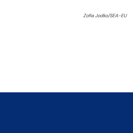
Zofia Jodko/SEA-EU