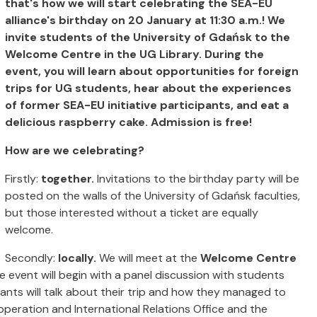
that's how we will start celebrating the SEA-EU
alliance's birthday on 20 January at 11:30 a.m.! We
invite students of the University of Gdańsk to the
Welcome Centre in the UG Library. During the
event, you will learn about opportunities for foreign
trips for UG students, hear about the experiences
of former SEA-EU initiative participants, and eat a
delicious raspberry cake. Admission is free!
How are we celebrating?
Firstly:
together.
Invitations to the birthday party will be
posted on the walls of the University of Gdańsk faculties,
but those interested without a ticket are equally
welcome.
Secondly:
locally.
We will meet at the
Welcome Centre
he event will begin with a panel discussion with students
pants will talk about their trip and how they managed to
operation and International Relations Office and the