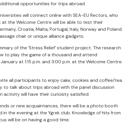
dditional opportunities for trips abroad.
niversities will connect online with SEA-EU Rectors, who
nt at the Welcome Centre will be able to test their
rmany, Croatia, Malta, Portugal, Italy, Norway and Poland.
ssage chair or unique alliance gadgets.
mary of the ‘Stress Relief’ student project. The research
n how to play the game of a thousand and attend
January at 1:15 p.m. and 3:00 p.m. at the Welcome Centre.
vite all participants to enjoy cake, cookies and coffee/tea.
ty to talk about trips abroad with the panel discussion
activity will have their curiosity satisfied.
ends or new acquaintances, there will be a photo booth
eld in the evening at the Ygrek club. Knowledge of hits from
cus will be on having a good time.