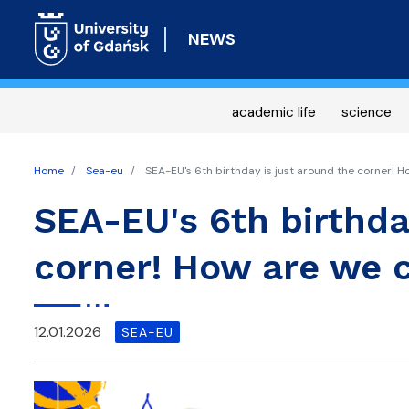
NEWS
academic life
science
Home
Sea-eu
SEA-EU's 6th birthday is just around the corner! H
SEA-EU's 6th birthda
corner! How are we c
12.01.2026
SEA-EU