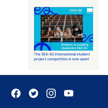
The SEA-EU international student
project competition is now open!