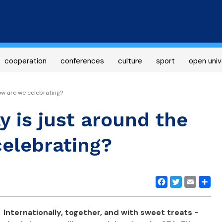
Skip
to
main
content
cooperation
conferences
culture
sport
open univ
ow are we celebrating?
y is just around the
elebrating?
Facebook
Twitter
Email
Share
Internationally, together, and with sweet treats -