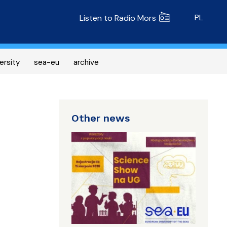
Radio MORS
PL
Listen to Radio Mors
ersity
sea-eu
archive
Other news