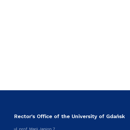
Rector's Office of the University of Gdańsk
ul. prof. Marii Janion 7