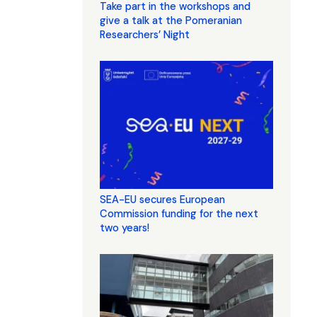
Take part in the workshops and
give a talk at the Pomeranian
Researchers’ Night
SEA-EU secures European
Commission funding for the next
two years!