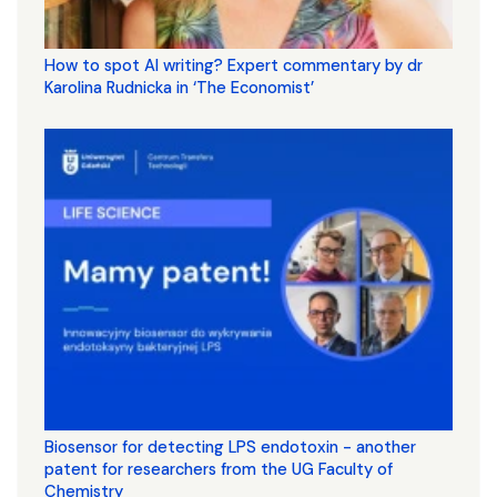
How to spot AI writing? Expert commentary by dr
Karolina Rudnicka in ‘The Economist’
Biosensor for detecting LPS endotoxin - another
patent for researchers from the UG Faculty of
Chemistry