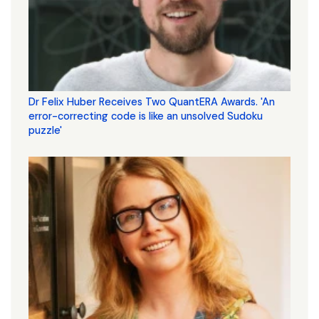
Dr Felix Huber Receives Two QuantERA Awards. 'An
error-correcting code is like an unsolved Sudoku
puzzle'