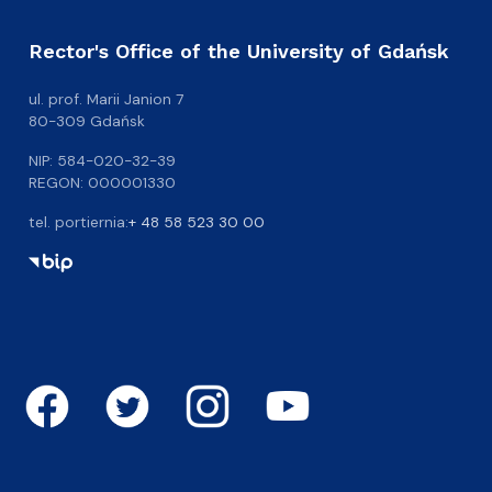
Rector's Office of the University of Gdańsk
ul. prof. Marii Janion 7
80-309 Gdańsk
NIP: 584-020-32-39
REGON: 000001330
tel. portiernia:
+ 48 58 523 30 00