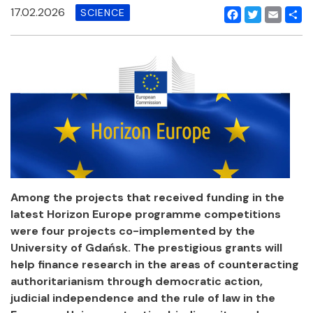
17.02.2026
SCIENCE
Facebook
Twitter
Email
Shar
Among the projects that received funding in the
latest Horizon Europe programme competitions
were four projects co-implemented by the
University of Gdańsk. The prestigious grants will
help finance research in the areas of counteracting
authoritarianism through democratic action,
judicial independence and the rule of law in the