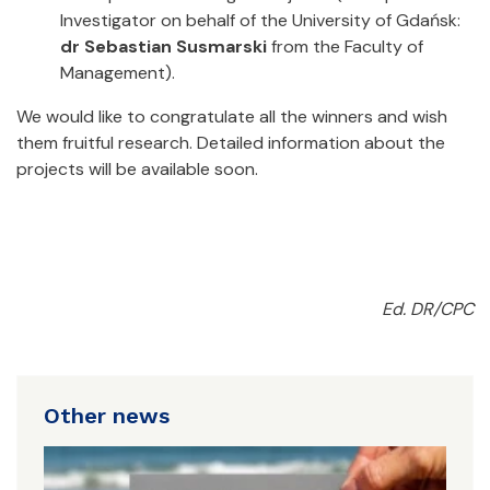
Investigator on behalf of the University of Gdańsk:
dr Sebastian Susmarski
from the Faculty of
Management).
We would like to congratulate all the winners and wish
them fruitful research. Detailed information about the
projects will be available soon.
Ed. DR/CPC
Other news