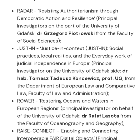
RADAR - ‘Resisting Authoritarianism through
Democratic Action and Resilience’ (Principal
Investigators on the part of the University of
Gdańsk:
dr Grzegorz Piotrowski
from the Faculty
of Social Sciences);
JUST-IN - ‘Justice-in-context (JUST-IN): Social
practices, local realities, and the Everyday work of
judicial independence in Europe’ (Principal
Investigator on the University of Gdańsk side:
dr
hab. Tomasz Tadeusz Koncewicz, prof. UG
, from
the Department of European Law and Comparative
Law, Faculty of Law and Administration);
ROWER - ‘Restoring Oceans and Waters in
European Regions’ (principal investigator on behalf
of the University of Gdańsk:
dr Rafał Lasota
from
the Faculty of Oceanography and Geography);
RAISE-CONNECT - ‘Enabling and Connecting
Interoperable FAIR Digital Objects’ (Principal