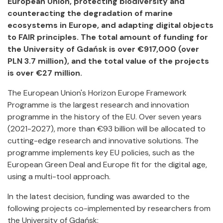
European Union, protecting biodiversity and
counteracting the degradation of marine
ecosystems in Europe, and adapting digital objects
to FAIR principles. The total amount of funding for
the University of Gdańsk is over €917,000 (over
PLN 3.7 million), and the total value of the projects
is over €27 million.
The European Union's Horizon Europe Framework
Programme is the largest research and innovation
programme in the history of the EU. Over seven years
(2021-2027), more than €93 billion will be allocated to
cutting-edge research and innovative solutions. The
programme implements key EU policies, such as the
European Green Deal and Europe fit for the digital age,
using a multi-tool approach.
In the latest decision, funding was awarded to the
following projects co-implemented by researchers from
the University of Gdańsk: