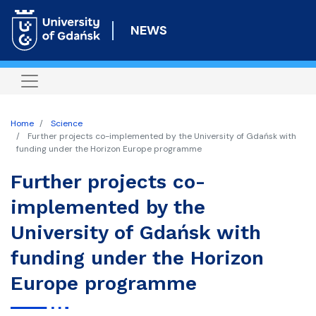
Skip
to
NEWS
main
content
Home
Science
Further projects co-implemented by the University of Gdańsk with
funding under the Horizon Europe programme
Further projects co-
implemented by the
University of Gdańsk with
funding under the Horizon
Europe programme