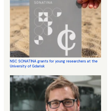
NSC SONATINA grants for young researchers at the
University of Gdańsk