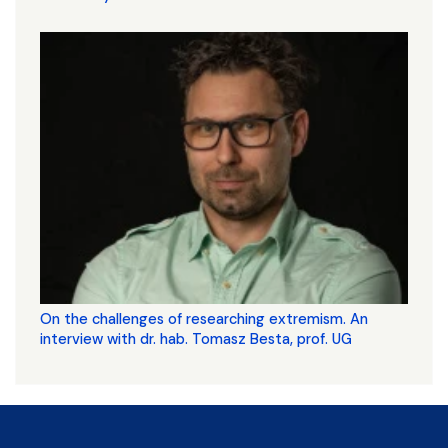
On the challenges of researching extremism. An
interview with dr. hab. Tomasz Besta, prof. UG