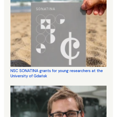
NSC SONATINA grants for young researchers at the
University of Gdańsk