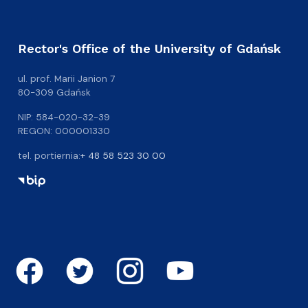
Rector's Office of the University of Gdańsk
ul. prof. Marii Janion 7
80-309 Gdańsk
NIP: 584-020-32-39
REGON: 000001330
tel. portiernia:
+ 48 58 523 30 00