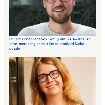
Dr Felix Huber Receives Two QuantERA Awards. 'An
error-correcting code is like an unsolved Sudoku
puzzle'