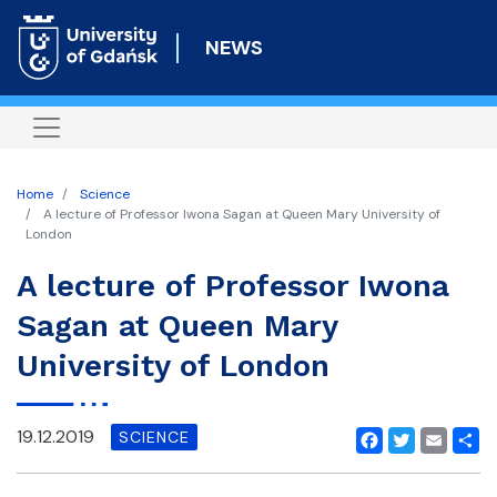
Skip
to
NEWS
main
content
Home
Science
A lecture of Professor Iwona Sagan at Queen Mary University of
London
A lecture of Professor Iwona
Sagan at Queen Mary
University of London
19.12.2019
SCIENCE
Facebook
Twitter
Email
Shar