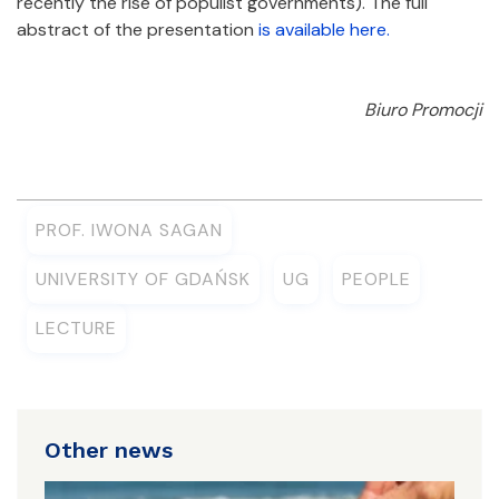
recently the rise of populist governments). The full
abstract of the presentation
is available here.
Biuro Promocji
PROF. IWONA SAGAN
UNIVERSITY OF GDAŃSK
UG
PEOPLE
LECTURE
Other news