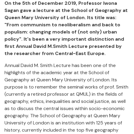
On the 5th of December 2019, Professor Iwona
Sagan gave a lecture at the School of Geography at
Queen Mary University of London. Its title was:
"From communism to neoliberalism and back to
populism: changing models of (not only) urban
policy". It's been a very important distinction and
first Annual David M.Smith Lecture presented by
the researcher from Central-East Europe.
Annual David M. Smith Lecture has been one of the
highlights of the academic year at the School of
Geography at Queen Mary University of London. Its
purpose is to remember the seminal works of prof. Smith
(currently a retired professor at QMUL) in the fields of
geography, ethics, inequalities and social justice, as well
as to discuss the central issues within socio-economic
geography. The School of Geography at Queen Mary
University of London is an institution with 125 years of
history, currently included in the top five geography