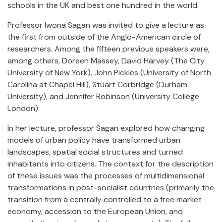
schools in the UK and best one hundred in the world.
Professor Iwona Sagan was invited to give a lecture as
the first from outside of the Anglo-American circle of
researchers. Among the fifteen previous speakers were,
among others, Doreen Massey, David Harvey (The City
University of New York), John Pickles (University of North
Carolina at Chapel Hill), Stuart Corbridge (Durham
University), and Jennifer Robinson (University College
London).
In her lecture, professor Sagan explored how changing
models of urban policy have transformed urban
landscapes, spatial social structures and turned
inhabitants into citizens. The context for the description
of these issues was the processes of multidimensional
transformations in post-socialist countries (primarily the
transition from a centrally controlled to a free market
economy, accession to the European Union, and