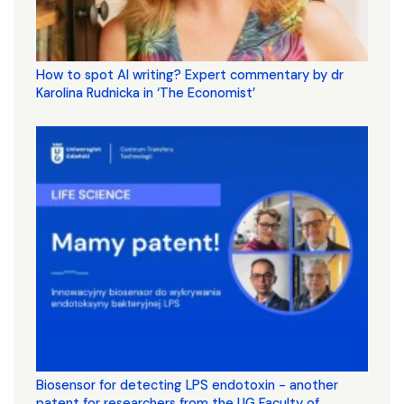
How to spot AI writing? Expert commentary by dr
Karolina Rudnicka in ‘The Economist’
Biosensor for detecting LPS endotoxin - another
patent for researchers from the UG Faculty of