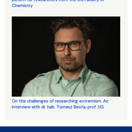
Chemistry
On the challenges of researching extremism. An
interview with dr. hab. Tomasz Besta, prof. UG