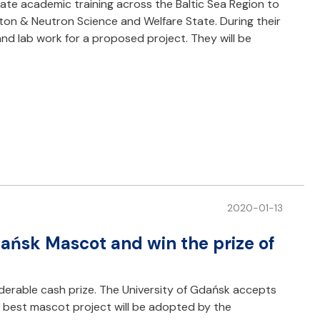
ate academic training across the Baltic Sea Region to
oton & Neutron Science and Welfare State. During their
 and lab work for a proposed project. They will be
2020-01-13
dańsk Mascot and win the prize of
derable cash prize. The University of Gdańsk accepts
he best mascot project will be adopted by the