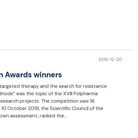
2019-12-20
n Awards winners
targeted therapy and the search for resistance
ods” was the topic of the XVIII Polpharma
research projects. The competition saw 16
 10 October 2019, the Scientific Council of the
 own assessment, ranked the…