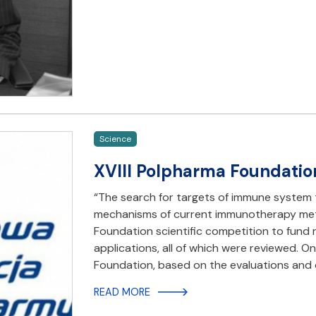
Science
XVIII Polpharma Foundatio
“The search for targets of immune system 
mechanisms of current immunotherapy meth
Foundation scientific competition to fund 
applications, all of which were reviewed. On
Foundation, based on the evaluations and
READ MORE