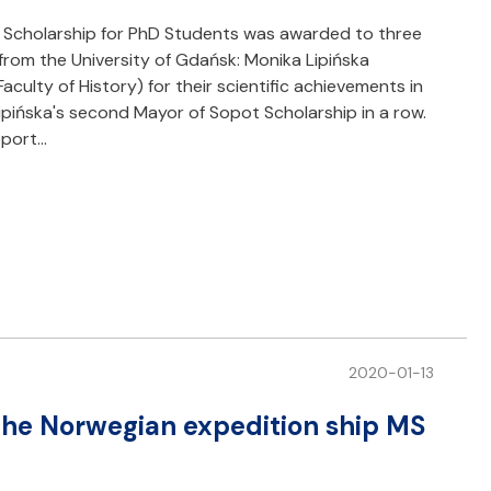
Scholarship for PhD Students was awarded to three
from the University of Gdańsk: Monika Lipińska
culty of History) for their scientific achievements in
Lipińska's second Mayor of Sopot Scholarship in a row.
pport…
2020-01-13
 the Norwegian expedition ship MS