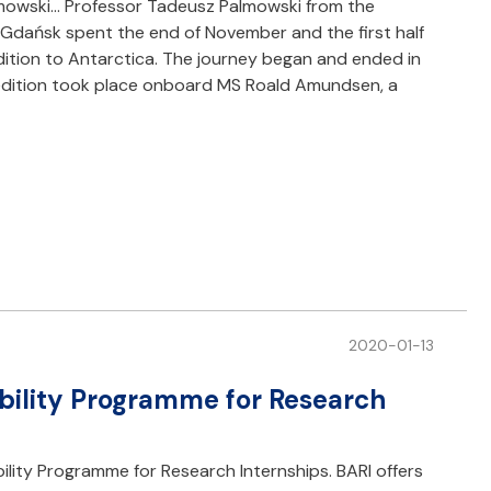
almowski… Professor Tadeusz Palmowski from the
f Gdańsk spent the end of November and the first half
dition to Antarctica. The journey began and ended in
pedition took place onboard MS Roald Amundsen, a
2020-01-13
bility Programme for Research
ility Programme for Research Internships. BARI offers