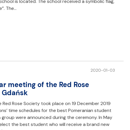
chool is located. The school received a symbolic flag,
e”. The…
2020-01-03
r meeting of the Red Rose
of Gdańsk
e Red Rose Society took place on 19 December 2019
ions’ time schedules for the best Pomeranian student
h group were announced during the ceremony. In May
elect the best student who will receive a brand new