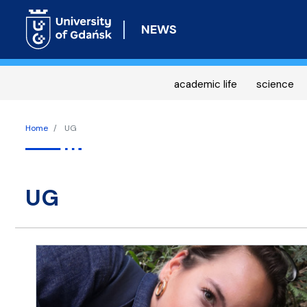
NEWS
academic life
science
Home
UG
UG