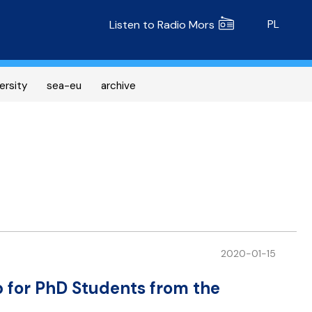
Radio MORS
PL
Listen to Radio Mors
ersity
sea-eu
archive
2020-01-15
p for PhD Students from the