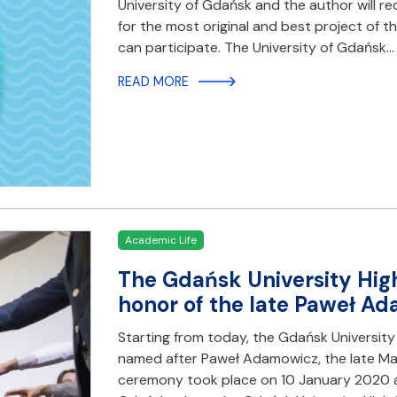
University of Gdańsk and the author will r
for the most original and best project of 
can participate. The University of Gdańsk…
READ MORE
Academic Life
The Gdańsk University Hig
honor of the late Paweł A
Starting from today, the Gdańsk University 
named after Paweł Adamowicz, the late Ma
ceremony took place on 10 January 2020 at 