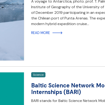
A voyage to Antarctica, photo. prof. T. P
Institute of Geography of the University o
of December 2019 participating in an expe
the Chilean port of Punta Arenas. The ex
modern hybrid expedition cruise…
READ MORE
Science
Baltic Science Network Mo
Internships (BARI)
BARI stands for Baltic Science Network Mob