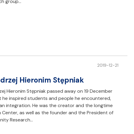
rch group…
2019-12-21
Andrzej Hieronim Stępniak
rzej Hieronim Stępniak passed away on 19 December
t he inspired students and people he encountered,
an integration. He was the creator and the longtime
Center, as well as the founder and the President of
nity Research…