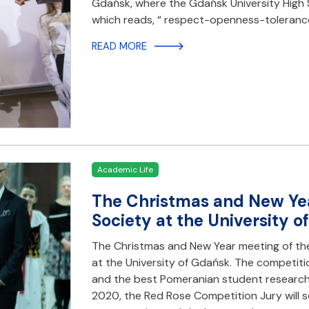
Gdańsk, where the Gdańsk University High S
which reads, “ respect-openness-toleranc
READ MORE
Academic Life
The Christmas and New Yea
Society at the University 
The Christmas and New Year meeting of th
at the University of Gdańsk. The competit
and the best Pomeranian student researc
2020, the Red Rose Competition Jury will s