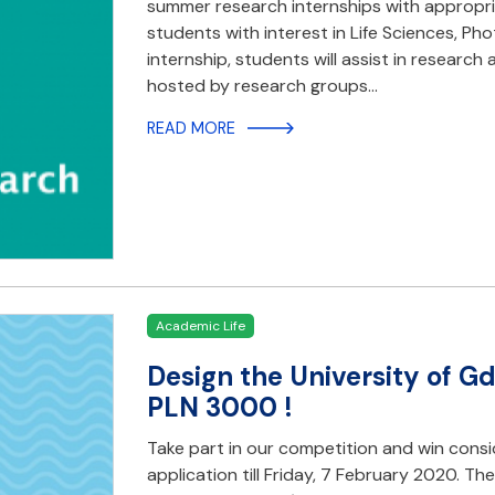
summer research internships with appropri
students with interest in Life Sciences, Ph
internship, students will assist in research
hosted by research groups…
READ MORE
Academic Life
Design the University of G
PLN 3000 !
Take part in our competition and win consi
application till Friday, 7 February 2020. T