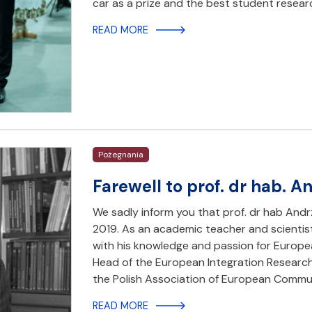
car as a prize and the best student resea
READ MORE
Pożegnania
Farewell to prof. dr hab. 
We sadly inform you that prof. dr hab And
2019. As an academic teacher and scientis
with his knowledge and passion for Europe
Head of the European Integration Research 
the Polish Association of European Commu
READ MORE