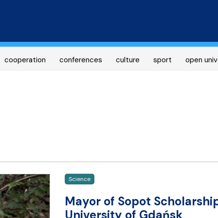
Skip
to
main
content
cooperation
conferences
culture
sport
open univ
Science
Mayor of Sopot Scholarshi
University of Gdańsk