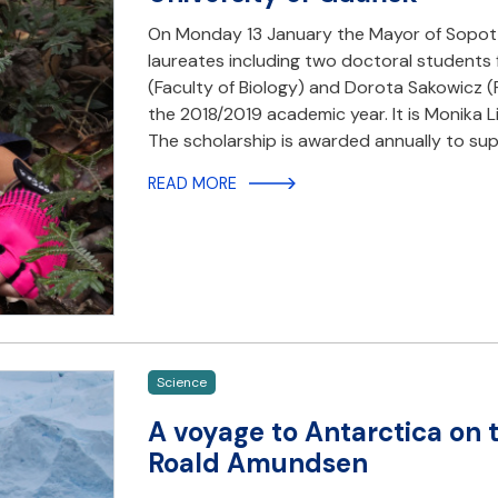
On Monday 13 January the Mayor of Sopot 
laureates including two doctoral students 
(Faculty of Biology) and Dorota Sakowicz (Fa
the 2018/2019 academic year. It is Monika 
The scholarship is awarded annually to su
READ MORE
Science
A voyage to Antarctica on
Roald Amundsen