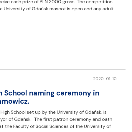
eceive cash prize of PLN 3000 gross. The competition
the University of Gdańsk mascot is open and any adult
2020-01-10
h School naming ceremony in
damowicz.
High School set up by the University of Gdańsk, is
yor of Gdańsk. The first patron ceremony and oath
the Faculty of Social Sciences of the University of