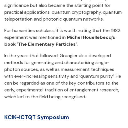
significance but also became the starting point for
practical applications: quantum cryptography, quantum
teleportation and photonic quantum networks.
For humanities scholars, it is worth noting that the 1982
experiment was mentioned in
Michel Houellebecq’s
book 'The Elementary Particles'
.
In the years that followed, Grangier also developed
methods for generating and characterising single-
photon sources, as well as measurement techniques
with ever-increasing sensitivity and ‘quantum purity’. He
can be regarded as one of the key contributors to the
early, experimental tradition of entanglement research,
which led to the field being recognised.
KCIK-ICTQT Symposium