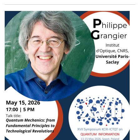
Facebook
Twitter
Email
Shar