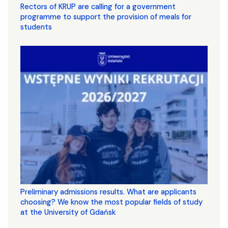
Rectors of KRUP are calling for a government
programme to support the provision of meals for
students
Preliminary admissions results. What are applicants
choosing? We know the most popular fields of study
at the University of Gdańsk