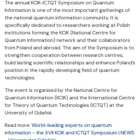
The annual KCIK-ICTQT Symposium on Quantum
Information is one of the most important gatherings of
the national quantum information community. It is
specifically dedicated to researchers working at Polish
institutions forming the KCIK (National Centre for
Quantum Information) network and their collaborators
from Poland and abroad. The aim of the Symposium is to
strengthen cooperation between research centres,
build lasting scientific relationships and enhance Poland’s
position in the rapidly developing field of quantum
technologies.
The event is organised by the National Centre for
Quantum Information (KCIK) and the International Centre
for Theory of Quantum Technologies (ICTQT) at the
University of Gdańsk.
Read more:
World-leading experts on quantum
information - the XVII KCIK and ICTQT Symposium | NEWS