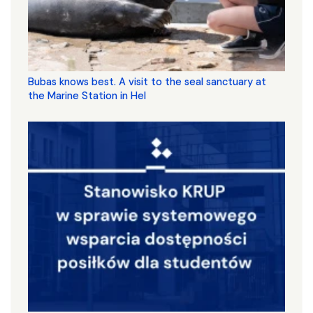
Bubas knows best. A visit to the seal sanctuary at
the Marine Station in Hel