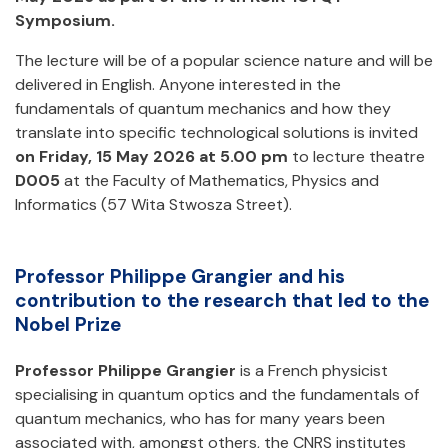
Symposium.
The lecture will be of a popular science nature and will be
delivered in English. Anyone interested in the
fundamentals of quantum mechanics and how they
translate into specific technological solutions is invited
on Friday, 15 May 2026 at 5.00 pm
to lecture theatre
D005
at the Faculty of Mathematics, Physics and
Informatics (57 Wita Stwosza Street).
Professor Philippe Grangier and his
contribution to the research that led to the
Nobel Prize
Professor Philippe Grangier
is a French physicist
specialising in quantum optics and the fundamentals of
quantum mechanics, who has for many years been
associated with, amongst others, the CNRS institutes