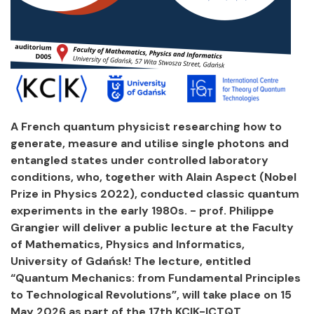
A French quantum physicist researching how to
generate, measure and utilise single photons and
entangled states under controlled laboratory
conditions, who, together with Alain Aspect (Nobel
Prize in Physics 2022), conducted classic quantum
experiments in the early 1980s. - prof. Philippe
Grangier will deliver a public lecture at the Faculty
of Mathematics, Physics and Informatics,
University of Gdańsk! The lecture, entitled
“Quantum Mechanics: from Fundamental Principles
to Technological Revolutions”, will take place on 15
May 2026 as part of the 17th KCIK-ICTQT