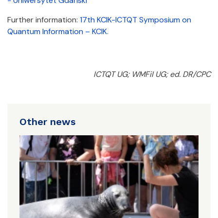
- Uniwersytet Gdański
Further information:
17th KCIK-ICTQT Symposium on
Quantum Information – KCIK
.
ICTQT UG; WMFiI UG; ed. DR/CPC
Other news