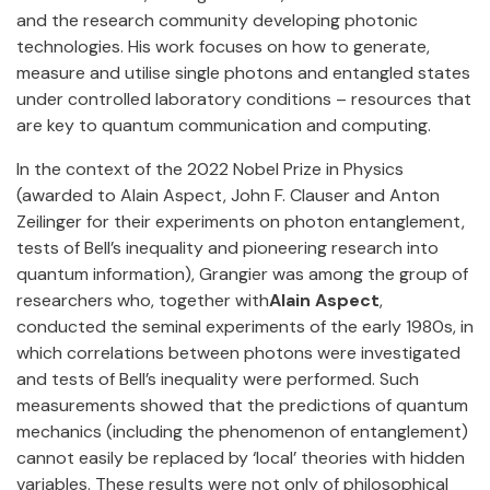
and the research community developing photonic
technologies. His work focuses on how to generate,
measure and utilise single photons and entangled states
under controlled laboratory conditions – resources that
are key to quantum communication and computing.
In the context of the 2022 Nobel Prize in Physics
(awarded to Alain Aspect, John F. Clauser and Anton
Zeilinger for their experiments on photon entanglement,
tests of Bell’s inequality and pioneering research into
quantum information), Grangier was among the group of
researchers who, together with
Alain Aspect
,
conducted the seminal experiments of the early 1980s, in
which correlations between photons were investigated
and tests of Bell’s inequality were performed. Such
measurements showed that the predictions of quantum
mechanics (including the phenomenon of entanglement)
cannot easily be replaced by ‘local’ theories with hidden
variables. These results were not only of philosophical