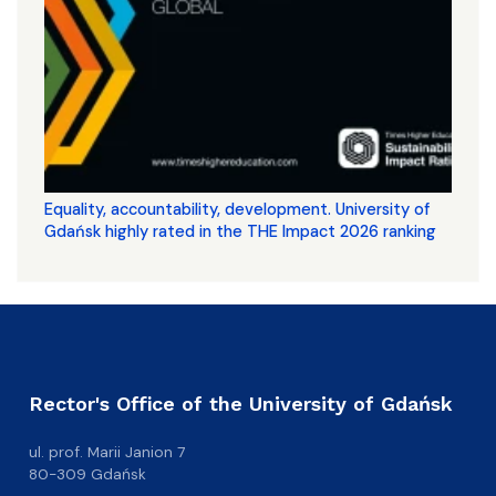
Equality, accountability, development. University of
Gdańsk highly rated in the THE Impact 2026 ranking
Rector's Office of the University of Gdańsk
ul. prof. Marii Janion 7
80-309 Gdańsk