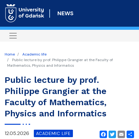
Skip
to
NEWS
main
content
Home
Academic life
Public lecture by prof. Philippe Grangier at the Faculty of
Mathematics, Physics and Informatics
Public lecture by prof.
Philippe Grangier at the
Faculty of Mathematics,
Physics and Informatics
12.05.2026
ACADEMIC LIFE