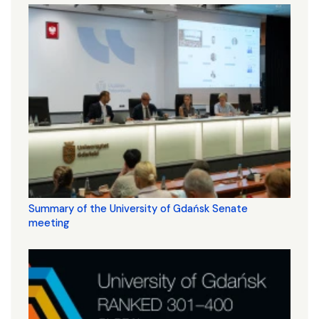
Summary of the University of Gdańsk Senate
meeting