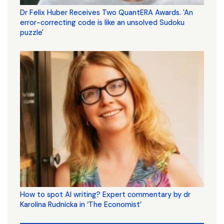
Dr Felix Huber Receives Two QuantERA Awards. 'An
error-correcting code is like an unsolved Sudoku
puzzle'
How to spot AI writing? Expert commentary by dr
Karolina Rudnicka in ‘The Economist’