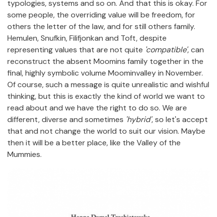
typologies, systems and so on. And that this is okay. For
some people, the overriding value will be freedom, for
others the letter of the law, and for still others family.
Hemulen, Snufkin, Filifjonkan and Toft, despite
representing values that are not quite
'compatible'
, can
reconstruct the absent Moomins family together in the
final, highly symbolic volume Moominvalley in November.
Of course, such a message is quite unrealistic and wishful
thinking, but this is exactly the kind of world we want to
read about and we have the right to do so. We are
different, diverse and sometimes
'hybrid'
, so let's accept
that and not change the world to suit our vision. Maybe
then it will be a better place, like the Valley of the
Mummies.