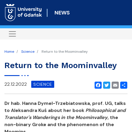
Skip
to
NEWS
main
content
Home
Science
Return to the Moominvalley
Return to the Moominvalley
22.12.2022
SCIENCE
Facebook
Twitter
Email
Shar
Dr hab. Hanna Dymel-Trzebiatowska, prof. UG, talks
to Aleksandra Kuś about her book
Philosophical and
Translator's Wanderings in the Moominvalley
, the
non-binary Groke and the phenomenon of the
Moomins.