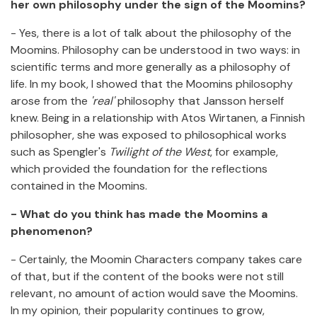
her own philosophy under the sign of the Moomins?
- Yes, there is a lot of talk about the philosophy of the
Moomins. Philosophy can be understood in two ways: in
scientific terms and more generally as a philosophy of
life. In my book, I showed that the Moomins philosophy
arose from the
'real'
philosophy that Jansson herself
knew. Being in a relationship with Atos Wirtanen, a Finnish
philosopher, she was exposed to philosophical works
such as Spengler's
Twilight of the West
, for example,
which provided the foundation for the reflections
contained in the Moomins.
- What do you think has made the Moomins a
phenomenon?
- Certainly, the Moomin Characters company takes care
of that, but if the content of the books were not still
relevant, no amount of action would save the Moomins.
In my opinion, their popularity continues to grow,