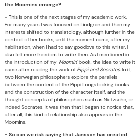
the Moomins emerge?
- This is one of the next stages of my academic work.
For many years I was focused on Lindgren and then my
interests shifted to translatology, although further in the
context of her books, until the moment came, after my
habilitation, when I had to say goodbye to this writer. I
also felt more freedom to write then. As I mentioned in
the introduction of my
'Moomin'
book, the idea to write it
came after reading the work of
Pippi and Socrates
. In it,
two Norwegian philosophers explore the parallels
between the content of the Pippi Longstocking books
and the construction of the character itself, and the
thought concepts of philosophers such as Nietzsche, or
indeed Socrates. It was then that I began to notice that,
after all, this kind of relationship also appears in the
Moomins.
- So can we risk saying that Jansson has created