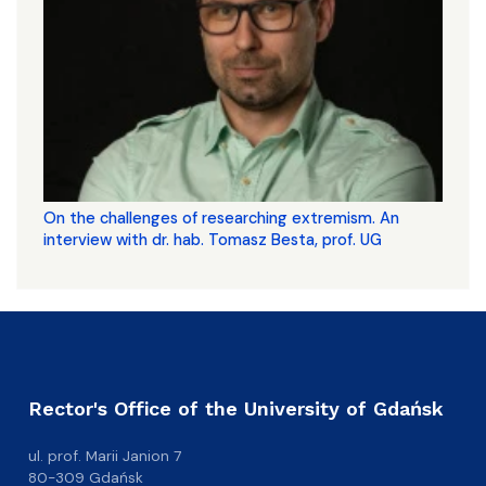
On the challenges of researching extremism. An
interview with dr. hab. Tomasz Besta, prof. UG
Rector's Office of the University of Gdańsk
ul. prof. Marii Janion 7
80-309 Gdańsk