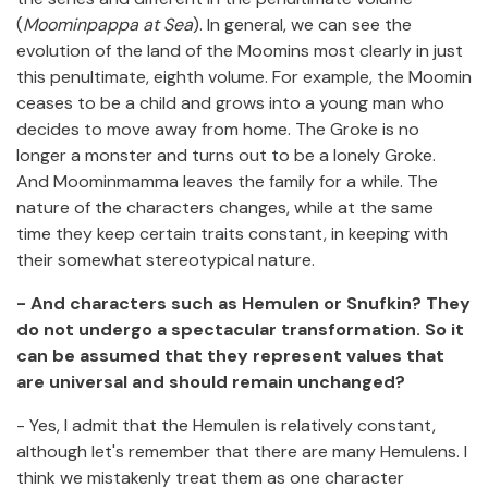
(
Moominpappa at Sea
). In general, we can see the
evolution of the land of the Moomins most clearly in just
this penultimate, eighth volume. For example, the Moomin
ceases to be a child and grows into a young man who
decides to move away from home. The Groke is no
longer a monster and turns out to be a lonely Groke.
And Moominmamma leaves the family for a while. The
nature of the characters changes, while at the same
time they keep certain traits constant, in keeping with
their somewhat stereotypical nature.
- And characters such as Hemulen or Snufkin? They
do not undergo a spectacular transformation. So it
can be assumed that they represent values that
are universal and should remain unchanged?
- Yes, I admit that the Hemulen is relatively constant,
although let's remember that there are many Hemulens. I
think we mistakenly treat them as one character