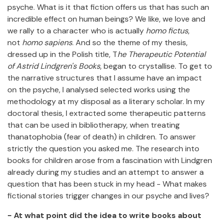
psyche. What is it that fiction offers us that has such an
incredible effect on human beings? We like, we love and
we rally to a character who is actually
homo fictus
,
not
homo sapiens
. And so the theme of my thesis,
dressed up in the Polish title, T
he Therapeutic Potential
of Astrid Lindgren's Books
, began to crystallise. To get to
the narrative structures that I assume have an impact
on the psyche, I analysed selected works using the
methodology at my disposal as a literary scholar. In my
doctoral thesis, I extracted some therapeutic patterns
that can be used in bibliotherapy, when treating
thanatophobia (fear of death) in children. To answer
strictly the question you asked me. The research into
books for children arose from a fascination with Lindgren
already during my studies and an attempt to answer a
question that has been stuck in my head - What makes
fictional stories trigger changes in our psyche and lives?
- At what point did the idea to write books about