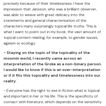
precisely because of their timelessness. I have the
impression that Jansson, who was a brilliant observer,
was able to weave with great delicacy into the
statements and general characterisation of the
characters many surprisingly topical life truths. This is
what I want to point out in my book, the vast amount of
topical content relating, for example, to gender issues,
ageism or ecology.
- Staying on the topic of the topicality of the
moomin world, I recently came across an
interpretation of the Groke as a non-binary person.
I would like to know if this is an over-interpretation
or if it fits this topicality and timelessness into our
reality.
- Everyone has the right to see in fiction what is topical
and important in her or his life. This is the specificity of
contact with literature, which depends on the sensitivity