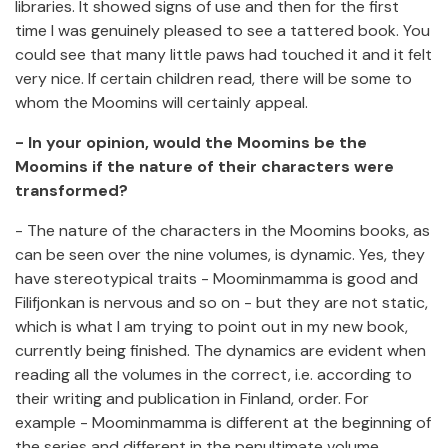
libraries. It showed signs of use and then for the first
time I was genuinely pleased to see a tattered book. You
could see that many little paws had touched it and it felt
very nice. If certain children read, there will be some to
whom the Moomins will certainly appeal.
- In your opinion, would the Moomins be the
Moomins if the nature of their characters were
transformed?
- The nature of the characters in the Moomins books, as
can be seen over the nine volumes, is dynamic. Yes, they
have stereotypical traits - Moominmamma is good and
Filifjonkan is nervous and so on - but they are not static,
which is what I am trying to point out in my new book,
currently being finished. The dynamics are evident when
reading all the volumes in the correct, i.e. according to
their writing and publication in Finland, order. For
example - Moominmamma is different at the beginning of
the series and different in the penultimate volume