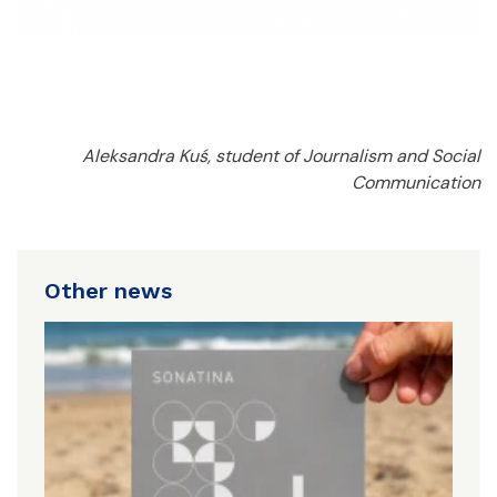
Aleksandra Kuś, student of Journalism and Social
Communication
Other news