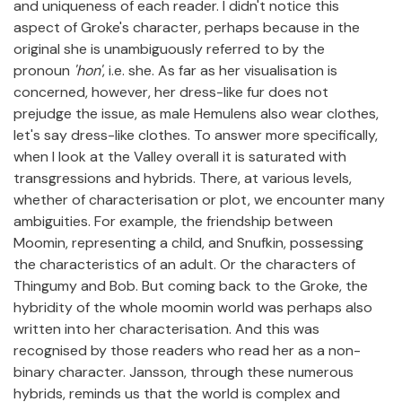
and uniqueness of each reader. I didn't notice this
aspect of Groke's character, perhaps because in the
original she is unambiguously referred to by the
pronoun
'hon'
, i.e. she. As far as her visualisation is
concerned, however, her dress-like fur does not
prejudge the issue, as male Hemulens also wear clothes,
let's say dress-like clothes. To answer more specifically,
when I look at the Valley overall it is saturated with
transgressions and hybrids. There, at various levels,
whether of characterisation or plot, we encounter many
ambiguities. For example, the friendship between
Moomin, representing a child, and Snufkin, possessing
the characteristics of an adult. Or the characters of
Thingumy and Bob. But coming back to the Groke, the
hybridity of the whole moomin world was perhaps also
written into her characterisation. And this was
recognised by those readers who read her as a non-
binary character. Jansson, through these numerous
hybrids, reminds us that the world is complex and