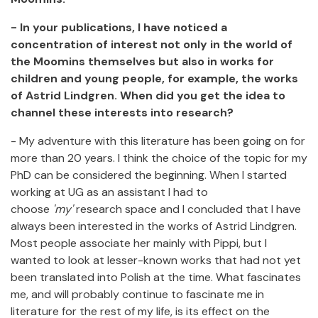
- In your publications, I have noticed a
concentration of interest not only in the world of
the Moomins themselves but also in works for
children and young people, for example, the works
of Astrid Lindgren. When did you get the idea to
channel these interests into research?
- My adventure with this literature has been going on for
more than 20 years. I think the choice of the topic for my
PhD can be considered the beginning. When I started
working at UG as an assistant I had to
choose
'my'
research space and I concluded that I have
always been interested in the works of Astrid Lindgren.
Most people associate her mainly with Pippi, but I
wanted to look at lesser-known works that had not yet
been translated into Polish at the time. What fascinates
me, and will probably continue to fascinate me in
literature for the rest of my life, is its effect on the