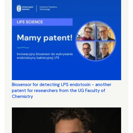
Biosensor for detecting LPS endotoxin - another
patent for researchers from the UG Faculty of
Chemistry