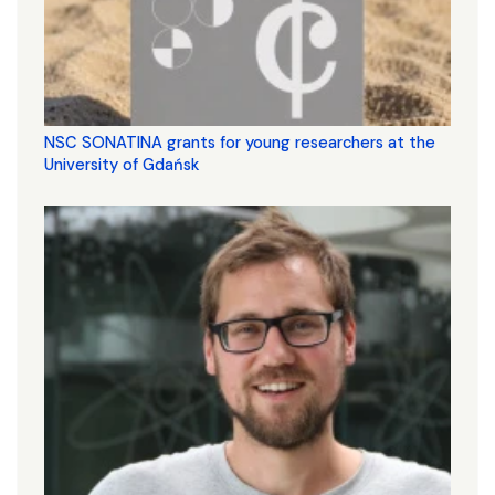
NSC SONATINA grants for young researchers at the
University of Gdańsk