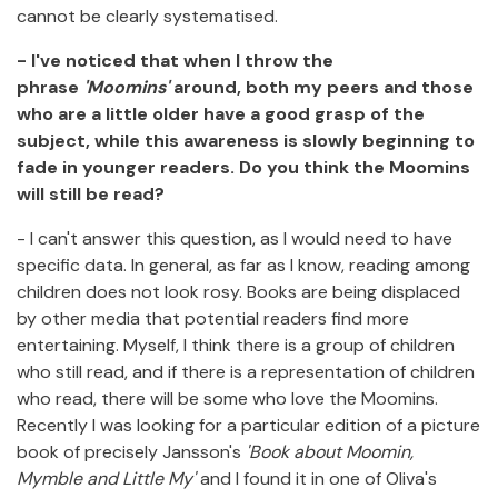
cannot be clearly systematised.
- I've noticed that when I throw the
phrase
'Moomins'
around, both my peers and those
who are a little older have a good grasp of the
subject, while this awareness is slowly beginning to
fade in younger readers. Do you think the Moomins
will still be read?
- I can't answer this question, as I would need to have
specific data. In general, as far as I know, reading among
children does not look rosy. Books are being displaced
by other media that potential readers find more
entertaining. Myself, I think there is a group of children
who still read, and if there is a representation of children
who read, there will be some who love the Moomins.
Recently I was looking for a particular edition of a picture
book of precisely Jansson's
'Book about Moomin,
Mymble and Little My'
and I found it in one of Oliva's