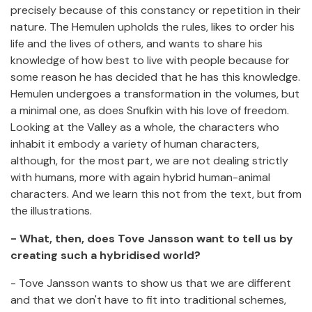
precisely because of this constancy or repetition in their
nature. The Hemulen upholds the rules, likes to order his
life and the lives of others, and wants to share his
knowledge of how best to live with people because for
some reason he has decided that he has this knowledge.
Hemulen undergoes a transformation in the volumes, but
a minimal one, as does Snufkin with his love of freedom.
Looking at the Valley as a whole, the characters who
inhabit it embody a variety of human characters,
although, for the most part, we are not dealing strictly
with humans, more with again hybrid human-animal
characters. And we learn this not from the text, but from
the illustrations.
- What, then, does Tove Jansson want to tell us by
creating such a hybridised world?
- Tove Jansson wants to show us that we are different
and that we don't have to fit into traditional schemes,