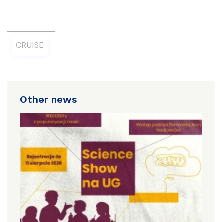
CRUISE
Other news