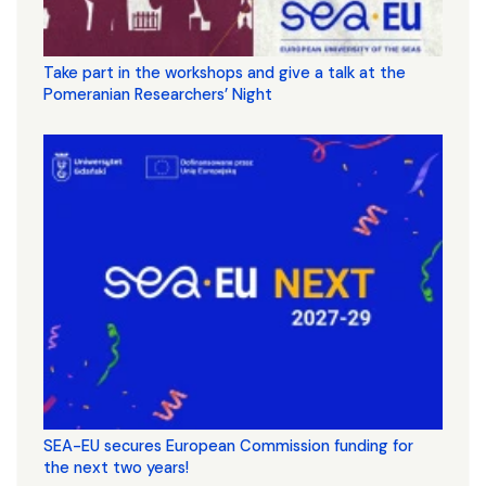
Take part in the workshops and give a talk at the
Pomeranian Researchers’ Night
SEA-EU secures European Commission funding for
the next two years!