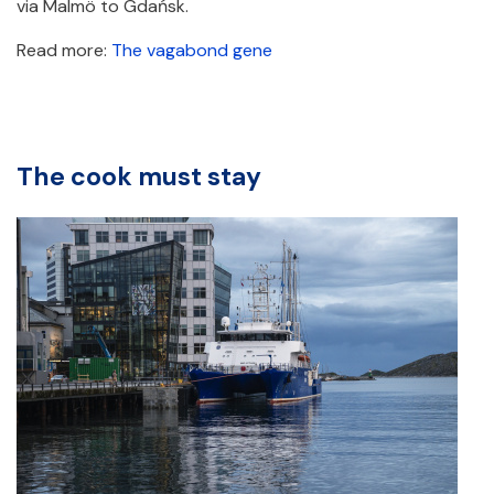
via Malmö to Gdańsk.
Read more:
The vagabond gene
The cook must stay