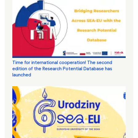
Time for international cooperation! The second
edition of the Research Potential Database has
launched