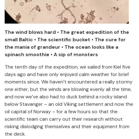
The wind blows hard • The great expedition of the
small Baltic • The scientific bucket • The cure for
the mania of grandeur • The ocean looks like a
spinach smoothie • A sip of monsters
The tenth day of the expedition, we sailed from Kiel five
days ago and have only enjoyed calm weather for brief
moments since. We haven’t encountered a really stormy
one either, but the winds are blowing evenly all the time,
and now we’ve also had to duck behind a rocky island
below Stavanger – an old Viking settlement and now the
oil capital of Norway – for a few hours so that the
scientific team can carry out their research without
risking dislodging themselves and their equipment from
the deck.