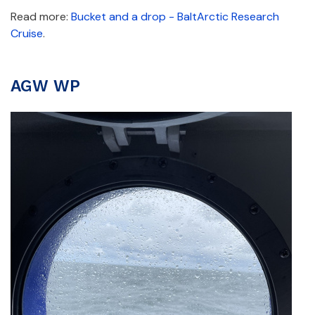
Read more:
Bucket and a drop - BaltArctic Research
Cruise
.
AGW WP