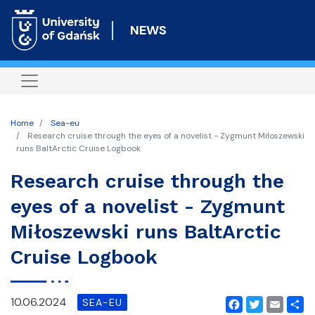
Skip
to
NEWS
main
content
Home
Sea-eu
Research cruise through the eyes of a novelist - Zygmunt Miłoszewski
runs BaltArctic Cruise Logbook
Research cruise through the
eyes of a novelist - Zygmunt
Miłoszewski runs BaltArctic
Cruise Logbook
10.06.2024
SEA-EU