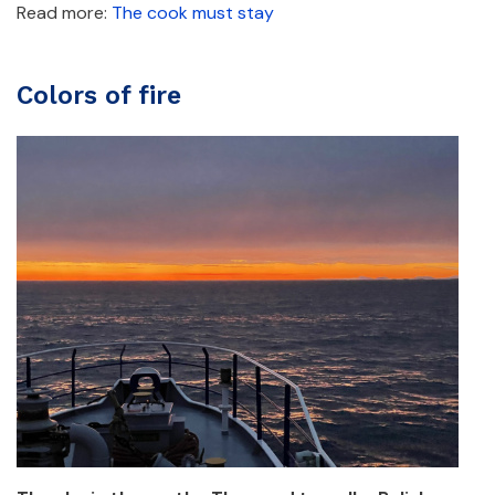
Read more:
The cook must stay
Colors of fire