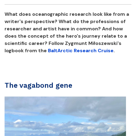
Facebook
Twitter
Email
Shar
What does oceanographic research look like from a
writer's perspective? What do the professions of
researcher and artist have in common? And how
does the concept of the hero's journey relate to a
scientific career? Follow Zygmunt Miłoszewski's
logbook from the
BaltArctic Research Cruise
.
The vagabond gene