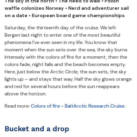
The sky in the north • The need to walk • Polish
waffle colonizes Norway • Nerd and adventurer sail
on a date • European board game championships
Saturday, the thirteenth day of the cruise. We left
Bergen last night to enter one of the most beautiful
phenomena I’ve ever seen in my life. You know that
moment when the sun sets over the sea, the sky burns
intensely with the colors of fire for a moment, then the
colors fade, night falls and the beach becomes empty.
Here, just below the Arctic Circle, the sun sets, the sky
lights up – and stays that way. Half the sky glows orange
and red for several hours before the sun reappears
above the horizon.
Read more:
Colors of fire - BaltArctic Research Cruise.
Bucket and a drop