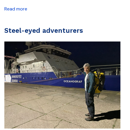
Read more
Steel-eyed adventurers