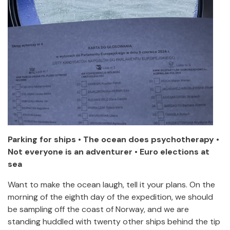
Parking for ships • The ocean does psychotherapy •
Not everyone is an adventurer • Euro elections at
sea
Want to make the ocean laugh, tell it your plans. On the
morning of the eighth day of the expedition, we should
be sampling off the coast of Norway, and we are
standing huddled with twenty other ships behind the tip