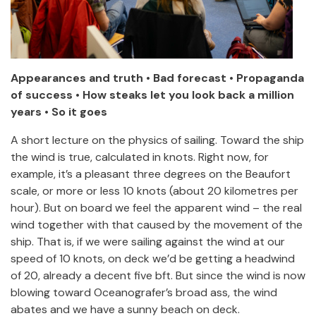
Appearances and truth • Bad forecast • Propaganda
of success • How steaks let you look back a million
years • So it goes
A short lecture on the physics of sailing. Toward the ship
the wind is true, calculated in knots. Right now, for
example, it’s a pleasant three degrees on the Beaufort
scale, or more or less 10 knots (about 20 kilometres per
hour). But on board we feel the apparent wind – the real
wind together with that caused by the movement of the
ship. That is, if we were sailing against the wind at our
speed of 10 knots, on deck we’d be getting a headwind
of 20, already a decent five bft. But since the wind is now
blowing toward Oceanografer’s broad ass, the wind
abates and we have a sunny beach on deck.