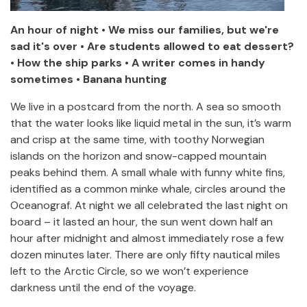
An hour of night • We miss our families, but we're
sad it's over • Are students allowed to eat dessert?
• How the ship parks • A writer comes in handy
sometimes • Banana hunting
We live in a postcard from the north. A sea so smooth
that the water looks like liquid metal in the sun, it’s warm
and crisp at the same time, with toothy Norwegian
islands on the horizon and snow-capped mountain
peaks behind them. A small whale with funny white fins,
identified as a common minke whale, circles around the
Oceanograf. At night we all celebrated the last night on
board – it lasted an hour, the sun went down half an
hour after midnight and almost immediately rose a few
dozen minutes later. There are only fifty nautical miles
left to the Arctic Circle, so we won’t experience
darkness until the end of the voyage.