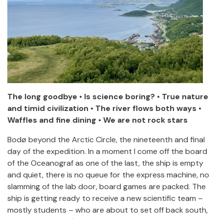
The long goodbye • Is science boring? • True nature
and timid civilization • The river flows both ways •
Waffles and fine dining • We are not rock stars
Bodø beyond the Arctic Circle, the nineteenth and final
day of the expedition. In a moment I come off the board
of the Oceanograf as one of the last, the ship is empty
and quiet, there is no queue for the express machine, no
slamming of the lab door, board games are packed. The
ship is getting ready to receive a new scientific team –
mostly students – who are about to set off back south,