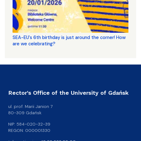
SEA-EU's 6th birthday is just around the corner! How
are we celebrating?
Rector's Office of the University of Gdańsk
ul. prof. Marii Janion 7
80-309 Gdańsk
NIP: 584-020-32-39
REGON: 000001330