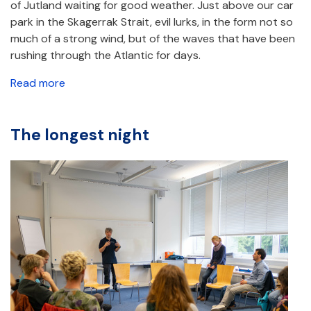
of Jutland waiting for good weather. Just above our car
park in the Skagerrak Strait, evil lurks, in the form not so
much of a strong wind, but of the waves that have been
rushing through the Atlantic for days.
Read more
The longest night