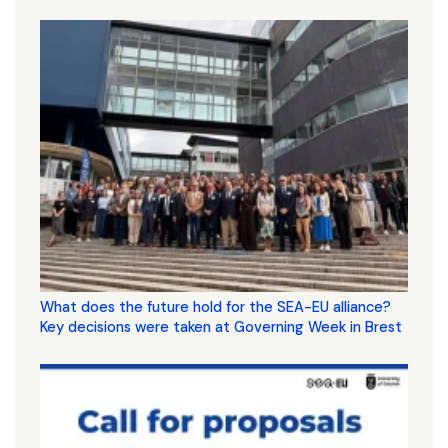
What does the future hold for the SEA-EU alliance?
Key decisions were taken at Governing Week in Brest