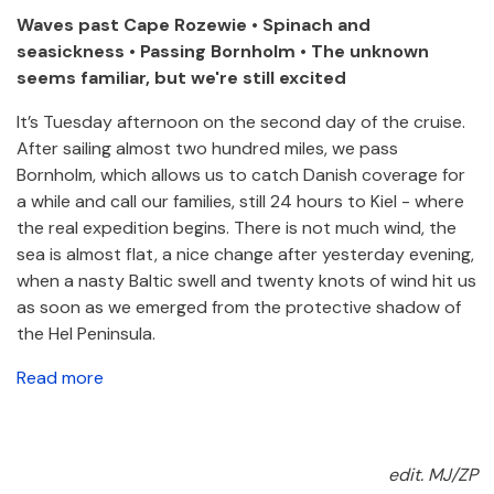
Waves past Cape Rozewie • Spinach and
seasickness • Passing Bornholm • The unknown
seems familiar, but we're still excited
It’s Tuesday afternoon on the second day of the cruise.
After sailing almost two hundred miles, we pass
Bornholm, which allows us to catch Danish coverage for
a while and call our families, still 24 hours to Kiel - where
the real expedition begins. There is not much wind, the
sea is almost flat, a nice change after yesterday evening,
when a nasty Baltic swell and twenty knots of wind hit us
as soon as we emerged from the protective shadow of
the Hel Peninsula.
Read more
edit. MJ/ZP