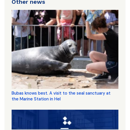
Other news
Bubas knows best. A visit to the seal sanctuary at
the Marine Station in Hel