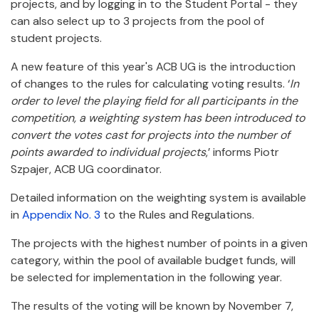
projects, and by logging in to the Student Portal - they
can also select up to 3 projects from the pool of
student projects.
A new feature of this year's ACB UG is the introduction
of changes to the rules for calculating voting results. ‘
In
order to level the playing field for all participants in the
competition, a weighting system has been introduced to
convert the votes cast for projects into the number of
points awarded to individual projects
,’ informs Piotr
Szpajer, ACB UG coordinator.
Detailed information on the weighting system is available
in
Appendix No. 3
to the Rules and Regulations.
The projects with the highest number of points in a given
category, within the pool of available budget funds, will
be selected for implementation in the following year.
The results of the voting will be known by November 7,