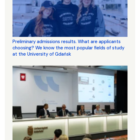
Preliminary admissions results. What are applicants
choosing? We know the most popular fields of study
at the University of Gdańsk