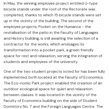
In May, the winning employee project entitled U-type
bicycle stands under the roof of the Rectorate was
completed, thanks to which 15 bicycle stands were set
up in the vicinity of the building. The second of the
employee projects, Pocket on the Humance - the
revitalisation of the patio in the Faculty of Languages
and History building, is still awaiting the selection of a
contractor for the works, which
envisages its
transformation into a pocket park, a green friendly
space for rest and relaxation, serving the integration of
students and employees of the university.
One of the two student projects voted for has been fully
implemented, both located at the Faculty of Economics.
The Eco-nomic Park project enabled the creation of an
outdoor ecological space for quiet and relaxation
between classes. It was located in the vicinity of the
Faculty of Economics building on the side of Student
Dormitory No. 7 and the Foreign Languages Centre. The