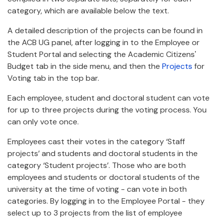
category, which are available below the text.
A detailed description of the projects can be found in
the ACB UG panel, after logging in to the Employee or
Student Portal and selecting the Academic Citizens'
Budget tab in the side menu, and then the
Projects
for
Voting tab in the top bar.
Each employee, student and doctoral student can vote
for up to three projects during the voting process. You
can only vote once.
Employees cast their votes in the category ‘Staff
projects’ and students and doctoral students in the
category ‘Student projects’. Those who are both
employees and students or doctoral students of the
university at the time of voting - can vote in both
categories. By logging in to the Employee Portal - they
select up to 3 projects from the list of employee