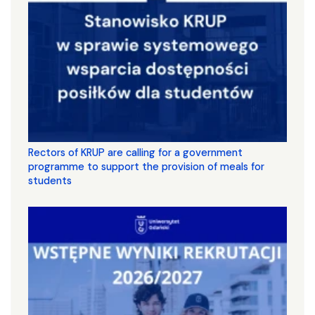
Rectors of KRUP are calling for a government
programme to support the provision of meals for
students