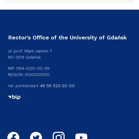
Rector's Office of the University of Gdańsk
ul. prof. Marii Janion 7
80-309 Gdańsk
NIP: 584-020-32-39
REGON: 000001330
tel. portiernia:
+ 48 58 523 30 00