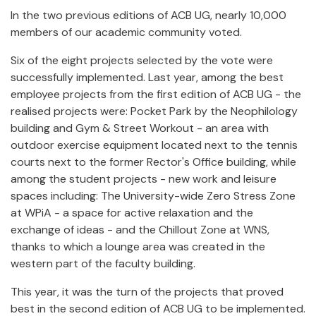
In the two previous editions of ACB UG, nearly 10,000
members of our academic community voted.
Six of the eight projects selected by the vote were
successfully implemented. Last year, among the best
employee projects from the first edition of ACB UG - the
realised projects were: Pocket Park by the Neophilology
building and Gym & Street Workout - an area with
outdoor exercise equipment located next to the tennis
courts next to the former Rector's Office building, while
among the student projects - new work and leisure
spaces including: The University-wide Zero Stress Zone
at WPiA - a space for active relaxation and the
exchange of ideas - and the Chillout Zone at WNS,
thanks to which a lounge area was created in the
western part of the faculty building.
This year, it was the turn of the projects that proved
best in the second edition of ACB UG to be implemented.