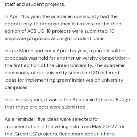
staff and student projects.
In April this year, the academic community had the
opportunity to propose their initiatives for the third
edition of ACB UG. 18 projects were submitted: 10
employee proposals and eight student ideas.
In late March and early April this year, a parallel call for
proposals was held for another university competition—
the first edition of the Green University. The academic
community of our university submitted 30 different
ideas for implementing ‘green’ initiatives on university
campuses.
In previous years, it was in the Academic Citizens' Budget
that these projects were submitted.
As a reminder, five ideas were selected for
implementation in the voting held from May 20-27 for
the ‘Green UG’ projects. Read more about it
here
.