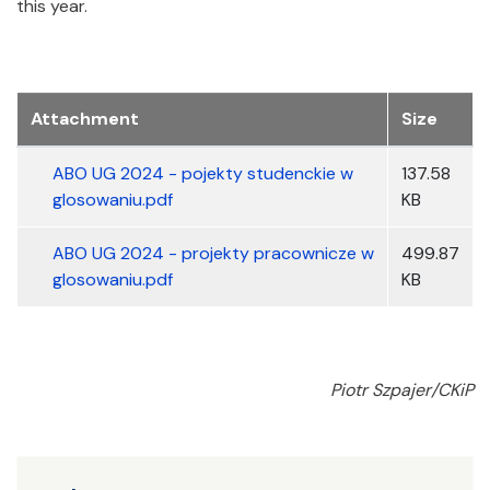
this year.
Załączniki
Attachment
Size
ABO UG 2024 - pojekty studenckie w
137.58
glosowaniu.pdf
KB
ABO UG 2024 - projekty pracownicze w
499.87
glosowaniu.pdf
KB
Piotr Szpajer/CKiP