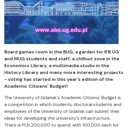
Board games room in the BUG, a garden for IFB UG
and MUG students and staff, a chillout zone in the
Economics Library, a multimedia studio in the
History Library and many more interesting projects
- voting has started in this year's edition of the
Academic Citizens' Budget!
The University of Gdańsk's Academic Citizens' Budget is
a competition in which students, doctoral students and
employees of the University of Gdańsk can submit their
ideas for developing the university's infrastructure.
There is PLN 200,000 to spend, with 100,000 each for