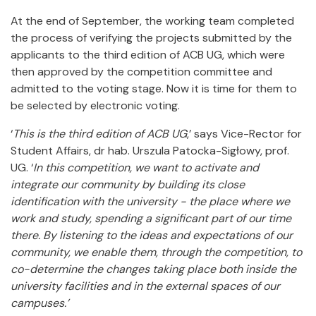
At the end of September, the working team completed
the process of verifying the projects submitted by the
applicants to the third edition of ACB UG, which were
then approved by the competition committee and
admitted to the voting stage. Now it is time for them to
be selected by electronic voting.
‘
This is the third edition of ACB UG
,’ says Vice-Rector for
Student Affairs,
dr hab. Urszula Patocka-Sigłowy, prof.
UG. ‘
In this competition, we want to activate and
integrate our community by building its close
identification with the university - the place where we
work and study, spending a significant part of our time
there.
By listening to the ideas and expectations of our
community, we enable them, through the competition, to
co-determine the changes taking place both inside the
university facilities and in the external spaces of our
campuses.’