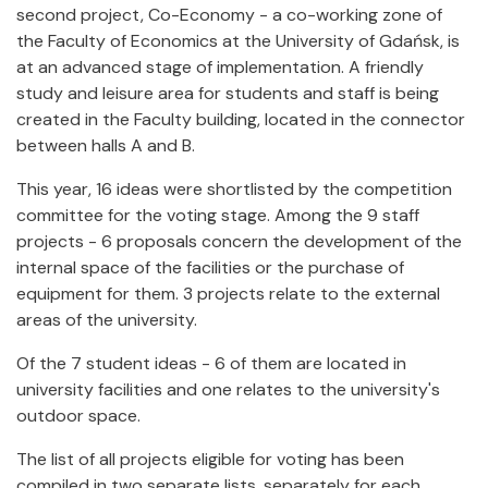
second project, Co-Economy - a co-working zone of
the Faculty of Economics at the University of Gdańsk, is
at an advanced stage of implementation. A friendly
study and leisure area for students and staff is being
created in the Faculty building, located in the connector
between halls A and B.
This year, 16 ideas were shortlisted by the competition
committee for the voting stage. Among the 9 staff
projects - 6 proposals concern the development of the
internal space of the facilities or the purchase of
equipment for them. 3 projects relate to the external
areas of the university.
Of the 7 student ideas - 6 of them are located in
university facilities and one relates to the university's
outdoor space.
The list of all projects eligible for voting has been
compiled in two separate lists, separately for each