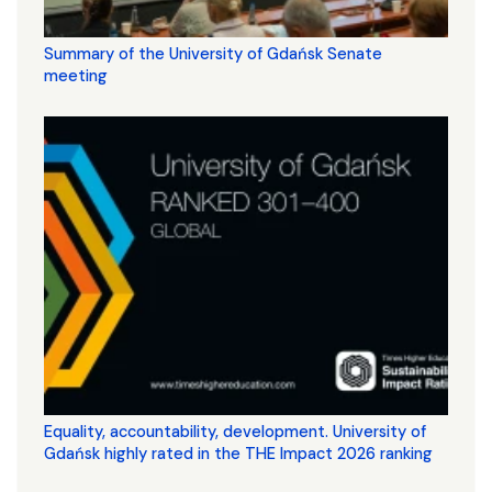
Summary of the University of Gdańsk Senate
meeting
Equality, accountability, development. University of
Gdańsk highly rated in the THE Impact 2026 ranking