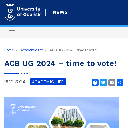
Skip
to
NEWS
main
content
Home
Academic life
ACB UG 2024 – time to vote!
ACB UG 2024 – time to vote!
18.10.2024
ACADEMIC LIFE
Facebook
Twitter
Email
Shar