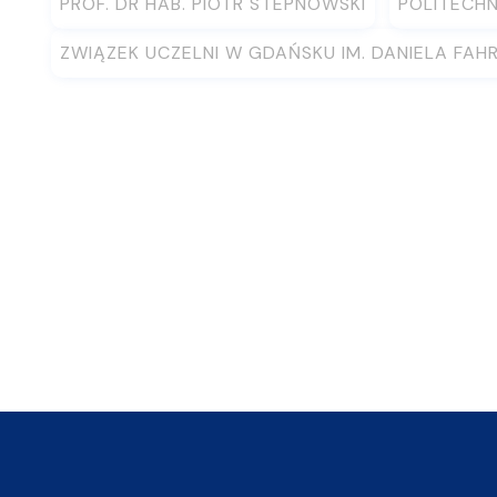
PROF. DR HAB. PIOTR STEPNOWSKI
POLITECH
ZWIĄZEK UCZELNI W GDAŃSKU IM. DANIELA FAH