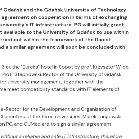
of Gdańsk and the Gdańsk University of Technology
 agreement on cooperation in terms of exchanging
iversity's IT infrastructure. PG will initially grant
t available to the University of Gdańsk to use within
arried out within the framework of the Daniel
and a similar agreement will soon be concluded with
at the "Eureka" hotel in Sopot by prof. Krzysztof Wilde,
 Piotr Stepnowski, Rector of the University of Gdańsk,
l for university management, together with the
ime meet compatibility standards with IT elements of
ice-Rector for the Development and Organisation of
Chancellors of the three universities: Marek Langowski
on PG and GUMed are to sign a similar agreement.
without a reliable and safe IT infrastructure, therefore