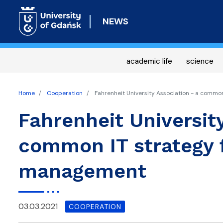
NEWS
academic life
science
Home
Cooperation
Fahrenheit University Association - a commo
Fahrenheit University
common IT strategy f
management
03.03.2021
COOPERATION