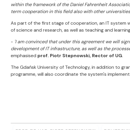
within the framework of the Daniel Fahrenheit Associati
term cooperation in this field also with other universities
As part of the first stage of cooperation, an IT system 
of science and research, as well as teaching and learnin
-
'I am convinced that under this agreement we will sign
development of IT infrastructure, as well as the process
emphasised
prof. Piotr Stepnowski, Rector of UG
.
The Gdańsk University of Technology, in addition to grant
programme, will also coordinate the system's implement