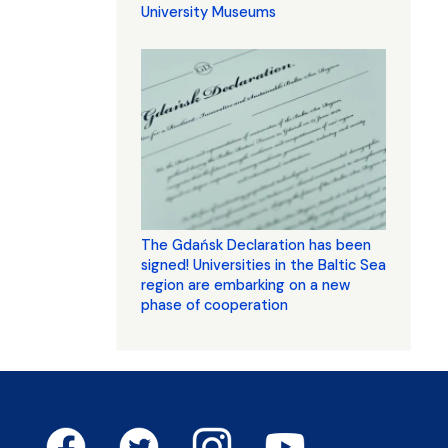
University Museums
The Gdańsk Declaration has been
signed! Universities in the Baltic Sea
region are embarking on a new
phase of cooperation