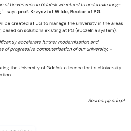
on of Universities in Gdańsk we intend to undertake long-
,'
- says
prof. Krzysztof Wilde, Rector of PG
.
will be created at UG to manage the university in the areas
g, based on solutions existing at PG (eUczelnia system).
ificantly accelerate further modernisation and
es of progressive computerisation of our university,'
-
ing the University of Gdańsk a licence for its eUniversity
ation.
Source: pg.edu.pl