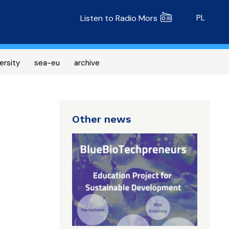
Radio MORS
PL
Listen to Radio Mors
ersity
sea-eu
archive
Other news