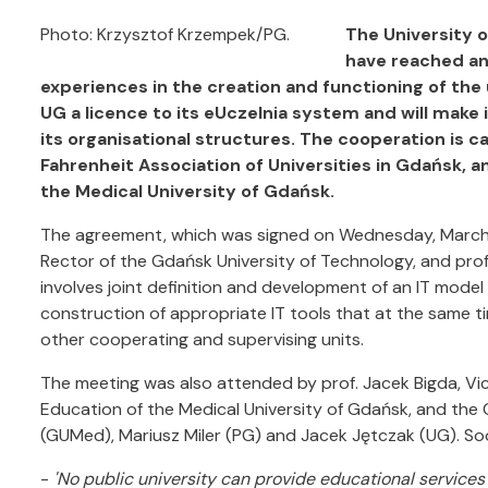
Photo: Krzysztof Krzempek/PG.
The University 
have reached an
experiences in the creation and functioning of the un
UG a licence to its eUczelnia system and will make i
its organisational structures. The cooperation is c
Fahrenheit Association of Universities in Gdańsk, 
the Medical University of Gdańsk.
The agreement, which was signed on Wednesday, March 3 
Rector of the Gdańsk University of Technology, and prof.
involves joint definition and development of an IT mode
construction of appropriate IT tools that at the same t
other cooperating and supervising units.
The meeting was also attended by prof. Jacek Bigda, V
Education of the Medical University of Gdańsk, and the 
(GUMed), Mariusz Miler (PG) and Jacek Jętczak (UG). So
-
'No public university can provide educational services 