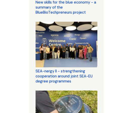
New skills for the blue economy - a
summary of the
BlueBioTechpreneurs project
SEA-nergy II - strengthening
cooperation around joint SEA-EU
degree programmes