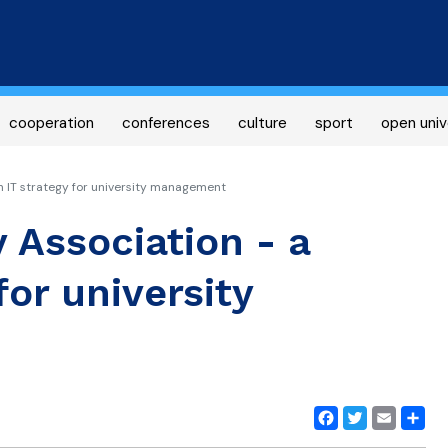
Skip
to
main
content
cooperation
conferences
culture
sport
open univ
n IT strategy for university management
 Association - a
or university
Facebook
Twitter
Email
Share