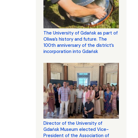
The University of Gdańsk as part of
Oliwa’s history and future. The
100th anniversary of the district’s
incorporation into Gdańsk
Director of the University of
Gdańsk Museum elected Vice-
President of the Association of