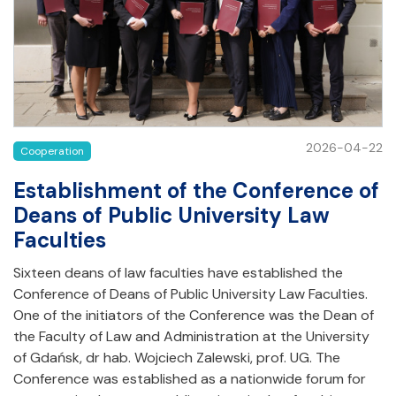
2026-04-22
Cooperation
Establishment of the Conference of
Deans of Public University Law
Faculties
Sixteen deans of law faculties have established the
Conference of Deans of Public University Law Faculties.
One of the initiators of the Conference was the Dean of
the Faculty of Law and Administration at the University
of Gdańsk, dr hab. Wojciech Zalewski, prof. UG. The
Conference was established as a nationwide forum for