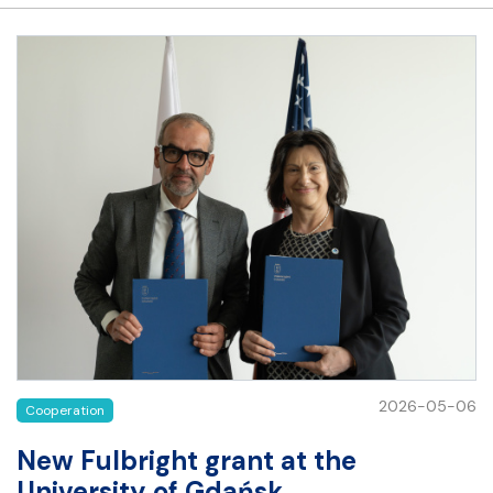
2026-05-06
Cooperation
New Fulbright grant at the
University of Gdańsk