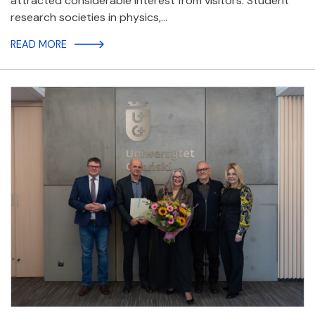
attracted considerable interest from visitors. Student
research societies in physics,…
READ MORE