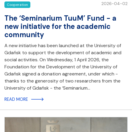
2026-04-02
Cooperation
The ‘Seminarium TuuM’ Fund - a
new initiative for the academic
community
A new initiative has been launched at the University of
Gdańsk to support the development of academic and
social activities. On Wednesday, 1 April 2026, the
Foundation for the Development of the University of
Gdańsk signed a donation agreement, under which -
thanks to the generosity of two researchers from the
University of Gdańsk - the ‘Seminarium…
READ MORE