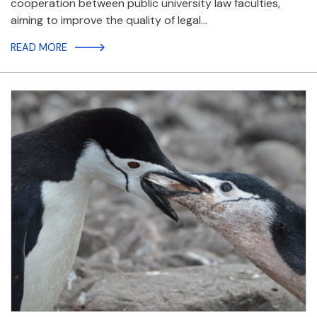
cooperation between public university law faculties,
aiming to improve the quality of legal…
READ MORE