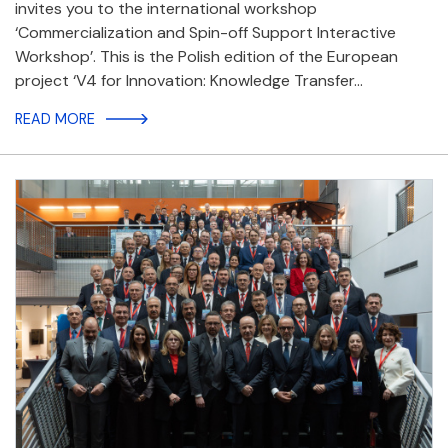
invites you to the international workshop
‘Commercialization and Spin-off Support Interactive
Workshop’. This is the Polish edition of the European
project ‘V4 for Innovation: Knowledge Transfer…
READ MORE