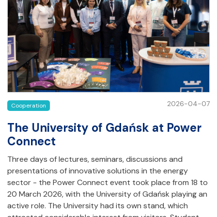
2026-04-07
Cooperation
The University of Gdańsk at Power
Connect
Three days of lectures, seminars, discussions and
presentations of innovative solutions in the energy
sector - the Power Connect event took place from 18 to
20 March 2026, with the University of Gdańsk playing an
active role. The University had its own stand, which