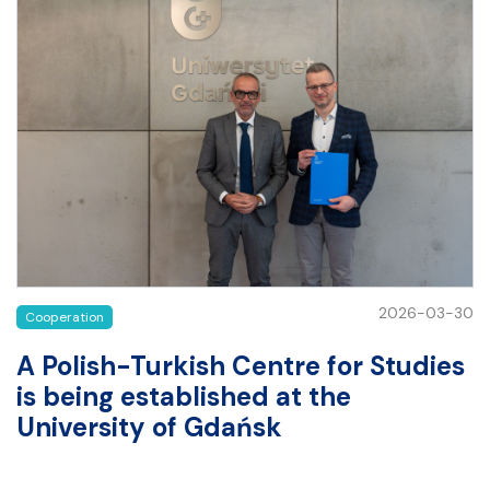
2026-03-30
Cooperation
A Polish-Turkish Centre for Studies
is being established at the
University of Gdańsk
A Polish-Turkish Centre for Studies is being established