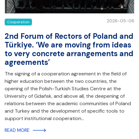
2026-05-08
Cooperation
2nd Forum of Rectors of Poland and
Türkiye. ‘We are moving from ideas
to very concrete arrangements and
agreements’
The signing of a cooperation agreement in the field of
higher education between the two countries, the
opening of the Polish-Turkish Studies Centre at the
University of Gdańsk, and above all, the deepening of
relations between the academic communities of Poland
and Turkey and the development of specific tools to
support institutional cooperation…
READ MORE