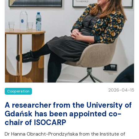
2026-04-15
Cooperation
A researcher from the University of
Gdańsk has been appointed co-
chair of ISOCARP
Dr Hanna Obracht-Prondzyńska from the Institute of