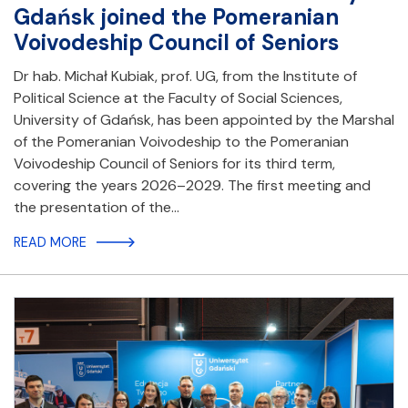
Gdańsk joined the Pomeranian
Voivodeship Council of Seniors
Dr hab. Michał Kubiak, prof. UG, from the Institute of
Political Science at the Faculty of Social Sciences,
University of Gdańsk, has been appointed by the Marshal
of the Pomeranian Voivodeship to the Pomeranian
Voivodeship Council of Seniors for its third term,
covering the years 2026–2029. The first meeting and
the presentation of the…
READ MORE