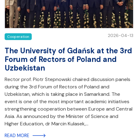
2026-04-13
Cooperation
The University of Gdańsk at the 3rd
Forum of Rectors of Poland and
Uzbekistan
Rector prof. Piotr Stepnowski chaired discussion panels
during the 3rd Forum of Rectors of Poland and
Uzbekistan, which is taking place in Samarkand. The
event is one of the most important academic initiatives
strengthening cooperation between Europe and Central
Asia. As announced by the Minister of Science and
Higher Education, dr Marcin Kulasek,…
READ MORE