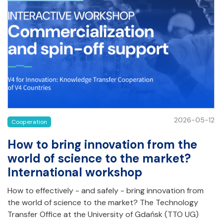
2026-05-12
Cooperation
How to bring innovation from the
world of science to the market?
International workshop
How to effectively - and safely - bring innovation from
the world of science to the market? The Technology
Transfer Office at the University of Gdańsk (TTO UG)