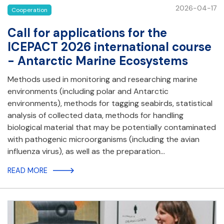
2026-04-17
Cooperation
Call for applications for the
ICEPACT 2026 international course
- Antarctic Marine Ecosystems
Methods used in monitoring and researching marine
environments (including polar and Antarctic
environments), methods for tagging seabirds, statistical
analysis of collected data, methods for handling
biological material that may be potentially contaminated
with pathogenic microorganisms (including the avian
influenza virus), as well as the preparation…
READ MORE