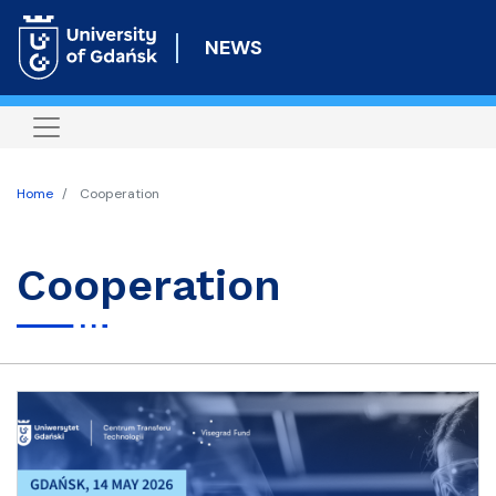
Skip
to
NEWS
main
content
Home
Cooperation
Cooperation