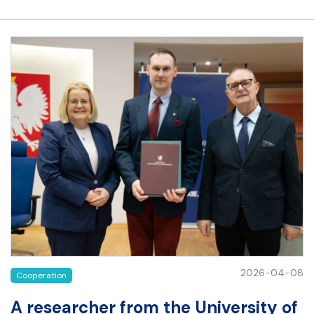
2026-04-08
Cooperation
A researcher from the University of