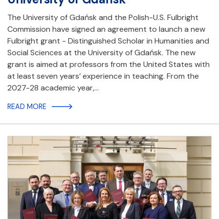
The University of Gdańsk and the Polish-U.S. Fulbright
Commission have signed an agreement to launch a new
Fulbright grant - Distinguished Scholar in Humanities and
Social Sciences at the University of Gdańsk. The new
grant is aimed at professors from the United States with
at least seven years’ experience in teaching. From the
2027-28 academic year,…
READ MORE