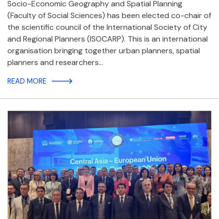
Socio-Economic Geography and Spatial Planning
(Faculty of Social Sciences) has been elected co-chair of
the scientific council of the International Society of City
and Regional Planners (ISOCARP). This is an international
organisation bringing together urban planners, spatial
planners and researchers…
READ MORE