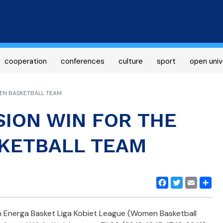
Skip
to
main
content
cooperation
conferences
culture
sport
open univ
MEN BASKETBALL TEAM
ISION WIN FOR THE
KETBALL TEAM
Facebook
Twitter
Email
Share
n Energa Basket Liga Kobiet League (Women Basketball