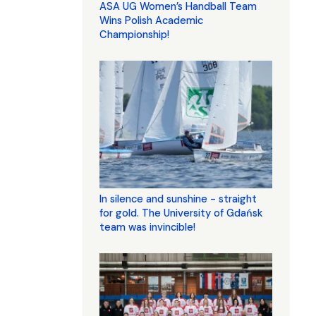
ASA UG Women’s Handball Team
Wins Polish Academic
Championship!
In silence and sunshine - straight
for gold. The University of Gdańsk
team was invincible!