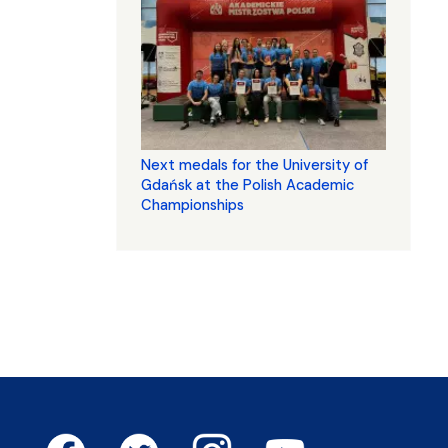
Next medals for the University of
Gdańsk at the Polish Academic
Championships