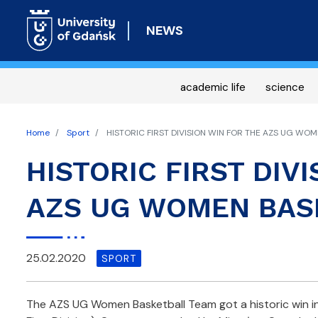
NEWS
academic life
science
Home
Sport
HISTORIC FIRST DIVISION WIN FOR THE AZS UG WO
HISTORIC FIRST DIV
AZS UG WOMEN BAS
25.02.2020
SPORT
The AZS UG Women Basketball Team got a historic win i