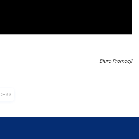
Biuro Promocji
CESS