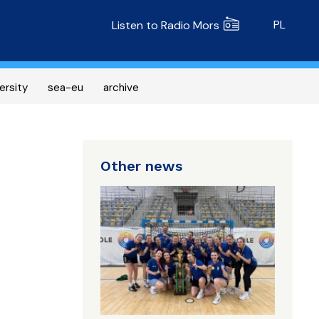
Radio MORS
PL
Listen to Radio Mors
ersity
sea-eu
archive
Other news