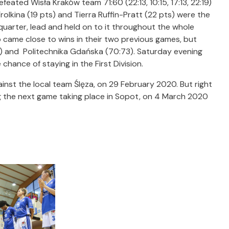
feated Wisła Kraków team 71:60 (22:13, 10:15, 17:13, 22:19)
olkina (19 pts) and Tierra Ruffin-Pratt (22 pts) were the
 quarter, lead and held on to it throughout the whole
o came close to wins in their two previous games, but
3) and Politechnika Gdańska (70:73). Saturday evening
chance of staying in the First Division.
nst the local team Ślęza, on 29 February 2020. But right
 the next game taking place in Sopot, on 4 March 2020