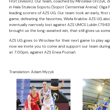
First Division). Our team, coached by Mirosław Orczyk, de
in Hala Stulecia Sopotu (Sopot Centennial Arena). Olga Fr
leading scorers of AZS UG. Our team took an early, first
game, defeating the favorites, Wisła Kraków. AZS UG als
eventually narrowly lost against AZS UMCS Lublin (79:8
brought us the long-awaited win, that still gives us some 
AZS UG goes to Wrocław for their next game to play agai
now we invite you to come and support our team during
at 7:00pm, against AZS Enea Poznań.
Translation: Adam Myzyk