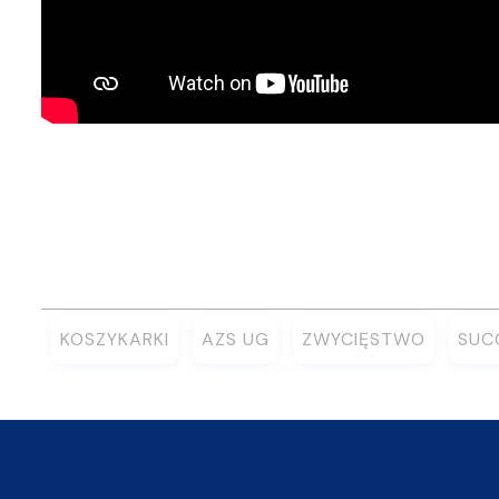
KOSZYKARKI
AZS UG
ZWYCIĘSTWO
SUC