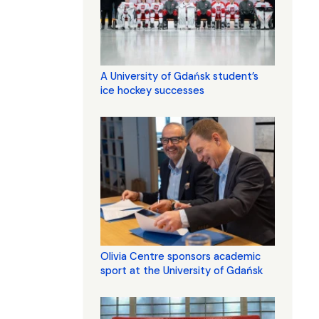
A University of Gdańsk student’s
ice hockey successes
Olivia Centre sponsors academic
sport at the University of Gdańsk