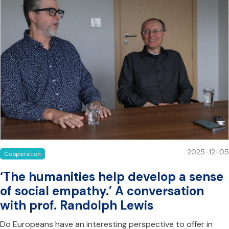
2025-12-05
Cooperation
‘The humanities help develop a sense
of social empathy.’ A conversation
with prof. Randolph Lewis
Do Europeans have an interesting perspective to offer in