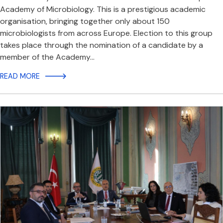
Academy of Microbiology. This is a prestigious academic
organisation, bringing together only about 150
microbiologists from across Europe. Election to this group
takes place through the nomination of a candidate by a
member of the Academy…
READ MORE