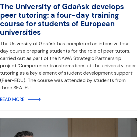
The University of Gdańsk develops
peer tutoring: a four-day training
course for students of European
universities
The University of Gdańsk has completed an intensive four-
day course preparing students for the role of peer tutors,
carried out as part of the NAWA Strategic Partnership
project ‘Competence transformations at the university: peer
tutoring as a key element of student development support’
(Peer-EDU). The course was attended by students from
three SEA-EU…
READ MORE