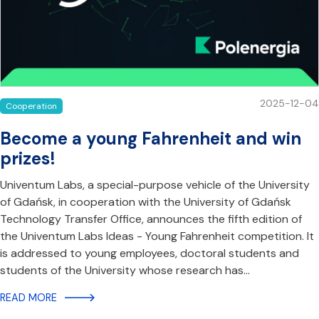
2025-12-04
Cooperation
Become a young Fahrenheit and win
prizes!
Univentum Labs, a special-purpose vehicle of the University
of Gdańsk, in cooperation with the University of Gdańsk
Technology Transfer Office, announces the fifth edition of
the Univentum Labs Ideas - Young Fahrenheit competition. It
is addressed to young employees, doctoral students and
students of the University whose research has…
READ MORE