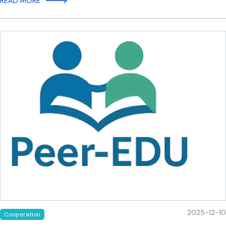
READ MORE
2025-12-10
Cooperation