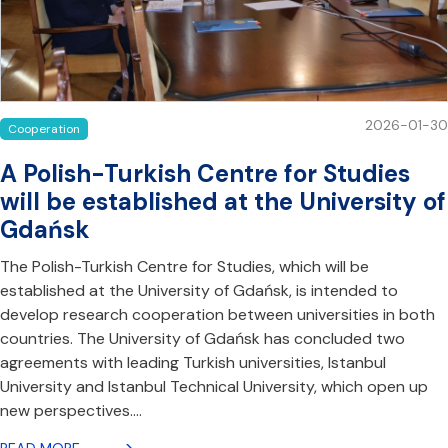
2026-01-30
Cooperation
A Polish-Turkish Centre for Studies
will be established at the University of
Gdańsk
The Polish-Turkish Centre for Studies, which will be
established at the University of Gdańsk, is intended to
develop research cooperation between universities in both
countries. The University of Gdańsk has concluded two
agreements with leading Turkish universities, Istanbul
University and Istanbul Technical University, which open up
new perspectives.…