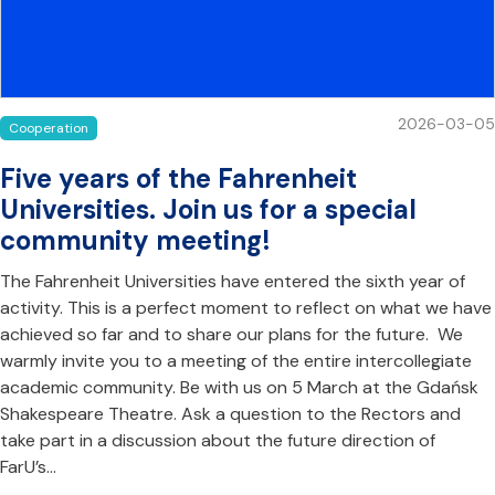
2026-03-05
Cooperation
Five years of the Fahrenheit
Universities. Join us for a special
community meeting!
The Fahrenheit Universities have entered the sixth year of
activity. This is a perfect moment to reflect on what we have
achieved so far and to share our plans for the future. We
warmly invite you to a meeting of the entire intercollegiate
academic community. Be with us on 5 March at the Gdańsk
Shakespeare Theatre. Ask a question to the Rectors and
take part in a discussion about the future direction of
FarU’s…