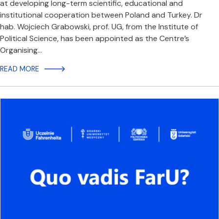
at developing long-term scientific, educational and
institutional cooperation between Poland and Turkey. Dr
hab. Wojciech Grabowski, prof. UG, from the Institute of
Political Science, has been appointed as the Centre’s
Organising…
READ MORE