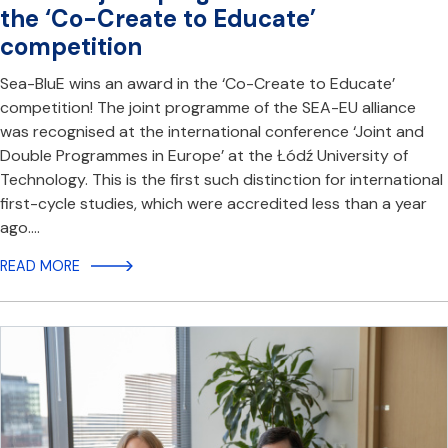
the ‘Co-Create to Educate’
competition
Sea-BluE wins an award in the ‘Co-Create to Educate’
competition! The joint programme of the SEA-EU alliance
was recognised at the international conference ‘Joint and
Double Programmes in Europe’ at the Łódź University of
Technology. This is the first such distinction for international
first-cycle studies, which were accredited less than a year
ago.…
READ MORE