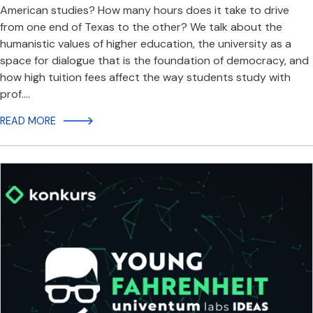
American studies? How many hours does it take to drive
from one end of Texas to the other? We talk about the
humanistic values of higher education, the university as a
space for dialogue that is the foundation of democracy, and
how high tuition fees affect the way students study with
prof.…
READ MORE