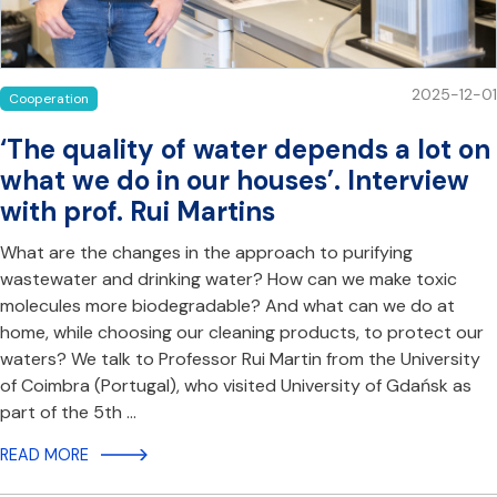
2025-12-01
Cooperation
‘The quality of water depends a lot on
what we do in our houses’. Interview
with prof. Rui Martins
What are the changes in the approach to purifying
wastewater and drinking water? How can we make toxic
molecules more biodegradable? And what can we do at
home, while choosing our cleaning products, to protect our
waters? We talk to Professor Rui Martin from the University
of Coimbra (Portugal), who visited University of Gdańsk as
part of the 5th …
READ MORE