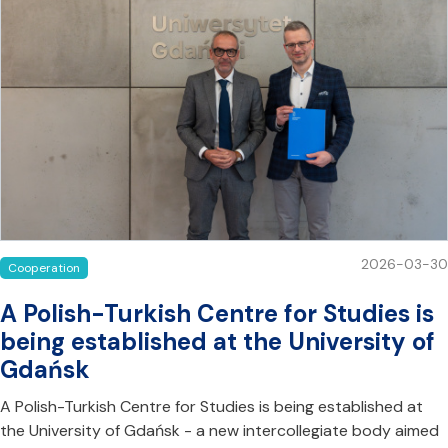
2026-03-30
Cooperation
A Polish-Turkish Centre for Studies is
being established at the University of
Gdańsk
A Polish-Turkish Centre for Studies is being established at
the University of Gdańsk - a new intercollegiate body aimed