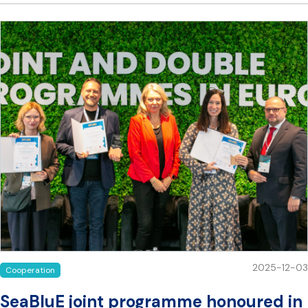
2025-12-03
Cooperation
SeaBluE joint programme honoured in