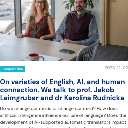
2025-12-02
Cooperation
On varieties of English, AI, and human
connection. We talk to prof. Jakob
Leimgruber and dr Karolina Rudnicka
Do we change our minds or change our mind? How does
artificial intelligence influence our use of language? Does the
development of AI-supported automatic translators impact