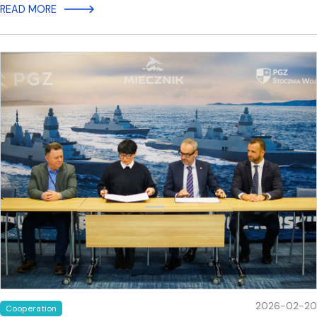
READ MORE
2026-02-20
Cooperation