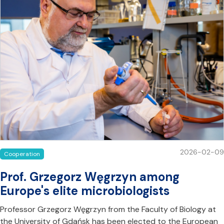
2026-02-09
Cooperation
Prof. Grzegorz Węgrzyn among
Europe's elite microbiologists
Professor Grzegorz Węgrzyn from the Faculty of Biology at
the University of Gdańsk has been elected to the European