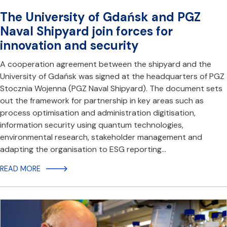
The University of Gdańsk and PGZ
Naval Shipyard join forces for
innovation and security
A cooperation agreement between the shipyard and the
University of Gdańsk was signed at the headquarters of PGZ
Stocznia Wojenna (PGZ Naval Shipyard). The document sets
out the framework for partnership in key areas such as
process optimisation and administration digitisation,
information security using quantum technologies,
environmental research, stakeholder management and
adapting the organisation to ESG reporting…
READ MORE