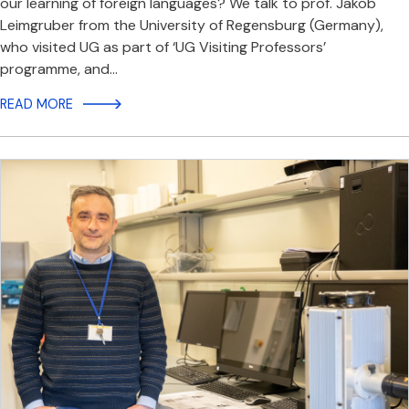
our learning of foreign languages? We talk to prof. Jakob
Leimgruber from the University of Regensburg (Germany),
who visited UG as part of ‘UG Visiting Professors’
programme, and…
READ MORE