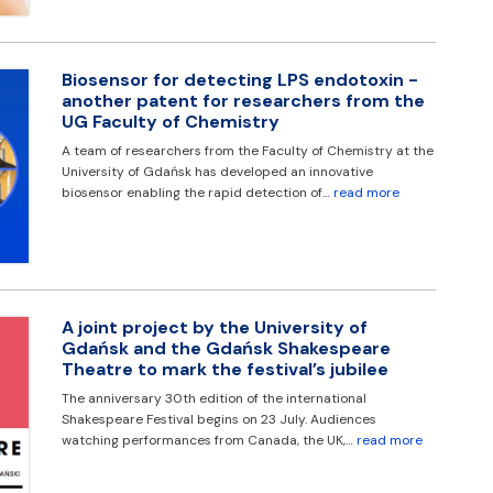
Biosensor for detecting LPS endotoxin -
another patent for researchers from the
UG Faculty of Chemistry
A team of researchers from the Faculty of Chemistry at the
University of Gdańsk has developed an innovative
biosensor enabling the rapid detection of…
read more
A joint project by the University of
Gdańsk and the Gdańsk Shakespeare
Theatre to mark the festival’s jubilee
The anniversary 30th edition of the international
Shakespeare Festival begins on 23 July. Audiences
watching performances from Canada, the UK,…
read more