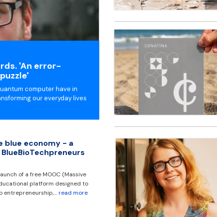
ds. 'An error-
puzzle'
 quantum computer have in
nsforming our everyday lives
he blue economy - a
 BlueBioTechpreneurs
aunch of a free MOOC (Massive
ducational platform designed to
 to entrepreneurship,…
read more