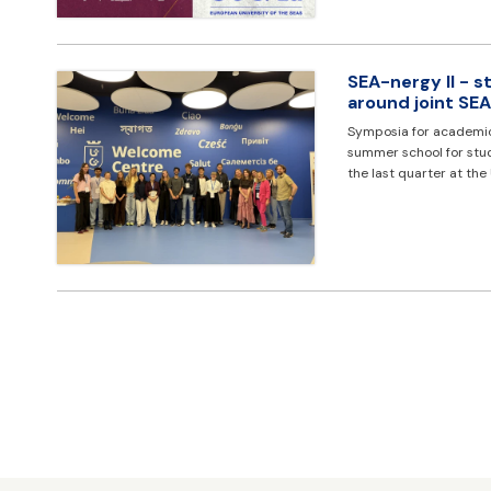
SEA-nergy II - 
around joint S
Symposia for academic 
summer school for stud
the last quarter at the