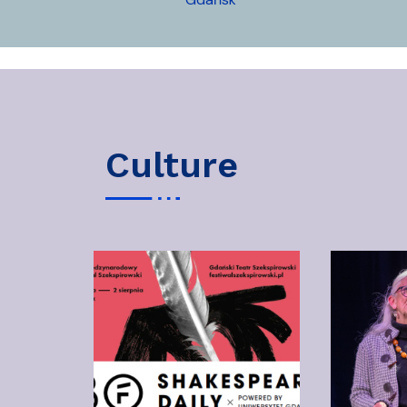
culture