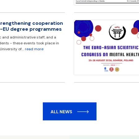
strengthening cooperation
EA-EU degree programmes
and administrative staff, and a
ents - these events took place in
 University of…
read more
ALL NEWS