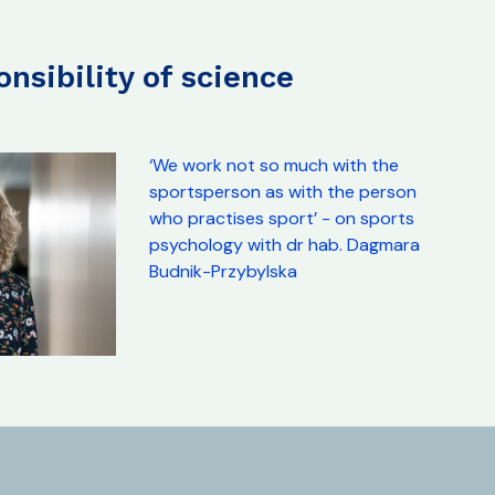
ponsibility of science
‘We work not so much with the
sportsperson as with the person
who practises sport’ - on sports
psychology with dr hab. Dagmara
Budnik-Przybylska