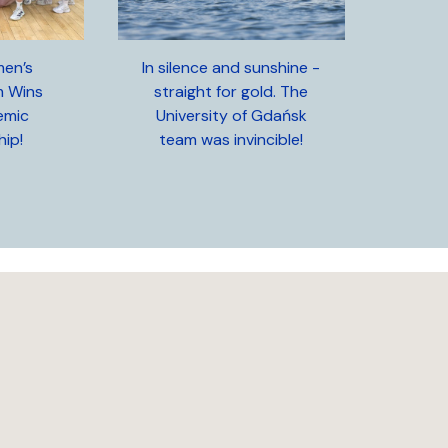
en’s
In silence and sunshine -
m Wins
straight for gold. The
emic
University of Gdańsk
ip!
team was invincible!