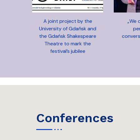
A joint project by the
„We d
University of Gdańsk and
pe
the Gdańsk Shakespeare
convers
Theatre to mark the
festival’s jubilee
conferences