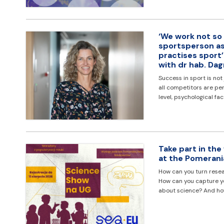
‘We work not so
sportsperson as
practises sport
with dr hab. Da
Success in sport is not
all competitors are pe
level, psychological fa
Take part in the
at the Pomerani
How can you turn resea
How can you capture you
about science? And h