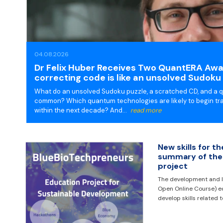
04.08.2026
Dr Felix Huber Receives Two QuantERA Awar
correcting code is like an unsolved Sudoku 
What do an unsolved Sudoku puzzle, a scratched CD, and a
common? Which quantum technologies are likely to begin tra
within the next decade? And…
read more
New skills for t
summary of the
project
The development and l
Open Online Course) e
develop skills related