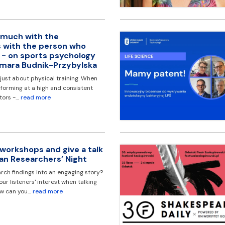
 much with the
 with the person who
’ - on sports psychology
gmara Budnik-Przybylska
 just about physical training. When
rforming at a high and consistent
ctors -…
read more
 workshops and give a talk
an Researchers’ Night
rch findings into an engaging story?
r listeners' interest when talking
ow can you…
read more