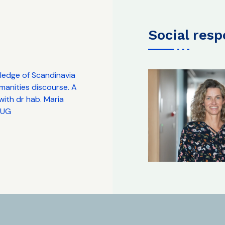
social res
edge of Scandinavia
manities discourse. A
ith dr hab. Maria
. UG