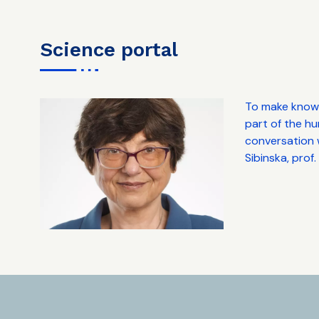
science portal
To make knowl
part of the hu
conversation w
Sibinska, prof