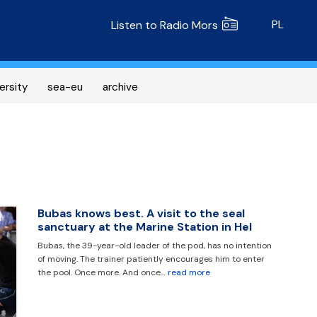
Radio MORS
PL
Listen to Radio Mors
ersity
sea-eu
archive
Bubas knows best. A visit to the seal
sanctuary at the Marine Station in Hel
Bubas, the 39-year-old leader of the pod, has no intention
of moving. The trainer patiently encourages him to enter
the pool. Once more. And once…
read more