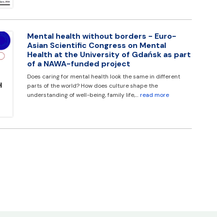
Mental health without borders - Euro-
Asian Scientific Congress on Mental
Health at the University of Gdańsk as part
of a NAWA-funded project
Does caring for mental health look the same in different
parts of the world? How does culture shape the
understanding of well-being, family life,…
read more