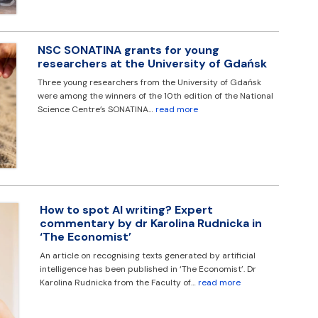
NSC SONATINA grants for young
researchers at the University of Gdańsk
Three young researchers from the University of Gdańsk
were among the winners of the 10th edition of the National
Science Centre’s SONATINA…
read more
How to spot AI writing? Expert
commentary by dr Karolina Rudnicka in
‘The Economist’
An article on recognising texts generated by artificial
intelligence has been published in ‘The Economist’. Dr
Karolina Rudnicka from the Faculty of…
read more