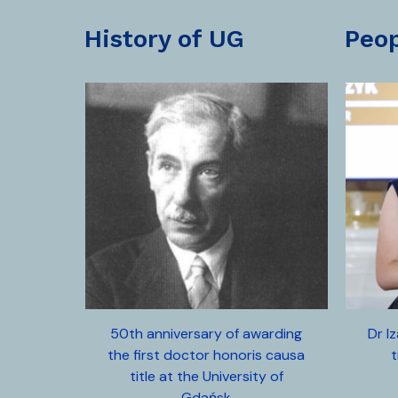
history of UG
peo
50th anniversary of awarding
Dr I
the first doctor honoris causa
t
title at the University of
Gdańsk