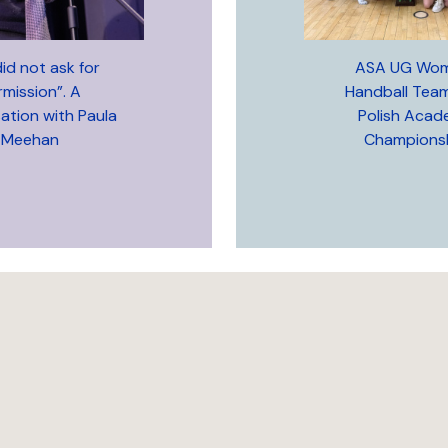
id not ask for
ASA UG Wom
rmission”. A
Handball Tea
ation with Paula
Polish Acad
Meehan
Championsh