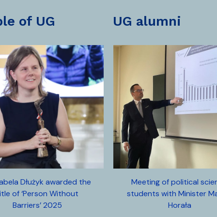
ple of UG
UG alumni
zabela Dłużyk awarded the
Meeting of political sci
itle of ‘Person Without
students with Minister M
Barriers’ 2025
Horała