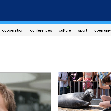
Skip
to
main
content
cooperation
conferences
culture
sport
open univ