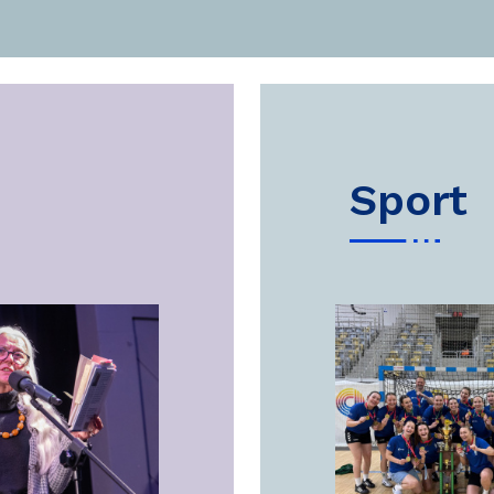
sport