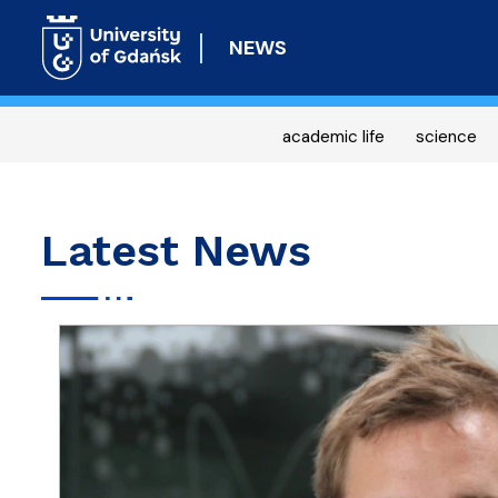
NEWS
academic life
science
Latest News