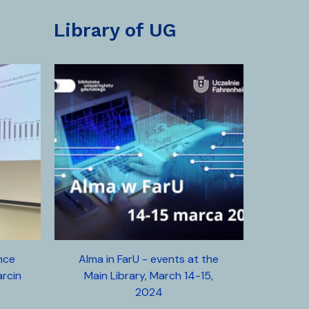
library of UG
ence
Alma in FarU - events at the
arcin
Main Library, March 14-15,
2024