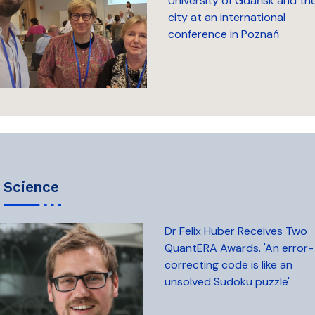
University of Gdańsk and th
city at an international
conference in Poznań
science
Dr Felix Huber Receives Two
QuantERA Awards. 'An error-
correcting code is like an
unsolved Sudoku puzzle'