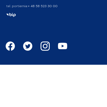
tel. portiernia:
+ 48 58 523 30 00