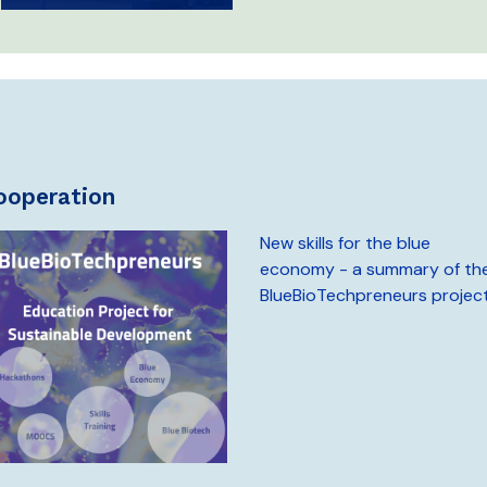
cooperation
New skills for the blue
economy - a summary of th
BlueBioTechpreneurs projec