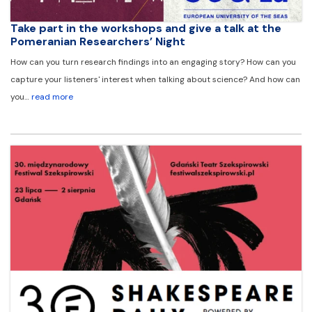
Take part in the workshops and give a talk at the
Pomeranian Researchers’ Night
How can you turn research findings into an engaging story? How can you
capture your listeners' interest when talking about science? And how can
you…
read more