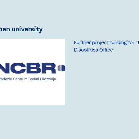
open university
Further project funding for 
Disabilities Office