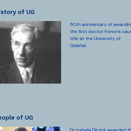
history of UG
50th anniversary of awardin
the first doctor honoris cau
title at the University of
Gdańsk
people of UG
Dr Izabela Dłużyk awarded t