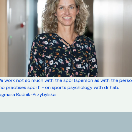
We work not so much with the sportsperson as with the pers
o practises sport’ - on sports psychology with dr hab.
agmara Budnik-Przybylska