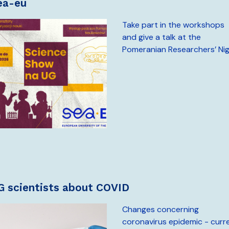
sea-eu
Take part in the workshops
and give a talk at the
Pomeranian Researchers’ Ni
UG scientists about COVID
Changes concerning
coronavirus epidemic - curr