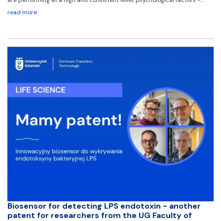
read more
Biosensor for detecting LPS endotoxin - another
patent for researchers from the UG Faculty of