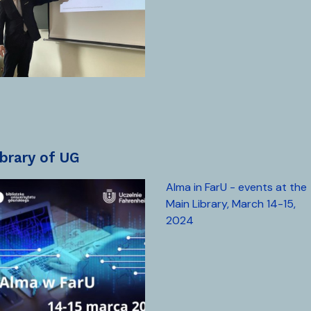
library of UG
Alma in FarU - events at the
Main Library, March 14-15,
2024