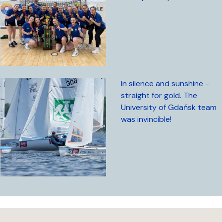
In silence and sunshine -
straight for gold. The
University of Gdańsk team
was invincible!