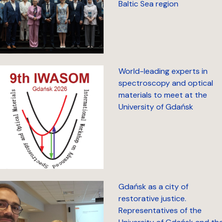
Baltic Sea region
World-leading experts in
spectroscopy and optical
materials to meet at the
University of Gdańsk
Gdańsk as a city of
restorative justice.
Representatives of the