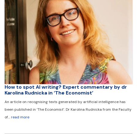
How to spot AI writing? Expert commentary by dr
Karolina Rudnicka in ‘The Economist’
An article on recognising texts generated by artificial intelligence has
been published in ‘The Economist’. Dr Karolina Rudnicka from the Faculty
of…
read more