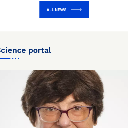
ALL NEWS
science portal