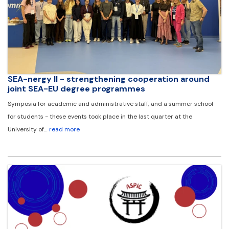
SEA-nergy II - strengthening cooperation around
joint SEA-EU degree programmes
Symposia for academic and administrative staff, and a summer school
for students - these events took place in the last quarter at the
University of…
read more