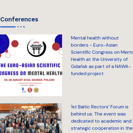
conferences
Mental health without
borders - Euro-Asian
Scientific Congress on Ment
Health at the University of
Gdańsk as part of a NAWA-
funded project
1st Baltic Rectors’ Forum is
behind us. The event was
dedicated to academic and
strategic cooperation in the