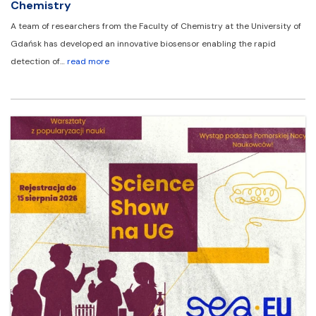
Chemistry
A team of researchers from the Faculty of Chemistry at the University of
Gdańsk has developed an innovative biosensor enabling the rapid
detection of…
read more