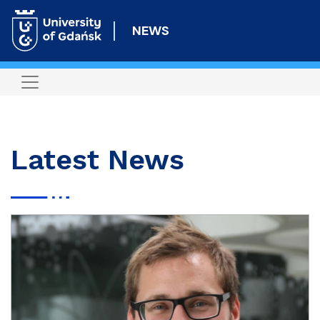
Skip
to
NEWS
main
content
Latest News