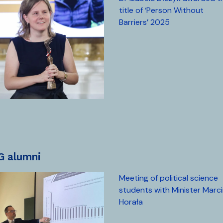
title of ‘Person Without
Barriers’ 2025
UG alumni
Meeting of political science
students with Minister Marc
Horała