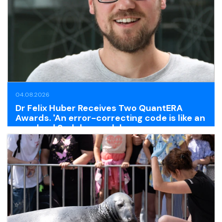
04.08.2026
Dr Felix Huber Receives Two QuantERA
Awards. 'An error-correcting code is like an
unsolved Sudoku puzzle'