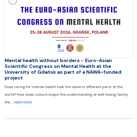
Mental health without borders - Euro-Asian
Scientific Congress on Mental Health at the
University of Gdańsk as part of a NAWA-funded
project
Does caring for mental health look the same in different parts of the
world? How does culture shape the understanding of well-being, family
life,…
read more