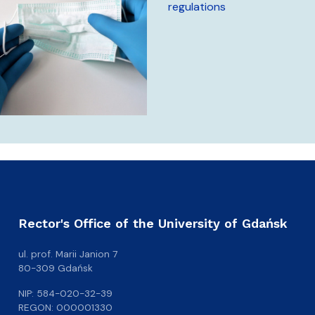
regulations
Rector's Office of the University of Gdańsk
ul. prof. Marii Janion 7
80-309 Gdańsk
NIP: 584-020-32-39
REGON: 000001330