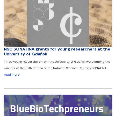
NSC SONATINA grants for young researchers at the
University of Gdańsk
Three young researchers from the University of Gdańsk were among the
winners of the 10th edition of the National Science Centre’s SONATINA…
read more