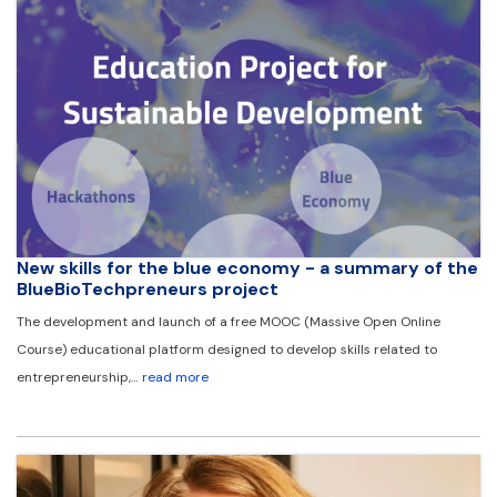
New skills for the blue economy - a summary of the
BlueBioTechpreneurs project
The development and launch of a free MOOC (Massive Open Online
Course) educational platform designed to develop skills related to
entrepreneurship,…
read more