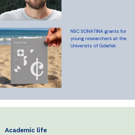
NSC SONATINA grants for
young researchers at the
University of Gdańsk
academic life