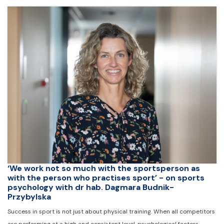
‘We work not so much with the sportsperson as
with the person who practises sport’ - on sports
psychology with dr hab. Dagmara Budnik-
Przybylska
Success in sport is not just about physical training. When all competitors
are performing at a high and consistent level, psychological factors -…