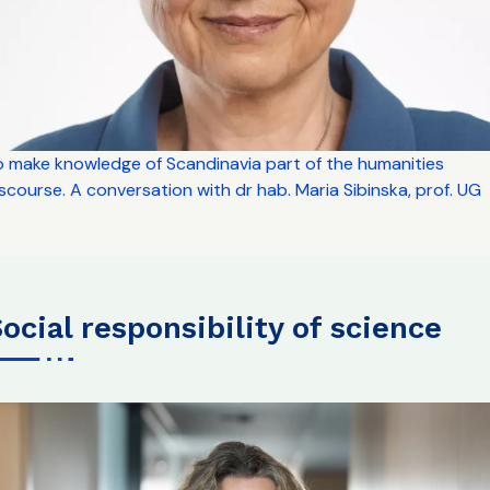
o make knowledge of Scandinavia part of the humanities
scourse. A conversation with dr hab. Maria Sibinska, prof. UG
social responsibility of science