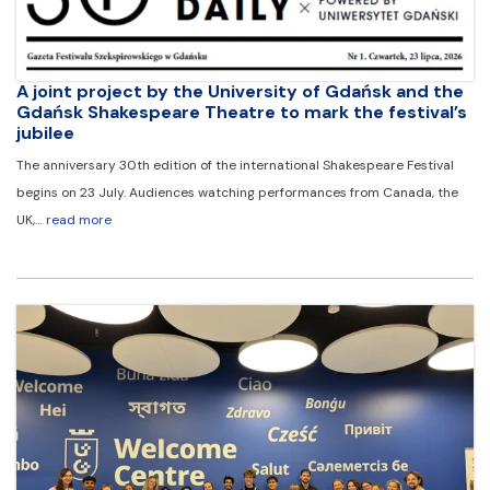
A joint project by the University of Gdańsk and the
Gdańsk Shakespeare Theatre to mark the festival’s
jubilee
The anniversary 30th edition of the international Shakespeare Festival
begins on 23 July. Audiences watching performances from Canada, the
UK,…
read more