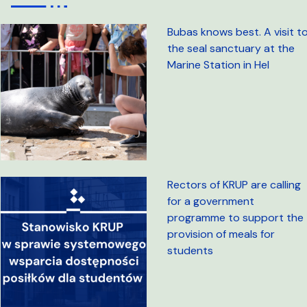
Bubas knows best. A visit t
the seal sanctuary at the
Marine Station in Hel
Rectors of KRUP are calling
for a government
programme to support the
provision of meals for
students