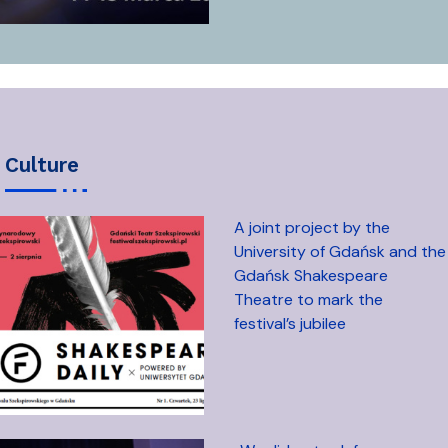
culture
A joint project by the
University of Gdańsk and the
Gdańsk Shakespeare
Theatre to mark the
festival’s jubilee