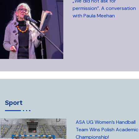
„We did not ask for
permission”. A conversation
with Paula Meehan
sport
ASA UG Women’s Handball
Team Wins Polish Academic
Championship!