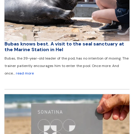
Bubas knows best. A visit to the seal sanctuary at
the Marine Station in Hel
Bubas, the 39-year-old leader of the pod, has no intention of moving. The
trainer patiently encourages him to enter the pool. Once more. And
once…
read more